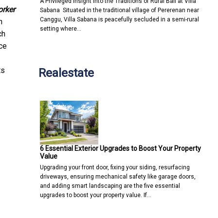
A Privileged Insight into the Traditions of Rural Bali at Villa
orker
Sabana Situated in the traditional village of Pererenan near
Canggu, Villa Sabana is peacefully secluded in a semi-rural
n
setting where…
ch
ce
ts
Realestate
6 Essential Exterior Upgrades to Boost Your Property
Value
Upgrading your front door, fixing your siding, resurfacing
driveways, ensuring mechanical safety like garage doors,
and adding smart landscaping are the five essential
upgrades to boost your property value. If…