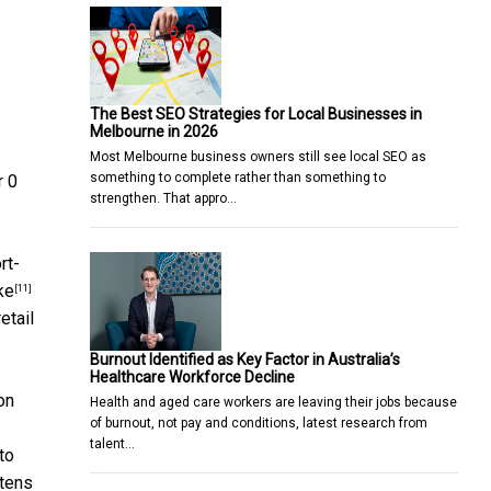
The Best SEO Strategies for Local Businesses in
Melbourne in 2026
Most Melbourne business owners still see local SEO as
something to complete rather than something to
r 0
strengthen. That appro…
rt-
ke
[11]
etail
Burnout Identified as Key Factor in Australia’s
Healthcare Workforce Decline
on
Health and aged care workers are leaving their jobs because
of burnout, not pay and conditions, latest research from
talent…
to
 tens