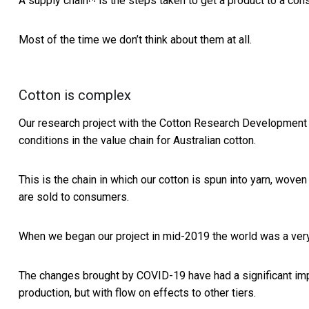
A
supply chain
is the steps taken to get a product to a con
Most of the time we don’t think about them at all.
Cotton is complex
Our research project with the
Cotton Research Development 
conditions in the value chain for Australian cotton.
This is the chain in which our cotton is spun into yarn, woven
are sold to consumers.
When we began our project in mid-2019 the world was a very 
The changes brought by COVID-19 have had a significant impa
production, but with flow on effects to other tiers.