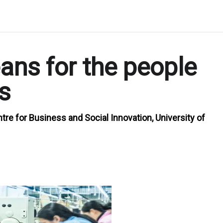
ns for the people
s
re for Business and Social Innovation, University of