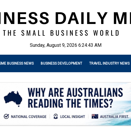
Sunday, August 9, 2026 6:24:44 AM
SME BUSINESS NEWS
BUSINESS DEVELOPMENT
TRAVEL INDUSTRY NEWS