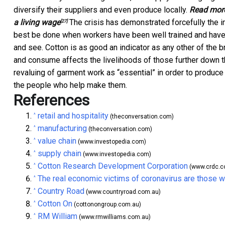
diversify their suppliers and even produce locally.
Read mor
a living wage
The crisis has demonstrated forcefully the im
[27]
best be done when workers have been well trained and have
and see. Cotton is as good an indicator as any other of the 
and consume affects the livelihoods of those further down t
revaluing of garment work as “essential” in order to produc
the people who help make them.
References
retail and hospitality
^
(theconversation.com)
manufacturing
^
(theconversation.com)
value chain
^
(www.investopedia.com)
supply chain
^
(www.investopedia.com)
Cotton Research Development Corporation
^
(www.crdc.c
The real economic victims of coronavirus are those w
^
Country Road
^
(www.countryroad.com.au)
Cotton On
^
(cottonongroup.com.au)
RM William
^
(www.rmwilliams.com.au)