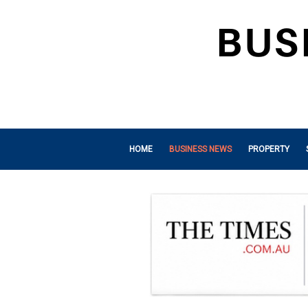
HOME
BUSINESS NEWS
PROPERTY