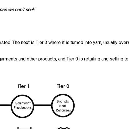
ose we can't see
[6]
sted. The next is Tier 3 where it is turned into yarn, usually over
 garments and other products, and Tier 0 is retailing and selling to