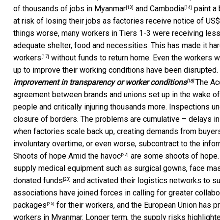
of thousands of jobs in
Myanmar
and
Cambodia
paint a 
[13]
[14]
at risk of losing their jobs as factories receive notice of US
things worse, many workers in Tiers 1-3 were receiving les
adequate shelter, food and necessities. This has made it ha
workers
without funds to return home. Even the workers wh
[17]
up to improve their working conditions have been disrupted.
improvement in transparency or worker conditions
The
Ac
[18]
agreement between brands and unions set up in the wake of t
people and critically injuring thousands more. Inspections
closure of borders. The problems are cumulative – delays in
when factories scale back up, creating demands from buyers 
involuntary overtime, or even worse,
subcontract to the info
Shoots of hope Amid the
havoc
are some shoots of hope. 
[22]
supply medical equipment such as surgical gowns, face mask
donated funds
and activated their logistics networks to sup
[23]
associations have joined forces in
calling for greater collabo
packages
for their workers, and the European Union has 
[25]
workers in Myanmar. Longer term, the supply risks highlight