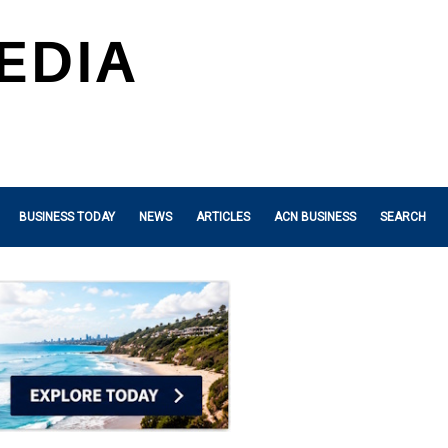
BUSINESS TODAY
NEWS
ARTICLES
ACN BUSINESS
SEARCH