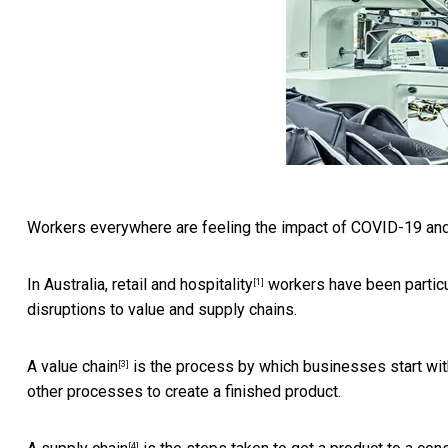
Workers everywhere are feeling the impact of COVID-19 and
In Australia,
retail and hospitality
workers have been particula
[1]
disruptions to value and supply chains.
A
value chain
is the process by which businesses start wit
[3]
other processes to create a finished product.
[4]