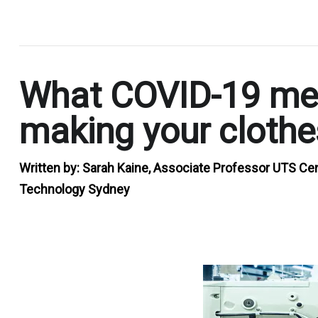
.
What COVID-19 mea
making your clothe
Written by:
Sarah Kaine, Associate Professor UTS Cent
Technology Sydney