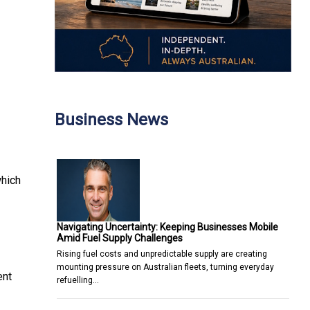
Business News
which
Navigating Uncertainty: Keeping Businesses Mobile
Amid Fuel Supply Challenges
Rising fuel costs and unpredictable supply are creating
mounting pressure on Australian fleets, turning everyday
ent
refuelling…