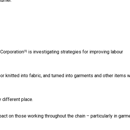
sumer.
Corporation
is investigating strategies for improving labour
[5]
 or knitted into fabric, and turned into garments and other items 
different place.
ct on those working throughout the chain – particularly in garm