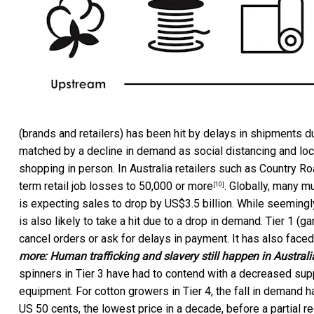
(brands and retailers) has been hit by delays in shipments d
matched by a decline in demand as social distancing and l
shopping in person. In Australia retailers such as
Country Ro
term retail job losses to
50,000 or more
. Globally, many m
[10]
is expecting sales to drop by US$3.5 billion. While seemingl
is also likely to take a hit due to a drop in demand. Tier 1 (
cancel orders or ask for delays in payment. It has also faced
more:
Human trafficking and slavery still happen in Austral
spinners in Tier 3 have had to contend with a decreased sup
equipment. For cotton growers in Tier 4, the fall in demand 
US 50 cents, the lowest price in a decade, before a partial