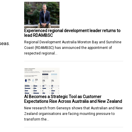
Experienced regional development leader returns to
lead RDAMBSC
Regional Development Australia Moreton Bay and Sunshine
seas.
Coast (RDAMBSC) has announced the appointment of
respected regional…
AI Becomes a Strategic Tool as Customer
Expectations Rise Across Australia and New Zealand
New research from Genesys shows that Australian and New
Zealand organisations are facing mounting pressure to
transform the…