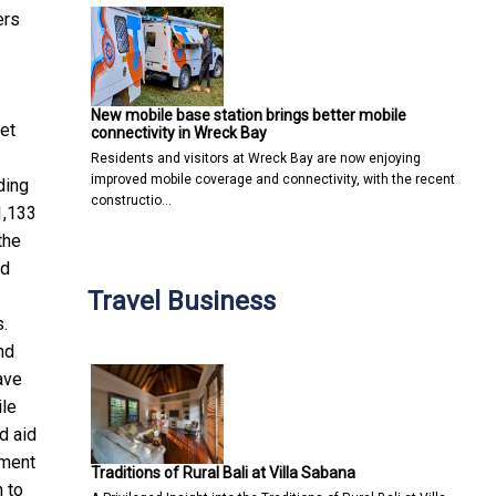
ers
New mobile base station brings better mobile
set
connectivity in Wreck Bay
Residents and visitors at Wreck Bay are now enjoying
improved mobile coverage and connectivity, with the recent
ding
constructio…
1,133
the
ed
Travel Business
s.
nd
ave
ile
ed
aid
rment
Traditions of Rural Bali at Villa Sabana
 to