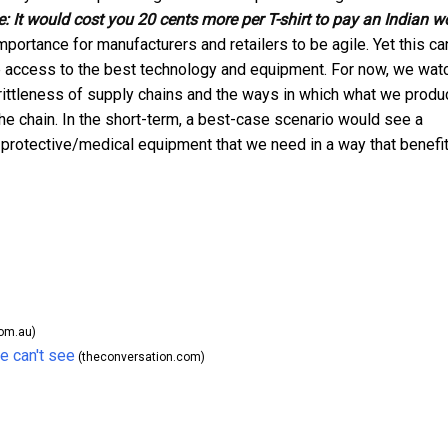
e:
It would cost you 20 cents more per T-shirt to pay an Indian w
portance for manufacturers and retailers to be agile. Yet this ca
 access to the best technology and equipment. For now, we wat
brittleness of supply chains and the ways in which what we produ
he chain. In the short-term, a best-case scenario would see a
e protective/medical equipment that we need in a way that benefi
om.au)
e can't see
(theconversation.com)