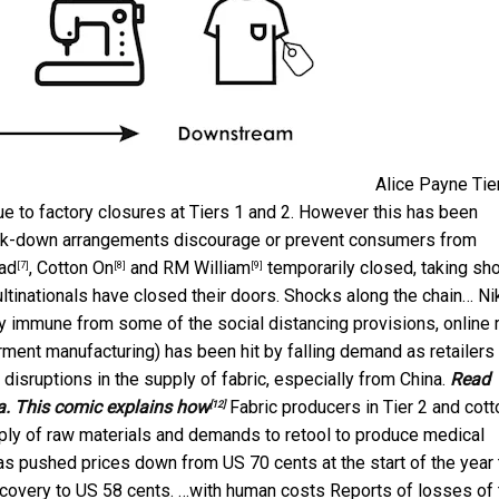
Alice Payne
Tie
ue to factory closures at Tiers 1 and 2. However this has been
ock-down arrangements discourage or prevent consumers from
ad
,
Cotton On
and
RM William
temporarily closed, taking sho
[7]
[8]
[9]
ultinationals have closed their doors. Shocks along the chain…
Ni
y immune from some of the social distancing provisions, online r
garment manufacturing) has been hit by falling demand as retailers
 disruptions in the supply of fabric, especially from China.
Read
ia. This comic explains how
Fabric producers in Tier 2 and cott
[12]
ply of raw materials and demands to retool to produce medical
has pushed prices down from US 70 cents at the start of the year 
 recovery to US 58 cents. …with human costs Reports of losses of