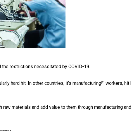
 the restrictions necessitated by COVID-19.
rly hard hit. In other countries, it’s
manufacturing
workers, hit
[2]
h raw materials and add value to them through manufacturing an