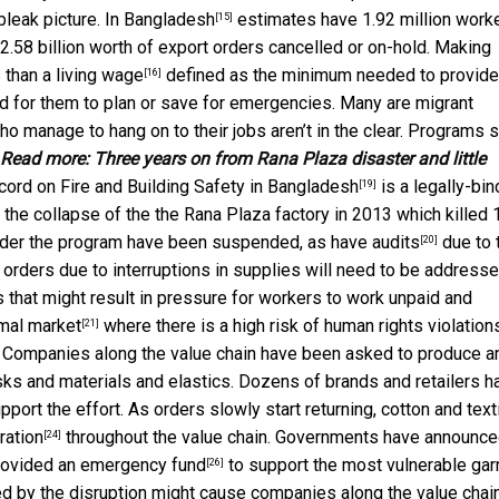
bleak picture. In
Bangladesh
estimates have 1.92 million work
[15]
$2.58 billion worth of export orders cancelled or on-hold. Making
s than a
living wage
defined as the minimum needed to provide
[16]
rd for them to plan or save for emergencies. Many are
migrant
o manage to hang on to their jobs aren’t in the clear. Programs 
Read more:
Three years on from Rana Plaza disaster and little
cord on Fire and Building Safety in Bangladesh
is a legally-bin
[19]
he collapse of the the Rana Plaza factory in 2013 which killed 
 under the program have been suspended, as have
audits
due to 
[20]
 orders due to interruptions in supplies will need to be address
that might result in pressure for workers to work unpaid and
rmal market
where there is a high risk of human rights violation
[21]
Companies along the value chain have been asked to produce a
s and materials and elastics. Dozens of brands and retailers h
port the effort. As orders slowly start returning, cotton and text
ration
throughout the value chain. Governments have announc
[24]
provided an
emergency fund
to support the most vulnerable ga
[26]
ed by the disruption might cause companies along the value chain