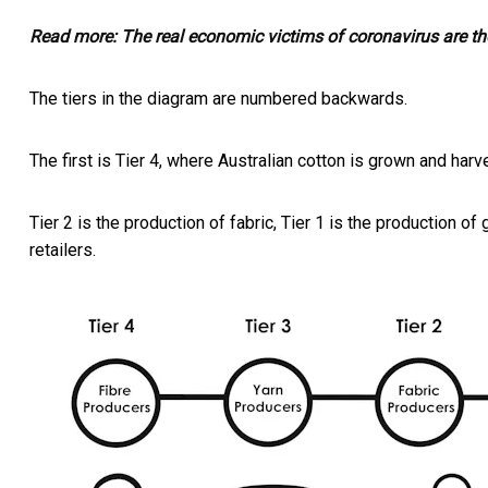
Read more:
The real economic victims of coronavirus are th
The tiers in the diagram are numbered backwards.
The first is Tier 4, where Australian cotton is grown and harve
Tier 2 is the production of fabric, Tier 1 is the production of
retailers.