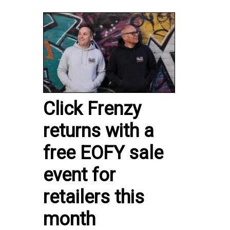
Click Frenzy
returns with a
free EOFY sale
event for
retailers this
month