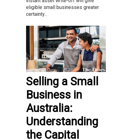
instant asset write-off will give
eligible small businesses greater
certainty...
Selling a Small
Business in
Australia:
Understanding
the Capital