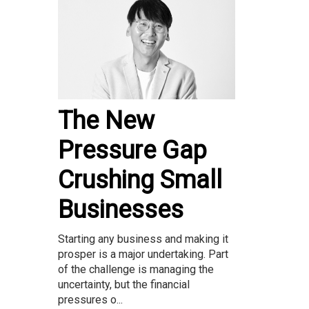
The New
Pressure Gap
Crushing Small
Businesses
Starting any business and making it
prosper is a major undertaking. Part
of the challenge is managing the
uncertainty, but the financial
pressures o...