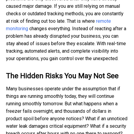
caused major damage. If you are still relying on manual
checks or outdated tracking methods, you are constantly
at risk of finding out too late. That is where
remote
monitoring
changes everything. Instead of reacting after a
problem has already disrupted your business, you can
stay ahead of issues before they escalate. With real-time
tracking, automated alerts, and complete visibility into
your operations, you gain control over the unexpected.
The Hidden Risks You May Not See
Many businesses operate under the assumption that if
things are running smoothly today, they will continue
running smoothly tomorrow. But what happens when a
freezer fails overnight, and thousands of dollars in
product spoil before anyone notices? What if an unnoticed
water leak damages critical equipment? What if a security
breach occurs after hours with no one there to respond?