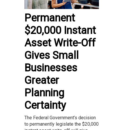
Permanent
$20,000 Instant
Asset Write-Off
Gives Small
Businesses
Greater
Planning
Certainty
The Federal Government’s decision
to permanently legislate the $20,000