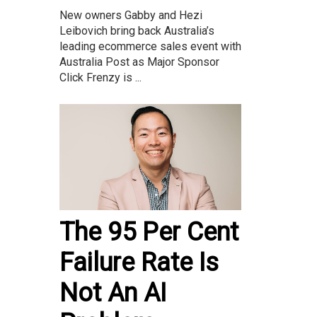
New owners Gabby and Hezi
Leibovich bring back Australia’s
leading ecommerce sales event with
Australia Post as Major Sponsor
Click Frenzy is ...
The 95 Per Cent
Failure Rate Is
Not An AI