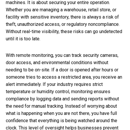
machines. It is about securing your entire operation.
Whether you are managing a warehouse, retail store, or
facility with sensitive inventory, there is always a risk of
theft, unauthorized access, or regulatory noncompliance.
Without real-time visibility, these risks can go undetected
until it is too late.
With remote monitoring, you can track security cameras,
door access, and environmental conditions without
needing to be on-site. If a door is opened after hours or
someone tries to access a restricted area, you receive an
alert immediately. If your industry requires strict
temperature or humidity control, monitoring ensures
compliance by logging data and sending reports without
the need for manual tracking. Instead of worrying about
what is happening when you are not there, you have full
confidence that everything is being watched around the
clock. This level of oversight helps businesses prevent