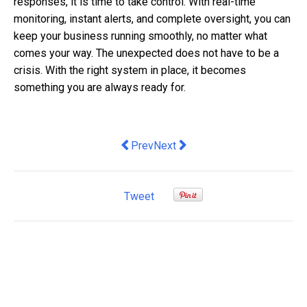
responses, it is time to take control. With real-time
monitoring, instant alerts, and complete oversight, you can
keep your business running smoothly, no matter what
comes your way. The unexpected does not have to be a
crisis. With the right system in place, it becomes
something you are always ready for.
Previous article: Despite recent increa
Next article: Credit Card Proc
Prev
Next
Tweet