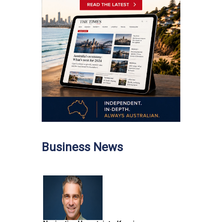
Business News