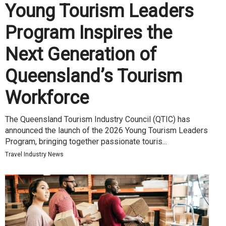
Young Tourism Leaders
Program Inspires the
Next Generation of
Queensland’s Tourism
Workforce
The Queensland Tourism Industry Council (QTIC) has
announced the launch of the 2026 Young Tourism Leaders
Program, bringing together passionate touris...
Travel Industry News