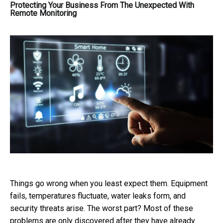
Protecting Your Business From The Unexpected With
Remote Monitoring
Things go wrong when you least expect them. Equipment
fails, temperatures fluctuate, water leaks form, and
security threats arise. The worst part? Most of these
problems are only discovered after they have already