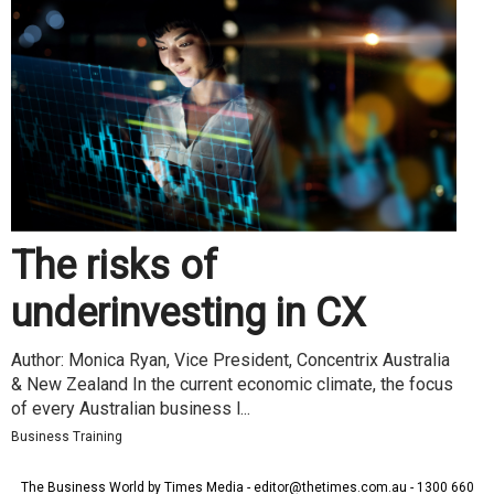
The risks of
underinvesting in CX
Author: Monica Ryan, Vice President, Concentrix Australia
& New Zealand In the current economic climate, the focus
of every Australian business l...
Business Training
The Business World by Times Media - editor@thetimes.com.au - 1300 660