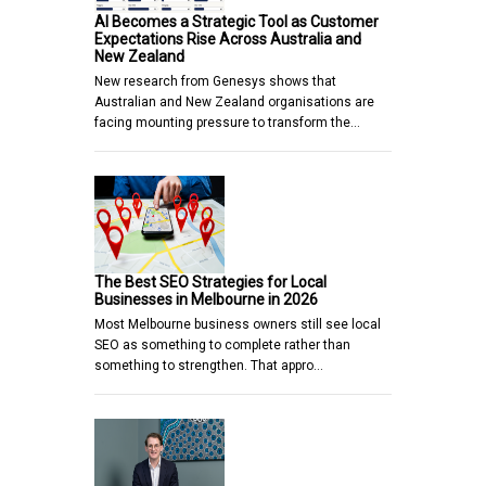
AI Becomes a Strategic Tool as Customer
Expectations Rise Across Australia and
New Zealand
New research from Genesys shows that
Australian and New Zealand organisations are
facing mounting pressure to transform the…
The Best SEO Strategies for Local
Businesses in Melbourne in 2026
Most Melbourne business owners still see local
SEO as something to complete rather than
something to strengthen. That appro…