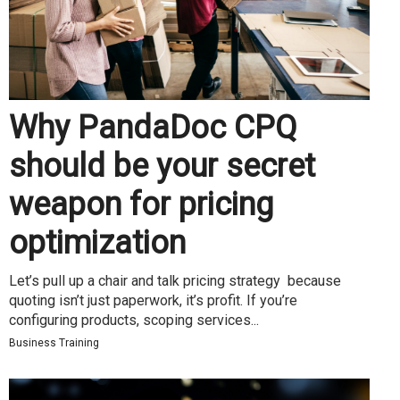
Why PandaDoc CPQ
should be your secret
weapon for pricing
optimization
Let’s pull up a chair and talk pricing strategy because
quoting isn’t just paperwork, it’s profit. If you’re
configuring products, scoping services...
Business Training