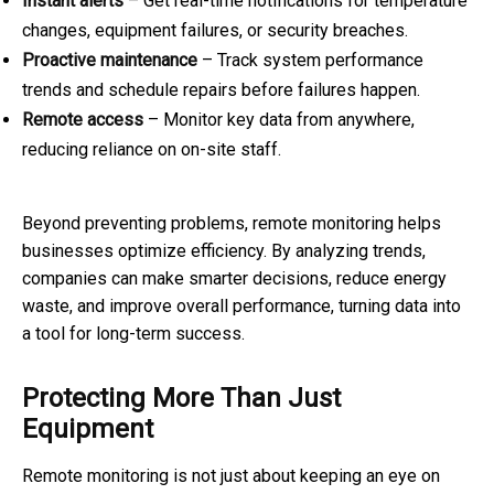
Instant alerts
– Get real-time notifications for temperature
changes, equipment failures, or security breaches.
Proactive maintenance
– Track system performance
trends and schedule repairs before failures happen.
Remote access
– Monitor key data from anywhere,
reducing reliance on on-site staff.
Beyond preventing problems, remote monitoring helps
businesses optimize efficiency. By analyzing trends,
companies can make smarter decisions, reduce energy
waste, and improve overall performance, turning data into
a tool for long-term success.
Protecting More Than Just
Equipment
Remote monitoring is not just about keeping an eye on