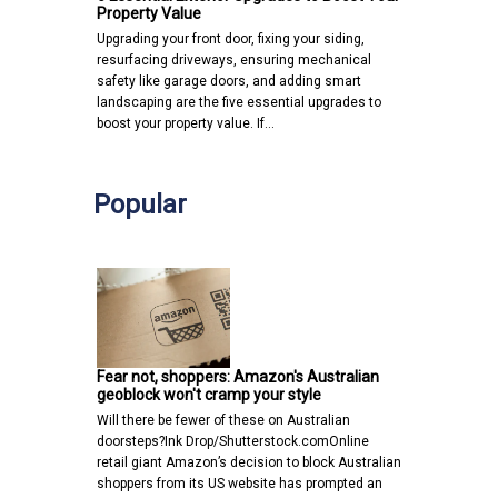
Property Value
Upgrading your front door, fixing your siding,
resurfacing driveways, ensuring mechanical
safety like garage doors, and adding smart
landscaping are the five essential upgrades to
boost your property value. If…
Popular
Fear not, shoppers: Amazon's Australian
geoblock won't cramp your style
Will there be fewer of these on Australian
doorsteps?Ink Drop/Shutterstock.comOnline
retail giant Amazon’s decision to block Australian
shoppers from its US website has prompted an