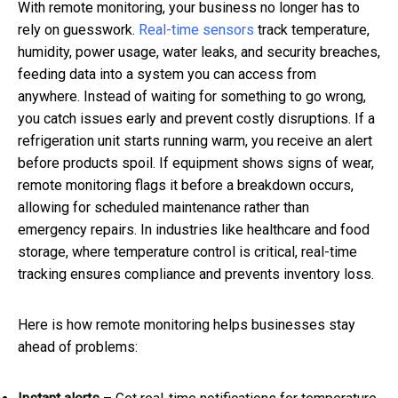
With remote monitoring, your business no longer has to
rely on guesswork.
Real-time sensors
track temperature,
humidity, power usage, water leaks, and security breaches,
feeding data into a system you can access from
anywhere. Instead of waiting for something to go wrong,
you catch issues early and prevent costly disruptions. If a
refrigeration unit starts running warm, you receive an alert
before products spoil. If equipment shows signs of wear,
remote monitoring flags it before a breakdown occurs,
allowing for scheduled maintenance rather than
emergency repairs. In industries like healthcare and food
storage, where temperature control is critical, real-time
tracking ensures compliance and prevents inventory loss.
Here is how remote monitoring helps businesses stay
ahead of problems: