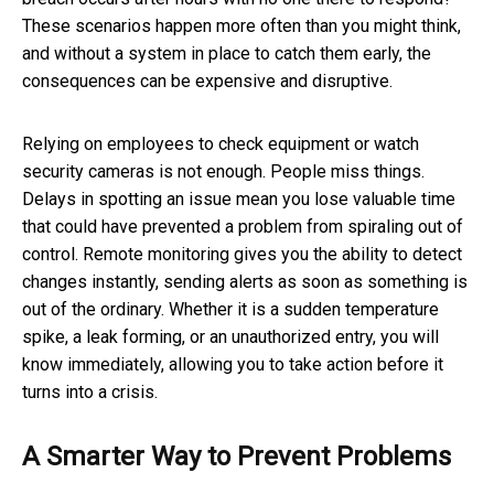
These scenarios happen more often than you might think,
and without a system in place to catch them early, the
consequences can be expensive and disruptive.
Relying on employees to check equipment or watch
security cameras is not enough. People miss things.
Delays in spotting an issue mean you lose valuable time
that could have prevented a problem from spiraling out of
control. Remote monitoring gives you the ability to detect
changes instantly, sending alerts as soon as something is
out of the ordinary. Whether it is a sudden temperature
spike, a leak forming, or an unauthorized entry, you will
know immediately, allowing you to take action before it
turns into a crisis.
A Smarter Way to Prevent Problems