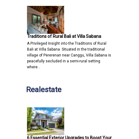
Traditions of Rural Bali at Villa Sabana
A Privileged Insight into the Traditions of Rural
Bali at Villa Sabana Situated in the traditional
village of Pererenan near Canggu, Villa Sabana is
peacefully secluded in a semi-rural setting
where…
Realestate
6 Essential Exterior Upgrades to Boost Your