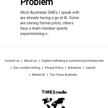
Problem
Most Australian SMEs I speak with
are already having a go at AI. Some
are running formal pilots, others
have a team member quietly
experimenting o...
Contact us
About us
Digital marketing e-commerce professionals
Seo content writing
Privacy Policy
Advertise
Search
Media Kit
The Times Australia