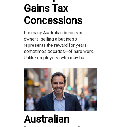
Gains Tax
Concessions
For many Australian business
owners, selling a business
represents the reward for years—
sometimes decades—of hard work.
Unlike employees who may bu...
Australian