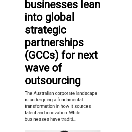
businesses lean
into global
strategic
partnerships
(GCCs) for next
wave of
outsourcing
The Australian corporate landscape
is undergoing a fundamental
transformation in how it sources
talent and innovation. While
businesses have traditi...