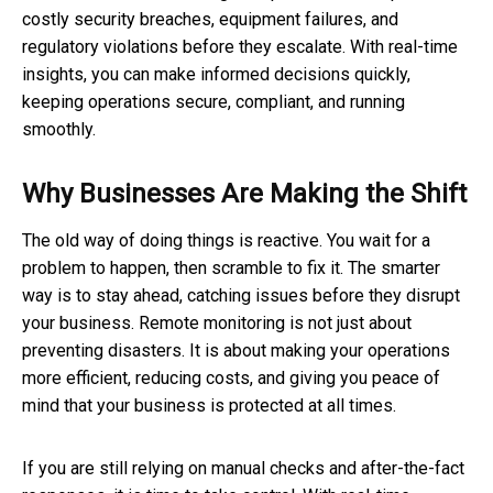
costly security breaches, equipment failures, and
regulatory violations before they escalate. With real-time
insights, you can make informed decisions quickly,
keeping operations secure, compliant, and running
smoothly.
Why Businesses Are Making the Shift
The old way of doing things is reactive. You wait for a
problem to happen, then scramble to fix it. The smarter
way is to stay ahead, catching issues before they disrupt
your business. Remote monitoring is not just about
preventing disasters. It is about making your operations
more efficient, reducing costs, and giving you peace of
mind that your business is protected at all times.
If you are still relying on manual checks and after-the-fact