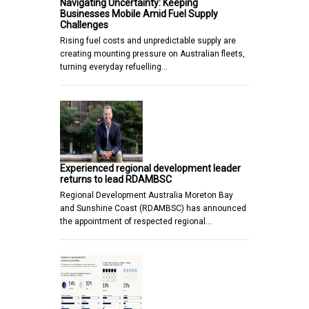
Navigating Uncertainty: Keeping
Businesses Mobile Amid Fuel Supply
Challenges
Rising fuel costs and unpredictable supply are
creating mounting pressure on Australian fleets,
turning everyday refuelling…
Experienced regional development leader
returns to lead RDAMBSC
Regional Development Australia Moreton Bay
and Sunshine Coast (RDAMBSC) has announced
the appointment of respected regional…