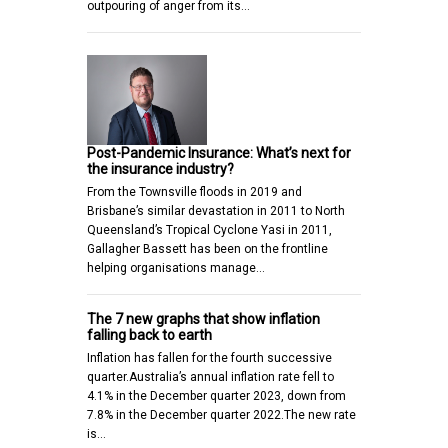
outpouring of anger from its…
Post-Pandemic Insurance: What’s next for
the insurance industry?
From the Townsville floods in 2019 and
Brisbane’s similar devastation in 2011 to North
Queensland’s Tropical Cyclone Yasi in 2011,
Gallagher Bassett has been on the frontline
helping organisations manage…
The 7 new graphs that show inflation
falling back to earth
Inflation has fallen for the fourth successive
quarter.Australia’s annual inflation rate fell to
4.1% in the December quarter 2023, down from
7.8% in the December quarter 2022.The new rate
is…