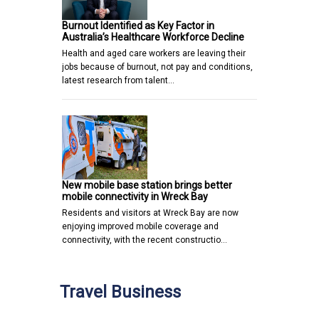
Burnout Identified as Key Factor in
Australia’s Healthcare Workforce Decline
Health and aged care workers are leaving their
jobs because of burnout, not pay and conditions,
latest research from talent…
New mobile base station brings better
mobile connectivity in Wreck Bay
Residents and visitors at Wreck Bay are now
enjoying improved mobile coverage and
connectivity, with the recent constructio…
Travel Business