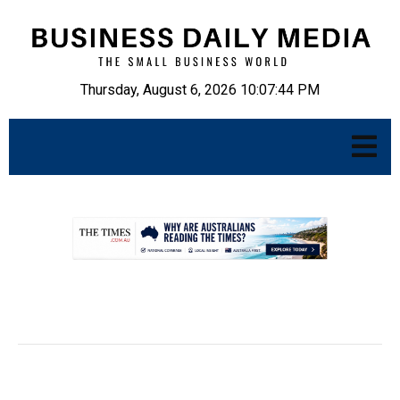
Thursday, August 6, 2026 10:07:45 PM
.