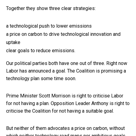
Together they show three clear strategies:
a technological push to lower emissions
a price on carbon to drive technological innovation and
uptake
clear goals to reduce emissions.
Our political parties both have one out of three. Right now
Labor has announced a goal. The Coalition is promising a
technology plan some time soon.
Prime Minister Scott Morrison is right to criticise Labor
for not having a plan. Opposition Leader Anthony is right to
criticise the Coalition for not having a suitable goal.
But neither of them advocates a price on carbon, without
which neither technology road maps nor ambitious goals