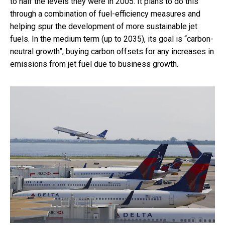
to half the levels they were in 2005. It plans to do this
through a combination of fuel-efficiency measures and
helping spur the development of more sustainable jet
fuels. In the medium term (up to 2035), its goal is “carbon-
neutral growth”, buying carbon offsets for any increases in
emissions from jet fuel due to business growth.