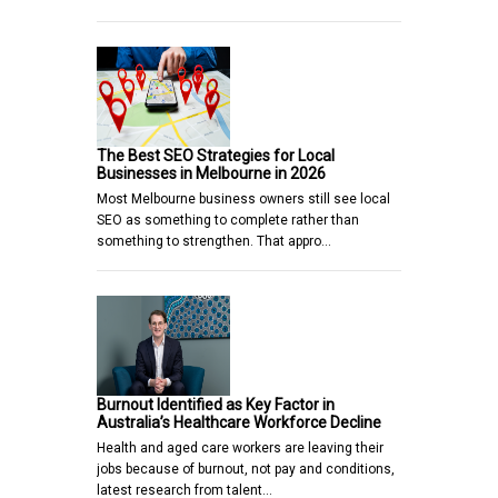
The Best SEO Strategies for Local
Businesses in Melbourne in 2026
Most Melbourne business owners still see local
SEO as something to complete rather than
something to strengthen. That appro…
Burnout Identified as Key Factor in
Australia’s Healthcare Workforce Decline
Health and aged care workers are leaving their
jobs because of burnout, not pay and conditions,
latest research from talent…