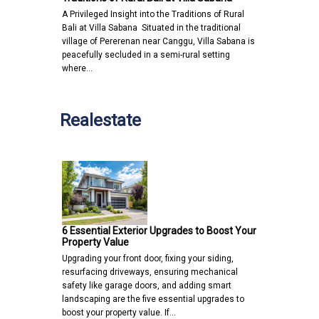
A Privileged Insight into the Traditions of Rural
Bali at Villa Sabana Situated in the traditional
village of Pererenan near Canggu, Villa Sabana is
peacefully secluded in a semi-rural setting
where…
Realestate
6 Essential Exterior Upgrades to Boost Your
Property Value
Upgrading your front door, fixing your siding,
resurfacing driveways, ensuring mechanical
safety like garage doors, and adding smart
landscaping are the five essential upgrades to
boost your property value. If…