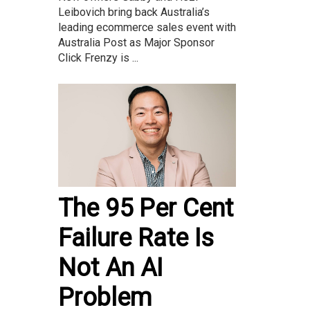
Leibovich bring back Australia’s
leading ecommerce sales event with
Australia Post as Major Sponsor
Click Frenzy is ...
The 95 Per Cent
Failure Rate Is
Not An AI
Problem