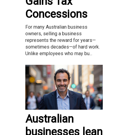
Gains Tax
Concessions
For many Australian business
owners, selling a business
represents the reward for years—
sometimes decades—of hard work.
Unlike employees who may bu...
Australian
businesses lean