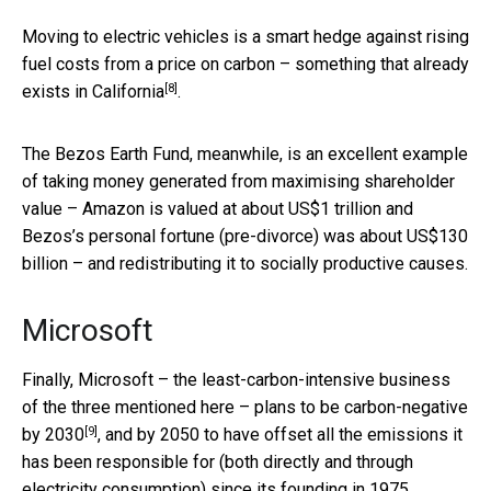
Moving to electric vehicles is a smart hedge against rising
fuel costs from a price on carbon – something that
already
[8]
exists in California
.
The Bezos Earth Fund, meanwhile, is an excellent example
of taking money generated from maximising shareholder
value – Amazon is valued at about US$1 trillion and
Bezos’s personal fortune (pre-divorce) was about US$130
billion – and redistributing it to socially productive causes.
Microsoft
Finally, Microsoft – the least-carbon-intensive business
of the three mentioned here – plans to be
carbon-negative
[9]
by 2030
, and by 2050 to have offset all the emissions it
has been responsible for (both directly and through
electricity consumption) since its founding in 1975.