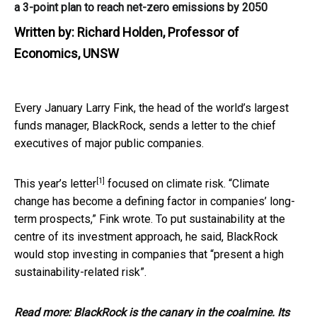
a 3-point plan to reach net-zero emissions by 2050
Written by:
Richard Holden, Professor of
Economics, UNSW
Every January Larry Fink, the head of the world’s largest
funds manager, BlackRock, sends a letter to the chief
executives of major public companies.
[1]
This year’s
letter
focused on climate risk. “Climate
change has become a defining factor in companies’ long-
term prospects,” Fink wrote. To put sustainability at the
centre of its investment approach, he said, BlackRock
would stop investing in companies that “present a high
sustainability-related risk”.
Read more:
BlackRock is the canary in the coalmine. Its