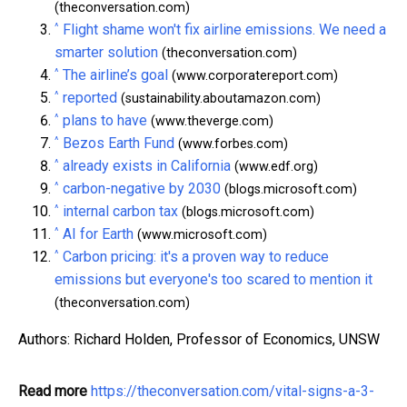
(theconversation.com)
^
Flight shame won't fix airline emissions. We need a
smarter solution
(theconversation.com)
^
The airline’s goal
(www.corporatereport.com)
^
reported
(sustainability.aboutamazon.com)
^
plans to have
(www.theverge.com)
^
Bezos Earth Fund
(www.forbes.com)
^
already exists in California
(www.edf.org)
^
carbon-negative by 2030
(blogs.microsoft.com)
^
internal carbon tax
(blogs.microsoft.com)
^
AI for Earth
(www.microsoft.com)
^
Carbon pricing: it's a proven way to reduce
emissions but everyone's too scared to mention it
(theconversation.com)
Authors: Richard Holden, Professor of Economics, UNSW
Read more
https://theconversation.com/vital-signs-a-3-