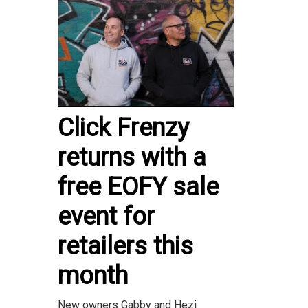
Click Frenzy
returns with a
free EOFY sale
event for
retailers this
month
New owners Gabby and Hezi