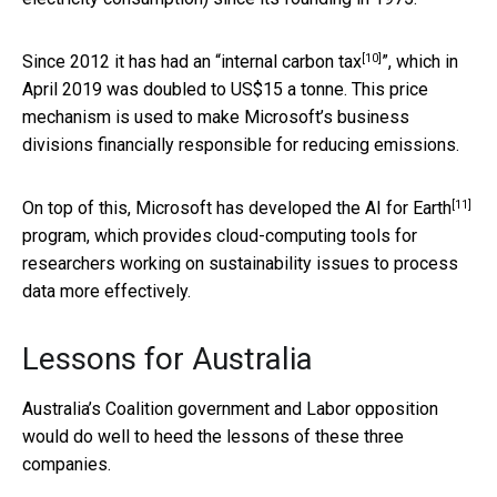
[10]
Since 2012 it has had an “
internal carbon tax
”, which in
April 2019 was doubled to US$15 a tonne. This price
mechanism is used to make Microsoft’s business
divisions financially responsible for reducing emissions.
[11]
On top of this, Microsoft has developed the
AI for Earth
program, which provides cloud-computing tools for
researchers working on sustainability issues to process
data more effectively.
Lessons for Australia
Australia’s Coalition government and Labor opposition
would do well to heed the lessons of these three
companies.