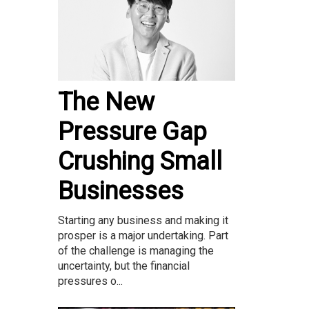
The New
Pressure Gap
Crushing Small
Businesses
Starting any business and making it
prosper is a major undertaking. Part
of the challenge is managing the
uncertainty, but the financial
pressures o...