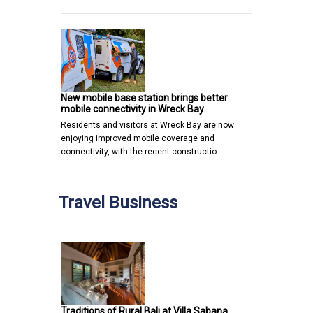
New mobile base station brings better
mobile connectivity in Wreck Bay
Residents and visitors at Wreck Bay are now
enjoying improved mobile coverage and
connectivity, with the recent constructio…
Travel Business
Traditions of Rural Bali at Villa Sabana