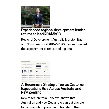
Experienced regional development leader
returns to lead RDAMBSC
Regional Development Australia Moreton Bay
and Sunshine Coast (RDAMBSC) has announced
the appointment of respected regional…
AI Becomes a Strategic Tool as Customer
Expectations Rise Across Australia and
New Zealand
New research from Genesys shows that
Australian and New Zealand organisations are
facing mounting pressure to transform the…