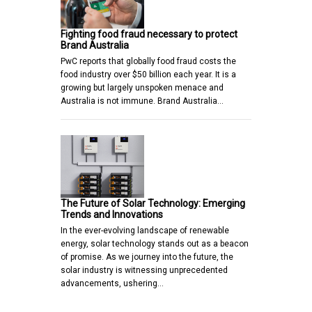
Fighting food fraud necessary to protect
Brand Australia
PwC reports that globally food fraud costs the
food industry over $50 billion each year. It is a
growing but largely unspoken menace and
Australia is not immune. Brand Australia…
The Future of Solar Technology: Emerging
Trends and Innovations
In the ever-evolving landscape of renewable
energy, solar technology stands out as a beacon
of promise. As we journey into the future, the
solar industry is witnessing unprecedented
advancements, ushering…