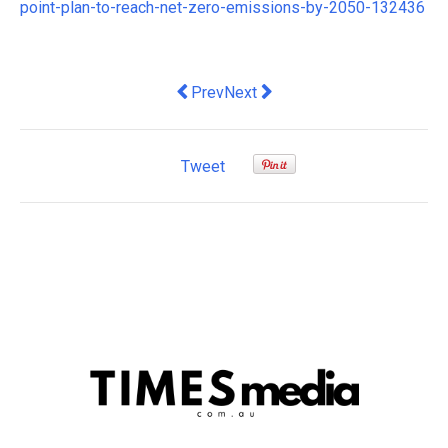
point-plan-to-reach-net-zero-emissions-by-2050-132436
Previous article: here are 5 ways to ac
Next article: Requiring firms to 
Prev
Next
Tweet