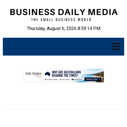
Thursday, August 6, 2026 8:59:15 PM
.