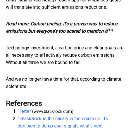
will translate into sufficient emissions reductions.
Read more:
Carbon pricing: it's a proven way to reduce
[12]
emissions but everyone's too scared to mention it
Technology investment, a carbon price and clear goals are
all necessary to effectively reduce carbon emissions.
Without all three we are bound to fail.
And we no longer have time for that, according to climate
scientists.
References
^
letter
(www.blackrock.com)
^
BlackRock is the canary in the coalmine. Its
decision to dump coal signals what's next