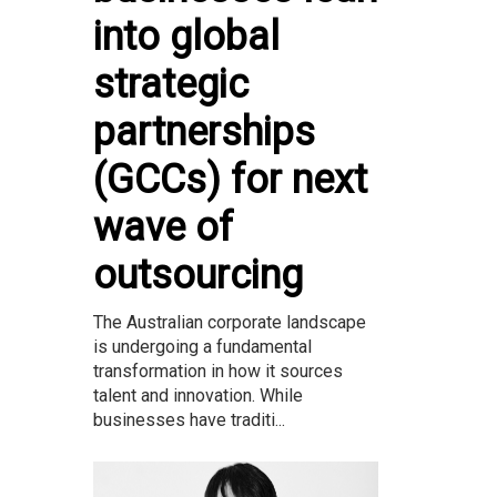
into global
strategic
partnerships
(GCCs) for next
wave of
outsourcing
The Australian corporate landscape
is undergoing a fundamental
transformation in how it sources
talent and innovation. While
businesses have traditi...