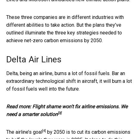
These three companies are in different industries with
different abilities to take action. But the plans they’ve
outlined illuminate the three key strategies needed to
achieve net-zero carbon emissions by 2050.
Delta Air Lines
Delta, being an airline, burns a lot of fossil fuels. Bar an
extraordinary technological shift in aircraft, it will burn a lot
of fossil fuels well into the future.
Read more:
Flight shame won't fix airline emissions. We
[3]
need a smarter solution
[4]
The airline’s goal
by 2050 is to cut its carbon emissions