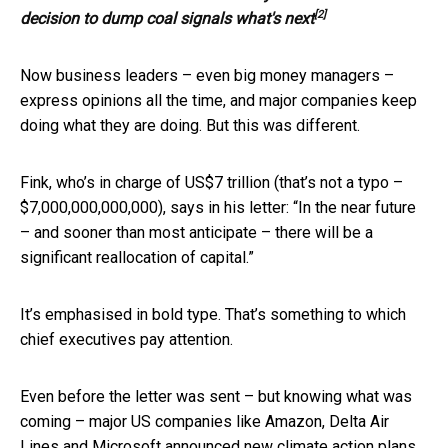
[2]
decision to dump coal signals what's next
Now business leaders – even big money managers –
express opinions all the time, and major companies keep
doing what they are doing. But this was different.
Fink, who’s in charge of US$7 trillion (that’s not a typo –
$7,000,000,000,000), says in his letter: “In the near future
– and sooner than most anticipate – there will be a
significant reallocation of capital.”
It’s emphasised in bold type. That’s something to which
chief executives pay attention.
Even before the letter was sent – but knowing what was
coming – major US companies like Amazon, Delta Air
Lines and Microsoft announced new climate action plans.