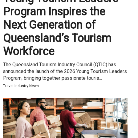
Program Inspires the
Next Generation of
Queensland’s Tourism
Workforce
The Queensland Tourism Industry Council (QTIC) has
announced the launch of the 2026 Young Tourism Leaders
Program, bringing together passionate touris...
Travel Industry News