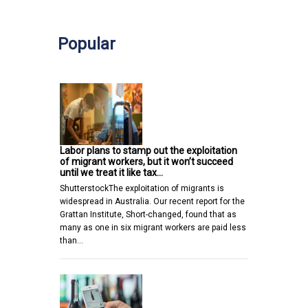
Popular
Labor plans to stamp out the exploitation
of migrant workers, but it won’t succeed
until we treat it like tax…
ShutterstockThe exploitation of migrants is
widespread in Australia. Our recent report for the
Grattan Institute, Short-changed, found that as
many as one in six migrant workers are paid less
than…