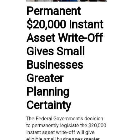
Permanent
$20,000 Instant
Asset Write-Off
Gives Small
Businesses
Greater
Planning
Certainty
The Federal Government’s decision
to permanently legislate the $20,000
instant asset write-off will give
eligible small businesses greater