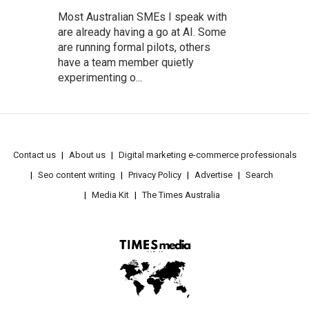
Most Australian SMEs I speak with
are already having a go at AI. Some
are running formal pilots, others
have a team member quietly
experimenting o...
Contact us
About us
Digital marketing e-commerce professionals
Seo content writing
Privacy Policy
Advertise
Search
Media Kit
The Times Australia