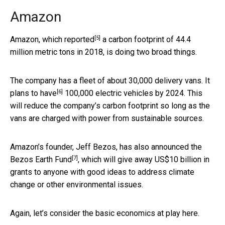
Amazon
[5]
Amazon, which
reported
a carbon footprint of 44.4
million metric tons in 2018, is doing two broad things.
The company has a fleet of about 30,000 delivery vans. It
[6]
plans to have
100,000 electric vehicles by 2024. This
will reduce the company’s carbon footprint so long as the
vans are charged with power from sustainable sources.
Amazon’s founder, Jeff Bezos, has also announced the
[7]
Bezos Earth Fund
, which will give away US$10 billion in
grants to anyone with good ideas to address climate
change or other environmental issues.
Again, let’s consider the basic economics at play here.