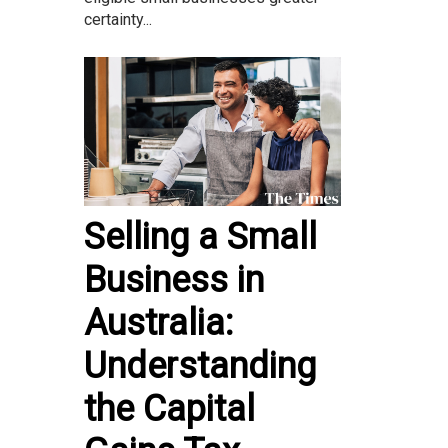
certainty...
Selling a Small
Business in
Australia:
Understanding
the Capital