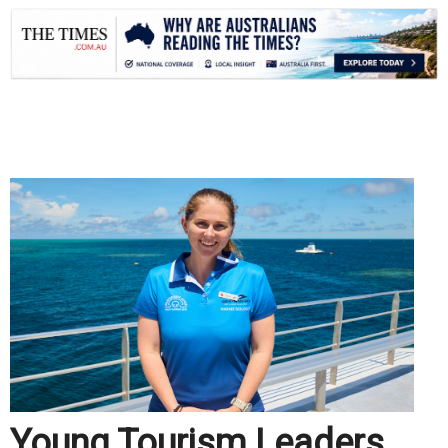
.
Young Tourism Leaders