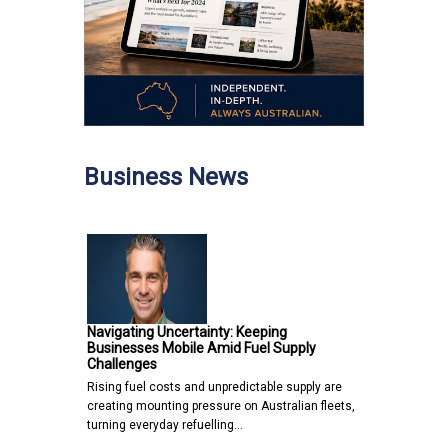
Business News
Navigating Uncertainty: Keeping
Businesses Mobile Amid Fuel Supply
Challenges
Rising fuel costs and unpredictable supply are
creating mounting pressure on Australian fleets,
turning everyday refuelling…