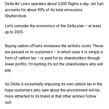
Delta Air Lines operates about 5,000 flights a day. Jet fuel
accounts for about 99% of its total emissions.
Shutterstock
Let’s consider the economics of the Delta plan – at least
up to 2035.
Buying carbon offsets increases the airline’s costs. These
are passed on to customers – in which case it is simply a
form of carbon tax – or paid for by shareholders through
lower profits. I’m betting it’s not the shareholders who will
pay.
So Delta is essentially imposing its own carbon tax in the
hope customers who care about the environment will be
more attracted to its brand or that other airlines follow
suit.