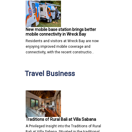
New mobile base station brings better
mobile connectivity in Wreck Bay
Residents and visitors at Wreck Bay are now
enjoying improved mobile coverage and
connectivity, with the recent constructio…
Travel Business
Traditions of Rural Bali at Villa Sabana
A Privileged Insight into the Traditions of Rural
Bali at Villa Sabana Situated in the traditional