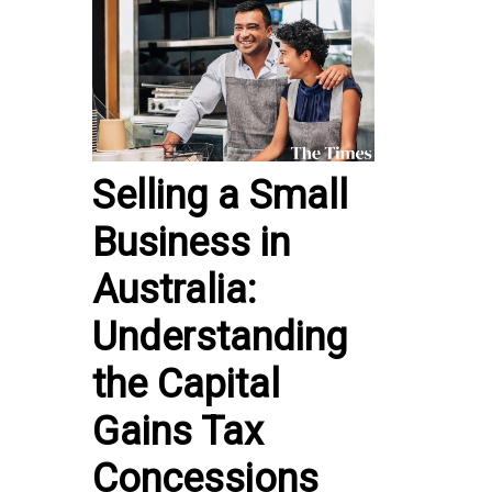
Selling a Small
Business in
Australia:
Understanding
the Capital
Gains Tax
Concessions