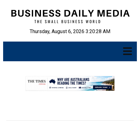
Thursday, August 6, 2026 3:20:30 AM
.