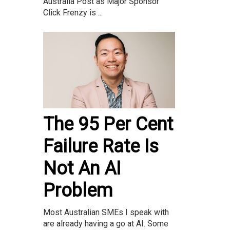
Australia Post as Major Sponsor
Click Frenzy is ...
The 95 Per Cent
Failure Rate Is
Not An AI
Problem
Most Australian SMEs I speak with
are already having a go at AI. Some