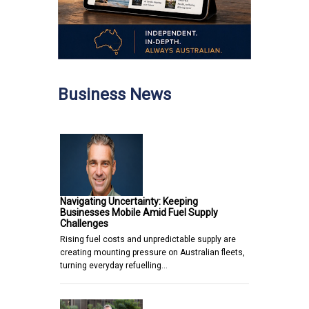
Business News
Navigating Uncertainty: Keeping
Businesses Mobile Amid Fuel Supply
Challenges
Rising fuel costs and unpredictable supply are
creating mounting pressure on Australian fleets,
turning everyday refuelling…