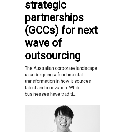
strategic
partnerships
(GCCs) for next
wave of
outsourcing
The Australian corporate landscape
is undergoing a fundamental
transformation in how it sources
talent and innovation. While
businesses have traditi...