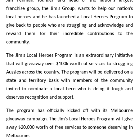
Jim Penman, founder and head of the nation’s largest
franchise group, the Jim’s Group, wants to help our nation’s
local heroes and he has launched a Local Heroes Program to
give back to people who are struggling and acknowledge and
reward them for their incredible contributions to the
community.
The Jim’s Local Heroes Program is an extraordinary initiative
that will giveaway over $100k worth of services to struggling
Aussies across the country. The program will be delivered on a
state and territory basis with members of the community
invited to nominate a local hero who is doing it tough and
deserves recognition and support.
The program has officially kicked off with its Melbourne
giveaway campaign. The Jim’s Local Heroes Program will give
away $20,000 worth of free services to someone deserving in
Melbourne.