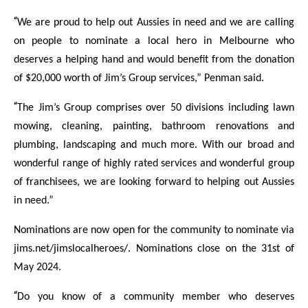
“
We are proud to help out Aussies in need and we are calling
on people to nominate a local hero in Melbourne who
deserves a helping hand and would benefit from the donation
of $20,000 worth of Jim’s Group services,” Penman said.
“
The Jim’s Group comprises over 50 divisions including lawn
mowing, cleaning, painting, bathroom renovations and
plumbing, landscaping and much more. With our broad and
wonderful range of highly rated services and wonderful group
of franchisees, we are looking forward to helping out Aussies
in need.”
Nominations are now open for the community to nominate via
jims.net/jimslocalheroes/. Nominations close on the 31st of
May 2024.
“
Do you know of a community member who deserves