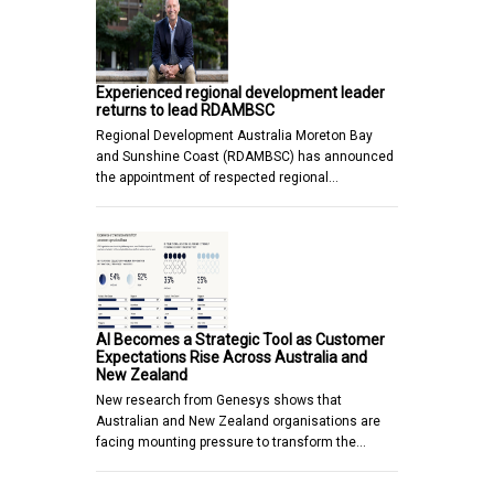
Experienced regional development leader
returns to lead RDAMBSC
Regional Development Australia Moreton Bay
and Sunshine Coast (RDAMBSC) has announced
the appointment of respected regional…
AI Becomes a Strategic Tool as Customer
Expectations Rise Across Australia and
New Zealand
New research from Genesys shows that
Australian and New Zealand organisations are
facing mounting pressure to transform the…