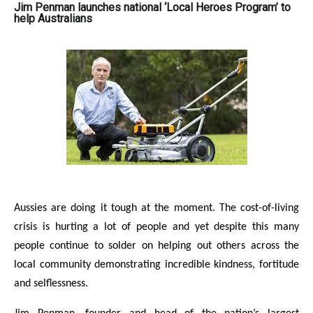
Jim Penman launches national ‘Local Heroes Program’ to
help Australians
Aussies are doing it tough at the moment. The cost-of-living
crisis is hurting a lot of people and yet despite this many
people continue to solder on helping out others across the
local community demonstrating incredible kindness, fortitude
and selflessness.