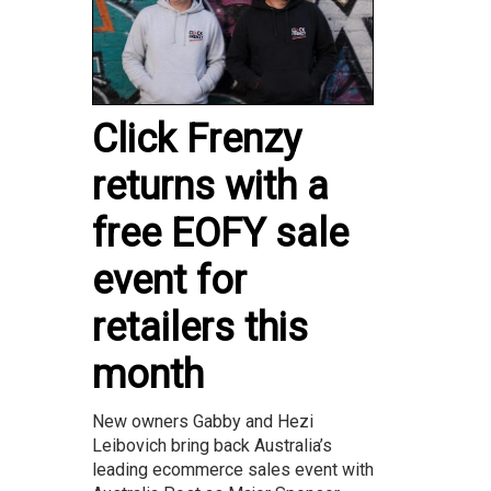
Click Frenzy
returns with a
free EOFY sale
event for
retailers this
month
New owners Gabby and Hezi
Leibovich bring back Australia’s
leading ecommerce sales event with