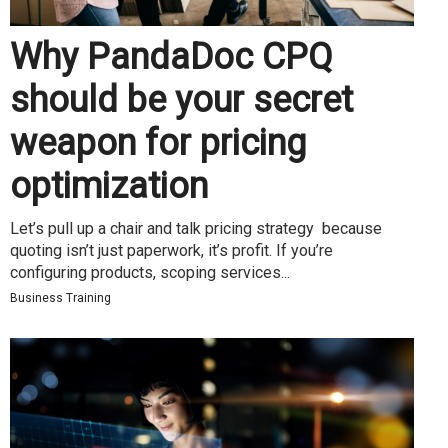
Why PandaDoc CPQ
should be your secret
weapon for pricing
optimization
Let’s pull up a chair and talk pricing strategy because
quoting isn’t just paperwork, it’s profit. If you’re
configuring products, scoping services...
Business Training