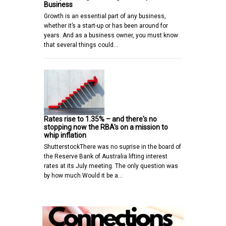
Business
Growth is an essential part of any business,
whether it’s a start-up or has been around for
years. And as a business owner, you must know
that several things could…
Rates rise to 1.35% – and there's no
stopping now the RBA's on a mission to
whip inflation
ShutterstockThere was no suprise in the board of
the Reserve Bank of Australia lifting interest
rates at its July meeting. The only question was
by how much.Would it be a…