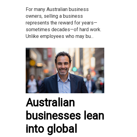
For many Australian business
owners, selling a business
represents the reward for years—
sometimes decades—of hard work.
Unlike employees who may bu...
Australian
businesses lean
into global