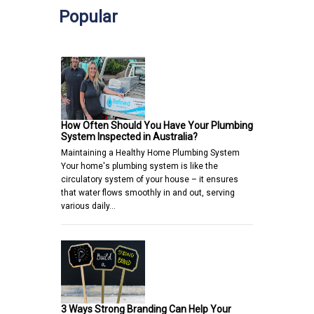
Popular
How Often Should You Have Your Plumbing
System Inspected in Australia?
Maintaining a Healthy Home Plumbing System
Your home's plumbing system is like the
circulatory system of your house – it ensures
that water flows smoothly in and out, serving
various daily…
3 Ways Strong Branding Can Help Your