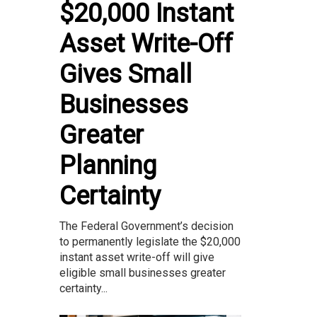
$20,000 Instant
Asset Write-Off
Gives Small
Businesses
Greater
Planning
Certainty
The Federal Government’s decision
to permanently legislate the $20,000
instant asset write-off will give
eligible small businesses greater
certainty...