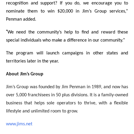
recognition and support? If you do, we encourage you to
nominate them to win $20,000 in Jim’s Group services,”
Penman added.
“
We need the community’s help to find and reward these
special individuals who make a difference in our community.”
The program will launch campaigns in other states and
territories later in the year.
About Jim’s Group
Jim’s Group was founded by Jim Penman in 1989, and now has
over 5,000 franchisees in 50 plus divisions. It is a family-owned
business that helps sole operators to thrive, with a flexible
lifestyle and unlimited room to grow.
www.jims.net