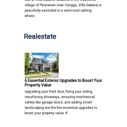
village of Pererenan near Canggu, Villa Sabana is
peacefully secluded in a semi-rural setting
where…
Realestate
6 Essential Exterior Upgrades to Boost Your
Property Value
Upgrading your front door, fixing your siding,
resurfacing driveways, ensuring mechanical
safety like garage doors, and adding smart
landscaping are the five essential upgrades to
boost your property value. If…