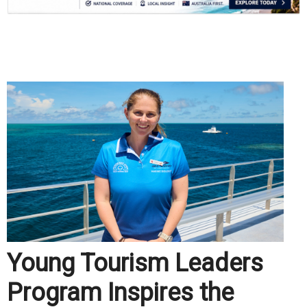
.
Young Tourism Leaders
Program Inspires the