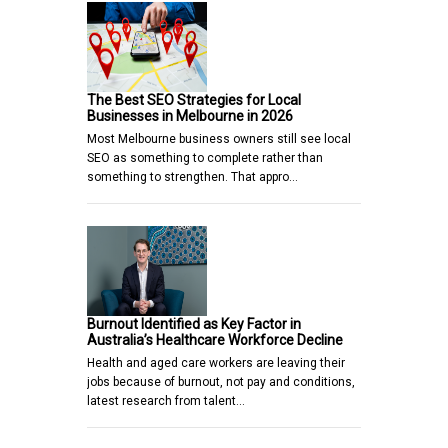
The Best SEO Strategies for Local
Businesses in Melbourne in 2026
Most Melbourne business owners still see local
SEO as something to complete rather than
something to strengthen. That appro…
Burnout Identified as Key Factor in
Australia’s Healthcare Workforce Decline
Health and aged care workers are leaving their
jobs because of burnout, not pay and conditions,
latest research from talent…