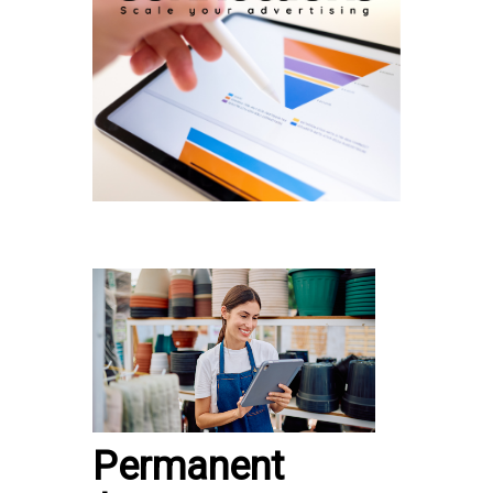
Permanent