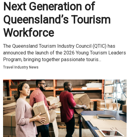
Next Generation of
Queensland’s Tourism
Workforce
The Queensland Tourism Industry Council (QTIC) has
announced the launch of the 2026 Young Tourism Leaders
Program, bringing together passionate touris...
Travel Industry News