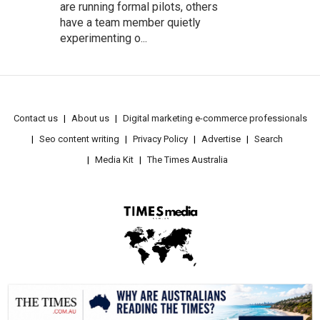
are running formal pilots, others
have a team member quietly
experimenting o...
Contact us
About us
Digital marketing e-commerce professionals
Seo content writing
Privacy Policy
Advertise
Search
Media Kit
The Times Australia