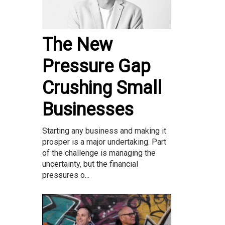
The New
Pressure Gap
Crushing Small
Businesses
Starting any business and making it
prosper is a major undertaking. Part
of the challenge is managing the
uncertainty, but the financial
pressures o...