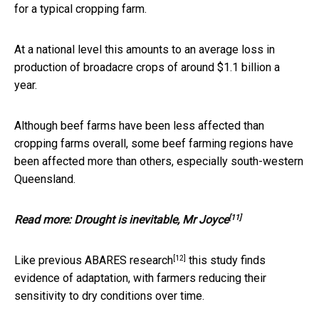
for a typical cropping farm.
At a national level this amounts to an average loss in
production of broadacre crops of around $1.1 billion a
year.
Although beef farms have been less affected than
cropping farms overall, some beef farming regions have
been affected more than others, especially south-western
Queensland.
[11]
Read more:
Drought is inevitable, Mr Joyce
[12]
Like
previous ABARES research
this study finds
evidence of adaptation, with farmers reducing their
sensitivity to dry conditions over time.