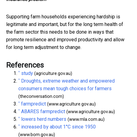
Supporting farm households experiencing hardship is
legitimate and important, but for the long term health of
the farm sector this needs to be done in ways that
promote resilience and improved productivity and allow
for long term adjustment to change.
References
^
study
(agriculture.gov.au)
^
Droughts, extreme weather and empowered
consumers mean tough choices for farmers
(theconversation.com)
^
farmpredict
(www.agriculture.gov.au)
^
ABARES farmpredict
(www.agriculture.gov.au)
^
lowers herd numbers
(www.mla.com.au)
^
increased by about 1°C since 1950
(www.bom.gov.au)