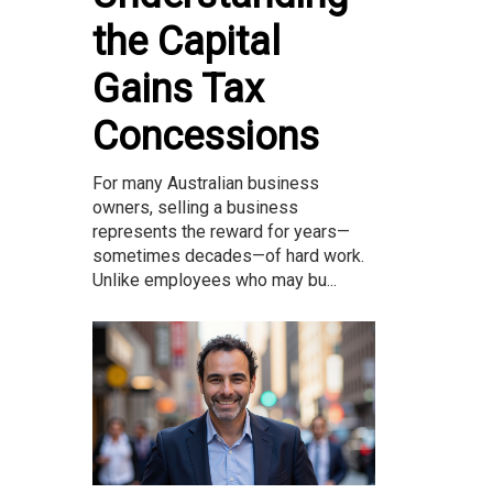
the Capital
Gains Tax
Concessions
For many Australian business
owners, selling a business
represents the reward for years—
sometimes decades—of hard work.
Unlike employees who may bu...