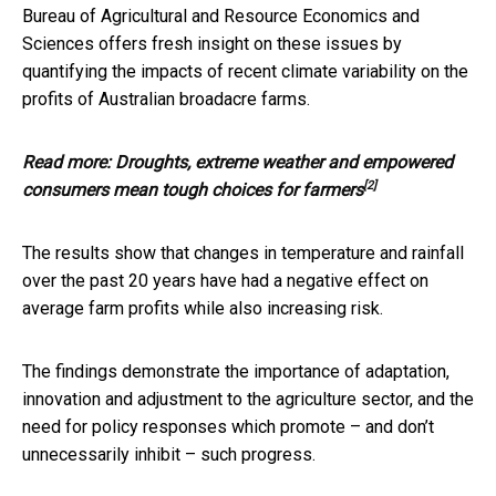
Bureau of Agricultural and Resource Economics and
Sciences offers fresh insight on these issues by
quantifying the impacts of recent climate variability on the
profits of Australian broadacre farms.
Read more:
Droughts, extreme weather and empowered
[2]
consumers mean tough choices for farmers
The results show that changes in temperature and rainfall
over the past 20 years have had a negative effect on
average farm profits while also increasing risk.
The findings demonstrate the importance of adaptation,
innovation and adjustment to the agriculture sector, and the
need for policy responses which promote – and don’t
unnecessarily inhibit – such progress.