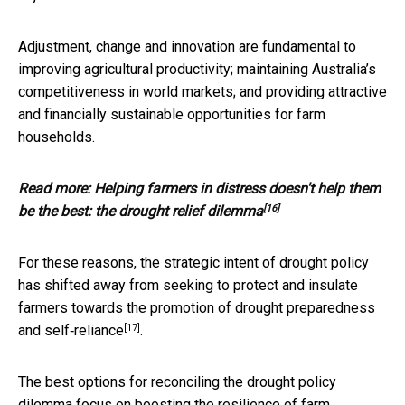
Adjustment, change and innovation are fundamental to
improving agricultural productivity; maintaining Australia’s
competitiveness in world markets; and providing attractive
and financially sustainable opportunities for farm
households.
Read more:
Helping farmers in distress doesn't help them
[16]
be the best: the drought relief dilemma
For these reasons, the strategic intent of drought policy
has shifted away from seeking to protect and insulate
farmers towards the promotion of drought
preparedness
[17]
and self‑reliance
.
The best options for reconciling the drought policy
dilemma focus on boosting the resilience of farm