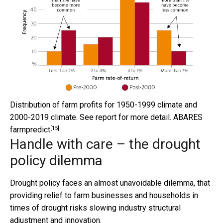
Distribution of farm profits for 1950-1999 climate and
2000-2019 climate. See report for more detail.
ABARES
[15]
farmpredict
Handle with care – the drought
policy dilemma
Drought policy faces an almost unavoidable dilemma, that
providing relief to farm businesses and households in
times of drought risks slowing industry structural
adjustment and innovation.