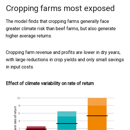
Cropping farms most exposed
The model finds that cropping farms generally face
greater climate risk than beef farms, but also generate
higher average returns.
Cropping farm revenue and profits are lower in dry years,
with large reductions in crop yields and only small savings
in input costs.
Effect of climate variability on rate of return