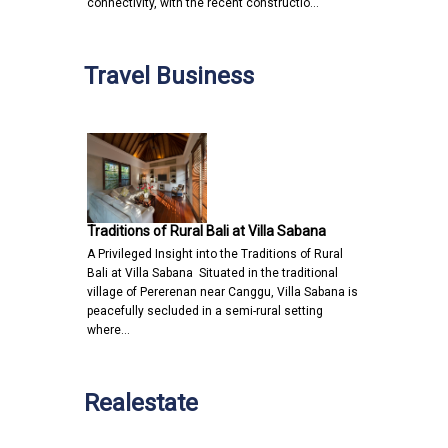
connectivity, with the recent constructio…
Travel Business
Traditions of Rural Bali at Villa Sabana
A Privileged Insight into the Traditions of Rural
Bali at Villa Sabana Situated in the traditional
village of Pererenan near Canggu, Villa Sabana is
peacefully secluded in a semi-rural setting
where…
Realestate