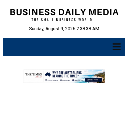
Sunday, August 9, 2026 2:38:39 AM
.