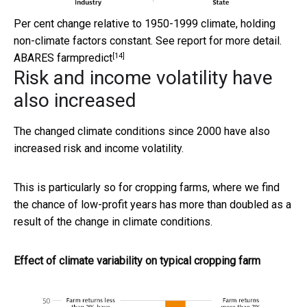
Per cent change relative to 1950-1999 climate, holding
non-climate factors constant. See report for more detail.
[14]
ABARES farmpredict
Risk and income volatility have
also increased
The changed climate conditions since 2000 have also
increased risk and income volatility.
This is particularly so for cropping farms, where we find
the chance of low-profit years has more than doubled as a
result of the change in climate conditions.
Effect of climate variability on typical cropping farm