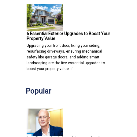
6 Essential Exterior Upgrades to Boost Your
Property Value
Upgrading your front door, fixing your siding,
resurfacing driveways, ensuring mechanical
safety like garage doors, and adding smart
landscaping are the five essential upgrades to
boost your property value. If…
Popular