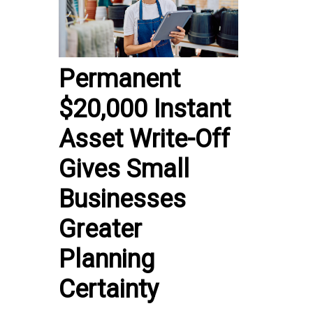
Permanent
$20,000 Instant
Asset Write-Off
Gives Small
Businesses
Greater
Planning
Certainty