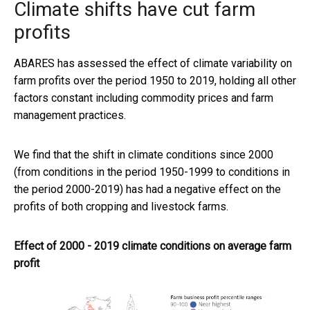
Climate shifts have cut farm
profits
ABARES has assessed the effect of climate variability on
farm profits over the period 1950 to 2019, holding all other
factors constant including commodity prices and farm
management practices.
We find that the shift in climate conditions since 2000
(from conditions in the period 1950-1999 to conditions in
the period 2000-2019) has had a negative effect on the
profits of both cropping and livestock farms.
Effect of 2000 - 2019 climate conditions on average farm
profit