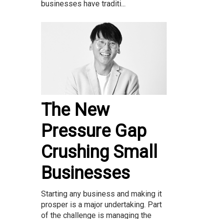
businesses have traditi...
The New
Pressure Gap
Crushing Small
Businesses
Starting any business and making it
prosper is a major undertaking. Part
of the challenge is managing the