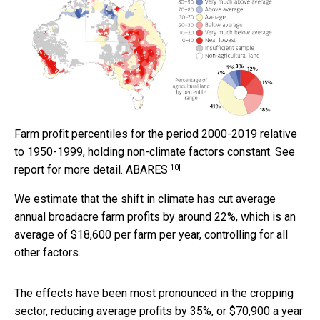
Farm profit percentiles for the period 2000-2019 relative
to 1950-1999, holding non-climate factors constant. See
[10]
report for more detail.
ABARES
We estimate that the shift in climate has cut average
annual broadacre farm profits by around 22%, which is an
average of $18,600 per farm per year, controlling for all
other factors.
The effects have been most pronounced in the cropping
sector, reducing average profits by 35%, or $70,900 a year