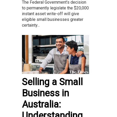
The Federal Government’s decision
to permanently legislate the $20,000
instant asset write-off will give
eligible small businesses greater
certainty...
Selling a Small
Business in
Australia:
Understanding