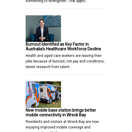
something to strengthen. That appro…
Burnout Identified as Key Factor in
Australia’s Healthcare Workforce Decline
Health and aged care workers are leaving their
jobs because of burnout, not pay and conditions,
latest research from talent…
New mobile base station brings better
mobile connectivity in Wreck Bay
Residents and visitors at Wreck Bay are now
enjoying improved mobile coverage and