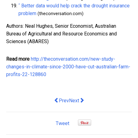
^
Better data would help crack the drought insurance
problem
(theconversation.com)
Authors: Neal Hughes, Senior Economist, Australian
Bureau of Agricultural and Resource Economics and
Sciences (ABARES)
Read more
http://theconversation.com/new-study-
changes-in-climate-since-2000-have-cut-australian-farm-
profits-22-128860
Previous article: Brand & Co ‘Best Ma
Next article: Mathias Cormann 
Prev
Next
Tweet