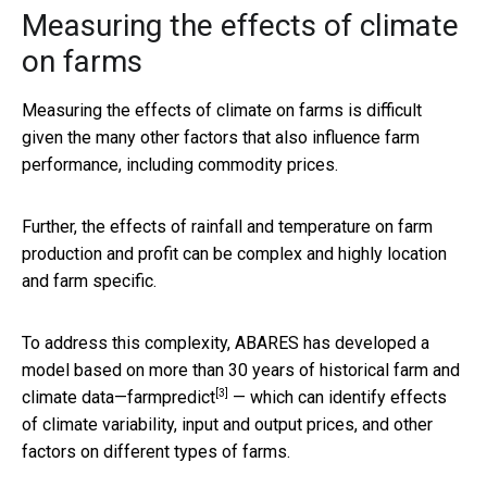
Measuring the effects of climate
on farms
Measuring the effects of climate on farms is difficult
given the many other factors that also influence farm
performance, including commodity prices.
Further, the effects of rainfall and temperature on farm
production and profit can be complex and highly location
and farm specific.
To address this complexity, ABARES has developed a
model based on more than 30 years of historical farm and
[3]
climate data—
farmpredict
— which can identify effects
of climate variability, input and output prices, and other
factors on different types of farms.