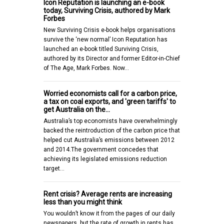
Icon Reputation is launching an e-book
today, Surviving Crisis, authored by Mark
Forbes
New Surviving Crisis e-book helps organisations
survive the ‘new normal’ Icon Reputation has
launched an e-book titled Surviving Crisis,
authored by its Director and former Editor-in-Chief
of The Age, Mark Forbes. Now…
Worried economists call for a carbon price,
a tax on coal exports, and 'green tariffs' to
get Australia on the…
Australia’s top economists have overwhelmingly
backed the reintroduction of the carbon price that
helped cut Australia’s emissions between 2012
and 2014.The government concedes that
achieving its legislated emissions reduction
target…
Rent crisis? Average rents are increasing
less than you might think
You wouldn’t know it from the pages of our daily
newspapers, but the rate of growth in rents has