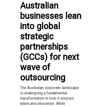
Australian
businesses lean
into global
strategic
partnerships
(GCCs) for next
wave of
outsourcing
The Australian corporate landscape
is undergoing a fundamental
transformation in how it sources
talent and innovation. While