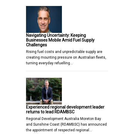
Navigating Uncertainty: Keeping
Businesses Mobile Amid Fuel Supply
Challenges
Rising fuel costs and unpredictable supply are
creating mounting pressure on Australian fleets,
turning everyday refuelling…
Experienced regional development leader
returns to lead RDAMBSC
Regional Development Australia Moreton Bay
and Sunshine Coast (RDAMBSC) has announced
the appointment of respected regional…