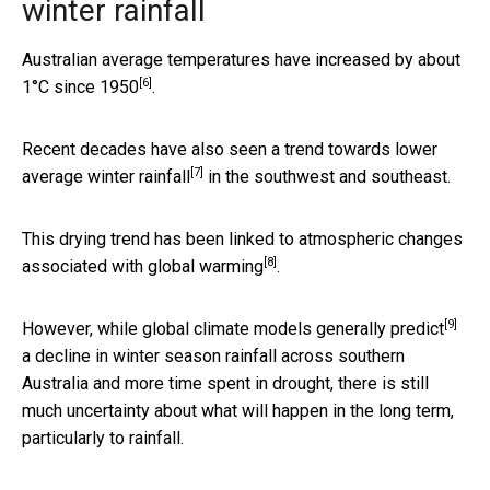
winter rainfall
Australian average temperatures have
increased by about
[6]
1°C since 1950
.
Recent decades have also seen a trend towards lower
[7]
average winter rainfall
in the southwest and southeast.
This drying trend has been linked to
atmospheric changes
[8]
associated with global warming
.
[9]
However, while global climate models
generally predict
a decline in winter season rainfall across southern
Australia and more time spent in drought, there is still
much uncertainty about what will happen in the long term,
particularly to rainfall.