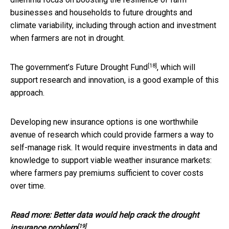
businesses and households to future droughts and
climate variability, including through action and investment
when farmers are not in drought.
[18]
The government’s
Future Drought Fund
, which will
support research and innovation, is a good example of this
approach.
Developing new insurance options is one worthwhile
avenue of research which could provide farmers a way to
self-manage risk. It would require investments in data and
knowledge to support viable weather insurance markets:
where farmers pay premiums sufficient to cover costs
over time.
Read more:
Better data would help crack the drought
[19]
insurance problem