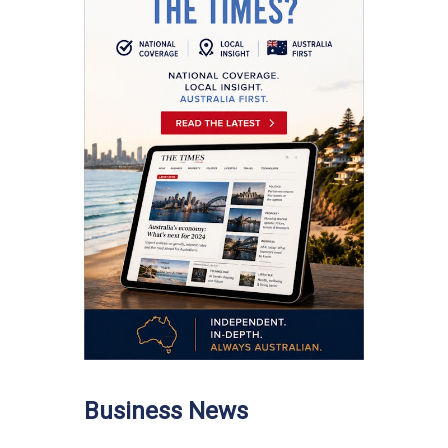
Business News