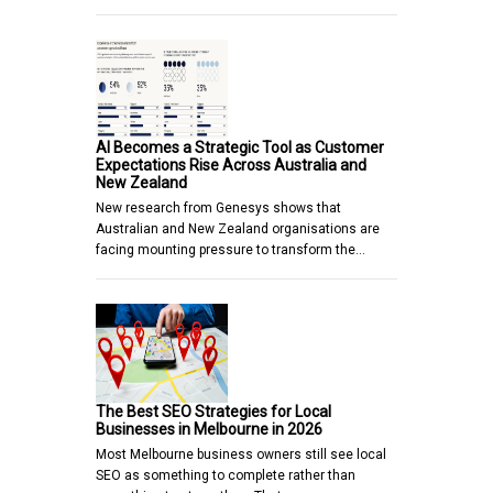
AI Becomes a Strategic Tool as Customer
Expectations Rise Across Australia and
New Zealand
New research from Genesys shows that
Australian and New Zealand organisations are
facing mounting pressure to transform the…
The Best SEO Strategies for Local
Businesses in Melbourne in 2026
Most Melbourne business owners still see local
SEO as something to complete rather than