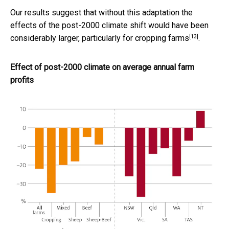
Our results suggest that without this adaptation the
effects of the post-2000 climate shift
would have been
[13]
considerably larger, particularly for cropping farms
.
Effect of post-2000 climate on average annual farm
profits