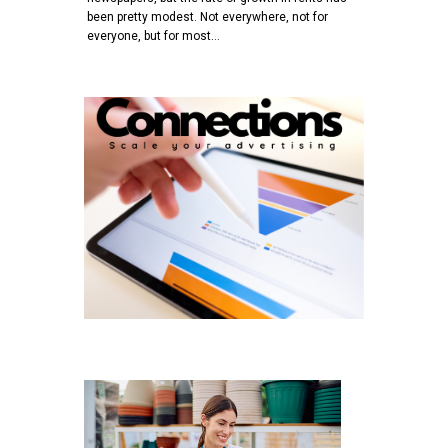
been pretty modest. Not everywhere, not for
everyone, but for most…