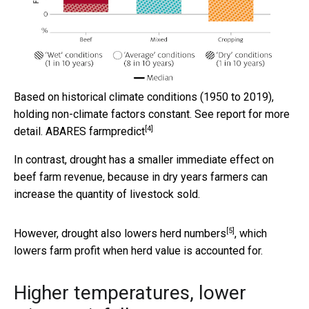
Based on historical climate conditions (1950 to 2019),
holding non-climate factors constant. See report for more
[4]
detail.
ABARES farmpredict
In contrast, drought has a smaller immediate effect on
beef farm revenue, because in dry years farmers can
increase the quantity of livestock sold.
[5]
However, drought also
lowers herd numbers
, which
lowers farm profit when herd value is accounted for.
Higher temperatures, lower