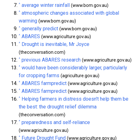
^
average winter rainfall
(www.bom.gov.au)
^
atmospheric changes associated with global
warming
(www.bom.gov.au)
^
generally predict
(www.bom.gov.au)
^
ABARES
(www.agriculture.gov.au)
^
Drought is inevitable, Mr Joyce
(theconversation.com)
^
previous ABARES research
(www.agriculture.gov.au)
^
would have been considerably larger, particularly
for cropping farms
(agriculture.gov.au)
^
ABARES farmpredict
(www.agriculture.gov.au)
^
ABARES farmpredict
(www.agriculture.gov.au)
^
Helping farmers in distress doesn't help them be
the best: the drought relief dilemma
(theconversation.com)
^
preparedness and self‑reliance
(www.agriculture.gov.au)
^
Future Drought Fund
(www.agriculture.gov.au)