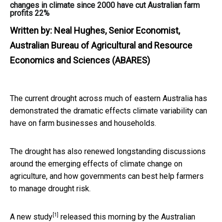
changes in climate since 2000 have cut Australian farm
profits 22%
Written by:
Neal Hughes, Senior Economist,
Australian Bureau of Agricultural and Resource
Economics and Sciences (ABARES)
The current drought across much of eastern Australia has
demonstrated the dramatic effects climate variability can
have on farm businesses and households.
The drought has also renewed longstanding discussions
around the emerging effects of climate change on
agriculture, and how governments can best help farmers
to manage drought risk.
[1]
A new
study
released this morning by the Australian