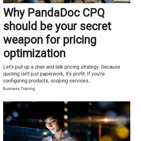
Why PandaDoc CPQ
should be your secret
weapon for pricing
optimization
Let’s pull up a chair and talk pricing strategy because
quoting isn’t just paperwork, it’s profit. If you’re
configuring products, scoping services...
Business Training