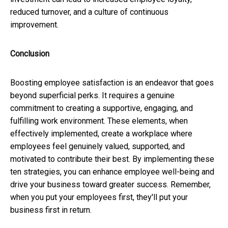
reduced turnover, and a culture of continuous
improvement.
Conclusion
Boosting employee satisfaction is an endeavor that goes
beyond superficial perks. It requires a genuine
commitment to creating a supportive, engaging, and
fulfilling work environment. These elements, when
effectively implemented, create a workplace where
employees feel genuinely valued, supported, and
motivated to contribute their best. By implementing these
ten strategies, you can enhance employee well-being and
drive your business toward greater success. Remember,
when you put your employees first, they'll put your
business first in return.