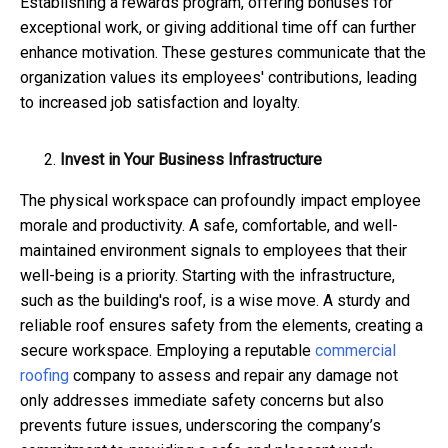
Establishing a rewards program, offering bonuses for
exceptional work, or giving additional time off can further
enhance motivation. These gestures communicate that the
organization values its employees' contributions, leading
to increased job satisfaction and loyalty.
Invest in Your Business Infrastructure
The physical workspace can profoundly impact employee
morale and productivity. A safe, comfortable, and well-
maintained environment signals to employees that their
well-being is a priority. Starting with the infrastructure,
such as the building's roof, is a wise move. A sturdy and
reliable roof ensures safety from the elements, creating a
secure workspace. Employing a reputable
commercial
roofing
company to assess and repair any damage not
only addresses immediate safety concerns but also
prevents future issues, underscoring the company’s