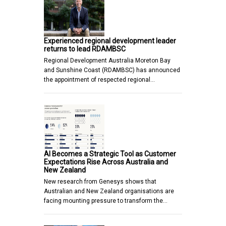
Experienced regional development leader
returns to lead RDAMBSC
Regional Development Australia Moreton Bay
and Sunshine Coast (RDAMBSC) has announced
the appointment of respected regional…
AI Becomes a Strategic Tool as Customer
Expectations Rise Across Australia and
New Zealand
New research from Genesys shows that
Australian and New Zealand organisations are
facing mounting pressure to transform the…