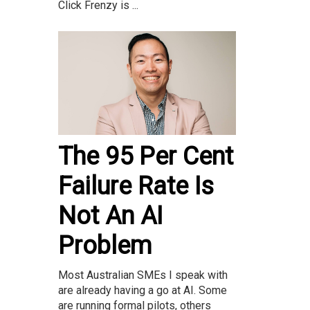
Click Frenzy is ...
The 95 Per Cent
Failure Rate Is
Not An AI
Problem
Most Australian SMEs I speak with
are already having a go at AI. Some
are running formal pilots, others