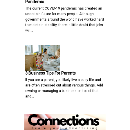
Pandemic
The current COVID-19 pandemic has created an
uncertain future for many people. Although
governments around the world have worked hard
to maintain stability, there is little doubt that jobs
will…
3 Business Tips For Parents
If you are a parent, you likely live a busy life and
are often stressed out about various things. Add
owning or managing a business on top of that
and…