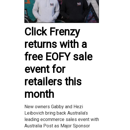
Click Frenzy
returns with a
free EOFY sale
event for
retailers this
month
New owners Gabby and Hezi
Leibovich bring back Australia’s
leading ecommerce sales event with
Australia Post as Major Sponsor