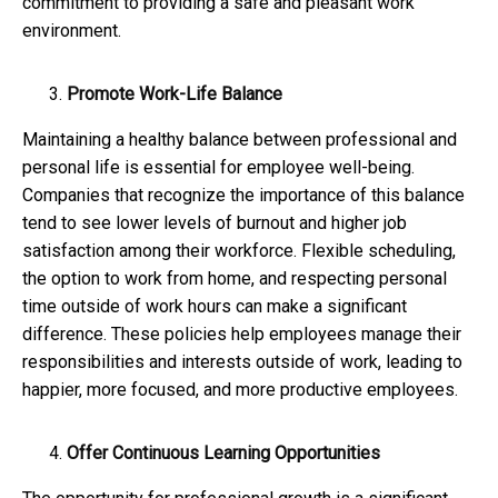
commitment to providing a safe and pleasant work
environment.
Promote Work-Life Balance
Maintaining a healthy balance between professional and
personal life is essential for employee well-being.
Companies that recognize the importance of this balance
tend to see lower levels of burnout and higher job
satisfaction among their workforce. Flexible scheduling,
the option to work from home, and respecting personal
time outside of work hours can make a significant
difference. These policies help employees manage their
responsibilities and interests outside of work, leading to
happier, more focused, and more productive employees.
Offer Continuous Learning Opportunities