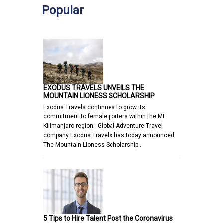
Popular
EXODUS TRAVELS UNVEILS THE
MOUNTAIN LIONESS SCHOLARSHIP
Exodus Travels continues to grow its
commitment to female porters within the Mt
Kilimanjaro region. Global Adventure Travel
company Exodus Travels has today announced
The Mountain Lioness Scholarship…
5 Tips to Hire Talent Post the Coronavirus