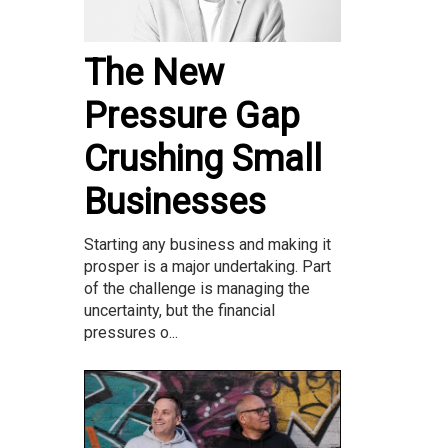
The New
Pressure Gap
Crushing Small
Businesses
Starting any business and making it
prosper is a major undertaking. Part
of the challenge is managing the
uncertainty, but the financial
pressures o...