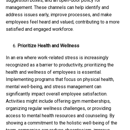
suggestion boxes, and an open-door policy for
management. These channels can help identify and
address issues early, improve processes, and make
employees feel heard and valued, contributing to a more
satisfied and engaged workforce.
Prioritize Health and Wellness
In an era where work-related stress is increasingly
recognized as a barrier to productivity, prioritizing the
health and wellness of employees is essential.
Implementing programs that focus on physical health,
mental well-being, and stress management can
significantly impact overall employee satisfaction.
Activities might include offering gym memberships,
organizing regular wellness challenges, or providing
access to mental health resources and counseling. By
showing a commitment to the holistic well-being of the