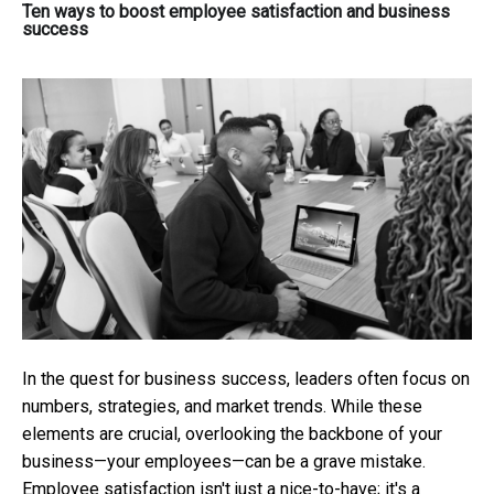
Ten ways to boost employee satisfaction and business
success
In the quest for business success, leaders often focus on
numbers, strategies, and market trends. While these
elements are crucial, overlooking the backbone of your
business—your employees—can be a grave mistake.
Employee satisfaction isn't just a nice-to-have; it's a