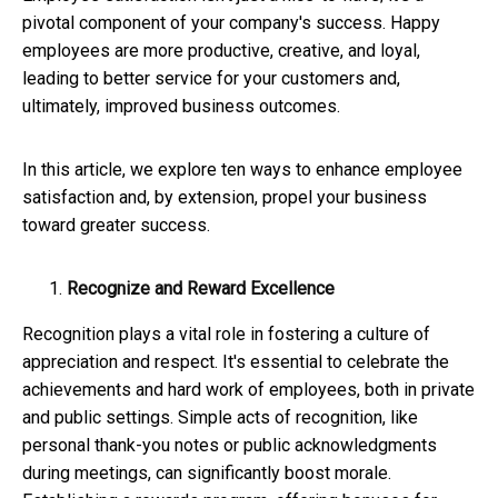
pivotal component of your company's success. Happy
employees are more productive, creative, and loyal,
leading to better service for your customers and,
ultimately, improved business outcomes.
In this article, we explore ten ways to enhance employee
satisfaction and, by extension, propel your business
toward greater success.
Recognize and Reward Excellence
Recognition plays a vital role in fostering a culture of
appreciation and respect. It's essential to celebrate the
achievements and hard work of employees, both in private
and public settings. Simple acts of recognition, like
personal thank-you notes or public acknowledgments
during meetings, can significantly boost morale.