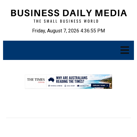
Friday, August 7, 2026 4:36:56 PM
.