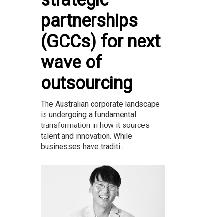
strategic
partnerships
(GCCs) for next
wave of
outsourcing
The Australian corporate landscape
is undergoing a fundamental
transformation in how it sources
talent and innovation. While
businesses have traditi...