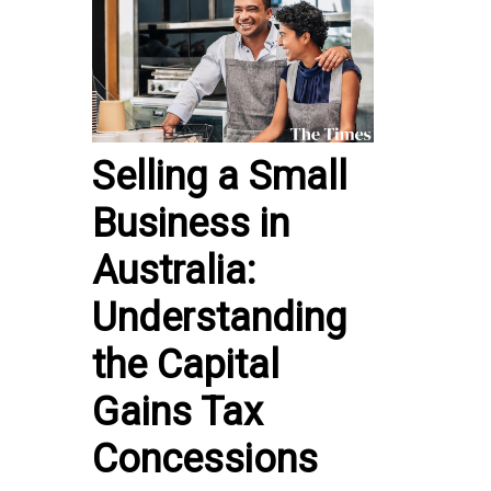
Selling a Small
Business in
Australia:
Understanding
the Capital
Gains Tax
Concessions