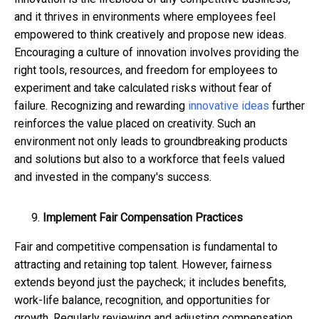
and it thrives in environments where employees feel
empowered to think creatively and propose new ideas.
Encouraging a culture of innovation involves providing the
right tools, resources, and freedom for employees to
experiment and take calculated risks without fear of
failure. Recognizing and rewarding
innovative ideas
further
reinforces the value placed on creativity. Such an
environment not only leads to groundbreaking products
and solutions but also to a workforce that feels valued
and invested in the company's success.
Implement Fair Compensation Practices
Fair and competitive compensation is fundamental to
attracting and retaining top talent. However, fairness
extends beyond just the paycheck; it includes benefits,
work-life balance, recognition, and opportunities for
growth. Regularly reviewing and adjusting compensation