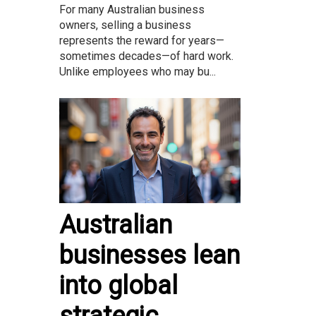
For many Australian business
owners, selling a business
represents the reward for years—
sometimes decades—of hard work.
Unlike employees who may bu...
Australian
businesses lean
into global