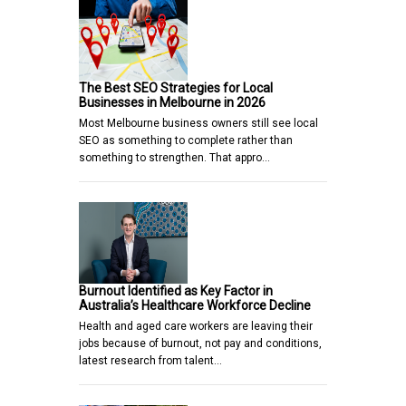
The Best SEO Strategies for Local
Businesses in Melbourne in 2026
Most Melbourne business owners still see local
SEO as something to complete rather than
something to strengthen. That appro…
Burnout Identified as Key Factor in
Australia’s Healthcare Workforce Decline
Health and aged care workers are leaving their
jobs because of burnout, not pay and conditions,
latest research from talent…