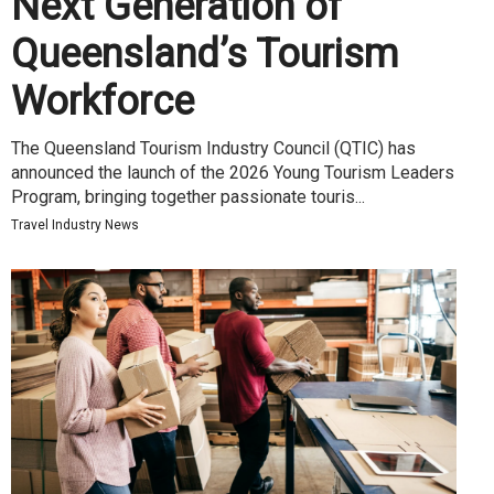
Next Generation of
Queensland’s Tourism
Workforce
The Queensland Tourism Industry Council (QTIC) has
announced the launch of the 2026 Young Tourism Leaders
Program, bringing together passionate touris...
Travel Industry News