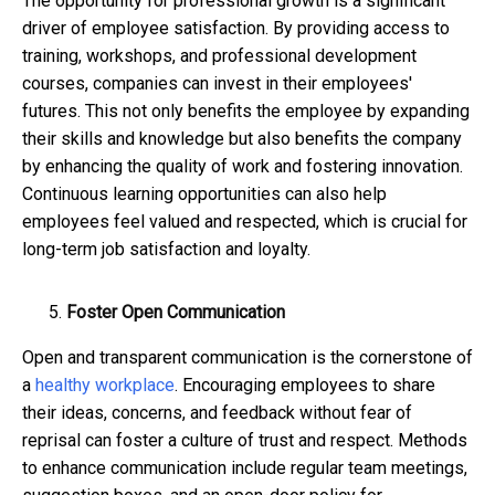
The opportunity for professional growth is a significant
driver of employee satisfaction. By providing access to
training, workshops, and professional development
courses, companies can invest in their employees'
futures. This not only benefits the employee by expanding
their skills and knowledge but also benefits the company
by enhancing the quality of work and fostering innovation.
Continuous learning opportunities can also help
employees feel valued and respected, which is crucial for
long-term job satisfaction and loyalty.
Foster Open Communication
Open and transparent communication is the cornerstone of
a
healthy workplace
. Encouraging employees to share
their ideas, concerns, and feedback without fear of
reprisal can foster a culture of trust and respect. Methods
to enhance communication include regular team meetings,