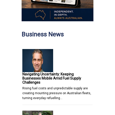
Business News
Navigating Uncertainty: Keeping
Businesses Mobile Amid Fuel Supply
Challenges
Rising fuel costs and unpredictable supply are
creating mounting pressure on Australian fleets,
turning everyday refuelling…