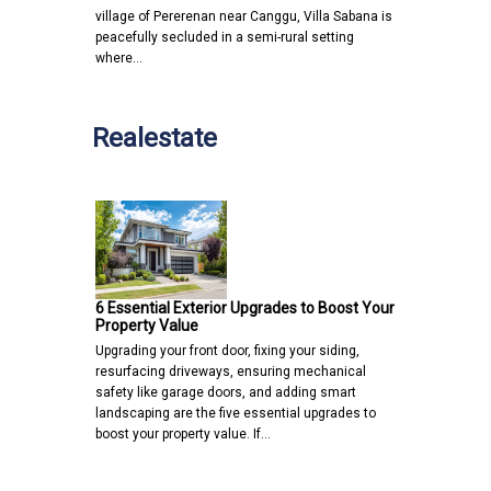
village of Pererenan near Canggu, Villa Sabana is
peacefully secluded in a semi-rural setting
where…
Realestate
6 Essential Exterior Upgrades to Boost Your
Property Value
Upgrading your front door, fixing your siding,
resurfacing driveways, ensuring mechanical
safety like garage doors, and adding smart
landscaping are the five essential upgrades to
boost your property value. If…