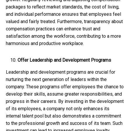
packages to reflect market standards, the cost of living,
and individual performance ensures that employees feel
valued and fairly treated. Furthermore, transparency about
compensation practices can enhance trust and
satisfaction among the workforce, contributing to a more
harmonious and productive workplace.
Offer Leadership and Development Programs
Leadership and development programs are crucial for
nurturing the next generation of leaders within the
company. These programs offer employees the chance to
develop their skills, assume greater responsibilities, and
progress in their careers. By investing in the development
of its employees, a company not only enhances its
internal talent pool but also demonstrates a commitment
to the professional growth and success of its team. Such
investment can lead to increased employee loyalty,