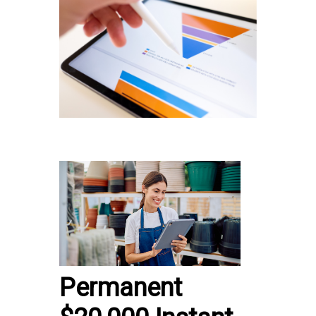
Permanent