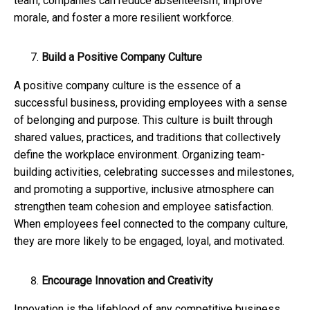
team, companies can reduce absenteeism, improve
morale, and foster a more resilient workforce.
Build a Positive Company Culture
A positive company culture is the essence of a
successful business, providing employees with a sense
of belonging and purpose. This culture is built through
shared values, practices, and traditions that collectively
define the workplace environment. Organizing team-
building activities, celebrating successes and milestones,
and promoting a supportive, inclusive atmosphere can
strengthen team cohesion and employee satisfaction.
When employees feel connected to the company culture,
they are more likely to be engaged, loyal, and motivated.
Encourage Innovation and Creativity
Innovation is the lifeblood of any competitive business,