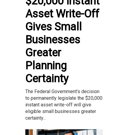
$20,000 Instant
Asset Write-Off
Gives Small
Businesses
Greater
Planning
Certainty
The Federal Government’s decision
to permanently legislate the $20,000
instant asset write-off will give
eligible small businesses greater
certainty...