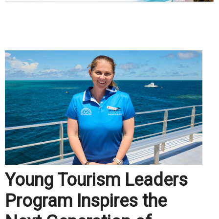
.
Young Tourism Leaders
Program Inspires the