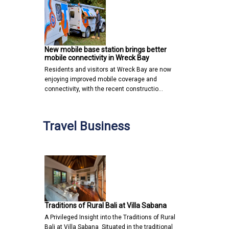
New mobile base station brings better
mobile connectivity in Wreck Bay
Residents and visitors at Wreck Bay are now
enjoying improved mobile coverage and
connectivity, with the recent constructio…
Travel Business
Traditions of Rural Bali at Villa Sabana
A Privileged Insight into the Traditions of Rural
Bali at Villa Sabana Situated in the traditional