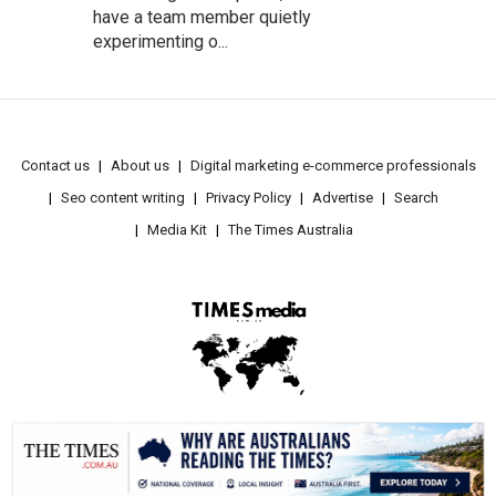
have a team member quietly
experimenting o...
Contact us
About us
Digital marketing e-commerce professionals
Seo content writing
Privacy Policy
Advertise
Search
Media Kit
The Times Australia