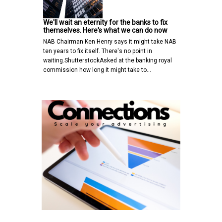
We'll wait an eternity for the banks to fix
themselves. Here's what we can do now
NAB Chairman Ken Henry says it might take NAB
ten years to fix itself. There's no point in
waiting.ShutterstockAsked at the banking royal
commission how long it might take to…