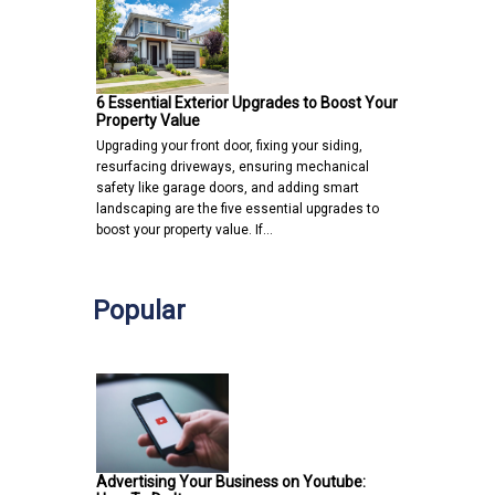
6 Essential Exterior Upgrades to Boost Your
Property Value
Upgrading your front door, fixing your siding,
resurfacing driveways, ensuring mechanical
safety like garage doors, and adding smart
landscaping are the five essential upgrades to
boost your property value. If…
Popular
Advertising Your Business on Youtube: