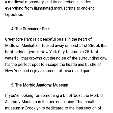
a medieval monastery, and its collection includes
everything from illuminated manuscripts to ancient
tapestries.
The Greenacre Park
Greenacre Park is a peaceful oasis in the heart of
Midtown Manhattan. Tucked away on East 51st Street, this
best-hidden gem in New York City features a 25-foot
waterfall that drowns out the noise of the surrounding city.
It's the perfect spot to escape the hustle and bustle of
New York and enjoy a moment of peace and quiet.
The Morbid Anatomy Museum
If you're looking for something a bit offbeat, the Morbid
Anatomy Museum is the perfect choice. This small
museum in Brooklyn is dedicated to the intersection of