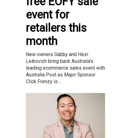
free EOFY sale
event for
retailers this
month
New owners Gabby and Hezi
Leibovich bring back Australia’s
leading ecommerce sales event with
Australia Post as Major Sponsor
Click Frenzy is ...