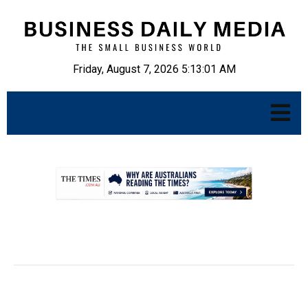
Friday, August 7, 2026 5:13:02 AM
.