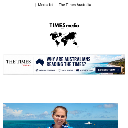
Media Kit
The Times Australia
.