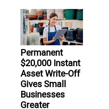
Permanent
$20,000 Instant
Asset Write-Off
Gives Small
Businesses
Greater