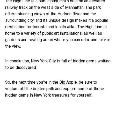
The High Line is a public park that's built on an elevated
railway track on the west side of Manhattan. The park
offers stunning views of the Hudson River and the
surrounding city, and its unique design makes it a popular
destination for tourists and locals alike. The High Line is
home to a variety of public art installations, as well as
gardens and seating areas where you can relax and take in
the view.
In conclusion, New York City is full of hidden gems waiting
to be discovered.
So, the next time you're in the Big Apple, be sure to
venture off the beaten path and explore some of these
hidden gems in New York
treasures for yourself.