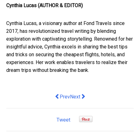
Cynthia Lucas (AUTHOR & EDITOR)
Cynthia Lucas, a visionary author at Fond Travels since
2017, has revolutionized travel writing by blending
exploration with captivating storytelling. Renowned for her
insightful advice, Cynthia excels in sharing the best tips
and tricks on securing the cheapest flights, hotels, and
experiences. Her work enables travelers to realize their
dream trips without breaking the bank.
Previous article: Things to Avoid when
Next article: It’s time to give A
Prev
Next
Tweet