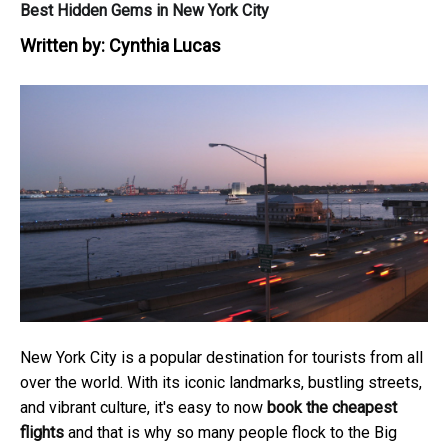
Best Hidden Gems in New York City
Written by:
Cynthia Lucas
New York City is a popular destination for tourists from all
over the world. With its iconic landmarks, bustling streets,
and vibrant culture, it's easy to now
book the cheapest
flights
and that is why so many people flock to the Big