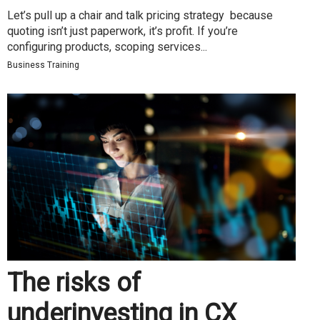
Let’s pull up a chair and talk pricing strategy because
quoting isn’t just paperwork, it’s profit. If you’re
configuring products, scoping services...
Business Training
The risks of
underinvesting in CX