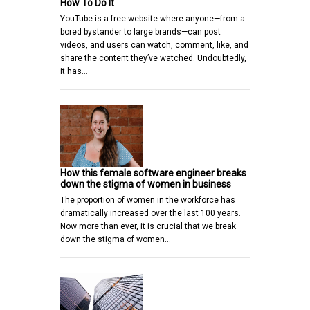
How To Do It
YouTube is a free website where anyone—from a
bored bystander to large brands—can post
videos, and users can watch, comment, like, and
share the content they’ve watched. Undoubtedly,
it has…
How this female software engineer breaks
down the stigma of women in business
The proportion of women in the workforce has
dramatically increased over the last 100 years.
Now more than ever, it is crucial that we break
down the stigma of women…