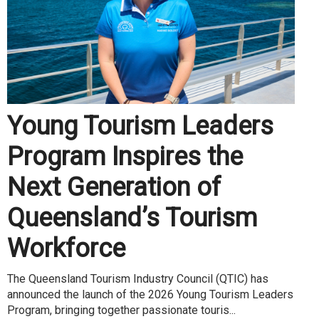
Young Tourism Leaders
Program Inspires the
Next Generation of
Queensland’s Tourism
Workforce
The Queensland Tourism Industry Council (QTIC) has
announced the launch of the 2026 Young Tourism Leaders
Program, bringing together passionate touris...