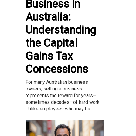
Business in
Australia:
Understanding
the Capital
Gains Tax
Concessions
For many Australian business
owners, selling a business
represents the reward for years—
sometimes decades—of hard work.
Unlike employees who may bu...