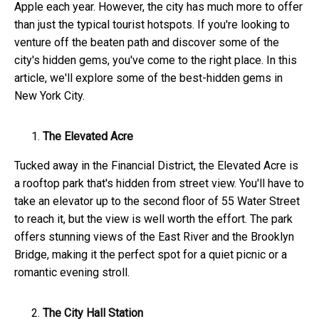
Apple each year. However, the city has much more to offer
than just the typical tourist hotspots. If you're looking to
venture off the beaten path and discover some of the
city's hidden gems, you've come to the right place. In this
article, we'll explore some of the best-hidden gems in
New York City.
The Elevated Acre
Tucked away in the Financial District, the Elevated Acre is
a rooftop park that's hidden from street view. You'll have to
take an elevator up to the second floor of 55 Water Street
to reach it, but the view is well worth the effort. The park
offers stunning views of the East River and the Brooklyn
Bridge, making it the perfect spot for a quiet picnic or a
romantic evening stroll.
The City Hall Station