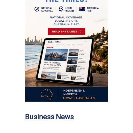
Business News