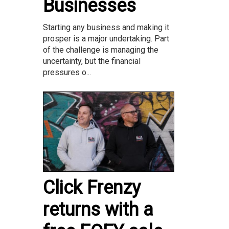
Businesses
Starting any business and making it
prosper is a major undertaking. Part
of the challenge is managing the
uncertainty, but the financial
pressures o...
Click Frenzy
returns with a