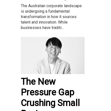
The Australian corporate landscape
is undergoing a fundamental
transformation in how it sources
talent and innovation. While
businesses have traditi...
The New
Pressure Gap
Crushing Small