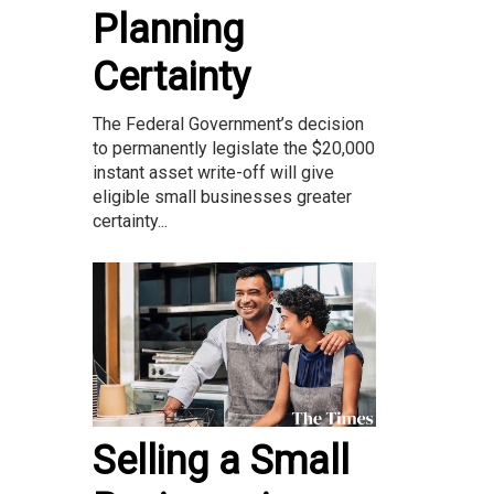
Planning
Certainty
The Federal Government’s decision
to permanently legislate the $20,000
instant asset write-off will give
eligible small businesses greater
certainty...
Selling a Small