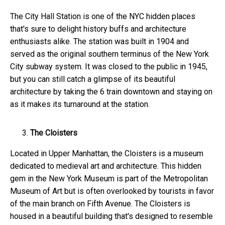
The City Hall Station is one of the NYC hidden places
that's sure to delight history buffs and architecture
enthusiasts alike. The station was built in 1904 and
served as the original southern terminus of the New York
City subway system. It was closed to the public in 1945,
but you can still catch a glimpse of its beautiful
architecture by taking the 6 train downtown and staying on
as it makes its turnaround at the station.
The Cloisters
Located in Upper Manhattan, the Cloisters is a museum
dedicated to medieval art and architecture. This hidden
gem in the New York
Museum is part of the Metropolitan
Museum of Art but is often overlooked by tourists in favor
of the main branch on Fifth Avenue. The Cloisters is
housed in a beautiful building that's designed to resemble