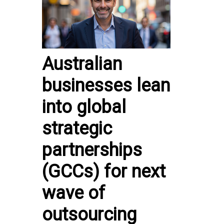
Australian
businesses lean
into global
strategic
partnerships
(GCCs) for next
wave of
outsourcing