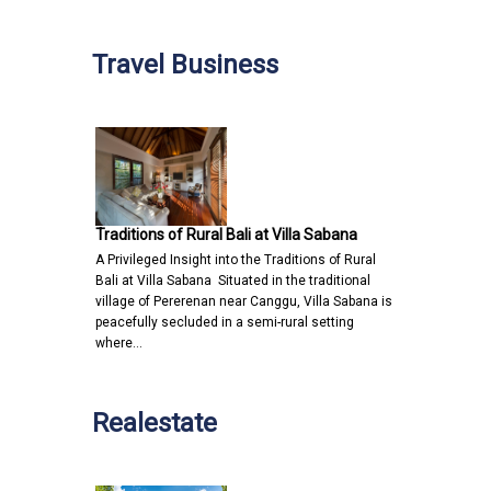
Travel Business
Traditions of Rural Bali at Villa Sabana
A Privileged Insight into the Traditions of Rural
Bali at Villa Sabana Situated in the traditional
village of Pererenan near Canggu, Villa Sabana is
peacefully secluded in a semi-rural setting
where…
Realestate