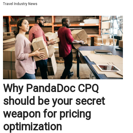
Travel Industry News
Why PandaDoc CPQ
should be your secret
weapon for pricing
optimization