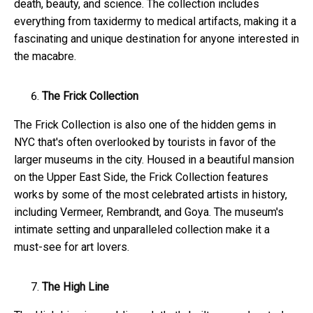
death, beauty, and science. The collection includes
everything from taxidermy to medical artifacts, making it a
fascinating and unique destination for anyone interested in
the macabre.
The Frick Collection
The Frick Collection is also one of the hidden gems in
NYC that's often overlooked by tourists in favor of the
larger museums in the city. Housed in a beautiful mansion
on the Upper East Side, the Frick Collection features
works by some of the most celebrated artists in history,
including Vermeer, Rembrandt, and Goya. The museum's
intimate setting and unparalleled collection make it a
must-see for art lovers.
The High Line