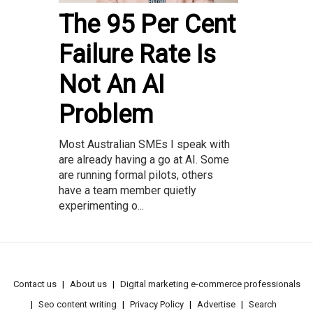
The 95 Per Cent
Failure Rate Is
Not An AI
Problem
Most Australian SMEs I speak with
are already having a go at AI. Some
are running formal pilots, others
have a team member quietly
experimenting o...
Contact us
About us
Digital marketing e-commerce professionals
Seo content writing
Privacy Policy
Advertise
Search