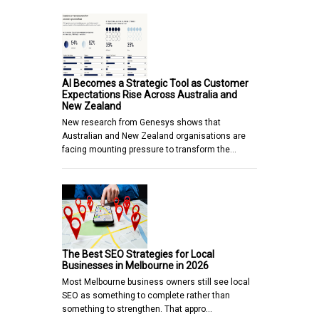
AI Becomes a Strategic Tool as Customer
Expectations Rise Across Australia and
New Zealand
New research from Genesys shows that
Australian and New Zealand organisations are
facing mounting pressure to transform the…
The Best SEO Strategies for Local
Businesses in Melbourne in 2026
Most Melbourne business owners still see local
SEO as something to complete rather than
something to strengthen. That appro…