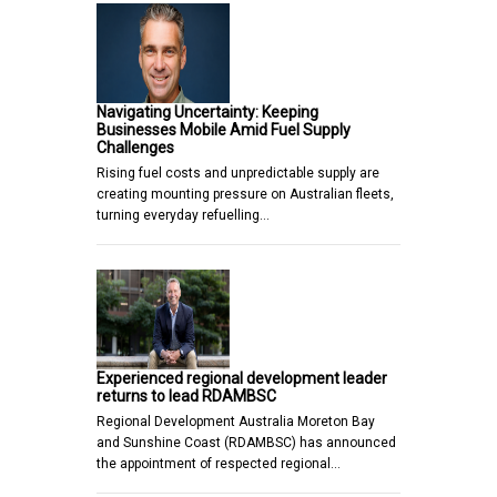
Navigating Uncertainty: Keeping
Businesses Mobile Amid Fuel Supply
Challenges
Rising fuel costs and unpredictable supply are
creating mounting pressure on Australian fleets,
turning everyday refuelling…
Experienced regional development leader
returns to lead RDAMBSC
Regional Development Australia Moreton Bay
and Sunshine Coast (RDAMBSC) has announced
the appointment of respected regional…