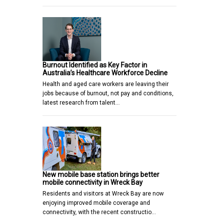
Burnout Identified as Key Factor in
Australia’s Healthcare Workforce Decline
Health and aged care workers are leaving their
jobs because of burnout, not pay and conditions,
latest research from talent…
New mobile base station brings better
mobile connectivity in Wreck Bay
Residents and visitors at Wreck Bay are now
enjoying improved mobile coverage and
connectivity, with the recent constructio…