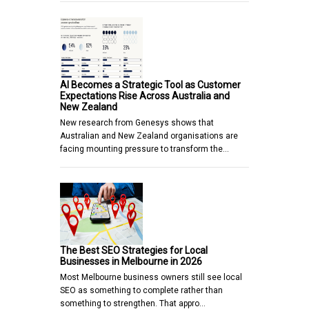
AI Becomes a Strategic Tool as Customer
Expectations Rise Across Australia and
New Zealand
New research from Genesys shows that
Australian and New Zealand organisations are
facing mounting pressure to transform the…
The Best SEO Strategies for Local
Businesses in Melbourne in 2026
Most Melbourne business owners still see local
SEO as something to complete rather than
something to strengthen. That appro…