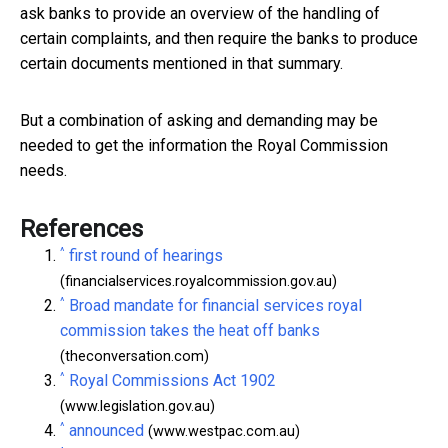
ask banks to provide an overview of the handling of
certain complaints, and then require the banks to produce
certain documents mentioned in that summary.
But a combination of asking and demanding may be
needed to get the information the Royal Commission
needs.
References
^
first round of hearings
(financialservices.royalcommission.gov.au)
^
Broad mandate for financial services royal
commission takes the heat off banks
(theconversation.com)
^
Royal Commissions Act 1902
(www.legislation.gov.au)
^
announced
(www.westpac.com.au)