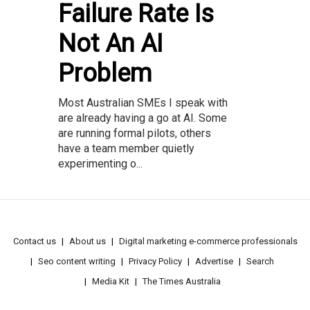
Failure Rate Is
Not An AI
Problem
Most Australian SMEs I speak with
are already having a go at AI. Some
are running formal pilots, others
have a team member quietly
experimenting o...
Contact us
About us
Digital marketing e-commerce professionals
Seo content writing
Privacy Policy
Advertise
Search
Media Kit
The Times Australia