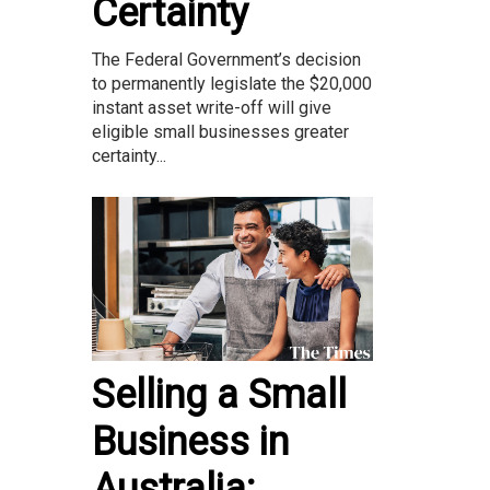
Certainty
The Federal Government’s decision
to permanently legislate the $20,000
instant asset write-off will give
eligible small businesses greater
certainty...
Selling a Small
Business in
Australia: