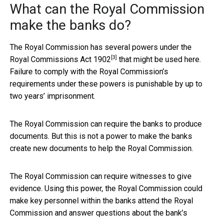
What can the Royal Commission
make the banks do?
The Royal Commission has several powers under the
[3]
Royal Commissions Act 1902
that might be used here.
Failure to comply with the Royal Commission’s
requirements under these powers is punishable by up to
two years’ imprisonment.
The Royal Commission can require the banks to produce
documents. But this is not a power to make the banks
create new documents to help the Royal Commission.
The Royal Commission can require witnesses to give
evidence. Using this power, the Royal Commission could
make key personnel within the banks attend the Royal
Commission and answer questions about the bank’s