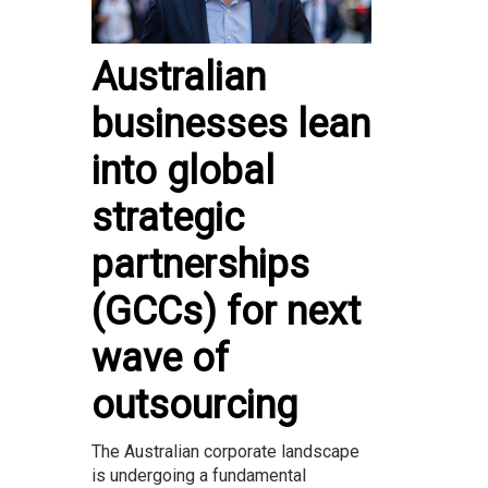
Australian
businesses lean
into global
strategic
partnerships
(GCCs) for next
wave of
outsourcing
The Australian corporate landscape
is undergoing a fundamental