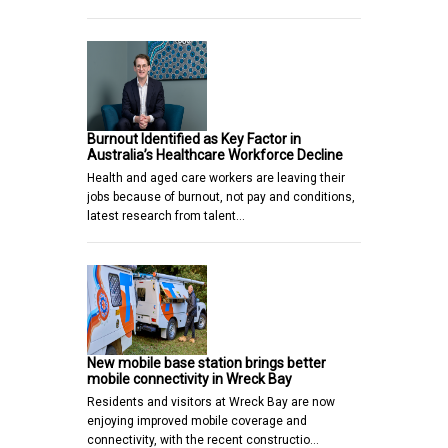
Burnout Identified as Key Factor in
Australia’s Healthcare Workforce Decline
Health and aged care workers are leaving their
jobs because of burnout, not pay and conditions,
latest research from talent…
New mobile base station brings better
mobile connectivity in Wreck Bay
Residents and visitors at Wreck Bay are now
enjoying improved mobile coverage and
connectivity, with the recent constructio…