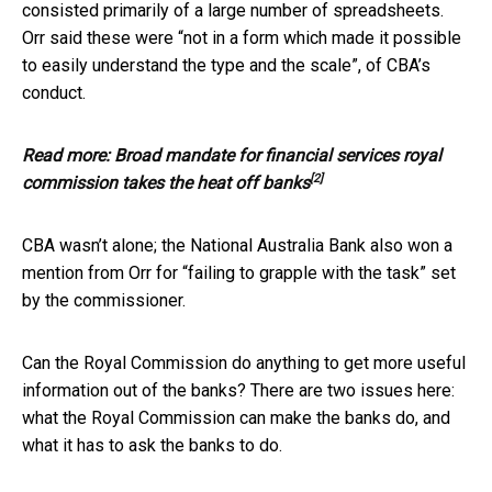
consisted primarily of a large number of spreadsheets.
Orr said these were “not in a form which made it possible
to easily understand the type and the scale”, of CBA’s
conduct.
Read more:
Broad mandate for financial services royal
[2]
commission takes the heat off banks
CBA wasn’t alone; the National Australia Bank also won a
mention from Orr for “failing to grapple with the task” set
by the commissioner.
Can the Royal Commission do anything to get more useful
information out of the banks? There are two issues here:
what the Royal Commission can make the banks do, and
what it has to ask the banks to do.