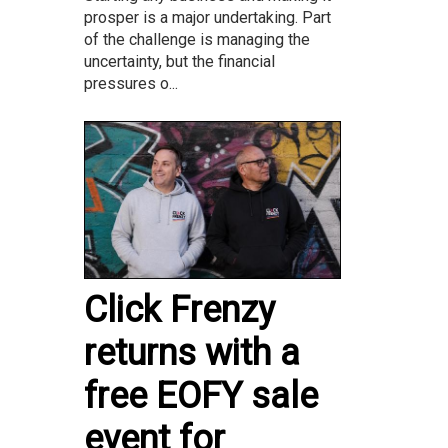
prosper is a major undertaking. Part
of the challenge is managing the
uncertainty, but the financial
pressures o...
Click Frenzy
returns with a
free EOFY sale
event for