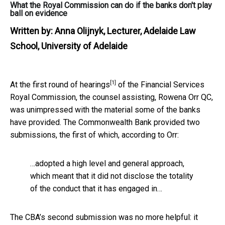
What the Royal Commission can do if the banks don't play
ball on evidence
Written by:
Anna Olijnyk, Lecturer, Adelaide Law
School, University of Adelaide
[1]
At the
first round of hearings
of the Financial Services
Royal Commission, the counsel assisting, Rowena Orr QC,
was unimpressed with the material some of the banks
have provided. The Commonwealth Bank provided two
submissions, the first of which, according to Orr:
…adopted a high level and general approach,
which meant that it did not disclose the totality
of the conduct that it has engaged in…
The CBA’s second submission was no more helpful: it