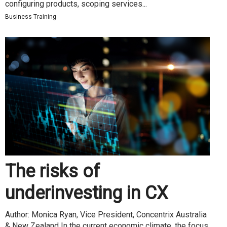
configuring products, scoping services...
Business Training
The risks of
underinvesting in CX
Author: Monica Ryan, Vice President, Concentrix Australia
& New Zealand In the current economic climate, the focus