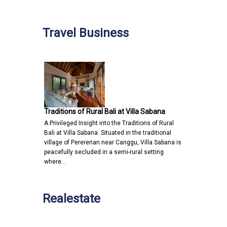
Travel Business
Traditions of Rural Bali at Villa Sabana
A Privileged Insight into the Traditions of Rural
Bali at Villa Sabana Situated in the traditional
village of Pererenan near Canggu, Villa Sabana is
peacefully secluded in a semi-rural setting
where…
Realestate