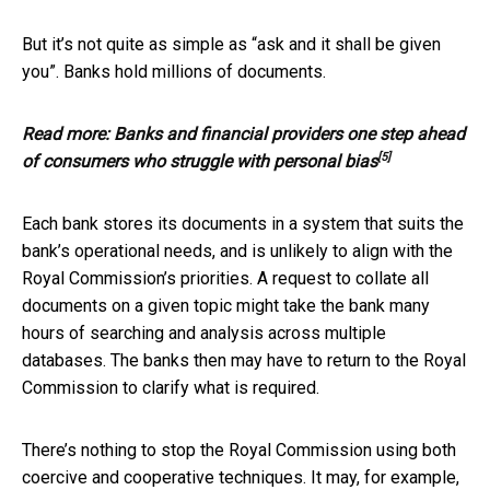
But it’s not quite as simple as “ask and it shall be given
you”. Banks hold millions of documents.
Read more:
Banks and financial providers one step ahead
[5]
of consumers who struggle with personal bias
Each bank stores its documents in a system that suits the
bank’s operational needs, and is unlikely to align with the
Royal Commission’s priorities. A request to collate all
documents on a given topic might take the bank many
hours of searching and analysis across multiple
databases. The banks then may have to return to the Royal
Commission to clarify what is required.
There’s nothing to stop the Royal Commission using both
coercive and cooperative techniques. It may, for example,