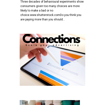
Three decades of behavioural experiments show
consumers given too many choices are more
likely to make a bad or no
choice.www.shutterstock.comDo you think you
are paying more than you should…