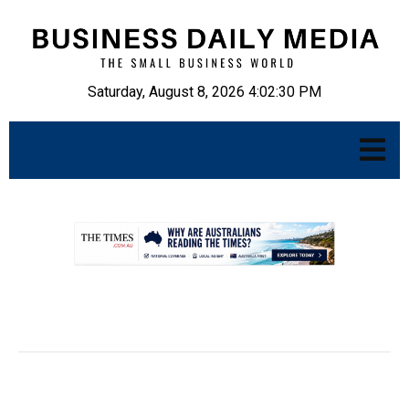
Saturday, August 8, 2026 4:02:31 PM
.