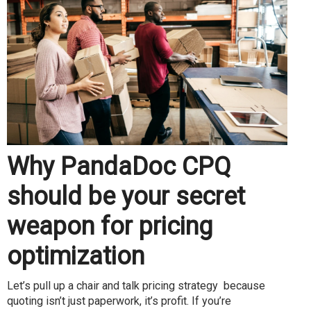
Why PandaDoc CPQ
should be your secret
weapon for pricing
optimization
Let’s pull up a chair and talk pricing strategy because
quoting isn’t just paperwork, it’s profit. If you’re