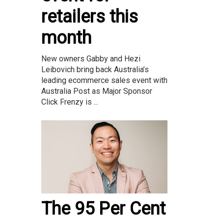
retailers this
month
New owners Gabby and Hezi
Leibovich bring back Australia’s
leading ecommerce sales event with
Australia Post as Major Sponsor
Click Frenzy is ...
The 95 Per Cent