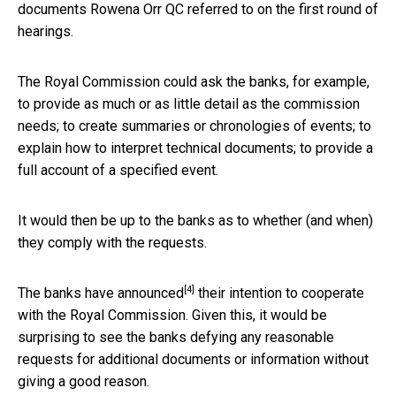
documents Rowena Orr QC referred to on the first round of
hearings.
The Royal Commission could ask the banks, for example,
to provide as much or as little detail as the commission
needs; to create summaries or chronologies of events; to
explain how to interpret technical documents; to provide a
full account of a specified event.
It would then be up to the banks as to whether (and when)
they comply with the requests.
[4]
The banks have
announced
their intention to cooperate
with the Royal Commission. Given this, it would be
surprising to see the banks defying any reasonable
requests for additional documents or information without
giving a good reason.