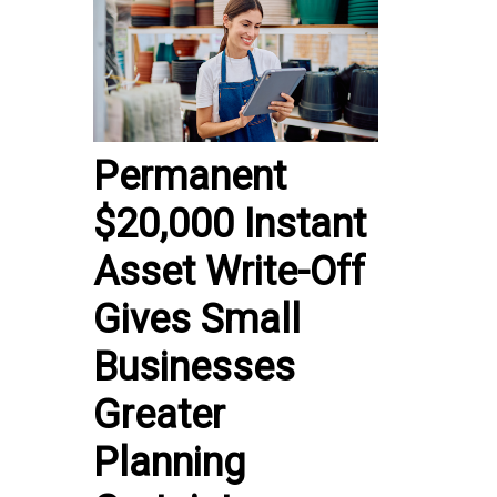
Permanent
$20,000 Instant
Asset Write-Off
Gives Small
Businesses
Greater
Planning