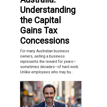
Understanding
the Capital
Gains Tax
Concessions
For many Australian business
owners, selling a business
represents the reward for years—
sometimes decades—of hard work.
Unlike employees who may bu...