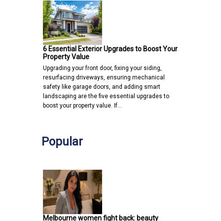
6 Essential Exterior Upgrades to Boost Your
Property Value
Upgrading your front door, fixing your siding,
resurfacing driveways, ensuring mechanical
safety like garage doors, and adding smart
landscaping are the five essential upgrades to
boost your property value. If…
Popular
Melbourne women fight back: beauty