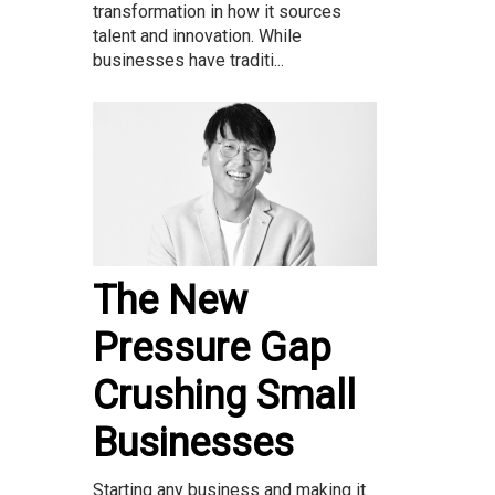
transformation in how it sources
talent and innovation. While
businesses have traditi...
The New
Pressure Gap
Crushing Small
Businesses
Starting any business and making it