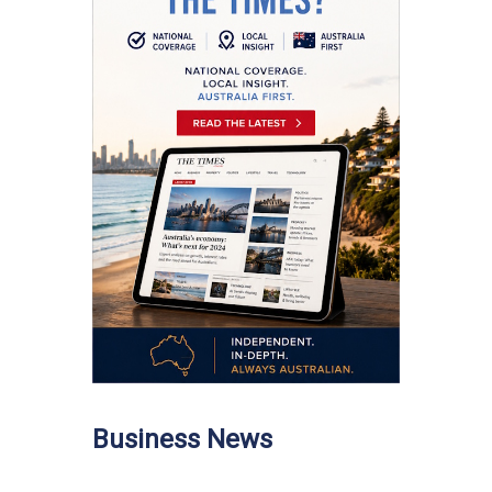
Business News