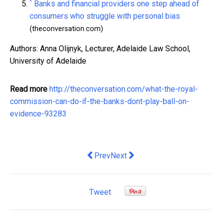
^
Banks and financial providers one step ahead of
consumers who struggle with personal bias
(theconversation.com)
Authors: Anna Olijnyk, Lecturer, Adelaide Law School,
University of Adelaide
Read more
http://theconversation.com/what-the-royal-
commission-can-do-if-the-banks-dont-play-ball-on-
evidence-93283
Previous article: To achieve more equit
Next article: The US isn't a shi
Prev
Next
Tweet