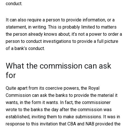
conduct.
It can also require a person to provide information, or a
statement, in writing. This is probably limited to matters
the person already knows about; it’s not a power to order a
person to conduct investigations to provide a full picture
of a bank’s conduct.
What the commission can ask
for
Quite apart from its coercive powers, the Royal
Commission can ask the banks to provide the material it
wants, in the form it wants. In fact, the commissioner
wrote to the banks the day after the commission was
established, inviting them to make submissions. It was in
response to this invitation that CBA and NAB provided the