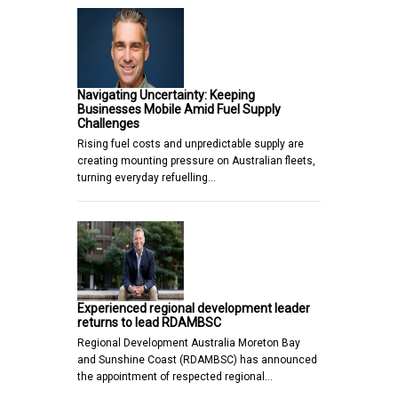
Navigating Uncertainty: Keeping
Businesses Mobile Amid Fuel Supply
Challenges
Rising fuel costs and unpredictable supply are
creating mounting pressure on Australian fleets,
turning everyday refuelling…
Experienced regional development leader
returns to lead RDAMBSC
Regional Development Australia Moreton Bay
and Sunshine Coast (RDAMBSC) has announced
the appointment of respected regional…