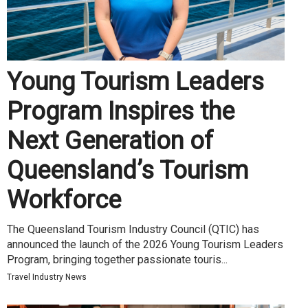
Young Tourism Leaders
Program Inspires the
Next Generation of
Queensland’s Tourism
Workforce
The Queensland Tourism Industry Council (QTIC) has
announced the launch of the 2026 Young Tourism Leaders
Program, bringing together passionate touris...
Travel Industry News