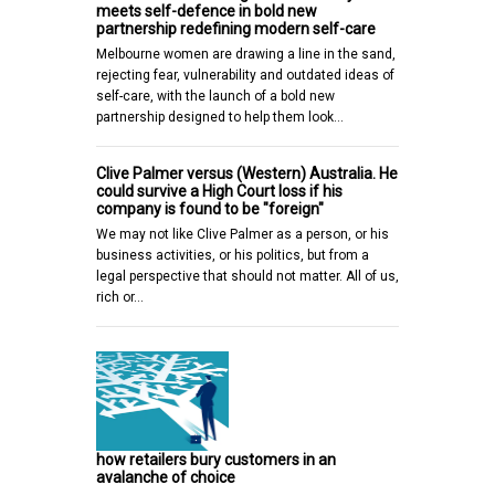
meets self-defence in bold new
partnership redefining modern self-care
Melbourne women are drawing a line in the sand,
rejecting fear, vulnerability and outdated ideas of
self-care, with the launch of a bold new
partnership designed to help them look…
Clive Palmer versus (Western) Australia. He
could survive a High Court loss if his
company is found to be "foreign"
We may not like Clive Palmer as a person, or his
business activities, or his politics, but from a
legal perspective that should not matter. All of us,
rich or…
how retailers bury customers in an
avalanche of choice