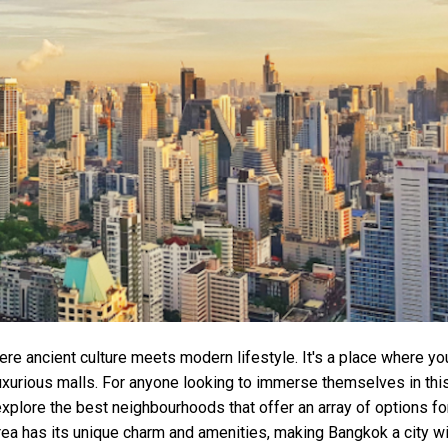
here ancient culture meets modern lifestyle. It's a place where yo
luxurious malls. For anyone looking to immerse themselves in thi
 explore the best neighbourhoods that offer an array of options fo
rea has its unique charm and amenities, making Bangkok a city wi