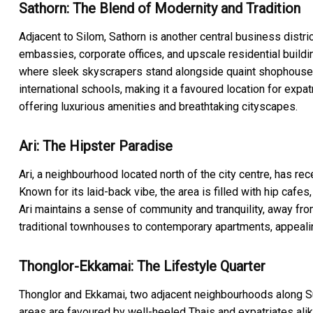
Sathorn: The Blend of Modernity and Tradition
Adjacent to Silom, Sathorn is another central business distri
embassies, corporate offices, and upscale residential buildi
where sleek skyscrapers stand alongside quaint shophouses 
international schools, making it a favoured location for expa
offering luxurious amenities and breathtaking cityscapes.
Ari: The Hipster Paradise
Ari, a neighbourhood located north of the city centre, has re
Known for its laid-back vibe, the area is filled with hip cafe
Ari maintains a sense of community and tranquility, away fro
traditional townhouses to contemporary apartments, appealin
Thonglor-Ekkamai: The Lifestyle Quarter
Thonglor and Ekkamai, two adjacent neighbourhoods along Suk
areas are favoured by well-heeled Thais and expatriates alike