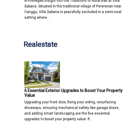
A Privileged Insight into the Traditions of Rural Bali at Villa
Sabana Situated in the traditional village of Pererenan near
Canggu, Villa Sabana is peacefully secluded in a semi-rural
setting where…
Realestate
6 Essential Exterior Upgrades to Boost Your Property
Value
Upgrading your front door, fixing your siding, resurfacing
driveways, ensuring mechanical safety like garage doors,
and adding smart landscaping are the five essential
upgrades to boost your property value. If…