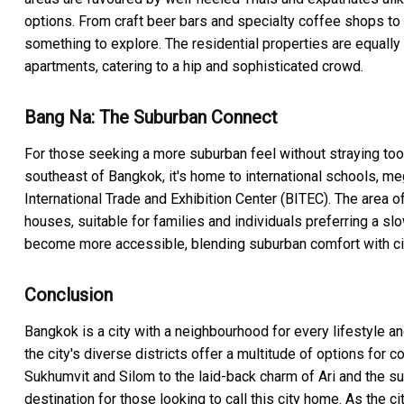
options. From craft beer bars and specialty coffee shops to 
something to explore. The residential properties are equally 
apartments, catering to a hip and sophisticated crowd.
Bang Na: The Suburban Connect
For those seeking a more suburban feel without straying too f
southeast of Bangkok, it's home to international schools,
International Trade and Exhibition Center (BITEC). The area 
houses, suitable for families and individuals preferring a sl
become more accessible, blending suburban comfort with ci
Conclusion
Bangkok is a city with a neighbourhood for every lifestyle and
the city's diverse districts offer a multitude of options for 
Sukhumvit and Silom to the laid-back charm of Ari and the s
destination for those looking to call this city home. As the c