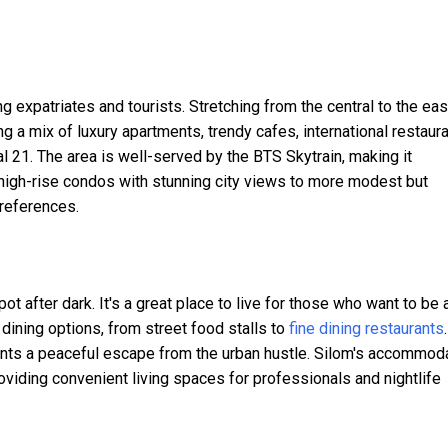
expatriates and tourists. Stretching from the central to the eas
ng a mix of luxury apartments, trendy cafes, international restaura
 21. The area is well-served by the BTS Skytrain, making it
 high-rise condos with stunning city views to more modest but
preferences.
pot after dark. It's a great place to live for those who want to be 
 dining options, from street food stalls to
fine dining restaurants
.
ents a peaceful escape from the urban hustle. Silom's accommod
iding convenient living spaces for professionals and nightlife