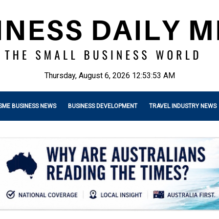
Thursday, August 6, 2026 12:53:55 AM
SME BUSINESS NEWS
BUSINESS DEVELOPMENT
TRAVEL INDUSTRY NEWS