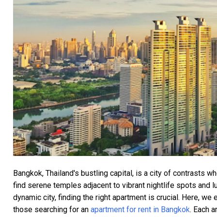
Bangkok, Thailand's bustling capital, is a city of contrasts w
find serene temples adjacent to vibrant nightlife spots and 
dynamic city, finding the right apartment is crucial. Here, we
those searching for an
apartment for rent in Bangkok
. Each a