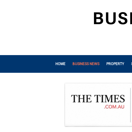
HOME
BUSINESS NEWS
PROPERTY