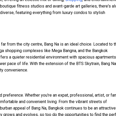
boutique fitness studios and avant-garde art galleries, there's a
diverse, featuring everything from luxury condos to stylish
ar from the city centre, Bang Na is an ideal choice. Located to t
 mega shopping complexes like Mega Bangna, and the Bangkok
offers a quieter residential environment with spacious apartment
ower pace of life. With the extension of the BTS Skytrain, Bang N
ty convenience.
 preference. Whether you're an expat, professional, artist, or fam
comfortable and convenient living. From the vibrant streets of
uburban appeal of Bang Na, Bangkok continues to be an attractive
ity grows and evolves, so too do the opportunities to find the per