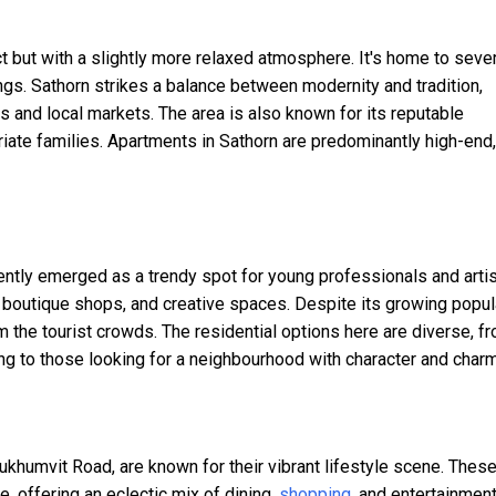
ct but with a slightly more relaxed atmosphere. It's home to seve
ngs. Sathorn strikes a balance between modernity and tradition,
and local markets. The area is also known for its reputable
triate families. Apartments in Sathorn are predominantly high-end,
cently emerged as a trendy spot for young professionals and artis
s, boutique shops, and creative spaces. Despite its growing popula
m the tourist crowds. The residential options here are diverse, f
g to those looking for a neighbourhood with character and charm
humvit Road, are known for their vibrant lifestyle scene. Thes
, offering an eclectic mix of dining,
shopping
, and entertainmen