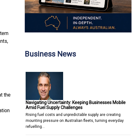
tern
nts,
Business News
at the
Navigating Uncertainty: Keeping Businesses Mobile
Amid Fuel Supply Challenges
ation
Rising fuel costs and unpredictable supply are creating
mounting pressure on Australian fleets, turning everyday
refuelling…