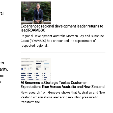
ral
Experienced regional development leader returns to
lead RDAMBSC
Regional Development Australia Moreton Bay and Sunshine
Coast (RDAMBSC) has announced the appointment of
respected regional…
ts.
rity,
rom
.
AI Becomes a Strategic Tool as Customer
Expectations Rise Across Australia and New Zealand
New research from Genesys shows that Australian and New
Zealand organisations are facing mounting pressure to
transform the…
e
t