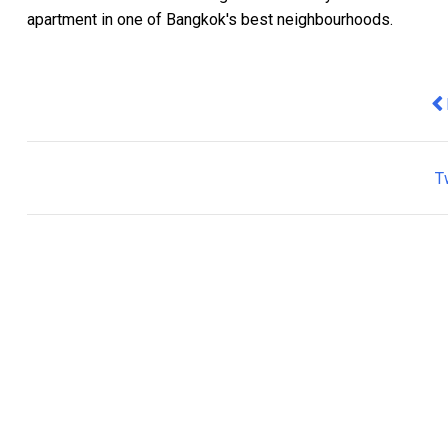
apartment in one of Bangkok's best neighbourhoods.
Pr
T