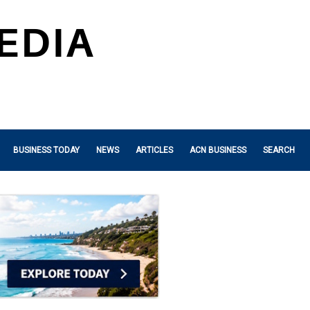
BUSINESS TODAY
NEWS
ARTICLES
ACN BUSINESS
SEARCH