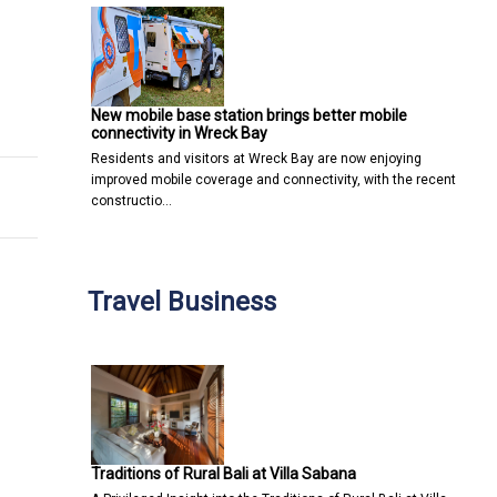
s to a new post-pandemic low
tion Software Merging With Current Systems
New mobile base station brings better mobile
connectivity in Wreck Bay
Residents and visitors at Wreck Bay are now enjoying
improved mobile coverage and connectivity, with the recent
constructio…
Travel Business
Traditions of Rural Bali at Villa Sabana