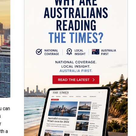
u can
s
r
th a