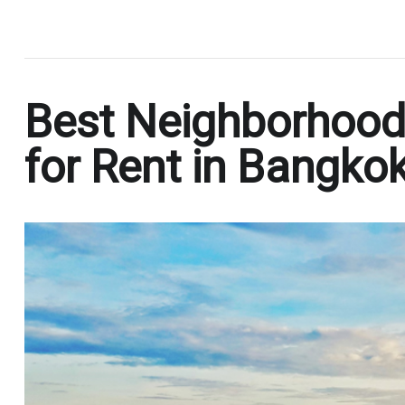
.
Best Neighborhood
for Rent in Bangko