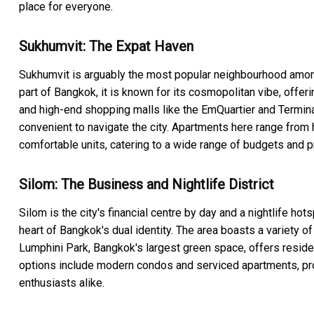
place for everyone.
Sukhumvit: The Expat Haven
Sukhumvit is arguably the most popular neighbourhood among 
part of Bangkok, it is known for its cosmopolitan vibe, offeri
and high-end shopping malls like the EmQuartier and Terminal
convenient to navigate the city. Apartments here range from
comfortable units, catering to a wide range of budgets and 
Silom: The Business and Nightlife District
Silom is the city's financial centre by day and a nightlife hots
heart of Bangkok's dual identity. The area boasts a variety of
Lumphini Park, Bangkok's largest green space, offers resid
options include modern condos and serviced apartments, prov
enthusiasts alike.