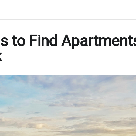
s to Find Apartment
k