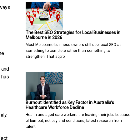
lways
The Best SEO Strategies for Local Businesses in
Melbourne in 2026
Most Melbourne business owners still see local SEO as
something to complete rather than something to
he
strengthen. That appro…
s and
a has
Burnout Identified as Key Factor in Australia’s
Healthcare Workforce Decline
ily,
Health and aged care workers are leaving their jobs because
of burnout, not pay and conditions, latest research from
talent…
fect