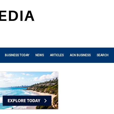
BUSINESS TODAY
NEWS
ARTICLES
ACN BUSINESS
SEARCH