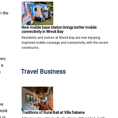
m the
l
New mobile base station brings better mobile
connectivity in Wreck Bay
Residents and visitors at Wreck Bay are now enjoying
improved mobile coverage and connectivity, with the recent
constructio…
ees
 a
Travel Business
g
ee
 work
Traditions of Rural Bali at Villa Sabana
 is