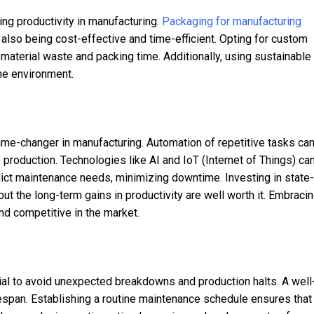
ving productivity in manufacturing.
Packaging for manufacturing
also being cost-effective and time-efficient. Opting for custom
 material waste and packing time. Additionally, using sustainable
he environment.
me-changer in manufacturing. Automation of repetitive tasks ca
 production. Technologies like AI and IoT (Internet of Things) ca
ict maintenance needs, minimizing downtime. Investing in state-
ut the long-term gains in productivity are well worth it. Embraci
nd competitive in the market.
al to avoid unexpected breakdowns and production halts. A well
fespan. Establishing a routine maintenance schedule ensures that