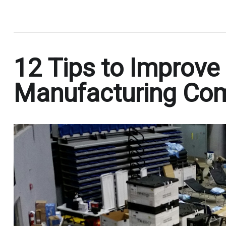
.
12 Tips to Improve 
Manufacturing Co