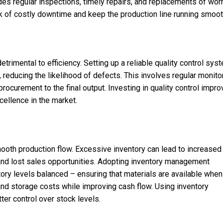
des regular inspections, timely repairs, and replacements of wor
sk of costly downtime and keep the production line running smoot
trimental to efficiency. Setting up a reliable quality control sys
reducing the likelihood of defects. This involves regular monito
rocurement to the final output. Investing in quality control impr
xcellence in the market.
mooth production flow. Excessive inventory can lead to increased
 and lost sales opportunities. Adopting inventory management
tory levels balanced – ensuring that materials are available when
d storage costs while improving cash flow. Using inventory
er control over stock levels.