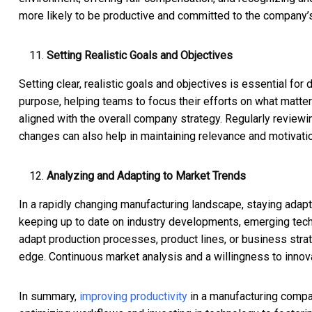
more likely to be productive and committed to the company’
Setting Realistic Goals and Objectives
Setting clear, realistic goals and objectives is essential for
purpose, helping teams to focus their efforts on what matter
aligned with the overall company strategy. Regularly revie
changes can also help in maintaining relevance and motivatio
Analyzing and Adapting to Market Trends
In a rapidly changing manufacturing landscape, staying adapt
keeping up to date on industry developments, emerging tec
adapt production processes, product lines, or business stra
edge. Continuous market analysis and a willingness to innova
In summary,
improving productivity
in a manufacturing compan