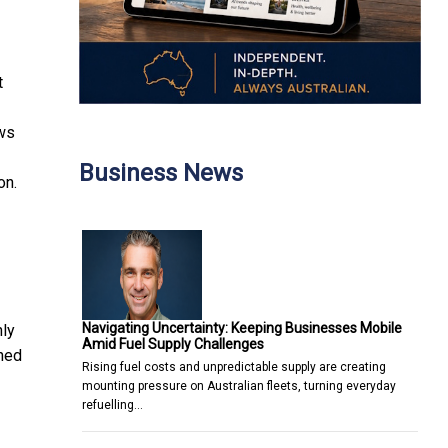
t
ows
Business News
on.
Navigating Uncertainty: Keeping Businesses Mobile
nly
Amid Fuel Supply Challenges
ined
Rising fuel costs and unpredictable supply are creating
mounting pressure on Australian fleets, turning everyday
refuelling…