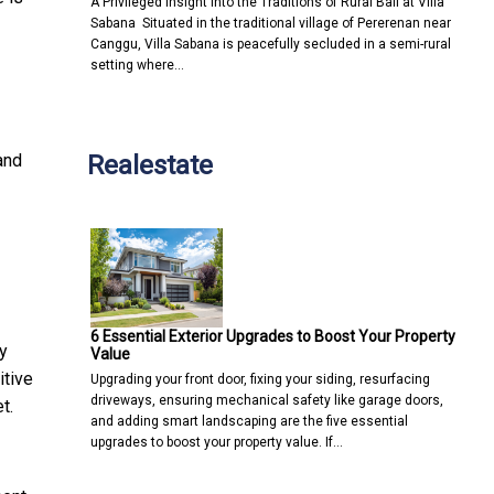
A Privileged Insight into the Traditions of Rural Bali at Villa
Sabana Situated in the traditional village of Pererenan near
Canggu, Villa Sabana is peacefully secluded in a semi-rural
setting where…
Realestate
and
6 Essential Exterior Upgrades to Boost Your Property
y
Value
itive
Upgrading your front door, fixing your siding, resurfacing
driveways, ensuring mechanical safety like garage doors,
t.
and adding smart landscaping are the five essential
upgrades to boost your property value. If…