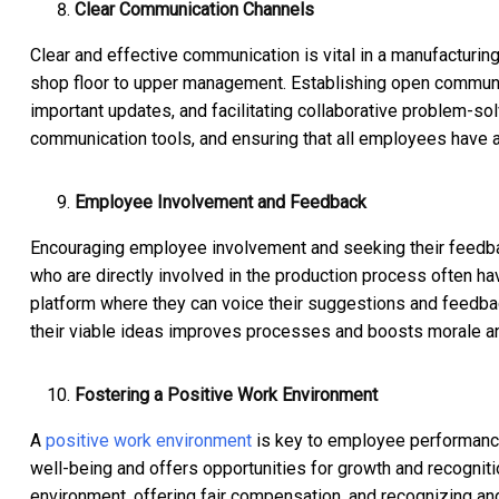
Clear Communication Channels
Clear and effective communication is vital in a manufacturin
shop floor to upper management. Establishing open communic
important updates, and facilitating collaborative problem-so
communication tools, and ensuring that all employees have 
Employee Involvement and Feedback
Encouraging employee involvement and seeking their feedbac
who are directly involved in the production process often ha
platform where they can voice their suggestions and feedb
their viable ideas improves processes and boosts morale and 
Fostering a Positive Work Environment
A
positive work environment
is key to employee performance
well-being and offers opportunities for growth and recogniti
environment, offering fair compensation, and recognizing a