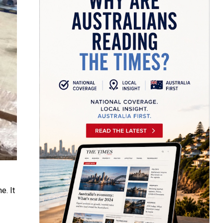
e. It