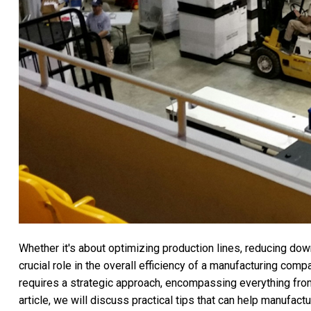
Whether it's about optimizing production lines, reducing dow
crucial role in the overall efficiency of a manufacturing comp
requires a strategic approach, encompassing everything fr
article, we will discuss practical tips that can help manufact