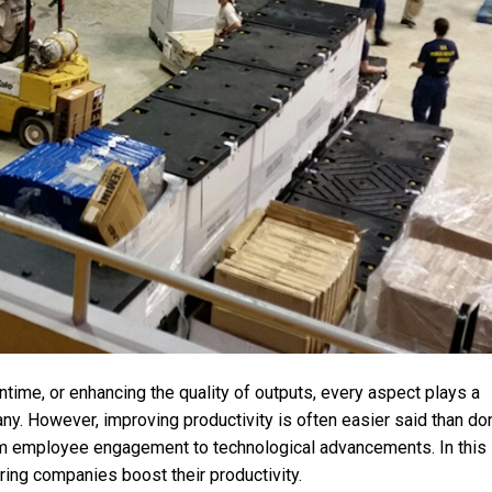
ntime, or enhancing the quality of outputs, every aspect plays a
any. However, improving productivity is often easier said than don
om employee engagement to technological advancements. In this
uring companies boost their productivity.