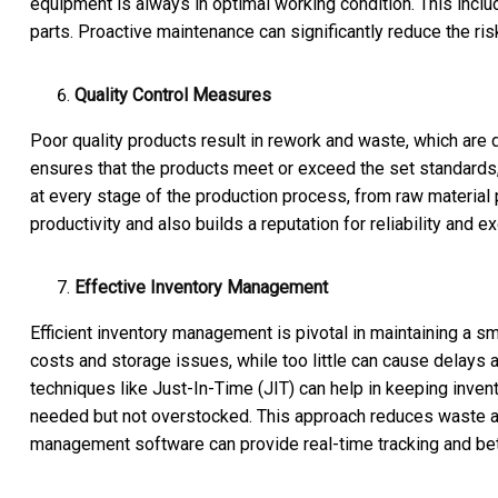
equipment is always in optimal working condition. This inclu
parts. Proactive maintenance can significantly reduce the ri
Quality Control Measures
Poor quality products result in rework and waste, which are de
ensures that the products meet or exceed the set standards, 
at every stage of the production process, from raw material p
productivity and also builds a reputation for reliability and e
Effective Inventory Management
Efficient inventory management is pivotal in maintaining a s
costs and storage issues, while too little can cause delays
techniques like Just-In-Time (JIT) can help in keeping inven
needed but not overstocked. This approach reduces waste an
management software can provide real-time tracking and bett