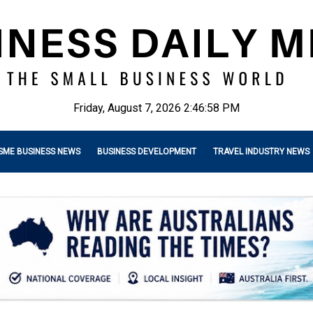
Friday, August 7, 2026 2:47:00 PM
SME BUSINESS NEWS
BUSINESS DEVELOPMENT
TRAVEL INDUSTRY NEWS