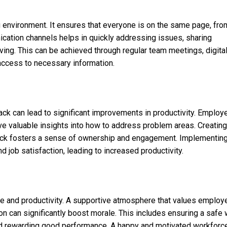
g environment. It ensures that everyone is on the same page, fro
ation channels helps in quickly addressing issues, sharing
lving. This can be achieved through regular team meetings, digita
access to necessary information.
k can lead to significant improvements in productivity. Employ
ve valuable insights into how to address problem areas. Creating
ack fosters a sense of ownership and engagement. Implementin
job satisfaction, leading to increased productivity.
 and productivity. A supportive atmosphere that values employ
on can significantly boost morale. This includes ensuring a safe
nd rewarding good performance. A happy and motivated workforce