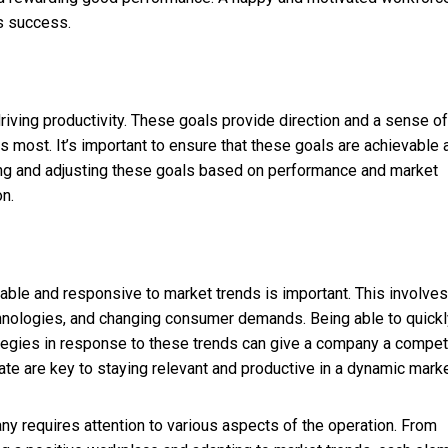
s success.
 driving productivity. These goals provide direction and a sense of
s most. It’s important to ensure that these goals are achievable 
wing and adjusting these goals based on performance and market
n.
able and responsive to market trends is important. This involves
hnologies, and changing consumer demands. Being able to quickl
tegies in response to these trends can give a company a compet
te are key to staying relevant and productive in a dynamic marke
y requires attention to various aspects of the operation. From