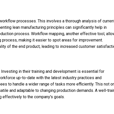
 workflow processes. This involves a thorough analysis of curren
enting lean manufacturing principles can significantly help in
duction process. Workflow mapping, another effective tool, all
ng process, making it easier to spot areas for improvement.
ity of the end product, leading to increased customer satisfacti
vesting in their training and development is essential for
orkforce up-to-date with the latest industry practices and
s to handle a wider range of tasks more efficiently. This not o
atile and adaptable to changing production demands. A well-tra
g effectively to the company's goals.