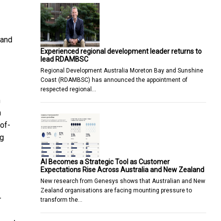
 and
Experienced regional development leader returns to
lead RDAMBSC
Regional Development Australia Moreton Bay and Sunshine
Coast (RDAMBSC) has announced the appointment of
respected regional…
n
n
of-
ng
AI Becomes a Strategic Tool as Customer
Expectations Rise Across Australia and New Zealand
New research from Genesys shows that Australian and New
Zealand organisations are facing mounting pressure to
-
transform the…