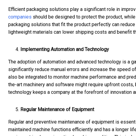
Efficient packaging solutions play a significant role in impro
companies
should be designed to protect the product, while 
packaging solutions that fit the product perfectly can reduce
lightweight materials can lower shipping costs and benefit t
Implementing Automation and Technology
The adoption of automation and advanced technology is a ga
significantly reduce manual errors and increase the speed of
also be integrated to monitor machine performance and pred
the-art machinery and software might require upfront costs, b
technology keeps a company at the forefront of innovation a
Regular Maintenance of Equipment
Regular and preventive maintenance of equipment is essenti
maintained machine functions efficiently and has a longer li