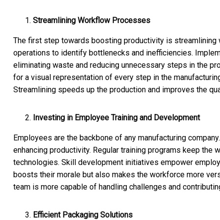
Streamlining Workflow Processes
The first step towards boosting productivity is streamlining
operations to identify bottlenecks and inefficiencies. Implem
eliminating waste and reducing unnecessary steps in the pro
for a visual representation of every step in the manufacturi
Streamlining speeds up the production and improves the qual
Investing in Employee Training and Development
Employees are the backbone of any manufacturing company. In
enhancing productivity. Regular training programs keep the w
technologies. Skill development initiatives empower employee
boosts their morale but also makes the workforce more vers
team is more capable of handling challenges and contributin
Efficient Packaging Solutions