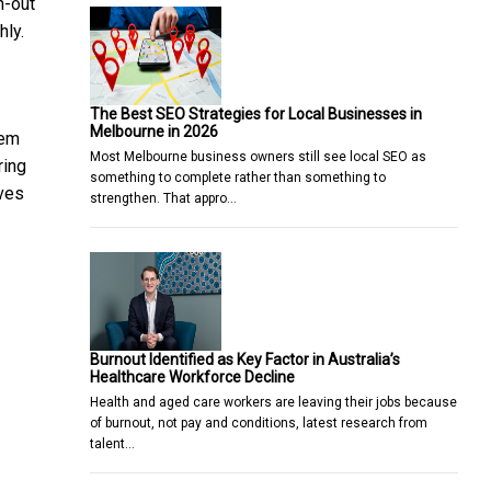
n-out
hly.
The Best SEO Strategies for Local Businesses in
Melbourne in 2026
tem
Most Melbourne business owners still see local SEO as
ring
something to complete rather than something to
oves
strengthen. That appro…
Burnout Identified as Key Factor in Australia’s
Healthcare Workforce Decline
Health and aged care workers are leaving their jobs because
of burnout, not pay and conditions, latest research from
talent…