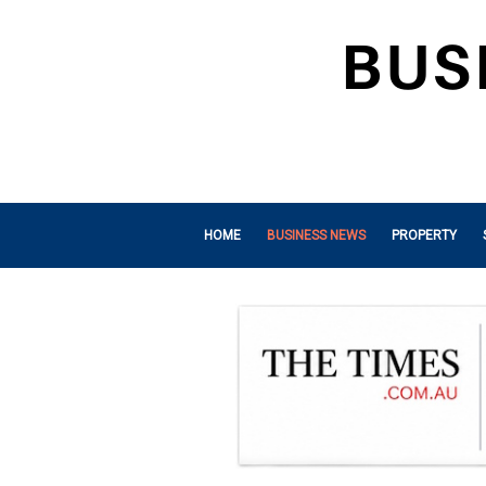
HOME
BUSINESS NEWS
PROPERTY