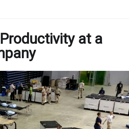
Productivity at a
mpany