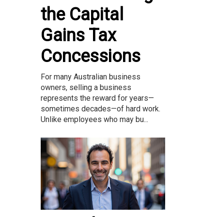
the Capital
Gains Tax
Concessions
For many Australian business
owners, selling a business
represents the reward for years—
sometimes decades—of hard work.
Unlike employees who may bu...