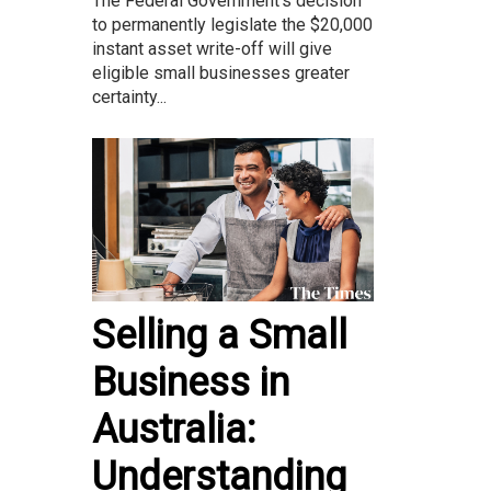
The Federal Government’s decision
to permanently legislate the $20,000
instant asset write-off will give
eligible small businesses greater
certainty...
Selling a Small
Business in
Australia:
Understanding