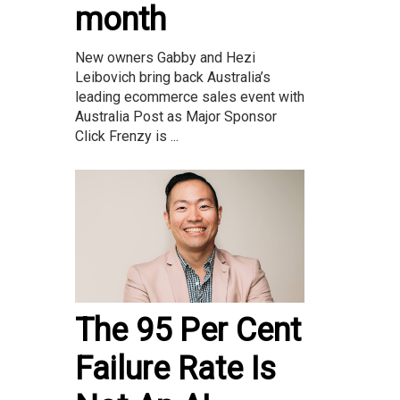
month
New owners Gabby and Hezi
Leibovich bring back Australia’s
leading ecommerce sales event with
Australia Post as Major Sponsor
Click Frenzy is ...
The 95 Per Cent
Failure Rate Is