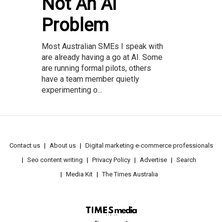
Not An AI
Problem
Most Australian SMEs I speak with
are already having a go at AI. Some
are running formal pilots, others
have a team member quietly
experimenting o...
Contact us
About us
Digital marketing e-commerce professionals
Seo content writing
Privacy Policy
Advertise
Search
Media Kit
The Times Australia