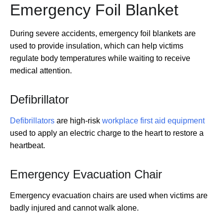
Emergency Foil Blanket
During severe accidents, emergency foil blankets are
used to provide insulation, which can help victims
regulate body temperatures while waiting to receive
medical attention.
Defibrillator
Defibrillators
are high-risk
workplace first aid equipment
used to apply an electric charge to the heart to restore a
heartbeat.
Emergency Evacuation Chair
Emergency evacuation chairs are used when victims are
badly injured and cannot walk alone.