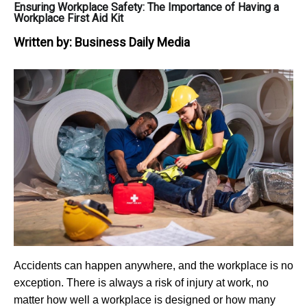
Ensuring Workplace Safety: The Importance of Having a
Workplace First Aid Kit
Written by:
Business Daily Media
Accidents can happen anywhere, and the workplace is no
exception. There is always a risk of injury at work, no
matter how well a workplace is designed or how many