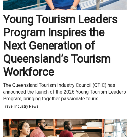
Young Tourism Leaders
Program Inspires the
Next Generation of
Queensland’s Tourism
Workforce
The Queensland Tourism Industry Council (QTIC) has
announced the launch of the 2026 Young Tourism Leaders
Program, bringing together passionate touris...
Travel Industry News