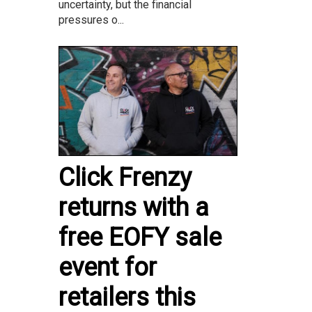
uncertainty, but the financial
pressures o...
Click Frenzy
returns with a
free EOFY sale
event for
retailers this