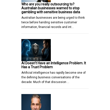
Who are you really outsourcing to?
Australian businesses warned to stop
gambling with sensitive business data
Australian businesses are being urged to think
twice before handing sensitive customer
information, financial records and int…
AI Doesn't Have an Intelligence Problem. It
Has a Trust Problem
Artificial intelligence has rapidly become one of
the defining business conversations of the
decade. Much of that discussion …