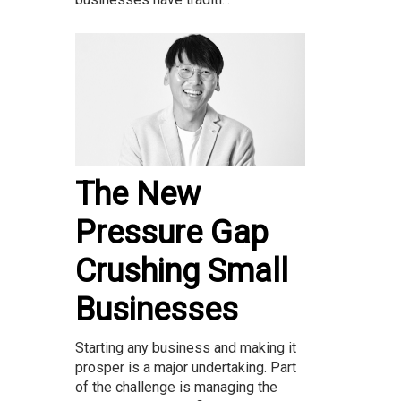
The New
Pressure Gap
Crushing Small
Businesses
Starting any business and making it
prosper is a major undertaking. Part
of the challenge is managing the