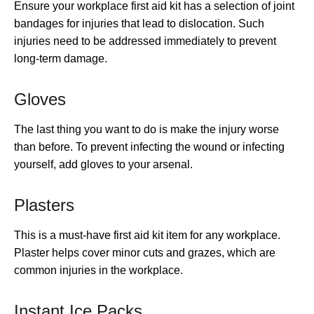
Ensure your workplace first aid kit has a selection of joint
bandages for injuries that lead to dislocation. Such
injuries need to be addressed immediately to prevent
long-term damage.
Gloves
The last thing you want to do is make the injury worse
than before. To prevent infecting the wound or infecting
yourself, add gloves to your arsenal.
Plasters
This is a must-have first aid kit item for any workplace.
Plaster helps cover minor cuts and grazes, which are
common injuries in the workplace.
Instant Ice Packs