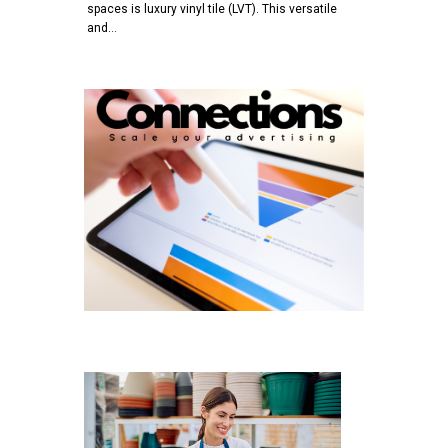
spaces is luxury vinyl tile (LVT). This versatile
and…