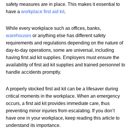
safety measures are in place. This makes it essential to
have a
workplace first aid kit
.
While every workplace such as offices, banks,
warehouses
or anything else has different safety
requirements and regulations depending on the nature of
day-to-day operations, some are universal, including
having first aid kit supplies. Employers must ensure the
availability of first aid kit supplies and trained personnel to
handle accidents promptly.
A properly stocked first aid kit can be a lifesaver during
critical moments in the workplace. When an emergency
occurs, a first aid kit provides immediate care, thus
preventing minor injuries from escalating. If you don’t
have one in your workplace, keep reading this article to
understand its importance.