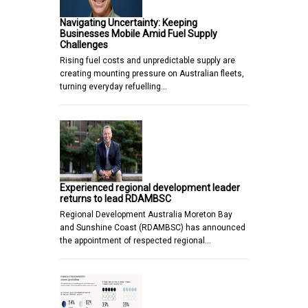
Navigating Uncertainty: Keeping
Businesses Mobile Amid Fuel Supply
Challenges
Rising fuel costs and unpredictable supply are
creating mounting pressure on Australian fleets,
turning everyday refuelling…
Experienced regional development leader
returns to lead RDAMBSC
Regional Development Australia Moreton Bay
and Sunshine Coast (RDAMBSC) has announced
the appointment of respected regional…