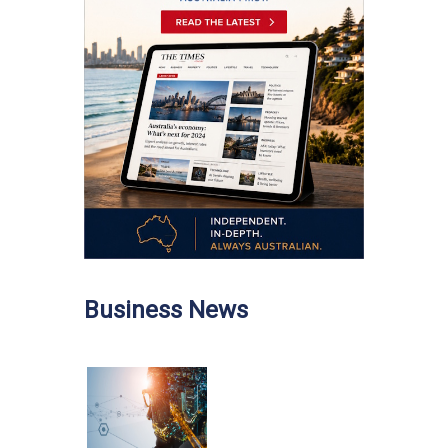
Business News