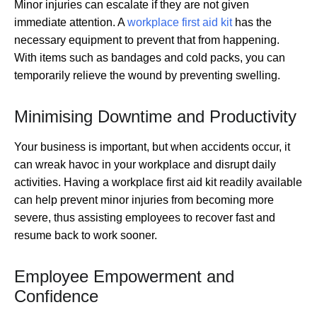
Minor injuries can escalate if they are not given
immediate attention. A
workplace first aid kit
has the
necessary equipment to prevent that from happening.
With items such as bandages and cold packs, you can
temporarily relieve the wound by preventing swelling.
Minimising Downtime and Productivity
Your business is important, but when accidents occur, it
can wreak havoc in your workplace and disrupt daily
activities. Having a workplace first aid kit readily available
can help prevent minor injuries from becoming more
severe, thus assisting employees to recover fast and
resume back to work sooner.
Employee Empowerment and
Confidence