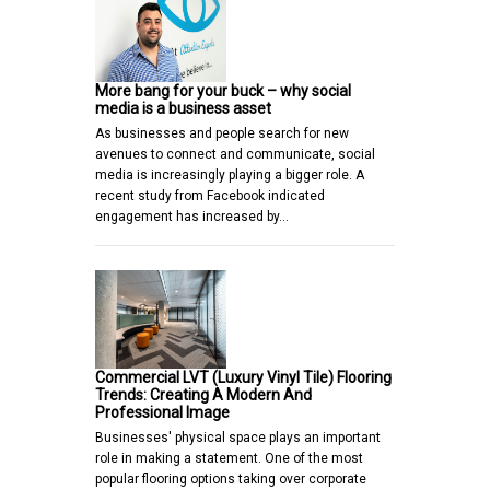
More bang for your buck – why social
media is a business asset
As businesses and people search for new
avenues to connect and communicate, social
media is increasingly playing a bigger role. A
recent study from Facebook indicated
engagement has increased by…
Commercial LVT (Luxury Vinyl Tile) Flooring
Trends: Creating A Modern And
Professional Image
Businesses' physical space plays an important
role in making a statement. One of the most
popular flooring options taking over corporate