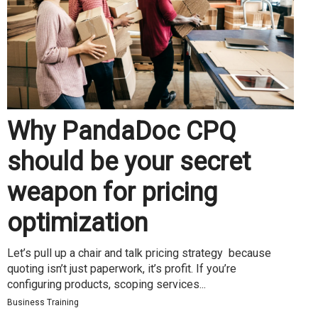
Why PandaDoc CPQ
should be your secret
weapon for pricing
optimization
Let’s pull up a chair and talk pricing strategy because
quoting isn’t just paperwork, it’s profit. If you’re
configuring products, scoping services...
Business Training