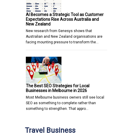
AI Becomes a Strategic Tool as Customer
Expectations Rise Across Australia and
New Zealand
New research from Genesys shows that
Australian and New Zealand organisations are
facing mounting pressure to transform the…
The Best SEO Strategies for Local
Businesses in Melbourne in 2026
Most Melbourne business owners still see local
SEO as something to complete rather than
something to strengthen. That appro…
Travel Business