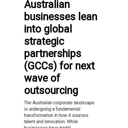
Australian
businesses lean
into global
strategic
partnerships
(GCCs) for next
wave of
outsourcing
The Australian corporate landscape
is undergoing a fundamental
transformation in how it sources
talent and innovation. While
businesses have traditi...