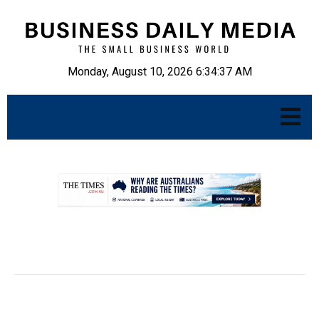
Monday, August 10, 2026 6:34:38 AM
.