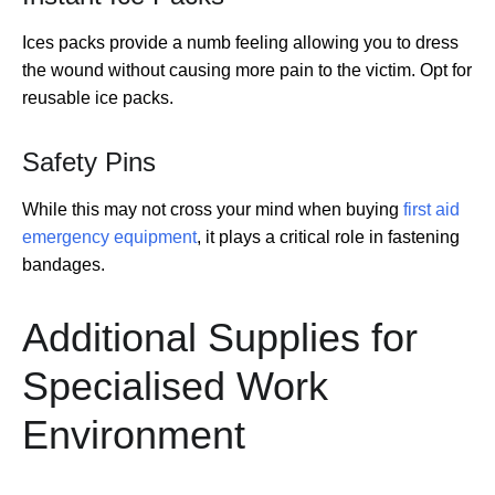
Ices packs provide a numb feeling allowing you to dress
the wound without causing more pain to the victim. Opt for
reusable ice packs.
Safety Pins
While this may not cross your mind when buying
first aid
emergency equipment
, it plays a critical role in fastening
bandages.
Additional Supplies for
Specialised Work
Environment