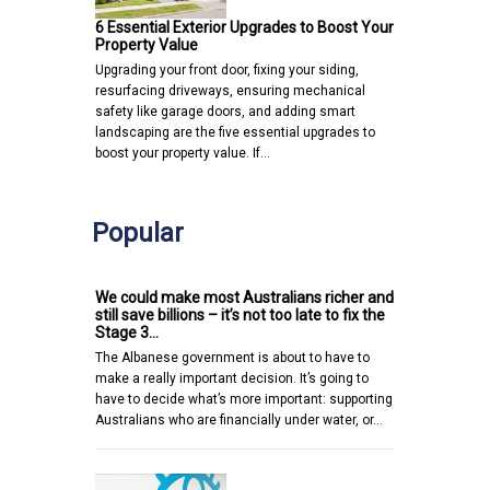
6 Essential Exterior Upgrades to Boost Your
Property Value
Upgrading your front door, fixing your siding,
resurfacing driveways, ensuring mechanical
safety like garage doors, and adding smart
landscaping are the five essential upgrades to
boost your property value. If…
Popular
We could make most Australians richer and
still save billions – it’s not too late to fix the
Stage 3…
The Albanese government is about to have to
make a really important decision. It’s going to
have to decide what’s more important: supporting
Australians who are financially under water, or…