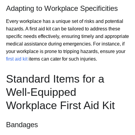
Adapting to Workplace Specificities
Every workplace has a unique set of risks and potential
hazards. A first aid kit can be tailored to address these
specific needs effectively, ensuring timely and appropriate
medical assistance during emergencies. For instance, if
your workplace is prone to tripping hazards, ensure your
first aid kit
items can cater for such injuries.
Standard Items for a
Well-Equipped
Workplace First Aid Kit
Bandages