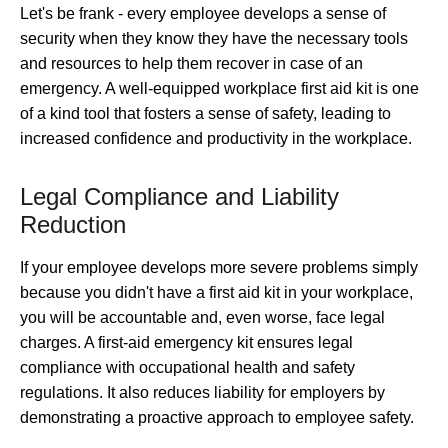
Let's be frank - every employee develops a sense of
security when they know they have the necessary tools
and resources to help them recover in case of an
emergency. A well-equipped workplace first aid kit is one
of a kind tool that fosters a sense of safety, leading to
increased confidence and productivity in the workplace.
Legal Compliance and Liability
Reduction
If your employee develops more severe problems simply
because you didn't have a first aid kit in your workplace,
you will be accountable and, even worse, face legal
charges. A first-aid emergency kit ensures legal
compliance with occupational health and safety
regulations. It also reduces liability for employers by
demonstrating a proactive approach to employee safety.