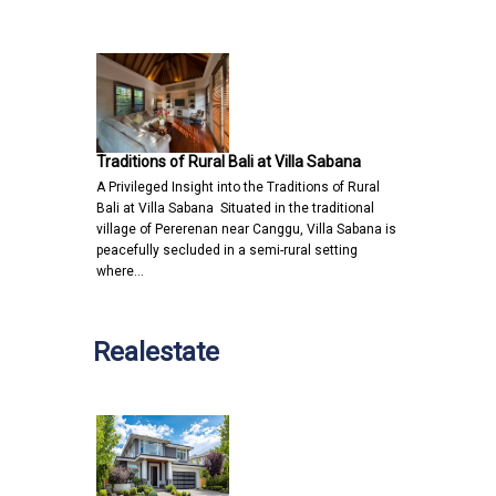
Traditions of Rural Bali at Villa Sabana
A Privileged Insight into the Traditions of Rural
Bali at Villa Sabana Situated in the traditional
village of Pererenan near Canggu, Villa Sabana is
peacefully secluded in a semi-rural setting
where…
Realestate