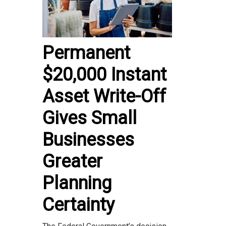
Permanent
$20,000 Instant
Asset Write-Off
Gives Small
Businesses
Greater
Planning
Certainty