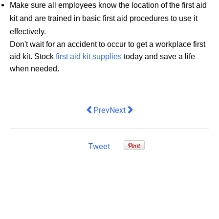
Make sure all employees know the location of the first aid
kit and are trained in basic first aid procedures to use it
effectively.
Don't wait for an accident to occur to get a workplace first
aid kit. Stock
first aid kit supplies
today and save a life
when needed.
Previous article: Hiring an Answerin
Next article: How Regularly Sh
Prev
Next
Tweet