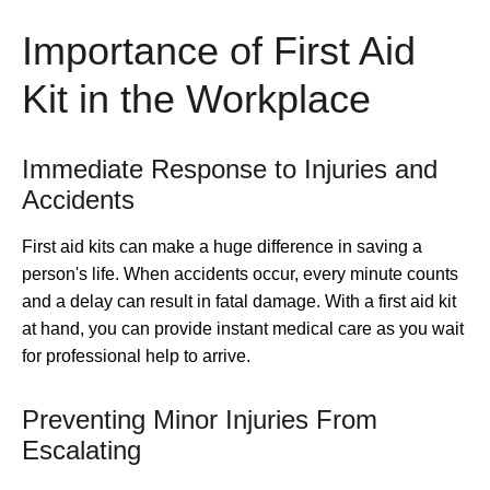
Importance of First Aid
Kit in the Workplace
Immediate Response to Injuries and
Accidents
First aid kits can make a huge difference in saving a
person's life. When accidents occur, every minute counts
and a delay can result in fatal damage. With a first aid kit
at hand, you can provide instant medical care as you wait
for professional help to arrive.
Preventing Minor Injuries From
Escalating