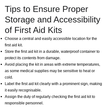
Tips to Ensure Proper
Storage and Accessibility
of First Aid Kits
Choose a central and easily accessible location for the
first aid kit.
Store the first aid kit in a durable, waterproof container to
protect its contents from damage.
Avoid placing the kit in areas with extreme temperatures,
as some medical supplies may be sensitive to heat or
cold.
Label the first aid kit clearly with a prominent sign, making
it easily recognisable.
Assign the duty of regularly checking the first aid kit to
responsible personnel.