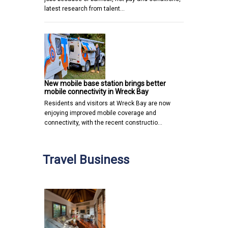
latest research from talent…
New mobile base station brings better
mobile connectivity in Wreck Bay
Residents and visitors at Wreck Bay are now
enjoying improved mobile coverage and
connectivity, with the recent constructio…
Travel Business