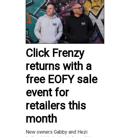
Click Frenzy
returns with a
free EOFY sale
event for
retailers this
month
New owners Gabby and Hezi