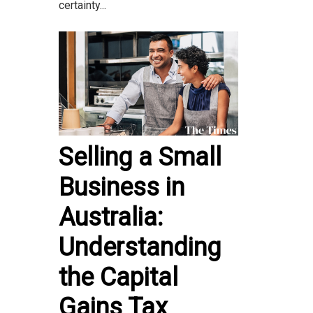
certainty...
Selling a Small
Business in
Australia:
Understanding
the Capital
Gains Tax