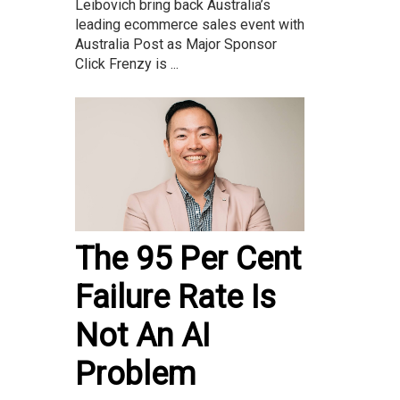
Leibovich bring back Australia’s
leading ecommerce sales event with
Australia Post as Major Sponsor
Click Frenzy is ...
The 95 Per Cent
Failure Rate Is
Not An AI
Problem