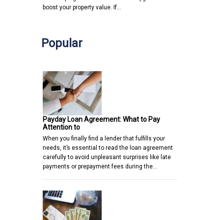
boost your property value. If…
Popular
Payday Loan Agreement: What to Pay
Attention to
When you finally find a lender that fulfills your
needs, it’s essential to read the loan agreement
carefully to avoid unpleasant surprises like late
payments or prepayment fees during the…