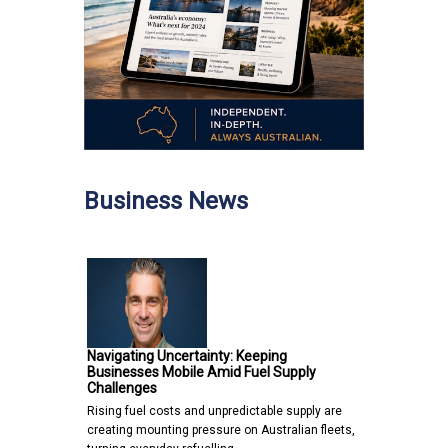
Business News
Navigating Uncertainty: Keeping
Businesses Mobile Amid Fuel Supply
Challenges
Rising fuel costs and unpredictable supply are
creating mounting pressure on Australian fleets,