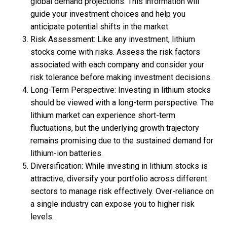
global demand projections. This information will
guide your investment choices and help you
anticipate potential shifts in the market.
Risk Assessment: Like any investment, lithium
stocks come with risks. Assess the risk factors
associated with each company and consider your
risk tolerance before making investment decisions.
Long-Term Perspective: Investing in lithium stocks
should be viewed with a long-term perspective. The
lithium market can experience short-term
fluctuations, but the underlying growth trajectory
remains promising due to the sustained demand for
lithium-ion batteries.
Diversification: While investing in lithium stocks is
attractive, diversify your portfolio across different
sectors to manage risk effectively. Over-reliance on
a single industry can expose you to higher risk
levels.