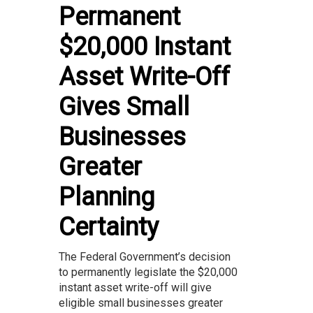
Permanent
$20,000 Instant
Asset Write-Off
Gives Small
Businesses
Greater
Planning
Certainty
The Federal Government’s decision
to permanently legislate the $20,000
instant asset write-off will give
eligible small businesses greater