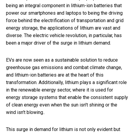
being an integral component in lithium-ion batteries that
power our smartphones and laptops to being the driving
force behind the electrification of transportation and grid
energy storage, the applications of lithium are vast and
diverse. The electric vehicle revolution, in particular, has
been a major driver of the surge in lithium demand.
EVs are now seen as a sustainable solution to reduce
greenhouse gas emissions and combat climate change,
and lithium-ion batteries are at the heart of this
transformation. Additionally, lithium plays a significant role
in the renewable energy sector, where it is used for
energy storage systems that enable the consistent supply
of clean energy even when the sun isn't shining or the
wind isn't blowing..
This surge in demand for lithium is not only evident but