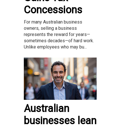
Concessions
For many Australian business
owners, selling a business
represents the reward for years—
sometimes decades—of hard work.
Unlike employees who may bu...
Australian
businesses lean