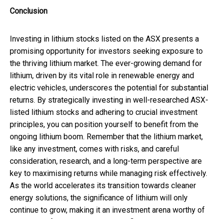
Conclusion
Investing in lithium stocks listed on the ASX presents a
promising opportunity for investors seeking exposure to
the thriving lithium market. The ever-growing demand for
lithium, driven by its vital role in renewable energy and
electric vehicles, underscores the potential for substantial
returns. By strategically investing in well-researched ASX-
listed lithium stocks and adhering to crucial investment
principles, you can position yourself to benefit from the
ongoing lithium boom. Remember that the lithium market,
like any investment, comes with risks, and careful
consideration, research, and a long-term perspective are
key to maximising returns while managing risk effectively.
As the world accelerates its transition towards cleaner
energy solutions, the significance of lithium will only
continue to grow, making it an investment arena worthy of