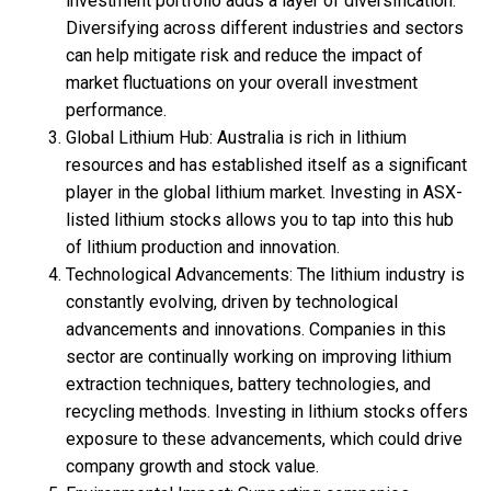
investment portfolio adds a layer of diversification.
Diversifying across different industries and sectors
can help mitigate risk and reduce the impact of
market fluctuations on your overall investment
performance.
Global Lithium Hub: Australia is rich in lithium
resources and has established itself as a significant
player in the global lithium market. Investing in ASX-
listed lithium stocks allows you to tap into this hub
of lithium production and innovation.
Technological Advancements: The lithium industry is
constantly evolving, driven by technological
advancements and innovations. Companies in this
sector are continually working on improving lithium
extraction techniques, battery technologies, and
recycling methods. Investing in lithium stocks offers
exposure to these advancements, which could drive
company growth and stock value.