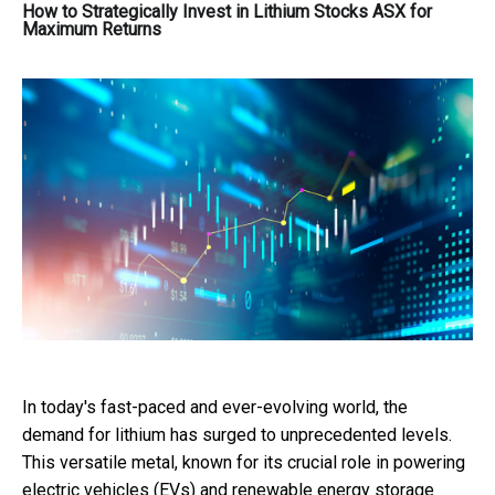
How to Strategically Invest in Lithium Stocks ASX for
Maximum Returns
In today's fast-paced and ever-evolving world, the
demand for lithium has surged to unprecedented levels.
This versatile metal, known for its crucial role in powering
electric vehicles (EVs) and renewable energy storage