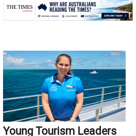
.
Young Tourism Leaders