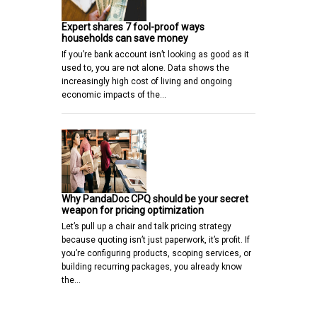
Expert shares 7 fool-proof ways
households can save money
If you’re bank account isn’t looking as good as it
used to, you are not alone. Data shows the
increasingly high cost of living and ongoing
economic impacts of the…
Why PandaDoc CPQ should be your secret
weapon for pricing optimization
Let’s pull up a chair and talk pricing strategy
because quoting isn’t just paperwork, it’s profit. If
you’re configuring products, scoping services, or
building recurring packages, you already know
the…