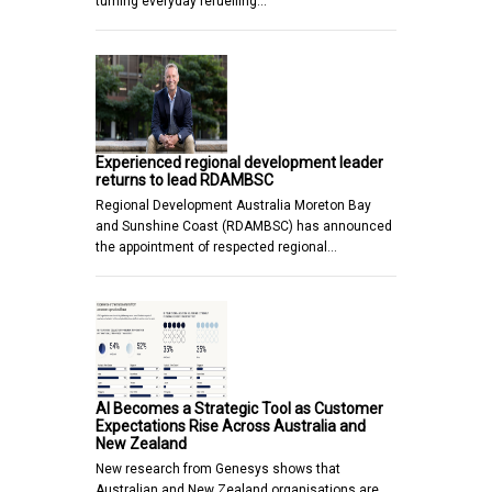
turning everyday refuelling…
Experienced regional development leader
returns to lead RDAMBSC
Regional Development Australia Moreton Bay
and Sunshine Coast (RDAMBSC) has announced
the appointment of respected regional…
AI Becomes a Strategic Tool as Customer
Expectations Rise Across Australia and
New Zealand
New research from Genesys shows that
Australian and New Zealand organisations are