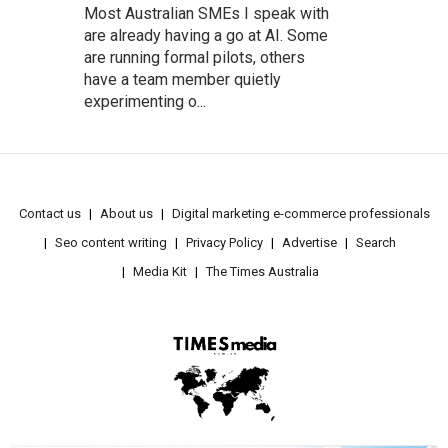
Most Australian SMEs I speak with
are already having a go at AI. Some
are running formal pilots, others
have a team member quietly
experimenting o...
Contact us
About us
Digital marketing e-commerce professionals
Seo content writing
Privacy Policy
Advertise
Search
Media Kit
The Times Australia