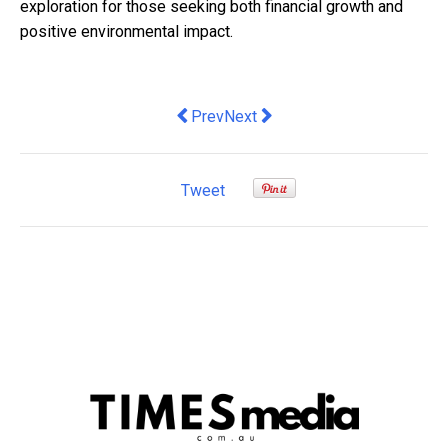
exploration for those seeking both financial growth and
positive environmental impact.
Previous article: Ethereum Classic (E
Next article: You don't have to 
Prev
Next
Tweet