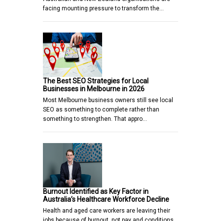
facing mounting pressure to transform the…
The Best SEO Strategies for Local
Businesses in Melbourne in 2026
Most Melbourne business owners still see local
SEO as something to complete rather than
something to strengthen. That appro…
Burnout Identified as Key Factor in
Australia’s Healthcare Workforce Decline
Health and aged care workers are leaving their
jobs because of burnout, not pay and conditions,