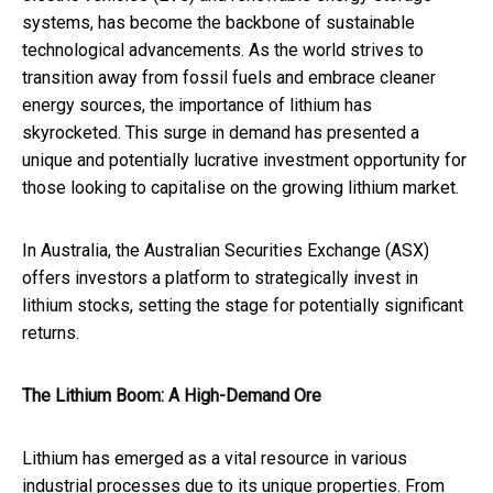
systems, has become the backbone of sustainable
technological advancements. As the world strives to
transition away from fossil fuels and embrace cleaner
energy sources, the importance of lithium has
skyrocketed. This surge in demand has presented a
unique and potentially lucrative investment opportunity for
those looking to capitalise on the growing lithium market.
In Australia, the Australian Securities Exchange (ASX)
offers investors a platform to strategically invest in
lithium stocks, setting the stage for potentially significant
returns.
The Lithium Boom: A High-Demand Ore
Lithium has emerged as a vital resource in various
industrial processes due to its unique properties. From