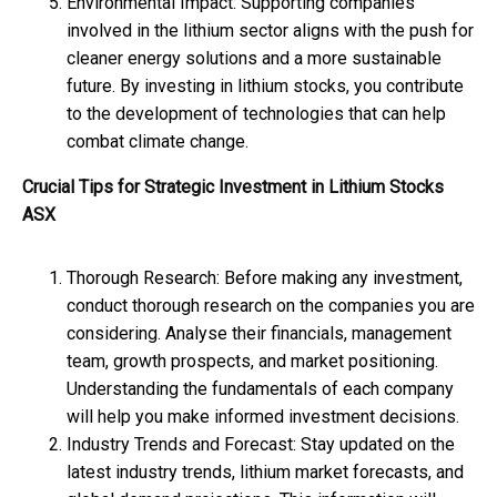
Environmental Impact: Supporting companies
involved in the lithium sector aligns with the push for
cleaner energy solutions and a more sustainable
future. By investing in lithium stocks, you contribute
to the development of technologies that can help
combat climate change.
Crucial Tips for Strategic Investment in Lithium Stocks
ASX
Thorough Research: Before making any investment,
conduct thorough research on the companies you are
considering. Analyse their financials, management
team, growth prospects, and market positioning.
Understanding the fundamentals of each company
will help you make informed investment decisions.
Industry Trends and Forecast: Stay updated on the
latest industry trends, lithium market forecasts, and