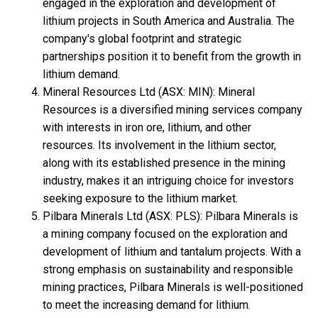
engaged in the exploration and development of
lithium projects in South America and Australia. The
company's global footprint and strategic
partnerships position it to benefit from the growth in
lithium demand.
Mineral Resources Ltd (ASX: MIN): Mineral
Resources is a diversified mining services company
with interests in iron ore, lithium, and other
resources. Its involvement in the lithium sector,
along with its established presence in the mining
industry, makes it an intriguing choice for investors
seeking exposure to the lithium market.
Pilbara Minerals Ltd (ASX: PLS): Pilbara Minerals is
a mining company focused on the exploration and
development of lithium and tantalum projects. With a
strong emphasis on sustainability and responsible
mining practices, Pilbara Minerals is well-positioned
to meet the increasing demand for lithium.