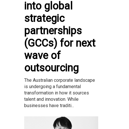
into global
strategic
partnerships
(GCCs) for next
wave of
outsourcing
The Australian corporate landscape
is undergoing a fundamental
transformation in how it sources
talent and innovation. While
businesses have traditi...