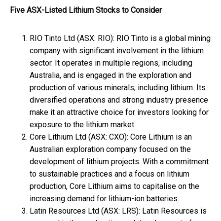
Five ASX-Listed Lithium Stocks to Consider
RIO Tinto Ltd (ASX: RIO): RIO Tinto is a global mining
company with significant involvement in the lithium
sector. It operates in multiple regions, including
Australia, and is engaged in the exploration and
production of various minerals, including lithium. Its
diversified operations and strong industry presence
make it an attractive choice for investors looking for
exposure to the lithium market.
Core Lithium Ltd (ASX: CXO): Core Lithium is an
Australian exploration company focused on the
development of lithium projects. With a commitment
to sustainable practices and a focus on lithium
production, Core Lithium aims to capitalise on the
increasing demand for lithium-ion batteries.
Latin Resources Ltd (ASX: LRS): Latin Resources is