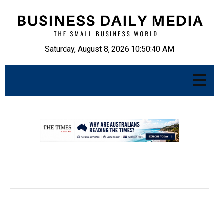
Saturday, August 8, 2026 10:50:41 AM
.