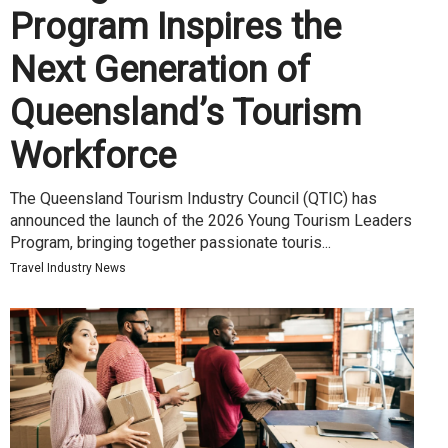
Program Inspires the
Next Generation of
Queensland’s Tourism
Workforce
The Queensland Tourism Industry Council (QTIC) has
announced the launch of the 2026 Young Tourism Leaders
Program, bringing together passionate touris...
Travel Industry News