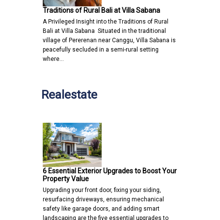
Traditions of Rural Bali at Villa Sabana
A Privileged Insight into the Traditions of Rural
Bali at Villa Sabana Situated in the traditional
village of Pererenan near Canggu, Villa Sabana is
peacefully secluded in a semi-rural setting
where…
Realestate
6 Essential Exterior Upgrades to Boost Your
Property Value
Upgrading your front door, fixing your siding,
resurfacing driveways, ensuring mechanical
safety like garage doors, and adding smart
landscaping are the five essential upgrades to