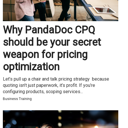
Why PandaDoc CPQ
should be your secret
weapon for pricing
optimization
Let’s pull up a chair and talk pricing strategy because
quoting isn’t just paperwork, it’s profit. If you’re
configuring products, scoping services...
Business Training