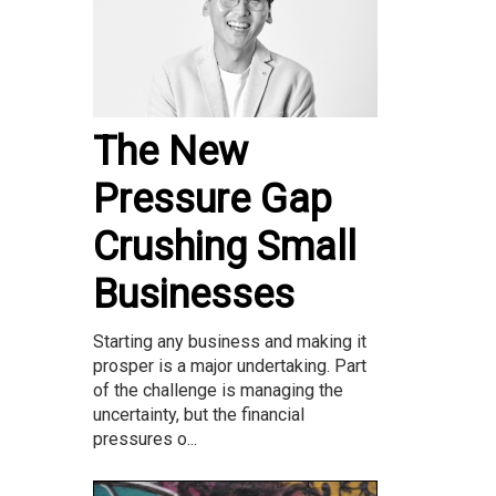
The New
Pressure Gap
Crushing Small
Businesses
Starting any business and making it
prosper is a major undertaking. Part
of the challenge is managing the
uncertainty, but the financial
pressures o...