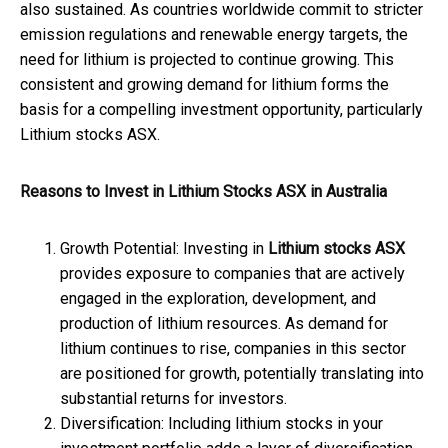
also sustained. As countries worldwide commit to stricter
emission regulations and renewable energy targets, the
need for lithium is projected to continue growing. This
consistent and growing demand for lithium forms the
basis for a compelling investment opportunity, particularly
Lithium stocks ASX.
Reasons to Invest in Lithium Stocks ASX in Australia
Growth Potential: Investing in
Lithium stocks ASX
provides exposure to companies that are actively
engaged in the exploration, development, and
production of lithium resources. As demand for
lithium continues to rise, companies in this sector
are positioned for growth, potentially translating into
substantial returns for investors.
Diversification: Including lithium stocks in your