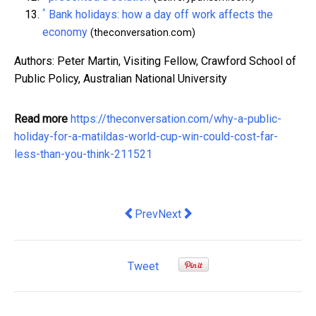
^
Bank holidays: how a day off work affects the
economy
(theconversation.com)
Authors: Peter Martin, Visiting Fellow, Crawford School of
Public Policy, Australian National University
Read more
https://theconversation.com/why-a-public-
holiday-for-a-matildas-world-cup-win-could-cost-far-
less-than-you-think-211521
Previous article: Boosting maternity l
Next article: Power of Data: Ho
Prev
Next
Tweet