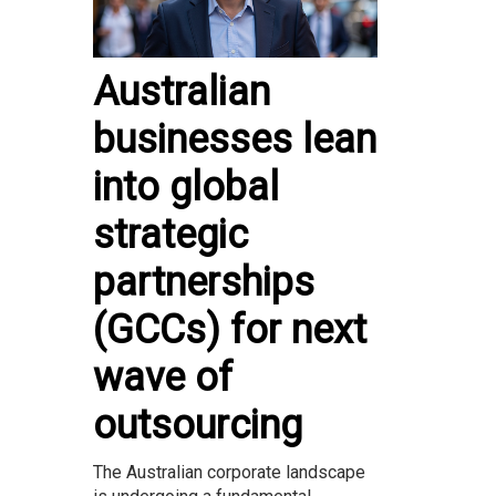
Australian
businesses lean
into global
strategic
partnerships
(GCCs) for next
wave of
outsourcing
The Australian corporate landscape