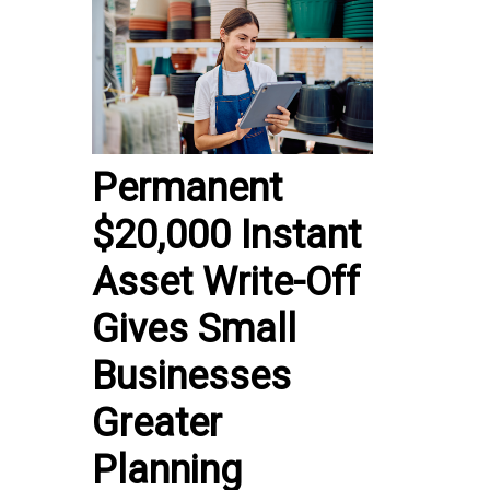
Permanent
$20,000 Instant
Asset Write-Off
Gives Small
Businesses
Greater
Planning