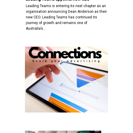
Leading Teams is entering its next chapter as an
organisation announcing Dean Anderson as their
new CEO. Leading Teams has continued its
journey of growth and remains one of
Australia’s…