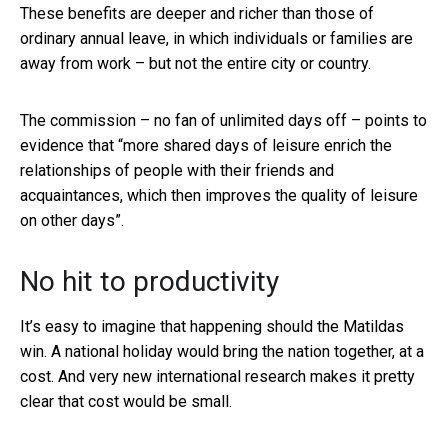
These benefits are deeper and richer than those of
ordinary annual leave, in which individuals or families are
away from work – but not the entire city or country.
The commission – no fan of unlimited days off – points to
evidence that “more shared days of leisure enrich the
relationships of people with their friends and
acquaintances, which then improves the quality of leisure
on other days”.
No hit to productivity
It’s easy to imagine that happening should the Matildas
win. A national holiday would bring the nation together, at a
cost. And very new international research makes it pretty
clear that cost would be small.