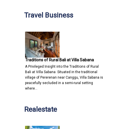
Travel Business
Traditions of Rural Bali at Villa Sabana
A Privileged Insight into the Traditions of Rural
Bali at Villa Sabana Situated in the traditional
village of Pererenan near Canggu, Villa Sabana is
peacefully secluded in a semi-rural setting
where…
Realestate