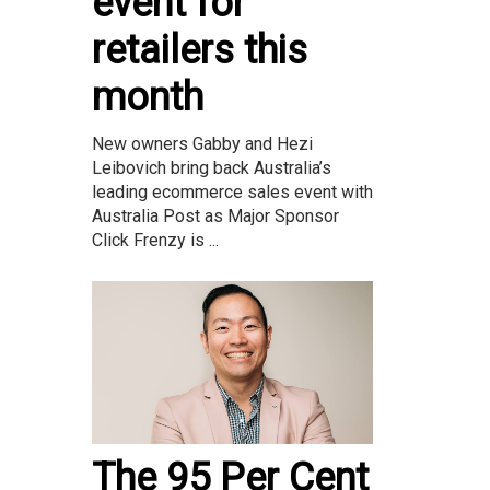
event for
retailers this
month
New owners Gabby and Hezi
Leibovich bring back Australia’s
leading ecommerce sales event with
Australia Post as Major Sponsor
Click Frenzy is ...
The 95 Per Cent