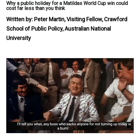
Why a public holiday for a Matildas World Cup win could
cost far less than you think
Written by:
Peter Martin, Visiting Fellow, Crawford
School of Public Policy, Australian National
University