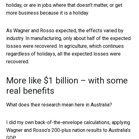
holiday, or are in jobs where that doesn’t matter, or get
more business because it is a holiday.
As Wagner and Rosso expected, the effects varied by
industry. In manufacturing, only about half of the expected
losses were recovered. In agriculture, which continues
regardless of holidays, all the expected losses were
recovered.
More like $1 billion – with some
real benefits
What does their research mean here in Australia?
I did my own back-of-the-envelope calculations, applying
Wagner and Rosso’s 200-plus nation results to Australia’s
GDP.