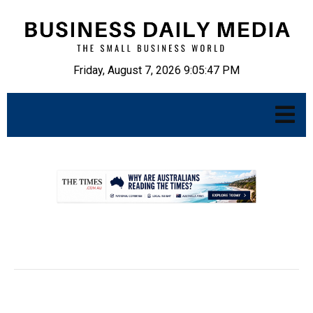
Friday, August 7, 2026 9:05:48 PM
.