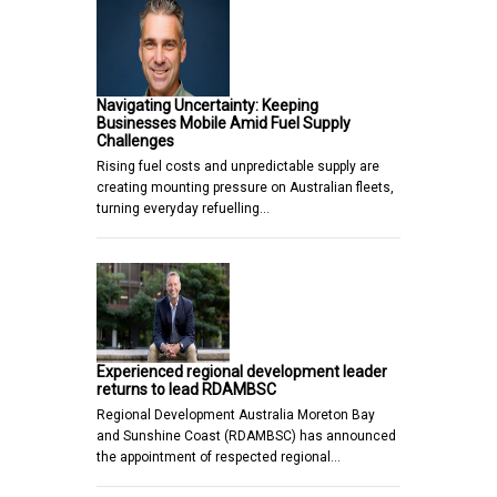
Navigating Uncertainty: Keeping
Businesses Mobile Amid Fuel Supply
Challenges
Rising fuel costs and unpredictable supply are
creating mounting pressure on Australian fleets,
turning everyday refuelling…
Experienced regional development leader
returns to lead RDAMBSC
Regional Development Australia Moreton Bay
and Sunshine Coast (RDAMBSC) has announced
the appointment of respected regional…