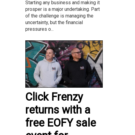
Starting any business and making it
prosper is a major undertaking. Part
of the challenge is managing the
uncertainty, but the financial
pressures o...
Click Frenzy
returns with a
free EOFY sale