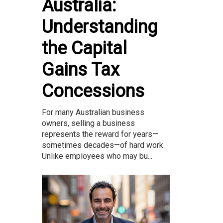
Australia:
Understanding
the Capital
Gains Tax
Concessions
For many Australian business
owners, selling a business
represents the reward for years—
sometimes decades—of hard work.
Unlike employees who may bu...