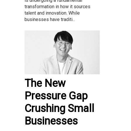
is undergoing a fundamental
transformation in how it sources
talent and innovation. While
businesses have traditi...
The New
Pressure Gap
Crushing Small
Businesses