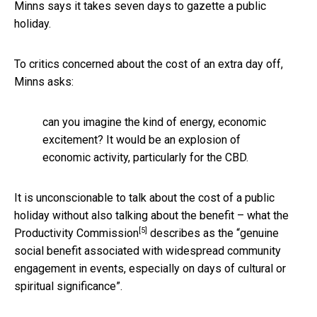
Minns says it takes seven days to gazette a public
holiday.
To critics concerned about the cost of an extra day off,
Minns asks:
can you imagine the kind of energy, economic
excitement? It would be an explosion of
economic activity, particularly for the CBD.
It is unconscionable to talk about the cost of a public
holiday without also talking about the benefit – what the
[5]
Productivity Commission
describes as the “genuine
social benefit associated with widespread community
engagement in events, especially on days of cultural or
spiritual significance”.