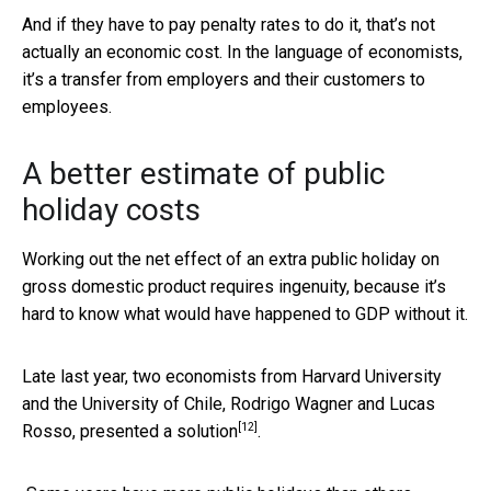
And if they have to pay penalty rates to do it, that’s not
actually an economic cost. In the language of economists,
it’s a transfer from employers and their customers to
employees.
A better estimate of public
holiday costs
Working out the net effect of an extra public holiday on
gross domestic product requires ingenuity, because it’s
hard to know what would have happened to GDP without it.
Late last year, two economists from Harvard University
and the University of Chile, Rodrigo Wagner and Lucas
[12]
Rosso,
presented a solution
.