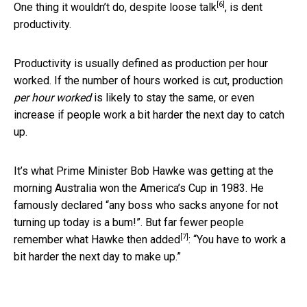
[6]
One thing it wouldn’t do, despite
loose talk
, is dent
productivity.
Productivity is usually defined as production per hour
worked. If the number of hours worked is cut, production
per hour worked
is likely to stay the same, or even
increase if people work a bit harder the next day to catch
up.
It’s what Prime Minister Bob Hawke was getting at the
morning Australia won the America’s Cup in 1983. He
famously declared “any boss who sacks anyone for not
turning up today is a bum!”. But far fewer people
[7]
remember what Hawke then
added
: “You have to work a
bit harder the next day to make up.”