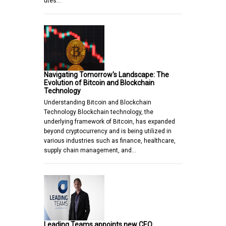
utes…
Navigating Tomorrow's Landscape: The
Evolution of Bitcoin and Blockchain
Technology
Understanding Bitcoin and Blockchain
Technology Blockchain technology, the
underlying framework of Bitcoin, has expanded
beyond cryptocurrency and is being utilized in
various industries such as finance, healthcare,
supply chain management, and…
Leading Teams appoints new CEO