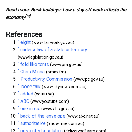
Read more:
Bank holidays: how a day off work affects the
[13]
economy
References
^
eight
(www.fairwork.gov.au)
^
under a law of a state or territory
(www.legislation.gov.au)
^
fold like tents
(www.pm.gov.au)
^
Chris Minns
(omny.fm)
^
Productivity Commission
(www.pc.gov.au)
^
loose talk
(www.skynews.com.au)
^
added
(youtu.be)
^
ABC
(www.youtube.com)
^
one in six
(www.abs.gov.au)
^
back-of-the-envelope
(www.abc.net.au)
^
authoritative
(9now.nine.com.au)
^
presented a solution
(deliverypdf.ssrn.com)