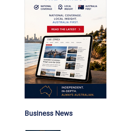
Business News