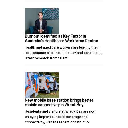
Burnout Identified as Key Factor in
Australia’s Healthcare Workforce Decline
Health and aged care workers are leaving their
jobs because of burnout, not pay and conditions,
latest research from talent…
New mobile base station brings better
mobile connectivity in Wreck Bay
Residents and visitors at Wreck Bay are now
enjoying improved mobile coverage and
connectivity, with the recent constructio…