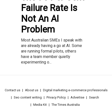
Failure Rate Is
Not An AI
Problem
Most Australian SMEs I speak with
are already having a go at AI. Some
are running formal pilots, others
have a team member quietly
experimenting o...
Contact us
About us
Digital marketing e-commerce professionals
Seo content writing
Privacy Policy
Advertise
Search
Media Kit
The Times Australia