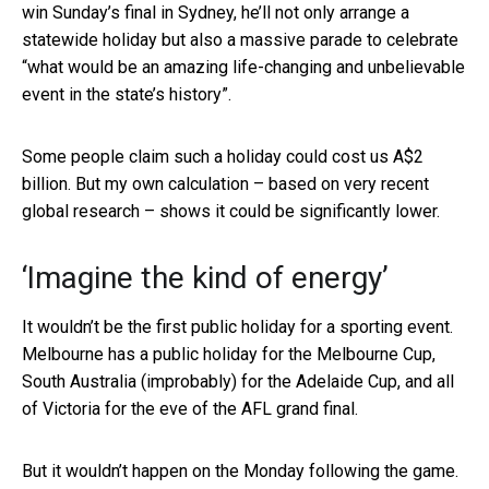
win Sunday’s final in Sydney, he’ll not only arrange a
statewide holiday but also a massive parade to celebrate
“what would be an amazing life-changing and unbelievable
event in the state’s history”.
Some people claim such a holiday could cost us A$2
billion. But my own calculation – based on very recent
global research – shows it could be significantly lower.
‘Imagine the kind of energy’
It wouldn’t be the first public holiday for a sporting event.
Melbourne has a public holiday for the Melbourne Cup,
South Australia (improbably) for the Adelaide Cup, and all
of Victoria for the eve of the AFL grand final.
But it wouldn’t happen on the Monday following the game.