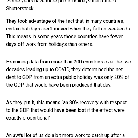
Some years have more public holidays than others.
Shutterstock
They took advantage of the fact that, in many countries,
certain holidays aren’t moved when they fall on weekends.
This means in some years those countries have fewer
days off work from holidays than others.
Examining data from more than 200 countries over the two
decades leading up to COVID, they determined the net
dent to GDP from an extra public holiday was only 20% of
the GDP that would have been produced that day.
As they put it, this means “an 80% recovery with respect
to the GDP that would have been lost if the effect were
exactly proportional”.
An awful lot of us do a bit more work to catch up after a