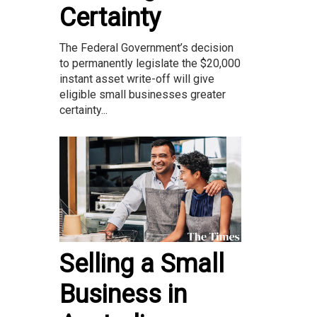
Certainty
The Federal Government’s decision
to permanently legislate the $20,000
instant asset write-off will give
eligible small businesses greater
certainty...
Selling a Small
Business in