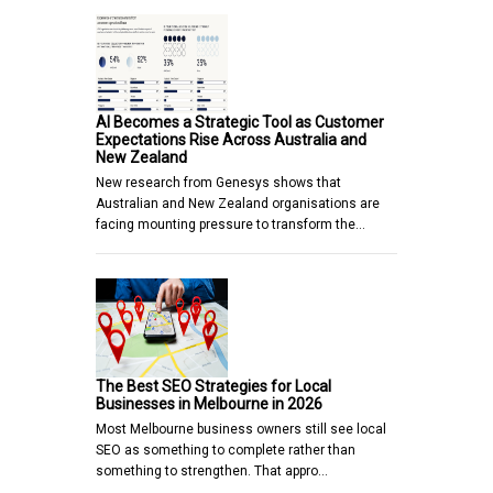
AI Becomes a Strategic Tool as Customer
Expectations Rise Across Australia and
New Zealand
New research from Genesys shows that
Australian and New Zealand organisations are
facing mounting pressure to transform the…
The Best SEO Strategies for Local
Businesses in Melbourne in 2026
Most Melbourne business owners still see local
SEO as something to complete rather than
something to strengthen. That appro…