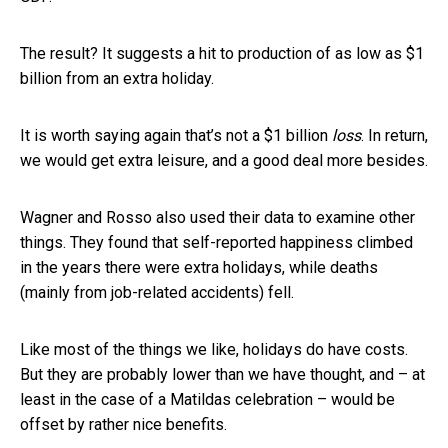
The result? It suggests a hit to production of as low as $1
billion from an extra holiday.
It is worth saying again that’s not a $1 billion
loss
. In return,
we would get extra leisure, and a good deal more besides.
Wagner and Rosso also used their data to examine other
things. They found that self-reported happiness climbed
in the years there were extra holidays, while deaths
(mainly from job-related accidents) fell.
Like most of the things we like, holidays do have costs.
But they are probably lower than we have thought, and – at
least in the case of a Matildas celebration – would be
offset by rather nice benefits.