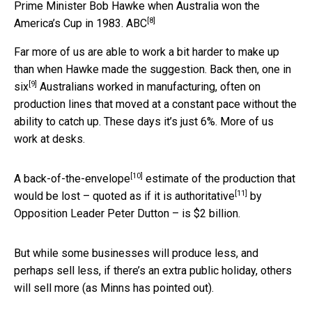
Prime Minister Bob Hawke when Australia won the
[8]
America’s Cup in 1983.
ABC
Far more of us are able to work a bit harder to make up
than when Hawke made the suggestion. Back then,
one in
[9]
six
Australians worked in manufacturing, often on
production lines that moved at a constant pace without the
ability to catch up. These days it’s just 6%. More of us
work at desks.
[10]
A
back-of-the-envelope
estimate of the production that
[11]
would be lost – quoted as if it is
authoritative
by
Opposition Leader Peter Dutton – is $2 billion.
But while some businesses will produce less, and
perhaps sell less, if there’s an extra public holiday, others
will sell more (as Minns has pointed out).