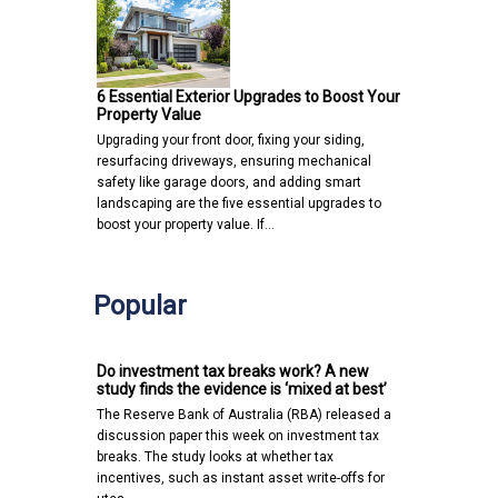
6 Essential Exterior Upgrades to Boost Your
Property Value
Upgrading your front door, fixing your siding,
resurfacing driveways, ensuring mechanical
safety like garage doors, and adding smart
landscaping are the five essential upgrades to
boost your property value. If…
Popular
Do investment tax breaks work? A new
study finds the evidence is ‘mixed at best’
The Reserve Bank of Australia (RBA) released a
discussion paper this week on investment tax
breaks. The study looks at whether tax
incentives, such as instant asset write-offs for