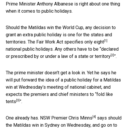
Prime Minister Anthony Albanese is right about one thing
when it comes to public holidays.
Should the Matildas win the World Cup, any decision to
grant an extra public holiday is one for the states and
[1]
territories. The Fair Work Act specifies only
eight
national public holidays. Any others have to be “declared
[2]
or prescribed by or
under a law of a state or territory
”.
The prime minister doesn’t get a look in. Yet he says he
will put forward the idea of a public holiday for a Matildas
win at Wednesday’s meeting of national cabinet, and
expects the premiers and chief ministers to “
fold like
[3]
tents
”.
[4]
One already has. NSW Premier
Chris Minns
says should
the Matildas win in Sydney on Wednesday, and go on to