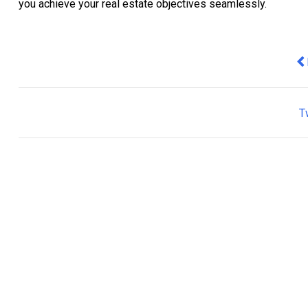
you achieve your real estate objectives seamlessly.
Pr
T