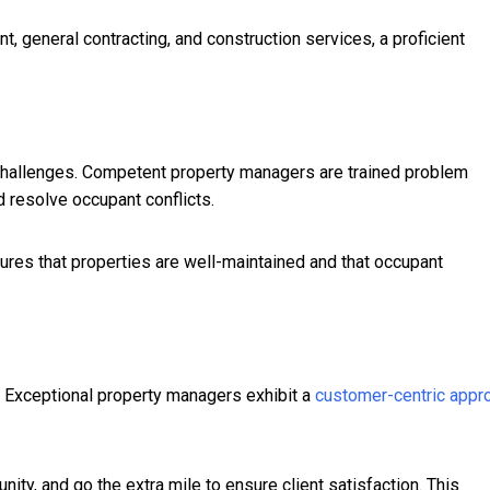
t, general contracting, and construction services, a proficient
allenges. Competent property managers are trained problem
 resolve occupant conflicts.
ures that properties are well-maintained and that occupant
s. Exceptional property managers exhibit a
customer-centric appr
ty, and go the extra mile to ensure client satisfaction. This