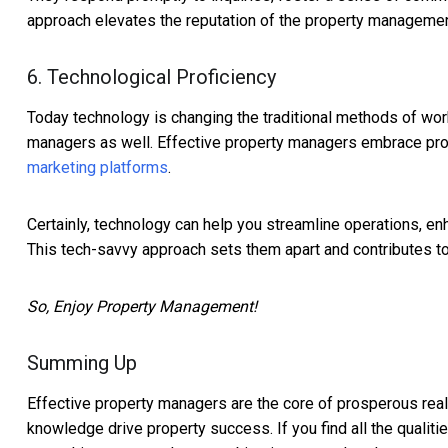
approach elevates the reputation of the property managemen
6. Technological Proficiency
Today technology is changing the traditional methods of work.
managers as well. Effective property managers embrace pr
marketing platforms
.
Certainly, technology can help you streamline operations, enh
This tech-savvy approach sets them apart and contributes t
So, Enjoy Property Management!
Summing Up
Effective property managers are the core of prosperous rea
knowledge drive property success. If you find all the qualit