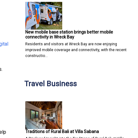
New mobile base station brings better mobile
connectivity in Wreck Bay
gital
Residents and visitors at Wreck Bay are now enjoying
improved mobile coverage and connectivity, with the recent
constructio…
s.
Travel Business
Traditions of Rural Bali at Villa Sabana
elp