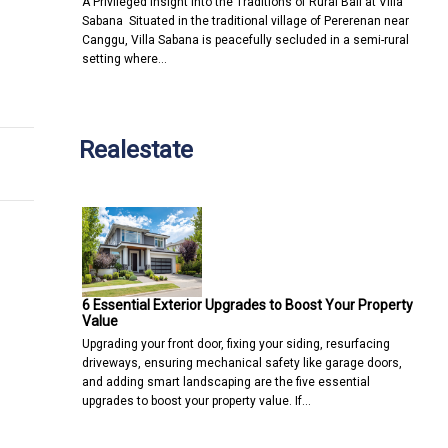
A Privileged Insight into the Traditions of Rural Bali at Villa
Sabana Situated in the traditional village of Pererenan near
Canggu, Villa Sabana is peacefully secluded in a semi-rural
setting where…
egy
Realestate
6 Essential Exterior Upgrades to Boost Your Property
Value
Upgrading your front door, fixing your siding, resurfacing
driveways, ensuring mechanical safety like garage doors,
and adding smart landscaping are the five essential
upgrades to boost your property value. If…