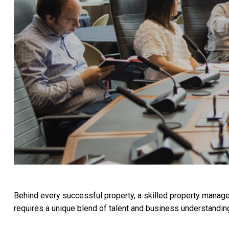
Behind every successful property, a skilled property manag
requires a unique blend of talent and business understandin