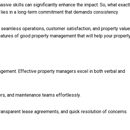
asive skills can significantly enhance the impact. So, what exact
lies in a long-term commitment that demands consistency.
 seamless operations, customer satisfaction, and property value
eatures of good property management that will help your property
ement. Effective property managers excel in both verbal and
rs, and maintenance teams effortlessly.
 transparent lease agreements, and quick resolution of concerns.