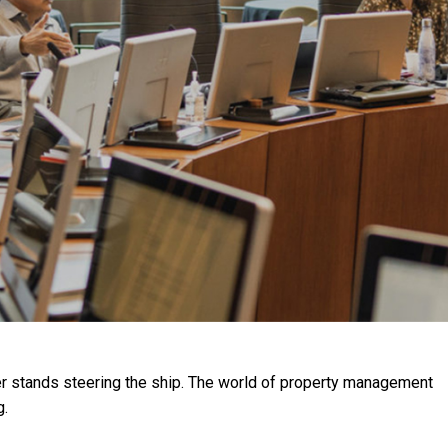
er stands steering the ship. The world of property management
g.