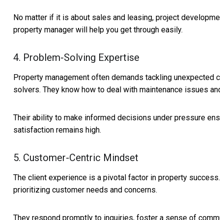
No matter if it is about sales and leasing, project developmen
property manager will help you get through easily.
4. Problem-Solving Expertise
Property management often demands tackling unexpected ch
solvers. They know how to deal with maintenance issues and
Their ability to make informed decisions under pressure ens
satisfaction remains high.
5. Customer-Centric Mindset
The client experience is a pivotal factor in property succes
prioritizing customer needs and concerns.
They respond promptly to inquiries, foster a sense of communi