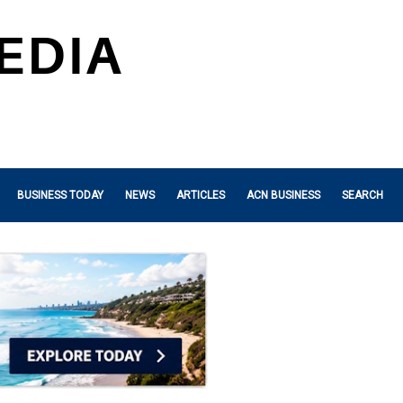
BUSINESS TODAY
NEWS
ARTICLES
ACN BUSINESS
SEARCH