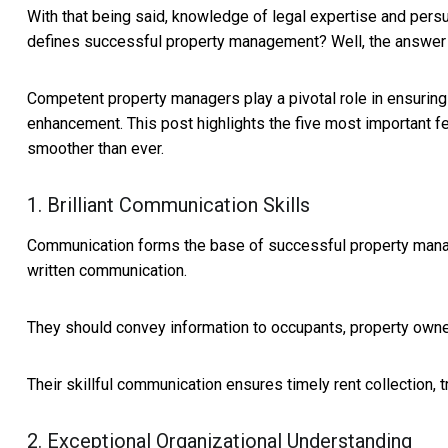
With that being said, knowledge of legal expertise and persu
defines successful property management? Well, the answer 
Competent property managers play a pivotal role in ensuring
enhancement. This post highlights the five most important f
smoother than ever.
1. Brilliant Communication Skills
Communication forms the base of successful property manag
written communication.
They should convey information to occupants, property owne
Their skillful communication ensures timely rent collection,
2. Exceptional Organizational Understanding