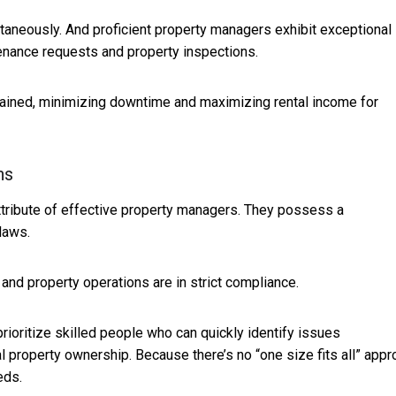
taneously. And proficient property managers exhibit exceptional
intenance requests and property inspections.
ntained, minimizing downtime and maximizing rental income for
ns
attribute of effective property managers. They possess a
laws.
and property operations are in strict compliance.
rioritize skilled people who can quickly identify issues
 property ownership. Because there’s no “one size fits all” appr
eds.