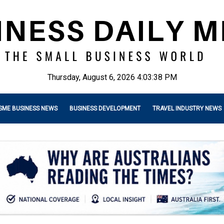
Thursday, August 6, 2026 4:03:40 PM
SME BUSINESS NEWS
BUSINESS DEVELOPMENT
TRAVEL INDUSTRY NEWS