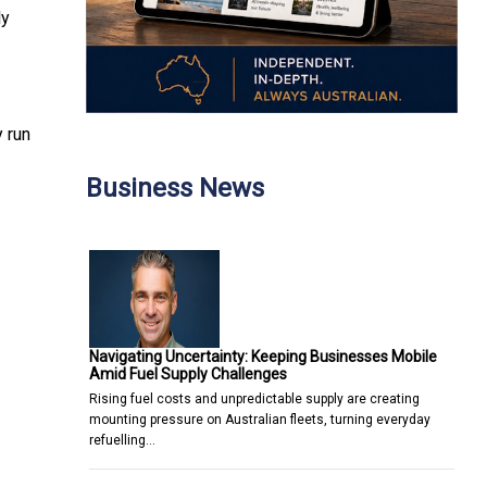
ly
 run
Business News
Navigating Uncertainty: Keeping Businesses Mobile
Amid Fuel Supply Challenges
Rising fuel costs and unpredictable supply are creating
mounting pressure on Australian fleets, turning everyday
refuelling…