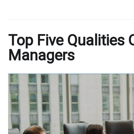
.
Top Five Qualities 
Managers