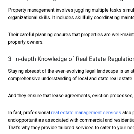
Property management involves juggling multiple tasks simul
organizational skills. It includes skillfully coordinating ma
Their careful planning ensures that properties are well-mai
property owners.
3. In-depth Knowledge of Real Estate Regulatio
Staying abreast of the ever-evolving legal landscape is an 
comprehensive understanding of local and state real estate 
And they ensure that lease agreements, eviction processes, 
In fact, professional
real estate management services
also p
and opportunities associated with commercial and residential
That’s why they provide tailored services to cater to your ne