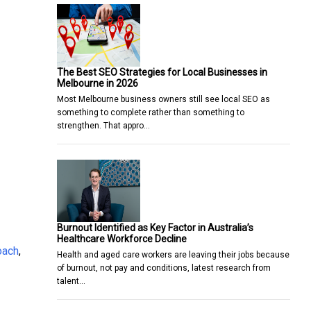
The Best SEO Strategies for Local Businesses in
Melbourne in 2026
Most Melbourne business owners still see local SEO as
something to complete rather than something to
strengthen. That appro…
Burnout Identified as Key Factor in Australia’s
Healthcare Workforce Decline
oach
,
Health and aged care workers are leaving their jobs because
of burnout, not pay and conditions, latest research from
talent…