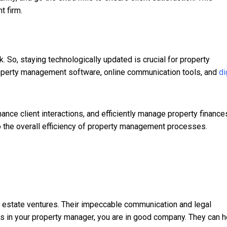
t firm.
 So, staying technologically updated is crucial for property
operty management software, online communication tools, and
di
ance client interactions, and efficiently manage property finance
o the overall efficiency of property management processes.
l estate ventures. Their impeccable communication and legal
ies in your property manager, you are in good company. They can h