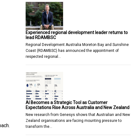
Experienced regional development leader returns to
lead RDAMBSC
Regional Development Australia Moreton Bay and Sunshine
Coast (RDAMBSC) has announced the appointment of
respected regional…
AI Becomes a Strategic Tool as Customer
Expectations Rise Across Australia and New Zealand
New research from Genesys shows that Australian and New
Zealand organisations are facing mounting pressure to
oach.
transform the…