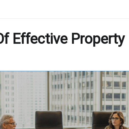
Of Effective Property