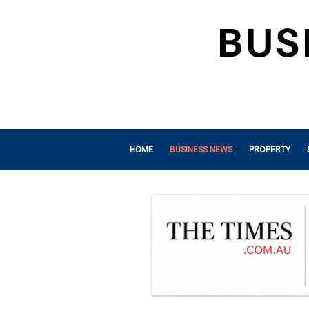
HOME
BUSINESS NEWS
PROPERTY