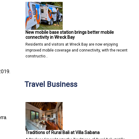
New mobile base station brings better mobile
connectivity in Wreck Bay
Residents and visitors at Wreck Bay are now enjoying
improved mobile coverage and connectivity, with the recent
constructio…
2019.
Travel Business
rra.
Traditions of Rural Bali at Villa Sabana