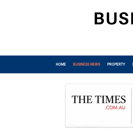
HOME
BUSINESS NEWS
PROPERTY