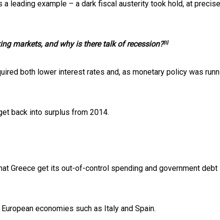
a leading example – a dark fiscal austerity took hold, at precise
king markets, and why is there talk of recession?
[5]
uired both lower interest rates and, as monetary policy was runn
et back into surplus from 2014.
 that Greece get its out-of-control spending and government debt
r European economies such as Italy and Spain.