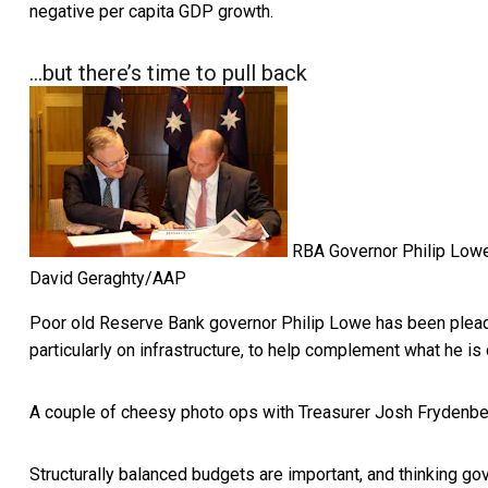
negative per capita GDP growth.
…but there’s time to pull back
RBA Governor Philip Lowe 
David Geraghty/AAP
Poor old Reserve Bank governor Philip Lowe has been plea
particularly on infrastructure, to help complement what he is 
A couple of cheesy photo ops with Treasurer Josh Frydenberg
Structurally balanced budgets are important, and thinking g