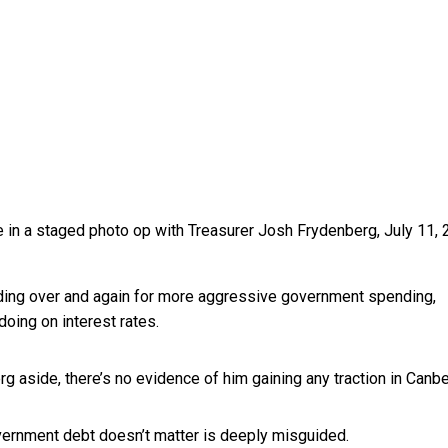
in a staged photo op with Treasurer Josh Frydenberg, July 11, 
ding over and again for more aggressive government spending,
doing on interest rates.
 aside, there’s no evidence of him gaining any traction in Canbe
overnment debt doesn’t matter is deeply misguided.