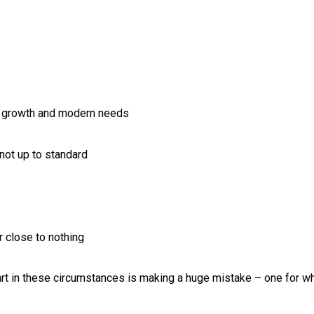
on growth and modern needs
s not up to standard
r close to nothing
t in these circumstances is making a huge mistake – one for w