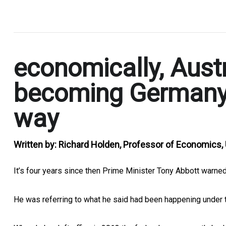
.
economically, Austra
becoming Germany,
way
Written by:
Richard Holden, Professor of Economics
It’s four years since then Prime Minister Tony Abbott warned
He was referring to what he said had been happening under