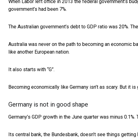
When Labor left office in 2013 the federal government’s bu
government’s had been 7%.
The Australian government’s debt to GDP ratio was 20%. T
Australia was never on the path to becoming an economic ba
like another European nation.
It also starts with “G”.
Becoming economically like Germany isn’t as scary. But it is
Germany is not in good shape
Germany’s GDP growth in the June quarter was minus 0.1%. 
Its central bank, the Bundesbank, doesn’t see things getting