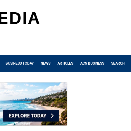
BUSINESS TODAY
NEWS
ARTICLES
ACN BUSINESS
SEARCH