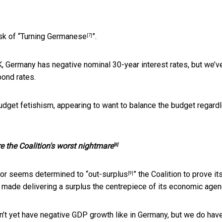
k of “
Turning Germanese
”.
[7]
OK, Germany has negative nominal 30-year interest rates, but we’v
bond rates.
budget fetishism, appearing to want to balance the budget regard
e the Coalition's worst nightmare
[8]
abor seems determined to “
out-surplus
” the Coalition to prove it
[9]
ade delivering a surplus the centrepiece of its economic agen
n’t yet have negative GDP growth like in Germany, but we do hav