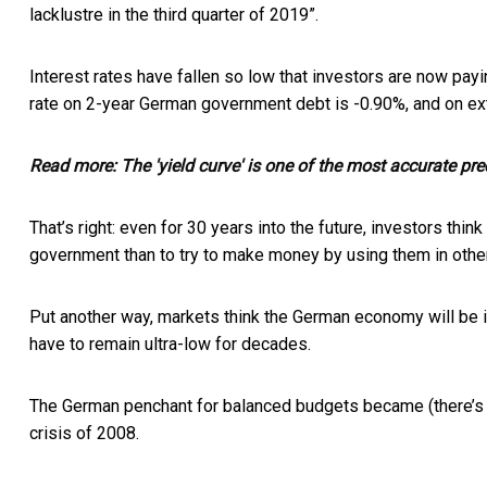
lacklustre in the third quarter of 2019”.
Interest rates have fallen so low that investors are now
payi
rate on 2-year German government debt is -0.90%, and on ex
Read more:
The 'yield curve' is one of the most accurate pre
That’s right: even for 30 years into the future, investors thi
government than to try to make money by using them in othe
Put another way, markets think the German economy will be i
have to remain ultra-low for decades.
The German penchant for balanced budgets became (there’s real
crisis of 2008.