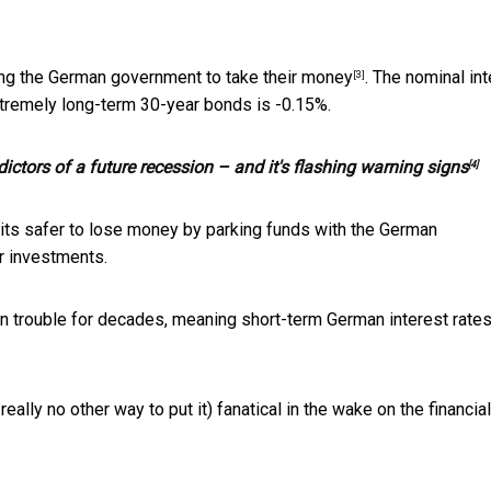
ng the German government to take their money
. The nominal in
[3]
tremely long-term 30-year bonds is -0.15%.
dictors of a future recession – and it's flashing warning signs
[4]
nk its safer to lose money by parking funds with the German
r investments.
n trouble for decades, meaning short-term German interest rates
ly no other way to put it) fanatical in the wake on the financial