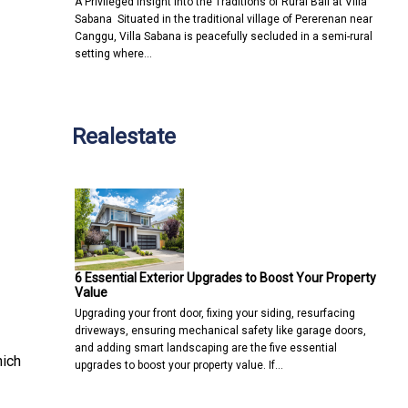
A Privileged Insight into the Traditions of Rural Bali at Villa
Sabana Situated in the traditional village of Pererenan near
Canggu, Villa Sabana is peacefully secluded in a semi-rural
setting where…
Realestate
6 Essential Exterior Upgrades to Boost Your Property
Value
Upgrading your front door, fixing your siding, resurfacing
driveways, ensuring mechanical safety like garage doors,
and adding smart landscaping are the five essential
hich
upgrades to boost your property value. If…