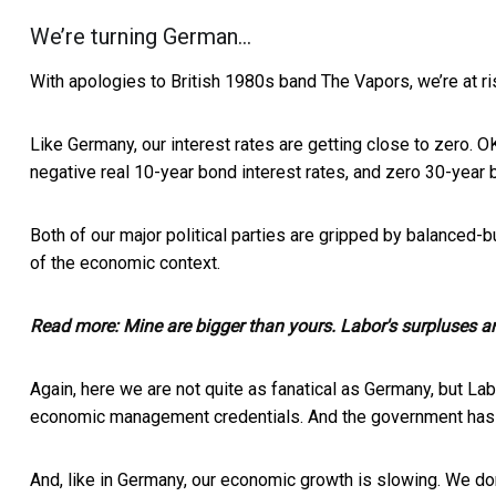
We’re turning German…
With apologies to British 1980s band The Vapors, we’re at ris
Like Germany, our interest rates are getting close to zero. 
negative real 10-year bond interest rates, and zero 30-year 
Both of our major political parties are gripped by balanced-
of the economic context.
Read more:
Mine are bigger than yours. Labor's surpluses ar
Again, here we are not quite as fanatical as Germany, but L
economic management credentials. And the government has m
And, like in Germany, our economic growth is slowing. We do