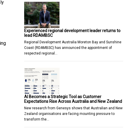
ly
Experienced regional development leader returns to
lead RDAMBSC
Regional Development Australia Moreton Bay and Sunshine
ing
Coast (RDAMBSC) has announced the appointment of
respected regional…
AI Becomes a Strategic Tool as Customer
Expectations Rise Across Australia and New Zealand
New research from Genesys shows that Australian and New
Zealand organisations are facing mounting pressure to
transform the…