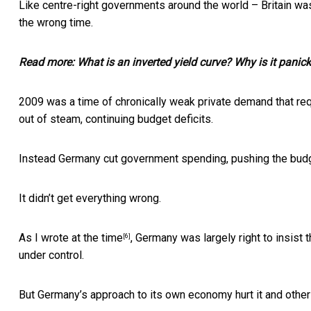
Like centre-right governments around the world – Britain was 
the wrong time.
Read more:
What is an inverted yield curve? Why is it panic
2009 was a time of chronically weak private demand that req
out of steam, continuing budget deficits.
Instead Germany cut government spending, pushing the budg
It didn’t get everything wrong.
As I
wrote at the time
, Germany was largely right to insist
[6]
under control.
But Germany’s approach to its own economy hurt it and othe