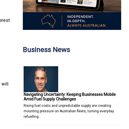
terest
Business News
 will
Navigating Uncertainty: Keeping Businesses Mobile
Amid Fuel Supply Challenges
Rising fuel costs and unpredictable supply are creating
mounting pressure on Australian fleets, turning everyday
refuelling…