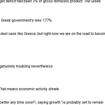
dget deficit had been 3% of gross domestic product. The Greek
he Greek government’s was 177%.
sket case like Greece, but right now we are on the road to beco
 genuinely troubling nevertheless.
That means economic activity shrank.
 better
any time soon
, saying growth “is probably set to remain
[2]