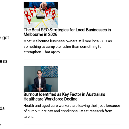
The Best SEO Strategies for Local Businesses in
Melbourne in 2026
e got
Most Melbourne business owners still see local SEO as
something to complete rather than something to
strengthen. That appro…
less
Burnout Identified as Key Factor in Australia’s
Healthcare Workforce Decline
s
Health and aged care workers are leaving their jobs because
da.
of burnout, not pay and conditions, latest research from
talent…
e