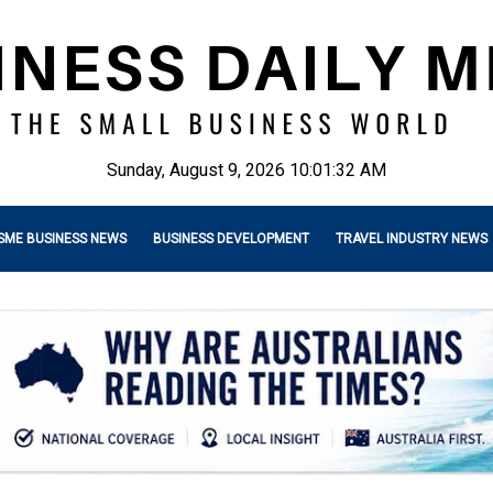
Sunday, August 9, 2026 10:01:33 AM
SME BUSINESS NEWS
BUSINESS DEVELOPMENT
TRAVEL INDUSTRY NEWS