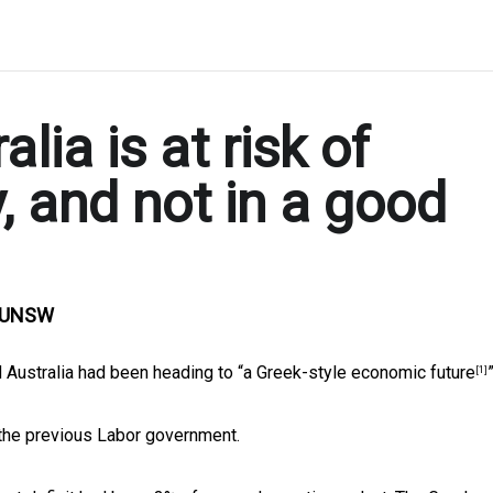
lia is at risk of
 and not in a good
, UNSW
 Australia had been heading to “
a Greek-style economic future
”
[1]
 the previous Labor government.