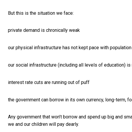
But this is the situation we face:
private demand is chronically weak
our physical infrastructure has not kept pace with populati
our social infrastructure (including all levels of education) i
interest rate cuts are running out of puff
the government can borrow in its own currency, long-term, fo
Any government that won’t borrow and spend up big and smar
we and our children will pay dearly.