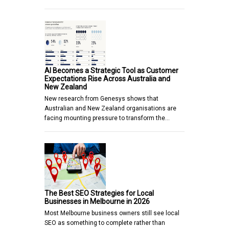
AI Becomes a Strategic Tool as Customer
Expectations Rise Across Australia and
New Zealand
New research from Genesys shows that
Australian and New Zealand organisations are
facing mounting pressure to transform the…
The Best SEO Strategies for Local
Businesses in Melbourne in 2026
Most Melbourne business owners still see local
SEO as something to complete rather than