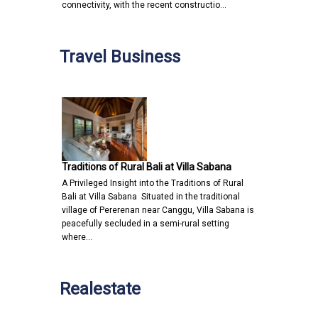
connectivity, with the recent constructio…
Travel Business
Traditions of Rural Bali at Villa Sabana
A Privileged Insight into the Traditions of Rural
Bali at Villa Sabana Situated in the traditional
village of Pererenan near Canggu, Villa Sabana is
peacefully secluded in a semi-rural setting
where…
Realestate