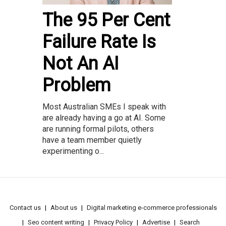
The 95 Per Cent
Failure Rate Is
Not An AI
Problem
Most Australian SMEs I speak with
are already having a go at AI. Some
are running formal pilots, others
have a team member quietly
experimenting o...
Contact us
About us
Digital marketing e-commerce professionals
Seo content writing
Privacy Policy
Advertise
Search