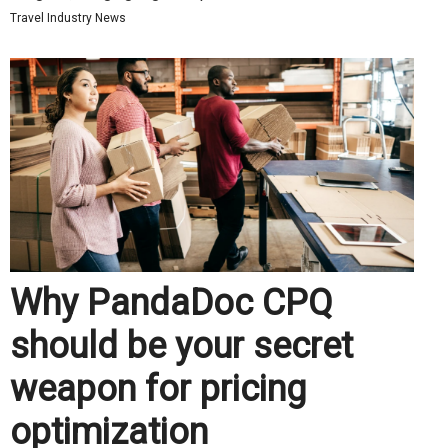
Travel Industry News
Why PandaDoc CPQ
should be your secret
weapon for pricing
optimization