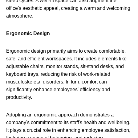
sleep cycles. A well-lit space can also augment the
office's aesthetic appeal, creating a warm and welcoming
atmosphere.
Ergonomic Design
Ergonomic design primarily aims to create comfortable,
safe, and efficient workspaces. It includes elements like
adjustable chairs, monitor stands, sit-stand desks, and
keyboard trays, reducing the risk of work-related
musculoskeletal disorders. In turn, comfort can
significantly enhance employees' efficiency and
productivity.
Adopting an ergonomic approach demonstrates a
company's commitment to its staff's health and wellbeing.
It plays a crucial role in enhancing employee satisfaction,
fostering a sense of belonging, and reducing