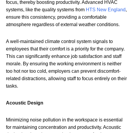
focus, thereby boosting productivity. Advanced HVAC
systems, like the quality systems from
HTS New England
,
ensure this consistency, providing a comfortable
atmosphere regardless of external weather conditions.
A well-maintained climate control system signals to
employees that their comfort is a priority for the company.
This can significantly enhance job satisfaction and staff
morale. By ensuring the working environment is neither
too hot nor too cold, employers can prevent discomfort-
related distractions, allowing staff to focus entirely on their
tasks.
Acoustic Design
Minimizing noise pollution in the workspace is essential
for maintaining concentration and productivity. Acoustic