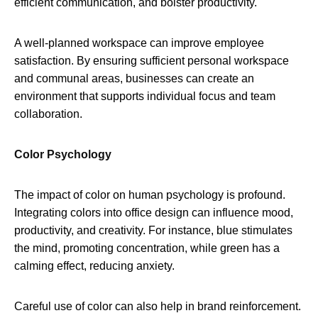
efficient communication, and bolster productivity.
A well-planned workspace can improve employee
satisfaction. By ensuring sufficient personal workspace
and communal areas, businesses can create an
environment that supports individual focus and team
collaboration.
Color Psychology
The impact of color on human psychology is profound.
Integrating colors into office design can influence mood,
productivity, and creativity. For instance, blue stimulates
the mind, promoting concentration, while green has a
calming effect, reducing anxiety.
Careful use of color can also help in brand reinforcement.