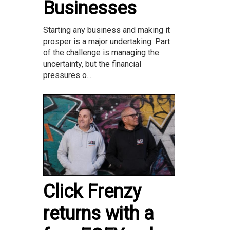
Businesses
Starting any business and making it
prosper is a major undertaking. Part
of the challenge is managing the
uncertainty, but the financial
pressures o...
Click Frenzy
returns with a