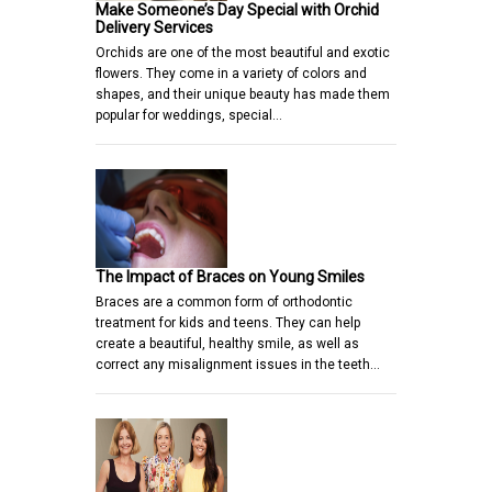
Make Someone’s Day Special with Orchid
Delivery Services
Orchids are one of the most beautiful and exotic
flowers. They come in a variety of colors and
shapes, and their unique beauty has made them
popular for weddings, special…
The Impact of Braces on Young Smiles
Braces are a common form of orthodontic
treatment for kids and teens. They can help
create a beautiful, healthy smile, as well as
correct any misalignment issues in the teeth…