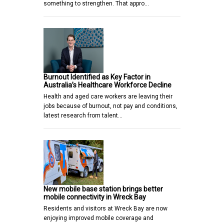
something to strengthen. That appro…
Burnout Identified as Key Factor in
Australia’s Healthcare Workforce Decline
Health and aged care workers are leaving their
jobs because of burnout, not pay and conditions,
latest research from talent…
New mobile base station brings better
mobile connectivity in Wreck Bay
Residents and visitors at Wreck Bay are now
enjoying improved mobile coverage and