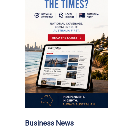
Business News