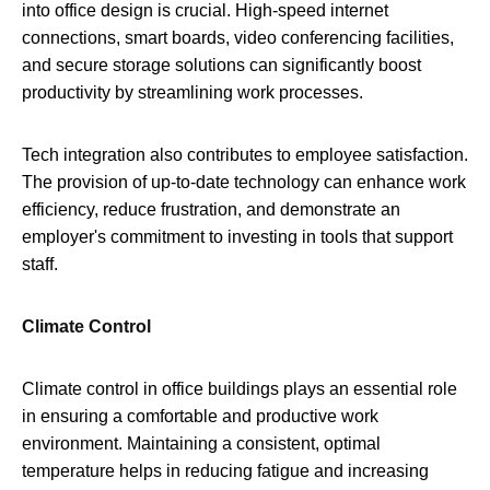
into office design is crucial. High-speed internet
connections, smart boards, video conferencing facilities,
and secure storage solutions can significantly boost
productivity by streamlining work processes.
Tech integration also contributes to employee satisfaction.
The provision of up-to-date technology can enhance work
efficiency, reduce frustration, and demonstrate an
employer's commitment to investing in tools that support
staff.
Climate Control
Climate control in office buildings plays an essential role
in ensuring a comfortable and productive work
environment. Maintaining a consistent, optimal
temperature helps in reducing fatigue and increasing