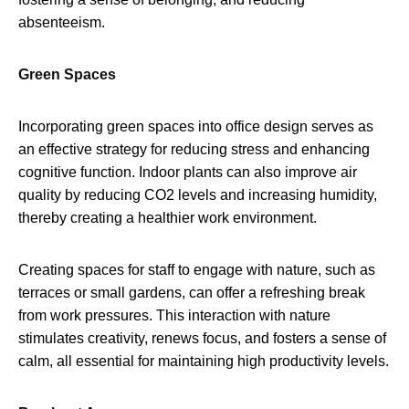
absenteeism.
Green Spaces
Incorporating green spaces into office design serves as
an effective strategy for reducing stress and enhancing
cognitive function. Indoor plants can also improve air
quality by reducing CO2 levels and increasing humidity,
thereby creating a healthier work environment.
Creating spaces for staff to engage with nature, such as
terraces or small gardens, can offer a refreshing break
from work pressures. This interaction with nature
stimulates creativity, renews focus, and fosters a sense of
calm, all essential for maintaining high productivity levels.