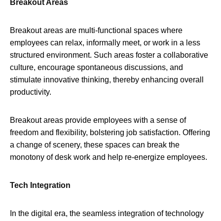
Breakout Areas
Breakout areas are multi-functional spaces where
employees can relax, informally meet, or work in a less
structured environment. Such areas foster a collaborative
culture, encourage spontaneous discussions, and
stimulate innovative thinking, thereby enhancing overall
productivity.
Breakout areas provide employees with a sense of
freedom and flexibility, bolstering job satisfaction. Offering
a change of scenery, these spaces can break the
monotony of desk work and help re-energize employees.
Tech Integration
In the digital era, the seamless integration of technology