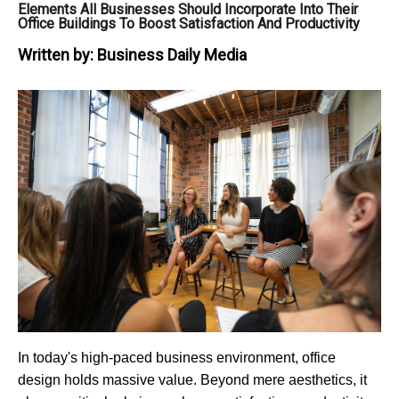
Elements All Businesses Should Incorporate Into Their
Office Buildings To Boost Satisfaction And Productivity
Written by:
Business Daily Media
In today's high-paced business environment, office
design holds massive value. Beyond mere aesthetics, it