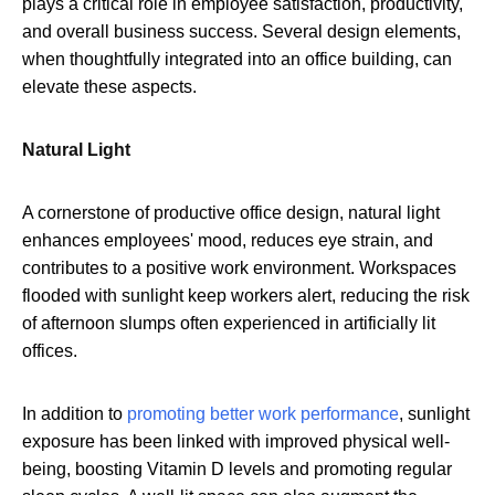
plays a critical role in employee satisfaction, productivity,
and overall business success. Several design elements,
when thoughtfully integrated into an office building, can
elevate these aspects.
Natural Light
A cornerstone of productive office design, natural light
enhances employees' mood, reduces eye strain, and
contributes to a positive work environment. Workspaces
flooded with sunlight keep workers alert, reducing the risk
of afternoon slumps often experienced in artificially lit
offices.
In addition to
promoting better work performance
, sunlight
exposure has been linked with improved physical well-
being, boosting Vitamin D levels and promoting regular