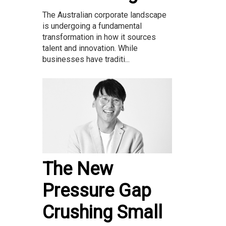
The Australian corporate landscape
is undergoing a fundamental
transformation in how it sources
talent and innovation. While
businesses have traditi...
The New
Pressure Gap
Crushing Small