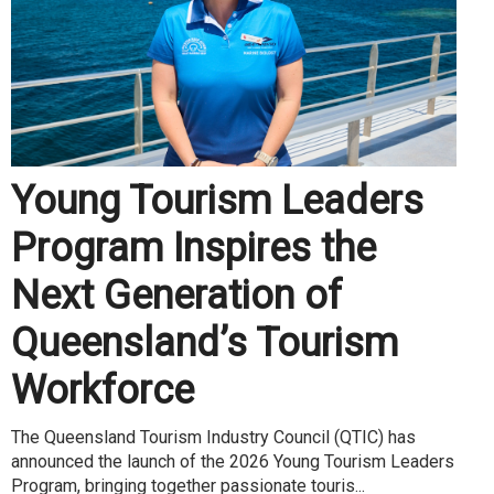
Young Tourism Leaders
Program Inspires the
Next Generation of
Queensland’s Tourism
Workforce
The Queensland Tourism Industry Council (QTIC) has
announced the launch of the 2026 Young Tourism Leaders
Program, bringing together passionate touris...