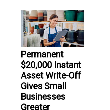
Permanent
$20,000 Instant
Asset Write-Off
Gives Small
Businesses
Greater