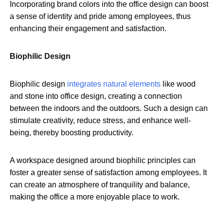
Incorporating brand colors into the office design can boost
a sense of identity and pride among employees, thus
enhancing their engagement and satisfaction.
Biophilic Design
Biophilic design
integrates natural elements
like wood
and stone into office design, creating a connection
between the indoors and the outdoors. Such a design can
stimulate creativity, reduce stress, and enhance well-
being, thereby boosting productivity.
A workspace designed around biophilic principles can
foster a greater sense of satisfaction among employees. It
can create an atmosphere of tranquility and balance,
making the office a more enjoyable place to work.