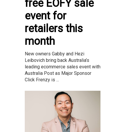
free EOFY sale
event for
retailers this
month
New owners Gabby and Hezi
Leibovich bring back Australia’s
leading ecommerce sales event with
Australia Post as Major Sponsor
Click Frenzy is ...