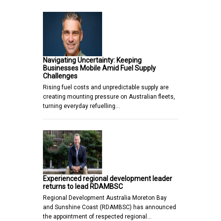
Navigating Uncertainty: Keeping
Businesses Mobile Amid Fuel Supply
Challenges
Rising fuel costs and unpredictable supply are
creating mounting pressure on Australian fleets,
turning everyday refuelling…
Experienced regional development leader
returns to lead RDAMBSC
Regional Development Australia Moreton Bay
and Sunshine Coast (RDAMBSC) has announced
the appointment of respected regional…