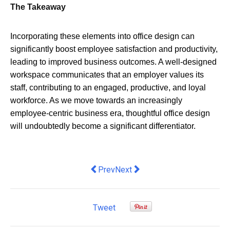
The Takeaway
Incorporating these elements into office design can
significantly boost employee satisfaction and productivity,
leading to improved business outcomes. A well-designed
workspace communicates that an employer values its
staff, contributing to an engaged, productive, and loyal
workforce. As we move towards an increasingly
employee-centric business era, thoughtful office design
will undoubtedly become a significant differentiator.
Previous article: Why More People Ar
Next article: Maximize Efficien
Prev
Next
Tweet