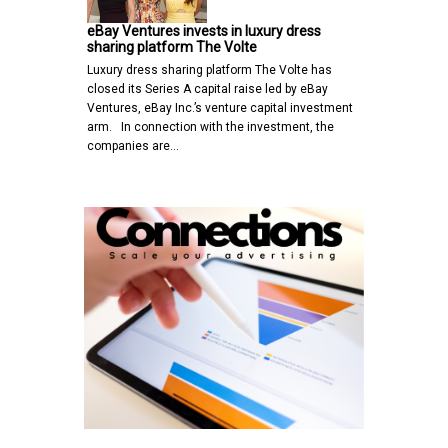
eBay Ventures invests in luxury dress
sharing platform The Volte
Luxury dress sharing platform The Volte has
closed its Series A capital raise led by eBay
Ventures, eBay Inc.’s venture capital investment
arm. In connection with the investment, the
companies are…