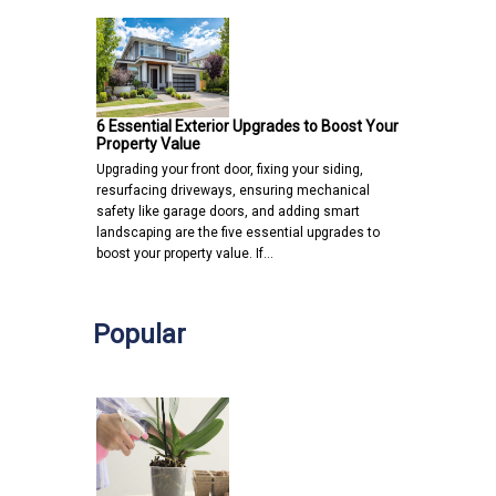
6 Essential Exterior Upgrades to Boost Your
Property Value
Upgrading your front door, fixing your siding,
resurfacing driveways, ensuring mechanical
safety like garage doors, and adding smart
landscaping are the five essential upgrades to
boost your property value. If…
Popular