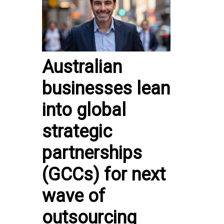
Australian
businesses lean
into global
strategic
partnerships
(GCCs) for next
wave of
outsourcing