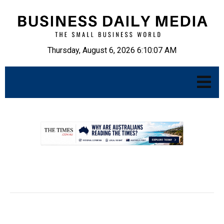
Thursday, August 6, 2026 6:10:08 AM
.