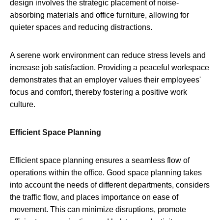
design involves the strategic placement of noise-
absorbing materials and office furniture, allowing for
quieter spaces and reducing distractions.
A serene work environment can reduce stress levels and
increase job satisfaction. Providing a peaceful workspace
demonstrates that an employer values their employees'
focus and comfort, thereby fostering a positive work
culture.
Efficient Space Planning
Efficient space planning ensures a seamless flow of
operations within the office. Good space planning takes
into account the needs of different departments, considers
the traffic flow, and places importance on ease of
movement. This can minimize disruptions, promote