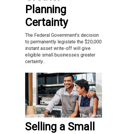
Planning
Certainty
The Federal Government’s decision
to permanently legislate the $20,000
instant asset write-off will give
eligible small businesses greater
certainty...
Selling a Small