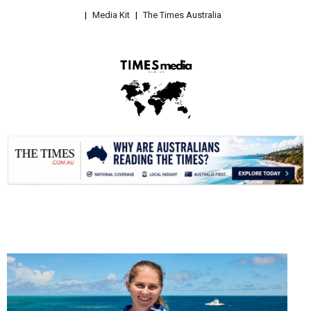
Media Kit
The Times Australia
.