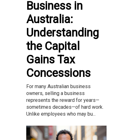
Business in
Australia:
Understanding
the Capital
Gains Tax
Concessions
For many Australian business
owners, selling a business
represents the reward for years—
sometimes decades—of hard work.
Unlike employees who may bu...