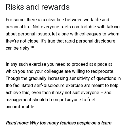
Risks and rewards
For some, there is a clear line between work life and
personal life. Not everyone feels comfortable with talking
about personal issues, let alone with colleagues to whom
they’re not close. It’s true that rapid personal disclosure
[10]
can be risky
.
In any such exercise you need to proceed at a pace at
which you and your colleague are willing to reciprocate.
Though the gradually increasing sensitivity of questions in
the facilitated self-disclosure exercise are meant to help
achieve this, even then it may not suit everyone – and
management shouldn’t compel anyone to feel
uncomfortable.
Read more:
Why too many fearless people on a team