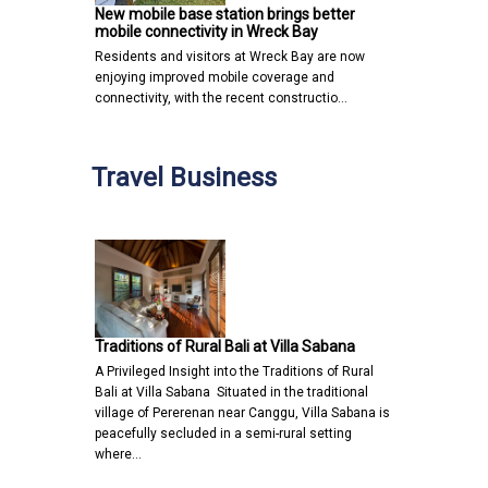
New mobile base station brings better
mobile connectivity in Wreck Bay
Residents and visitors at Wreck Bay are now
enjoying improved mobile coverage and
connectivity, with the recent constructio…
Travel Business
Traditions of Rural Bali at Villa Sabana
A Privileged Insight into the Traditions of Rural
Bali at Villa Sabana Situated in the traditional
village of Pererenan near Canggu, Villa Sabana is
peacefully secluded in a semi-rural setting
where…