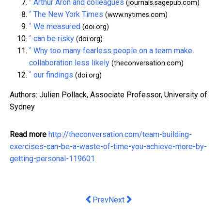
^
Arthur Aron and colleagues
(journals.sagepub.com)
^
The New York Times
(www.nytimes.com)
^
We measured
(doi.org)
^
can be risky
(doi.org)
^
Why too many fearless people on a team make
collaboration less likely
(theconversation.com)
^
our findings
(doi.org)
Authors: Julien Pollack, Associate Professor, University of
Sydney
Read more
http://theconversation.com/team-building-
exercises-can-be-a-waste-of-time-you-achieve-more-by-
getting-personal-119601
Previous article: Is Australia experien
Next article: Four Corners’ fo
Prev
Next