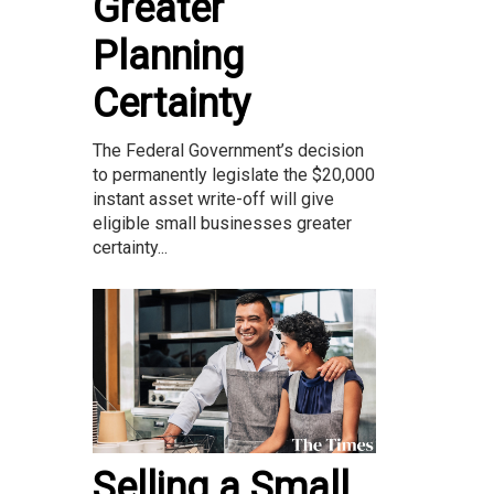
Greater
Planning
Certainty
The Federal Government’s decision
to permanently legislate the $20,000
instant asset write-off will give
eligible small businesses greater
certainty...
Selling a Small