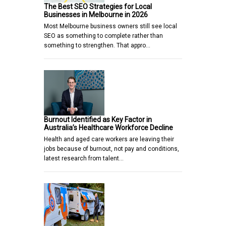
The Best SEO Strategies for Local
Businesses in Melbourne in 2026
Most Melbourne business owners still see local
SEO as something to complete rather than
something to strengthen. That appro…
Burnout Identified as Key Factor in
Australia’s Healthcare Workforce Decline
Health and aged care workers are leaving their
jobs because of burnout, not pay and conditions,
latest research from talent…