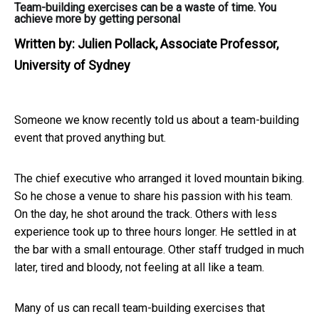
Team-building exercises can be a waste of time. You
achieve more by getting personal
Written by:
Julien Pollack, Associate Professor,
University of Sydney
Someone we know recently told us about a team-building
event that proved anything but.
The chief executive who arranged it loved mountain biking.
So he chose a venue to share his passion with his team.
On the day, he shot around the track. Others with less
experience took up to three hours longer. He settled in at
the bar with a small entourage. Other staff trudged in much
later, tired and bloody, not feeling at all like a team.
Many of us can recall team-building exercises that