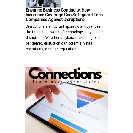
Ensuring Business Continuity: How
Insurance Coverage Can Safeguard Tech
Companies Against Disruptions
Disruptions are not just sporadic annoyances in
the fast-paced world of technology; they can be
disastrous. Whether a cyberattack or a global
pandemic, disruption can potentially halt
operations, damage reputation…