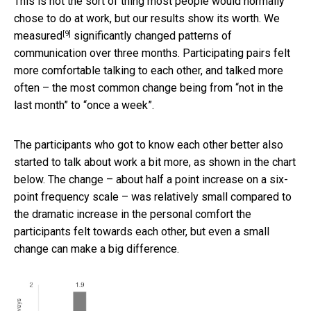
This is not the sort of thing most people would normally
chose to do at work, but our results show its worth.
We
[9]
measured
significantly changed patterns of
communication over three months. Participating pairs felt
more comfortable talking to each other, and talked more
often – the most common change being from “not in the
last month” to “once a week”.
The participants who got to know each other better also
started to talk about work a bit more, as shown in the chart
below. The change – about half a point increase on a six-
point frequency scale – was relatively small compared to
the dramatic increase in the personal comfort the
participants felt towards each other, but even a small
change can make a big difference.