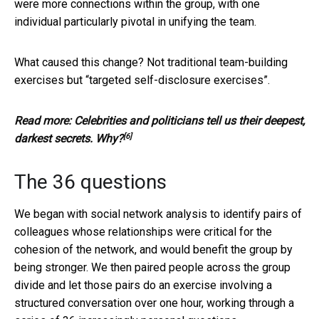
were more connections within the group, with one
individual particularly pivotal in unifying the team.
What caused this change? Not traditional team-building
exercises but “targeted self-disclosure exercises”.
Read more:
Celebrities and politicians tell us their deepest,
[6]
darkest secrets. Why?
The 36 questions
We began with social network analysis to identify pairs of
colleagues whose relationships were critical for the
cohesion of the network, and would benefit the group by
being stronger. We then paired people across the group
divide and let those pairs do an exercise involving a
structured conversation over one hour, working through a