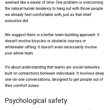
seemed like a waste of time. One problem is overcoming
the natural human tendency to hang out with those people
we already feel comfortable with, just as that chief
executive did.
We suggest there is a better team-building approach. It
doesn’t involve bicycles or obstacle courses or
whitewater rafting. It doesn’t even necessarily involve
your whole team.
It’s about understanding that teams are social networks
built on connections between individuals. It involves deep
one-on-one conversations, designed to get people out of
their comfort zones.
Psychological safety