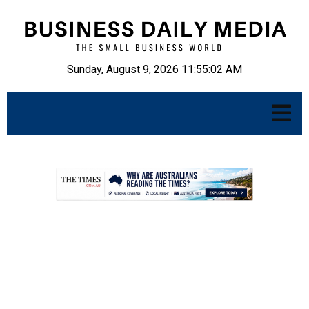
Sunday, August 9, 2026 11:55:03 AM
.