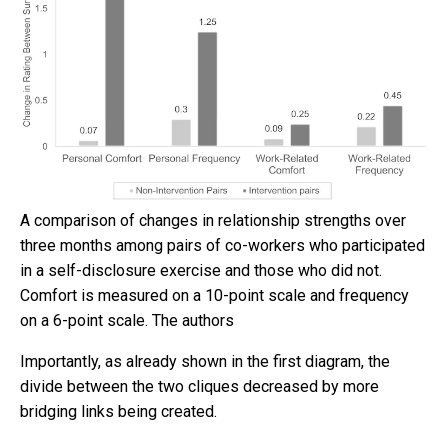
A comparison of changes in relationship strengths over
three months among pairs of co-workers who participated
in a self-disclosure exercise and those who did not.
Comfort is measured on a 10-point scale and frequency
on a 6-point scale.
The authors
Importantly, as already shown in the first diagram, the
divide between the two cliques decreased by more
bridging links being created.