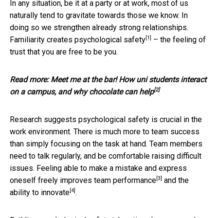
In any situation, be it at a party or at work, most of us
naturally tend to gravitate towards those we know. In
doing so we strengthen already strong relationships.
[1]
Familiarity creates
psychological safety
– the feeling of
trust that you are free to be you.
Read more:
Meet me at the bar! How uni students interact
[2]
on a campus, and why chocolate can help
Research suggests psychological safety is crucial in the
work environment. There is much more to team success
than simply focusing on the task at hand. Team members
need to talk regularly, and be comfortable raising difficult
issues. Feeling able to make a mistake and express
[3]
oneself freely improves
team performance
and the
[4]
ability to innovate
.