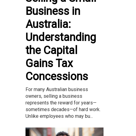
Business in
Australia:
Understanding
the Capital
Gains Tax
Concessions
For many Australian business
owners, selling a business
represents the reward for years—
sometimes decades—of hard work.
Unlike employees who may bu...