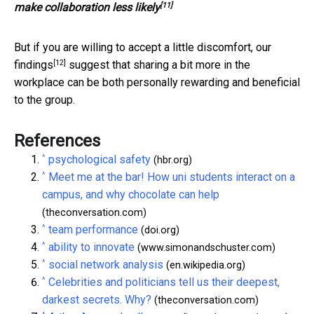
[11]
make collaboration less likely
But if you are willing to accept a little discomfort,
our
[12]
findings
suggest that sharing a bit more in the
workplace can be both personally rewarding and beneficial
to the group.
References
^
psychological safety
(hbr.org)
^
Meet me at the bar! How uni students interact on a
campus, and why chocolate can help
(theconversation.com)
^
team performance
(doi.org)
^
ability to innovate
(www.simonandschuster.com)
^
social network analysis
(en.wikipedia.org)
^
Celebrities and politicians tell us their deepest,
darkest secrets. Why?
(theconversation.com)