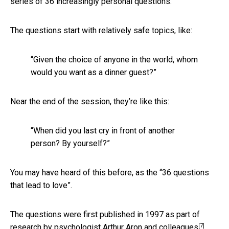
series of 36 increasingly personal questions.
The questions start with relatively safe topics, like:
“Given the choice of anyone in the world, whom
would you want as a dinner guest?”
Near the end of the session, they’re like this:
“When did you last cry in front of another
person? By yourself?”
You may have heard of this before, as the “36 questions
that lead to love”.
The questions were first published in 1997 as part of
[7]
research by psychologist
Arthur Aron and colleagues