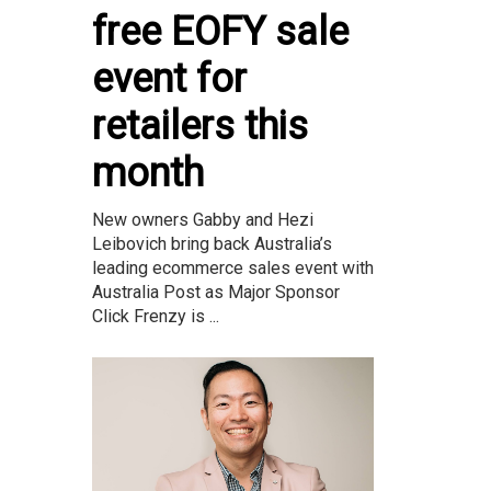
free EOFY sale
event for
retailers this
month
New owners Gabby and Hezi
Leibovich bring back Australia’s
leading ecommerce sales event with
Australia Post as Major Sponsor
Click Frenzy is ...