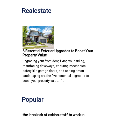
Realestate
6 Essential Exterior Upgrades to Boost Your
Property Value
Upgrading your front door, fixing your siding,
resurfacing driveways, ensuring mechanical
safety like garage doors, and adding smart
landscaping are the five essential upgrades to
boost your property value. If…
Popular
the legal risk of asking staff to work in