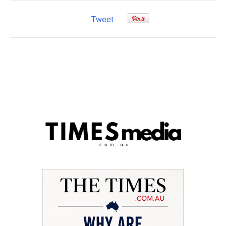
Tweet