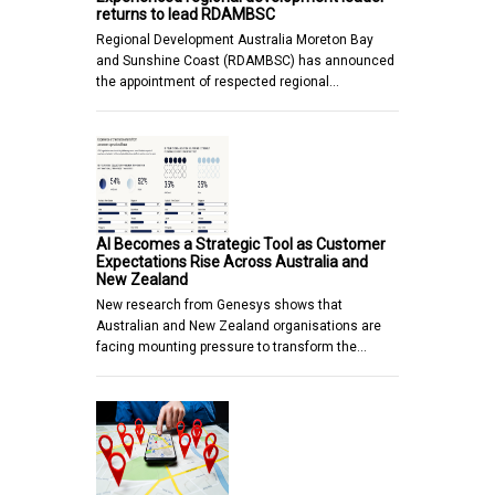
returns to lead RDAMBSC
Regional Development Australia Moreton Bay
and Sunshine Coast (RDAMBSC) has announced
the appointment of respected regional…
AI Becomes a Strategic Tool as Customer
Expectations Rise Across Australia and
New Zealand
New research from Genesys shows that
Australian and New Zealand organisations are
facing mounting pressure to transform the…