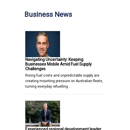
Business News
Navigating Uncertainty: Keeping
Businesses Mobile Amid Fuel Supply
Challenges
Rising fuel costs and unpredictable supply are
creating mounting pressure on Australian fleets,
turning everyday refuelling…
Experienced regional development leader