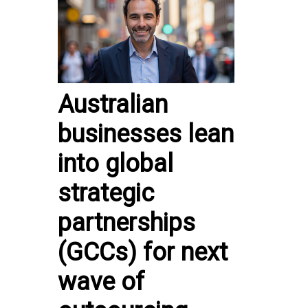
Australian
businesses lean
into global
strategic
partnerships
(GCCs) for next
wave of