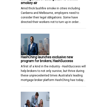
smokey air
Amid thick bushfire smoke in cities including
Canberra and Melbourne, employers need to
consider their legal obligations. Some have
directed their workers not to turn up in order…
HashChing launches exclusive new
program for brokers; HashSuccess
A first of a kind in the industry - HashSuccess will
help brokers to not only survive, but thrive during
these unprecedented times Australia’s leading
mortgage broker platform HashChing has today…