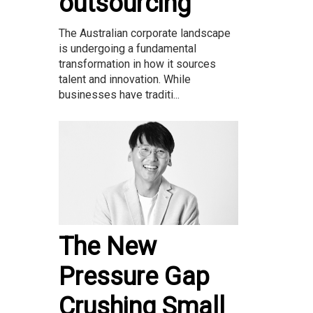
outsourcing
The Australian corporate landscape
is undergoing a fundamental
transformation in how it sources
talent and innovation. While
businesses have traditi...
The New
Pressure Gap
Crushing Small