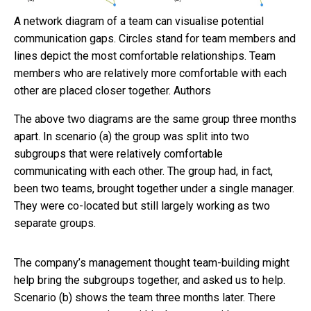
A network diagram of a team can visualise potential
communication gaps. Circles stand for team members and
lines depict the most comfortable relationships. Team
members who are relatively more comfortable with each
other are placed closer together.
Authors
The above two diagrams are the same group three months
apart. In scenario (a) the group was split into two
subgroups that were relatively comfortable
communicating with each other. The group had, in fact,
been two teams, brought together under a single manager.
They were co-located but still largely working as two
separate groups.
The company’s management thought team-building might
help bring the subgroups together, and asked us to help.
Scenario (b) shows the team three months later. There