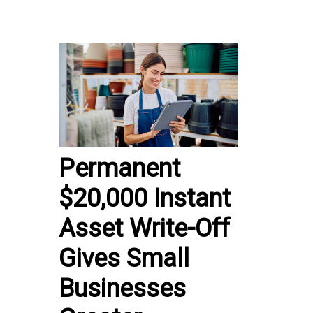
Permanent
$20,000 Instant
Asset Write-Off
Gives Small
Businesses