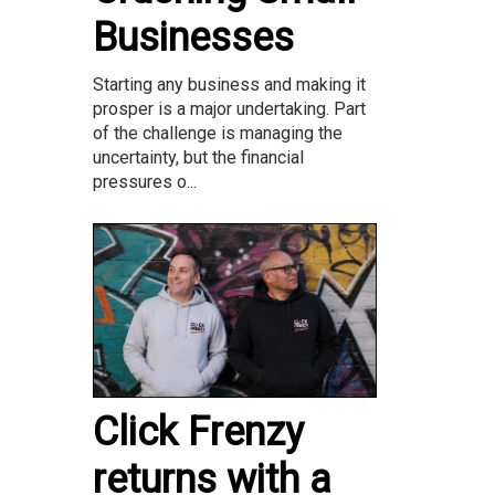
Businesses
Starting any business and making it
prosper is a major undertaking. Part
of the challenge is managing the
uncertainty, but the financial
pressures o...
Click Frenzy
returns with a