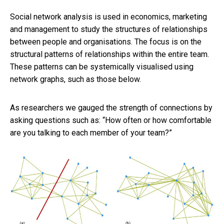
Social network analysis is used in economics, marketing
and management to study the structures of relationships
between people and organisations. The focus is on the
structural patterns of relationships within the entire team.
These patterns can be systemically visualised using
network graphs, such as those below.
As researchers we gauged the strength of connections by
asking questions such as: “How often or how comfortable
are you talking to each member of your team?”