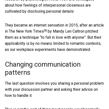
about how feelings of interpersonal closeness are
cultivated by disclosing personal details.
They became an internet sensation in 2015, after an article
[8]
in
The New York Times
by Mandy Len Caltron pitched
them as a technique “to fall in love with anyone”. But their
applicability is by no means limited to romantic contexts,
as our workplace experiments have demonstrated.
Changing communication
patterns
The last question involves you sharing a personal problem
with your discussion partner and asking their advice on
how to handle it.