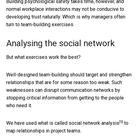
Building psychological safety takes time, however, and
normal workplace interactions may not be conducive to
developing trust naturally. Which is why managers often
turn to team-building exercises.
Analysing the social network
But what exercises work the best?
Well-designed team-building should target and strengthen
relationships that are for some reason too weak. Such
weaknesses can disrupt communication networks by
stopping critical information from getting to the people
who need it.
[5]
We have used what is called
social network analysis
to
map relationships in project teams.