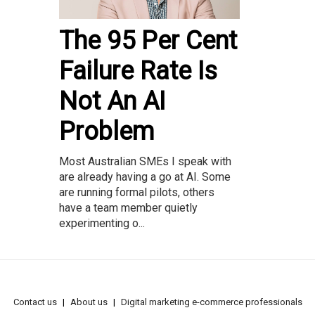
The 95 Per Cent
Failure Rate Is
Not An AI
Problem
Most Australian SMEs I speak with
are already having a go at AI. Some
are running formal pilots, others
have a team member quietly
experimenting o...
Contact us
About us
Digital marketing e-commerce professionals