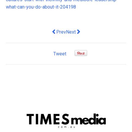
what-can-you-do-about-it-204198
Previous article: Why Investing in Tea
Next article: Cutting GST on fr
Prev
Next
Tweet