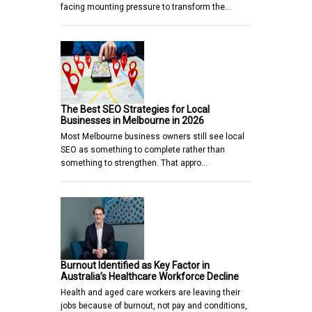
facing mounting pressure to transform the…
The Best SEO Strategies for Local
Businesses in Melbourne in 2026
Most Melbourne business owners still see local
SEO as something to complete rather than
something to strengthen. That appro…
Burnout Identified as Key Factor in
Australia’s Healthcare Workforce Decline
Health and aged care workers are leaving their
jobs because of burnout, not pay and conditions,