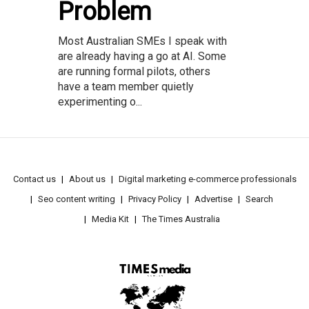
Problem
Most Australian SMEs I speak with
are already having a go at AI. Some
are running formal pilots, others
have a team member quietly
experimenting o...
Contact us
About us
Digital marketing e-commerce professionals
Seo content writing
Privacy Policy
Advertise
Search
Media Kit
The Times Australia