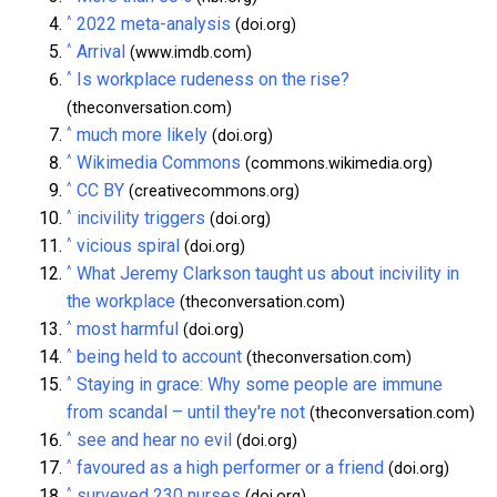
^
2022 meta-analysis
(doi.org)
^
Arrival
(www.imdb.com)
^
Is workplace rudeness on the rise?
(theconversation.com)
^
much more likely
(doi.org)
^
Wikimedia Commons
(commons.wikimedia.org)
^
CC BY
(creativecommons.org)
^
incivility triggers
(doi.org)
^
vicious spiral
(doi.org)
^
What Jeremy Clarkson taught us about incivility in
the workplace
(theconversation.com)
^
most harmful
(doi.org)
^
being held to account
(theconversation.com)
^
Staying in grace: Why some people are immune
from scandal – until they're not
(theconversation.com)
^
see and hear no evil
(doi.org)
^
favoured as a high performer or a friend
(doi.org)
^
surveyed 230 nurses
(doi.org)