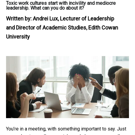
Toxic work cultures start with incivility and mediocre
leadership. What can you do about it?
Written by:
Andrei Lux, Lecturer of Leadership
and Director of Academic Studies, Edith Cowan
University
You’re in a meeting, with something important to say. Just