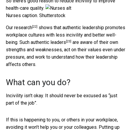
So there’s good reason to reduce incivility to improve
health-care quality.
Nurses caption.
Shutterstock
[22]
Our research
shows that authentic leadership promotes
workplace cultures with less incivility and better well-
[23]
being. Such
authentic leaders
are aware of their own
strengths and weaknesses, act on their values even under
pressure, and work to understand how their leadership
affects others.
What can you do?
Incivility isn’t okay. It should never be excused as “just
part of the job”.
If this is happening to you, or others in your workplace,
avoiding it won’t help you or your colleagues. Putting up