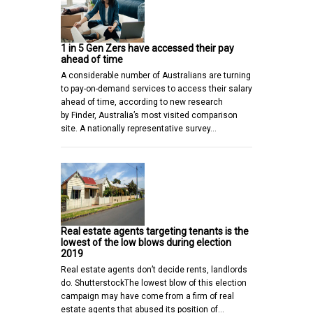
1 in 5 Gen Zers have accessed their pay
ahead of time
A considerable number of Australians are turning
to pay-on-demand services to access their salary
ahead of time, according to new research
by Finder, Australia’s most visited comparison
site. A nationally representative survey…
Real estate agents targeting tenants is the
lowest of the low blows during election
2019
Real estate agents don’t decide rents, landlords
do. ShutterstockThe lowest blow of this election
campaign may have come from a firm of real
estate agents that abused its position of…