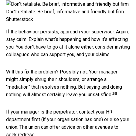
Don’t retaliate. Be brief, informative and friendly but firm.
Shutterstock
If the behaviour persists, approach your supervisor. Again,
stay calm. Explain what’s happening and how it’s affecting
you. You don’t have to go at it alone either, consider inviting
colleagues who can support you, and your claims.
Will this fix the problem? Possibly not. Your manager
might simply shrug their shoulders, or arrange a
“mediation” that resolves nothing. But saying and doing
[25]
nothing will almost certainly
leave you unsatisfied
.
If your manager is the perpetrator, contact your HR
department first (if your organisation has one) or else your
union. The union can offer advice on other avenues to
seek redress.