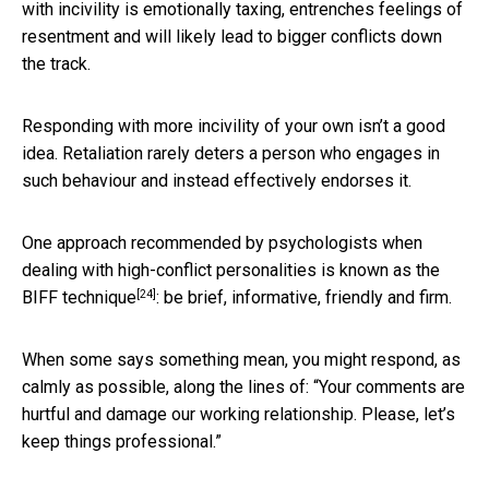
with incivility is emotionally taxing, entrenches feelings of
resentment and will likely lead to bigger conflicts down
the track.
Responding with more incivility of your own isn’t a good
idea. Retaliation rarely deters a person who engages in
such behaviour and instead effectively endorses it.
One approach recommended by psychologists when
dealing with high-conflict personalities is known as the
[24]
BIFF technique
: be brief, informative, friendly and firm.
When some says something mean, you might respond, as
calmly as possible, along the lines of: “Your comments are
hurtful and damage our working relationship. Please, let’s
keep things professional.”