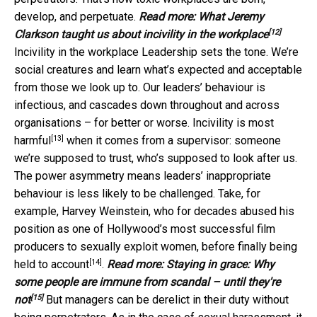
develop, and perpetuate.
Read more:
What Jeremy
[12]
Clarkson taught us about incivility in the workplace
Incivility in the workplace Leadership sets the tone. We’re
social creatures and learn what’s expected and acceptable
from those we look up to. Our leaders’ behaviour is
infectious, and cascades down throughout and across
organisations – for better or worse. Incivility is
most
[13]
harmful
when it comes from a supervisor: someone
we’re supposed to trust, who’s supposed to look after us.
The power asymmetry means leaders’ inappropriate
behaviour is less likely to be challenged. Take, for
example, Harvey Weinstein, who for decades abused his
position as one of Hollywood’s most successful film
producers to sexually exploit women, before finally
being
[14]
held to account
.
Read more:
Staying in grace: Why
some people are immune from scandal – until they're
[15]
not
But managers can be derelict in their duty without