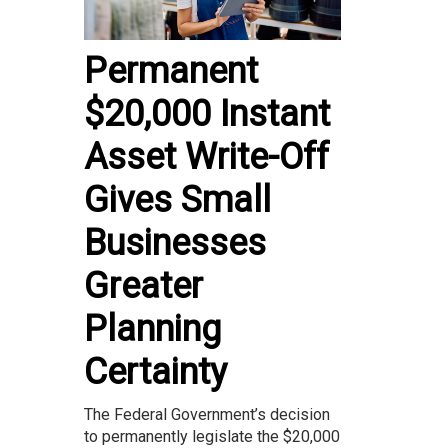
Permanent
$20,000 Instant
Asset Write-Off
Gives Small
Businesses
Greater
Planning
Certainty
The Federal Government’s decision
to permanently legislate the $20,000