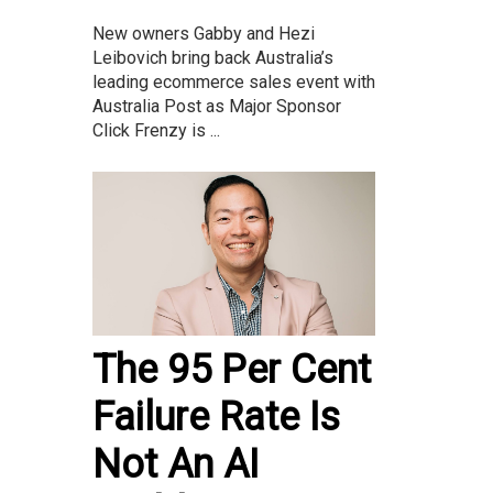
New owners Gabby and Hezi
Leibovich bring back Australia’s
leading ecommerce sales event with
Australia Post as Major Sponsor
Click Frenzy is ...
The 95 Per Cent
Failure Rate Is
Not An AI