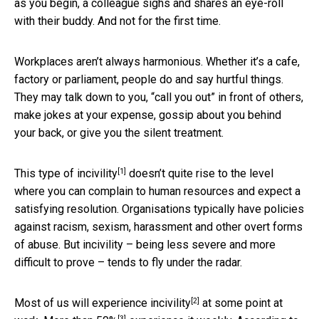
as you begin, a colleague sighs and shares an eye-roll
with their buddy. And not for the first time.
Workplaces aren’t always harmonious. Whether it’s a cafe,
factory or parliament, people do and say hurtful things.
They may talk down to you, “call you out” in front of others,
make jokes at your expense, gossip about you behind
your back, or give you the silent treatment.
[1]
This type of
incivility
doesn’t quite rise to the level
where you can complain to human resources and expect a
satisfying resolution. Organisations typically have policies
against racism, sexism, harassment and other overt forms
of abuse. But incivility – being less severe and more
difficult to prove – tends to fly under the radar.
[2]
Most of us will
experience incivility
at some point at
[3]