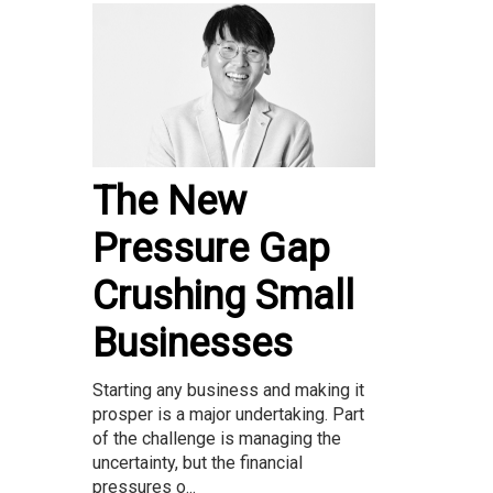
The New
Pressure Gap
Crushing Small
Businesses
Starting any business and making it
prosper is a major undertaking. Part
of the challenge is managing the
uncertainty, but the financial
pressures o...