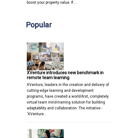
boost your property value. If…
Popular
XVenture introduces new benchmark in
remote team learning
XVenture, leaders in the creation and delivery of
cutting-edge learning and development
programs, have created a world-first, completely
virtual team mind-training solution for building
adaptability and collaboration. The initiative -
‘XVenture…