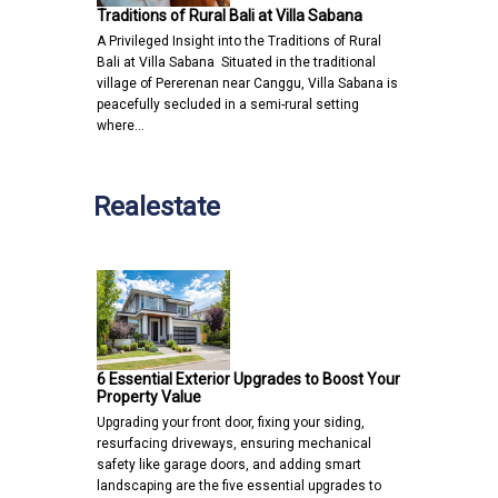
Traditions of Rural Bali at Villa Sabana
A Privileged Insight into the Traditions of Rural
Bali at Villa Sabana Situated in the traditional
village of Pererenan near Canggu, Villa Sabana is
peacefully secluded in a semi-rural setting
where…
Realestate
6 Essential Exterior Upgrades to Boost Your
Property Value
Upgrading your front door, fixing your siding,
resurfacing driveways, ensuring mechanical
safety like garage doors, and adding smart
landscaping are the five essential upgrades to