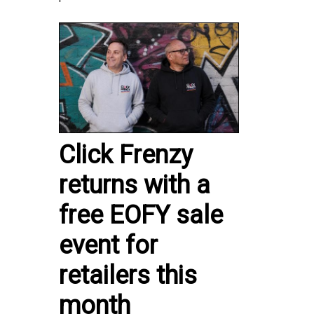
Click Frenzy
returns with a
free EOFY sale
event for
retailers this
month