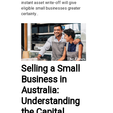
instant asset write-off will give
eligible small businesses greater
certainty...
Selling a Small
Business in
Australia:
Understanding
the Capital