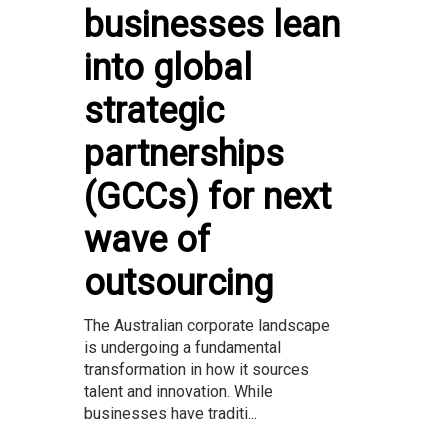
businesses lean
into global
strategic
partnerships
(GCCs) for next
wave of
outsourcing
The Australian corporate landscape
is undergoing a fundamental
transformation in how it sources
talent and innovation. While
businesses have traditi...