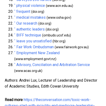
^
physical violence
(www.acn.edu.au)
^
frequent
(doi.org)
^
medical mistakes
(www.osha.gov)
^
Our research
(doi.org)
^
authentic leaders
(doi.org)
^
BIFF technique
(ombuds.ucsf.edu)
^
leave you unsatisfied
(hbr.org)
^
Fair Work Ombudsman
(www.fairwork.gov.au)
^
Employment New Zealand
(www.employment.govt.nz)
^
Advisory, Conciliation and Arbitration Service
(www.acas.org.uk)
Authors: Andrei Lux, Lecturer of Leadership and Director
of Academic Studies, Edith Cowan University
Read more
https://theconversation.com/toxic-work-
cultures-start-with-incivility-and-mediocre-leadership-