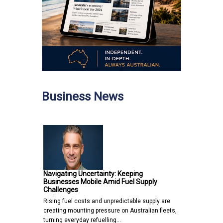
Business News
Navigating Uncertainty: Keeping
Businesses Mobile Amid Fuel Supply
Challenges
Rising fuel costs and unpredictable supply are
creating mounting pressure on Australian fleets,
turning everyday refuelling…