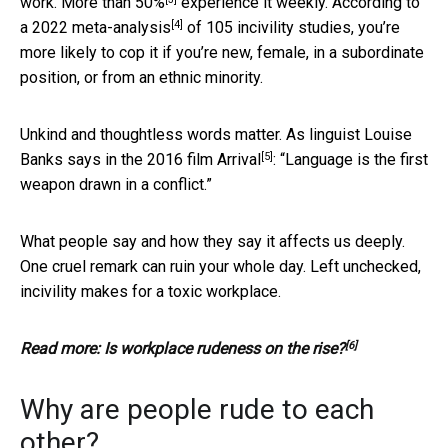
work.
More than 50%
experience it weekly. According to
[4]
a
2022 meta-analysis
of 105 incivility studies, you’re
more likely to cop it if you’re new, female, in a subordinate
position, or from an ethnic minority.
Unkind and thoughtless words matter. As linguist Louise
[5]
Banks says in the 2016 film
Arrival
: “Language is the first
weapon drawn in a conflict.”
What people say and how they say it affects us deeply.
One cruel remark can ruin your whole day. Left unchecked,
incivility makes for a toxic workplace.
[6]
Read more:
Is workplace rudeness on the rise?
Why are people rude to each
other?