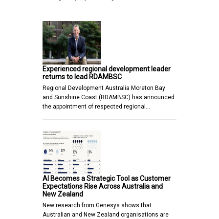
Experienced regional development leader
returns to lead RDAMBSC
Regional Development Australia Moreton Bay
and Sunshine Coast (RDAMBSC) has announced
the appointment of respected regional…
AI Becomes a Strategic Tool as Customer
Expectations Rise Across Australia and
New Zealand
New research from Genesys shows that
Australian and New Zealand organisations are