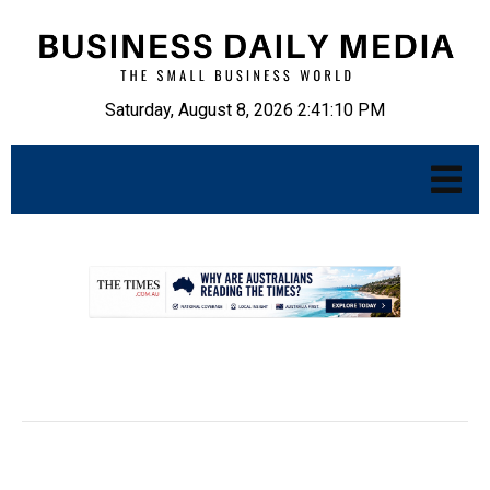
Saturday, August 8, 2026 2:41:11 PM
.