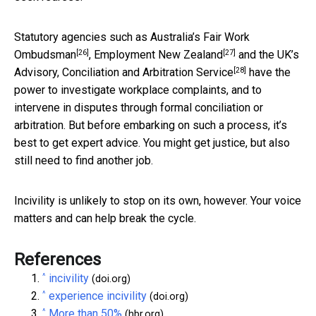
Statutory agencies such as Australia’s
Fair Work
[26]
[27]
Ombudsman
,
Employment New Zealand
and the UK’s
[28]
Advisory, Conciliation and Arbitration Service
have the
power to investigate workplace complaints, and to
intervene in disputes through formal conciliation or
arbitration. But before embarking on such a process, it’s
best to get expert advice. You might get justice, but also
still need to find another job.
Incivility is unlikely to stop on its own, however. Your voice
matters and can help break the cycle.
References
^
incivility
(doi.org)
^
experience incivility
(doi.org)
^
More than 50%
(hbr.org)