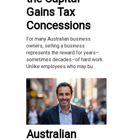
Gains Tax
Concessions
For many Australian business
owners, selling a business
represents the reward for years—
sometimes decades—of hard work.
Unlike employees who may bu...
Australian