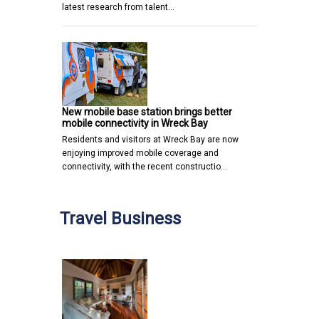
latest research from talent…
New mobile base station brings better
mobile connectivity in Wreck Bay
Residents and visitors at Wreck Bay are now
enjoying improved mobile coverage and
connectivity, with the recent constructio…
Travel Business