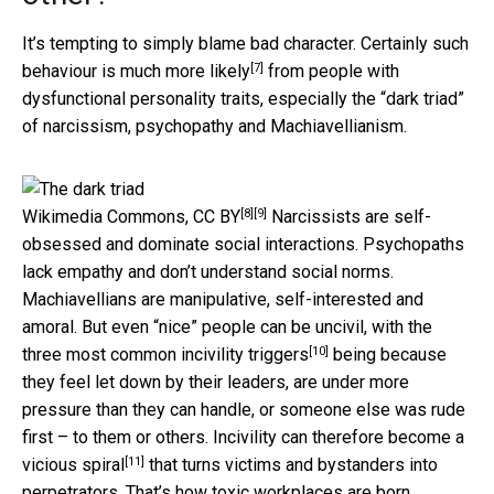
It’s tempting to simply blame bad character. Certainly such
[7]
behaviour is
much more likely
from people with
dysfunctional personality traits, especially the “dark triad”
of narcissism, psychopathy and Machiavellianism.
[8]
[9]
Wikimedia Commons
,
CC BY
Narcissists are self-
obsessed and dominate social interactions. Psychopaths
lack empathy and don’t understand social norms.
Machiavellians are manipulative, self-interested and
amoral. But even “nice” people can be uncivil, with the
[10]
three most common
incivility triggers
being because
they feel let down by their leaders, are under more
pressure than they can handle, or someone else was rude
first – to them or others. Incivility can therefore become a
[11]
vicious spiral
that turns victims and bystanders into
perpetrators. That’s how toxic workplaces are born,