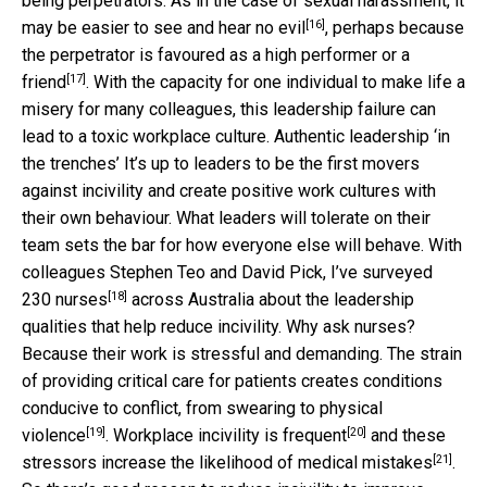
being perpetrators. As in the case of sexual harassment, it
[16]
may be easier to
see and hear no evil
, perhaps because
the perpetrator is
favoured as a high performer or a
[17]
friend
. With the capacity for one individual to make life a
misery for many colleagues, this leadership failure can
lead to a toxic workplace culture. Authentic leadership ‘in
the trenches’ It’s up to leaders to be the first movers
against incivility and create positive work cultures with
their own behaviour. What leaders will tolerate on their
team sets the bar for how everyone else will behave. With
colleagues Stephen Teo and David Pick, I’ve
surveyed
[18]
230 nurses
across Australia about the leadership
qualities that help reduce incivility. Why ask nurses?
Because their work is stressful and demanding. The strain
of providing critical care for patients creates conditions
conducive to conflict, from swearing to
physical
[19]
[20]
violence
. Workplace incivility is
frequent
and these
[21]
stressors increase the likelihood of
medical mistakes
.