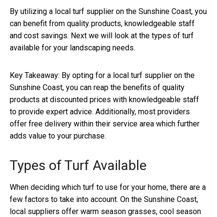
By utilizing a local turf supplier on the Sunshine Coast, you
can benefit from quality products, knowledgeable staff
and cost savings. Next we will look at the types of turf
available for your landscaping needs.
Key Takeaway:
By opting for a local turf supplier on the
Sunshine Coast, you can reap the benefits of quality
products at discounted prices with knowledgeable staff
to provide expert advice. Additionally, most providers
offer free delivery within their service area which further
adds value to your purchase.
Types of Turf Available
When deciding which turf to use for your home, there are a
few factors to take into account. On the Sunshine Coast,
local suppliers offer warm season grasses, cool season