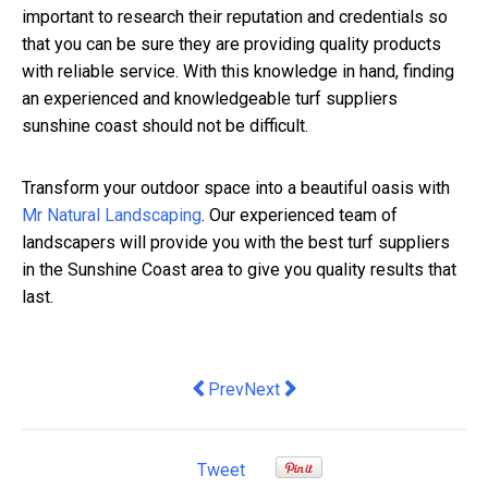
important to research their reputation and credentials so
that you can be sure they are providing quality products
with reliable service. With this knowledge in hand, finding
an experienced and knowledgeable turf suppliers
sunshine coast should not be difficult.
Transform your outdoor space into a beautiful oasis with
Mr Natural Landscaping
. Our experienced team of
landscapers will provide you with the best turf suppliers
in the Sunshine Coast area to give you quality results that
last.
Previous article: Are Your Financial R
Next article: Advertising Your B
Prev
Next
Tweet