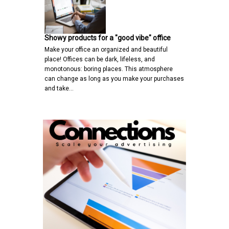
Showy products for a "good vibe" office
Make your office an organized and beautiful
place! Offices can be dark, lifeless, and
monotonous: boring places. This atmosphere
can change as long as you make your purchases
and take…