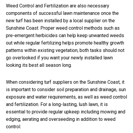
Weed Control and Fertilization are also necessary
components of successful lawn maintenance once the
new turf has been installed by a local supplier on the
Sunshine Coast. Proper weed control methods such as
pre-emergent herbicides can help keep unwanted weeds
out while regular fertilizing helps promote healthy growth
patterns within existing vegetation; both tasks should not
go overlooked if you want your newly installed lawn
looking its best all season long.
When considering turf suppliers on the Sunshine Coast, it
is important to consider soil preparation and drainage, sun
exposure and water requirements, as well as weed control
and fertilization. For a long-lasting, lush lawn, it is
essential to provide regular upkeep including mowing and
edging, aerating and overseeding in addition to weed
control.