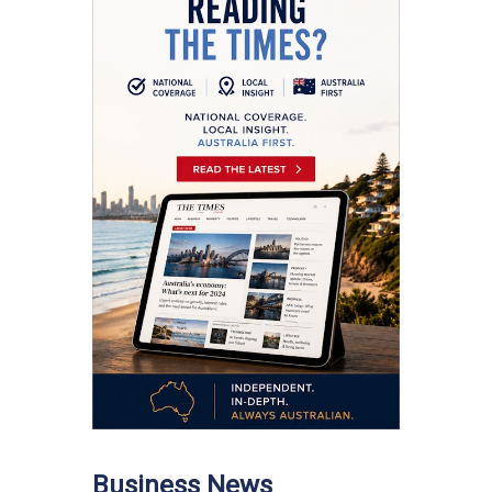
Business News