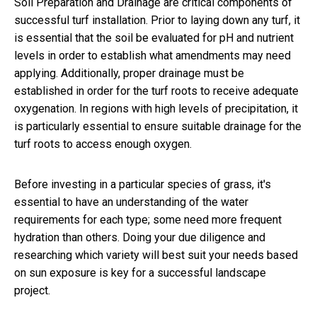
Soil Preparation and Drainage are critical components of
successful turf installation. Prior to laying down any turf, it
is essential that the soil be evaluated for pH and nutrient
levels in order to establish what amendments may need
applying. Additionally, proper drainage must be
established in order for the turf roots to receive adequate
oxygenation. In regions with high levels of precipitation, it
is particularly essential to ensure suitable drainage for the
turf roots to access enough oxygen.
Before investing in a particular species of grass, it's
essential to have an understanding of the water
requirements for each type; some need more frequent
hydration than others. Doing your due diligence and
researching which variety will best suit your needs based
on sun exposure is key for a successful landscape
project.