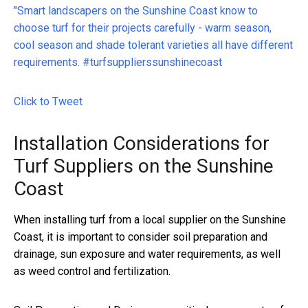
"Smart landscapers on the Sunshine Coast know to
choose turf for their projects carefully - warm season,
cool season and shade tolerant varieties all have different
requirements. #turfsupplierssunshinecoast
Click to Tweet
Installation Considerations for
Turf Suppliers on the Sunshine
Coast
When installing turf from a local supplier on the Sunshine
Coast, it is important to consider soil preparation and
drainage, sun exposure and water requirements, as well
as weed control and fertilization.