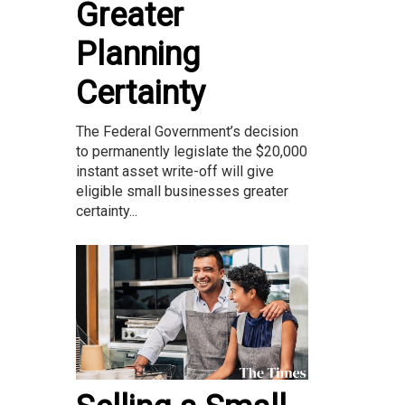
Greater
Planning
Certainty
The Federal Government’s decision
to permanently legislate the $20,000
instant asset write-off will give
eligible small businesses greater
certainty...