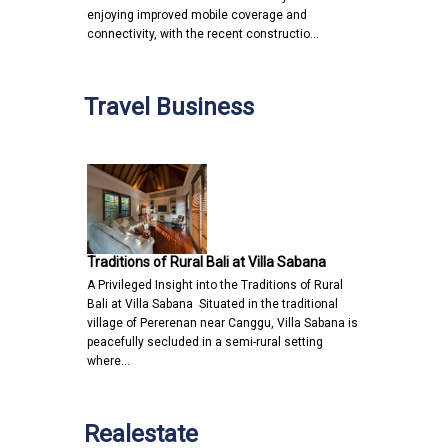
enjoying improved mobile coverage and
connectivity, with the recent constructio…
Travel Business
Traditions of Rural Bali at Villa Sabana
A Privileged Insight into the Traditions of Rural
Bali at Villa Sabana Situated in the traditional
village of Pererenan near Canggu, Villa Sabana is
peacefully secluded in a semi-rural setting
where…
Realestate