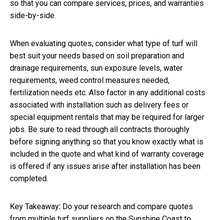
so that you can compare services, prices, and warranties
side-by-side.
When evaluating quotes, consider what type of turf will
best suit your needs based on soil preparation and
drainage requirements, sun exposure levels, water
requirements, weed control measures needed,
fertilization needs etc. Also factor in any additional costs
associated with installation such as delivery fees or
special equipment rentals that may be required for larger
jobs. Be sure to read through all contracts thoroughly
before signing anything so that you know exactly what is
included in the quote and what kind of warranty coverage
is offered if any issues arise after installation has been
completed.
Key Takeaway
:
Do your research and compare quotes
from multiple turf suppliers on the Sunshine Coast to