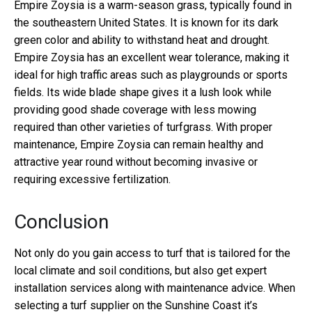
Empire Zoysia is a warm-season grass, typically found in
the southeastern United States. It is known for its dark
green color and ability to withstand heat and drought.
Empire Zoysia has an excellent wear tolerance, making it
ideal for high traffic areas such as playgrounds or sports
fields. Its wide blade shape gives it a lush look while
providing good shade coverage with less mowing
required than other varieties of turfgrass. With proper
maintenance, Empire Zoysia can remain healthy and
attractive year round without becoming invasive or
requiring excessive fertilization.
Conclusion
Not only do you gain access to turf that is tailored for the
local climate and soil conditions, but also get expert
installation services along with maintenance advice. When
selecting a turf supplier on the Sunshine Coast it’s