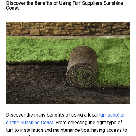
Discover the Benefits of Using Turf Suppliers Sunshine
Coast
Discover the many benefits of using a local
turf supplier
on the Sunshine Coast
. From selecting the right type of
turf to installation and maintenance tips, having access to