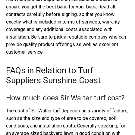
ensure you get the best bang for your buck. Read all
contracts carefully before signing, so that you know
exactly what is included in terms of services, warranty
coverage and any additional costs associated with
installation. Be sure to pick a reputable company who can
provide quality product offerings as well as excellent
customer service.
FAQs in Relation to Turf
Suppliers Sunshine Coast
How much does Sir Walter turf cost?
The cost of Sir Walter turf depends on a variety of factors,
such as the size and type of area to be covered, soil
conditions, and installation costs. Generally speaking, for
an average sized backyard lawn in good condition with