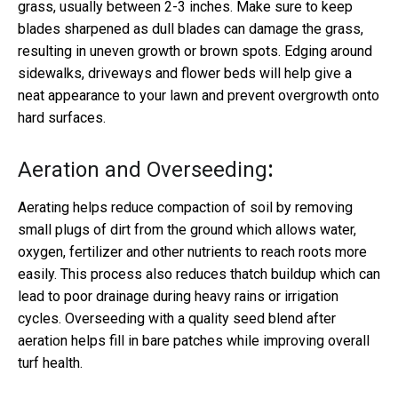
grass, usually between 2-3 inches. Make sure to keep
blades sharpened as dull blades can damage the grass,
resulting in uneven growth or brown spots. Edging around
sidewalks, driveways and flower beds will help give a
neat appearance to your lawn and prevent overgrowth onto
hard surfaces.
Aeration and Overseeding
:
Aerating helps reduce compaction of soil by removing
small plugs of dirt from the ground which allows water,
oxygen, fertilizer and other nutrients to reach roots more
easily. This process also reduces thatch buildup which can
lead to poor drainage during heavy rains or irrigation
cycles. Overseeding with a quality seed blend after
aeration helps fill in bare patches while improving overall
turf health.