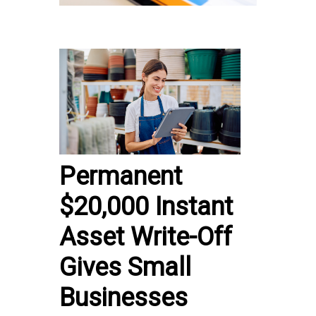
Permanent
$20,000 Instant
Asset Write-Off
Gives Small
Businesses