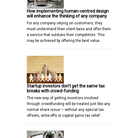
How implementing human-centred design
will enhance the thinking of any company
For any company relying on customers, they
must understand their client base and offer them
a service that outdoes their competitors. This
may be achieved by offering the best value…
Startup investors don't get the same tax
breaks with crowd-funding
The new way of getting investors involved
through crowdfunding will be treated just like any
normal share issue — without any special tax
offsets, write-offs or capital gains tax relief…