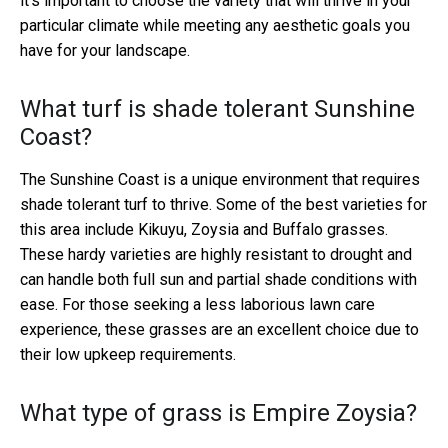
it's important to choose the variety that will thrive in your
particular climate while meeting any aesthetic goals you
have for your landscape.
What turf is shade tolerant Sunshine
Coast?
The Sunshine Coast is a unique environment that requires
shade tolerant turf to thrive. Some of the best varieties for
this area include Kikuyu, Zoysia and Buffalo grasses.
These hardy varieties are highly resistant to drought and
can handle both full sun and partial shade conditions with
ease. For those seeking a less laborious lawn care
experience, these grasses are an excellent choice due to
their low upkeep requirements.
What type of grass is Empire Zoysia?