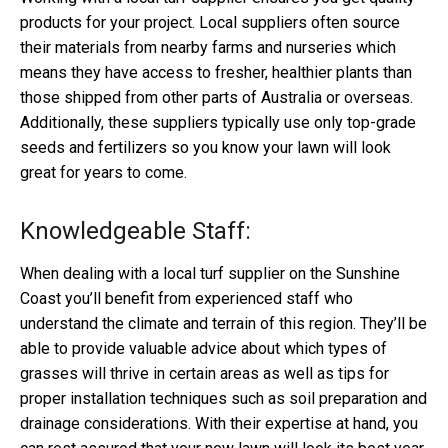
products for your project. Local suppliers often source
their materials from nearby farms and nurseries which
means they have access to fresher, healthier plants than
those shipped from other parts of Australia or overseas.
Additionally, these suppliers typically use only top-grade
seeds and fertilizers so you know your lawn will look
great for years to come.
Knowledgeable Staff:
When dealing with a local turf supplier on the Sunshine
Coast you’ll benefit from experienced staff who
understand the climate and terrain of this region. They’ll be
able to provide valuable advice about which types of
grasses will thrive in certain areas as well as tips for
proper installation techniques such as soil preparation and
drainage considerations. With their expertise at hand, you