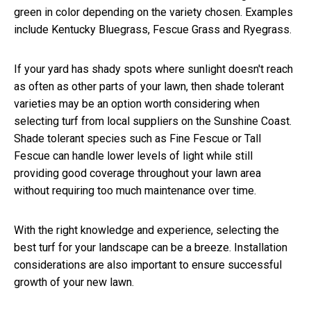
green in color depending on the variety chosen. Examples
include Kentucky Bluegrass, Fescue Grass and Ryegrass.
If your yard has shady spots where sunlight doesn't reach
as often as other parts of your lawn, then shade tolerant
varieties may be an option worth considering when
selecting turf from local suppliers on the Sunshine Coast.
Shade tolerant species such as Fine Fescue or Tall
Fescue can handle lower levels of light while still
providing good coverage throughout your lawn area
without requiring too much maintenance over time.
With the right knowledge and experience, selecting the
best turf for your landscape can be a breeze. Installation
considerations are also important to ensure successful
growth of your new lawn.