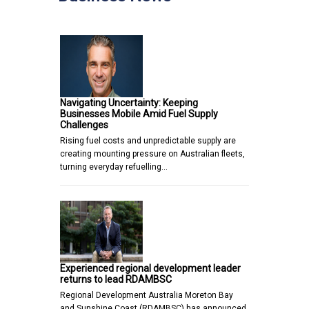
Navigating Uncertainty: Keeping
Businesses Mobile Amid Fuel Supply
Challenges
Rising fuel costs and unpredictable supply are
creating mounting pressure on Australian fleets,
turning everyday refuelling…
Experienced regional development leader
returns to lead RDAMBSC
Regional Development Australia Moreton Bay
and Sunshine Coast (RDAMBSC) has announced