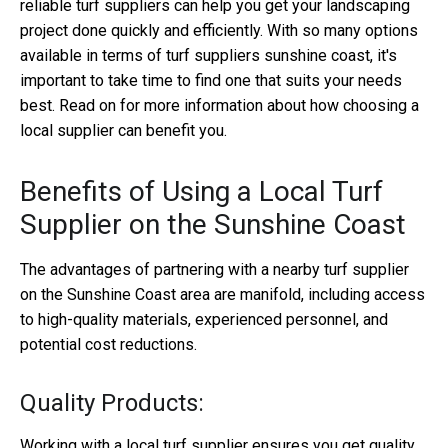
reliable turf suppliers can help you get your landscaping
project done quickly and efficiently. With so many options
available in terms of turf suppliers sunshine coast, it's
important to take time to find one that suits your needs
best. Read on for more information about how choosing a
local supplier can benefit you.
Benefits of Using a Local Turf
Supplier on the Sunshine Coast
The advantages of partnering with a nearby turf supplier
on the Sunshine Coast area are manifold, including access
to high-quality materials, experienced personnel, and
potential cost reductions.
Quality Products:
Working with a local turf supplier ensures you get quality