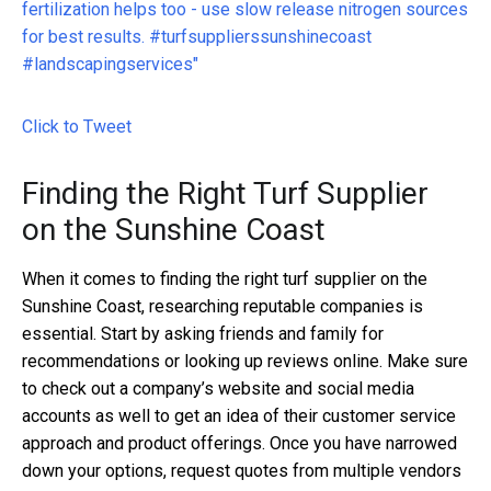
fertilization helps too - use slow release nitrogen sources
for best results. #turfsupplierssunshinecoast
#landscapingservices"
Click to Tweet
Finding the Right Turf Supplier
on the Sunshine Coast
When it comes to finding the right turf supplier on the
Sunshine Coast, researching reputable companies is
essential. Start by asking friends and family for
recommendations or looking up reviews online. Make sure
to check out a company’s website and social media
accounts as well to get an idea of their customer service
approach and product offerings. Once you have narrowed
down your options, request quotes from multiple vendors