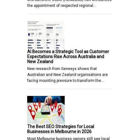
the appointment of respected regional…
AI Becomes a Strategic Tool as Customer
Expectations Rise Across Australia and
New Zealand
New research from Genesys shows that
Australian and New Zealand organisations are
facing mounting pressure to transform the…
The Best SEO Strategies for Local
Businesses in Melbourne in 2026
Most Melbourne business owners still see local