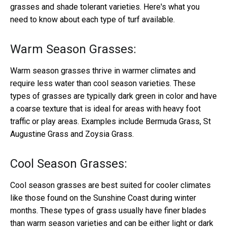
grasses and shade tolerant varieties. Here's what you
need to know about each type of turf available.
Warm Season Grasses:
Warm season grasses thrive in warmer climates and
require less water than cool season varieties. These
types of grasses are typically dark green in color and have
a coarse texture that is ideal for areas with heavy foot
traffic or play areas. Examples include Bermuda Grass, St
Augustine Grass and Zoysia Grass.
Cool Season Grasses:
Cool season grasses are best suited for cooler climates
like those found on the Sunshine Coast during winter
months. These types of grass usually have finer blades
than warm season varieties and can be either light or dark