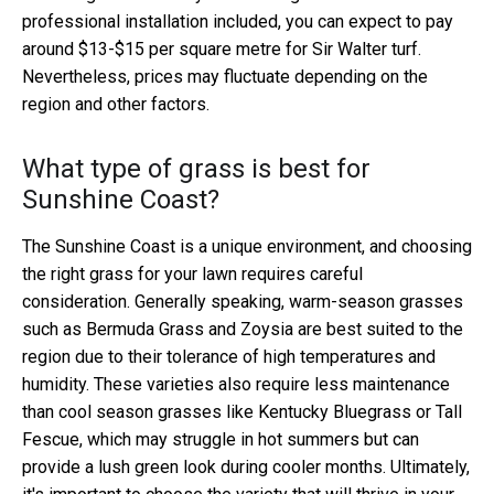
professional installation included, you can expect to pay
around $13-$15 per square metre for Sir Walter turf.
Nevertheless, prices may fluctuate depending on the
region and other factors.
What type of grass is best for
Sunshine Coast?
The Sunshine Coast is a unique environment, and choosing
the right grass for your lawn requires careful
consideration. Generally speaking, warm-season grasses
such as Bermuda Grass and Zoysia are best suited to the
region due to their tolerance of high temperatures and
humidity. These varieties also require less maintenance
than cool season grasses like Kentucky Bluegrass or Tall
Fescue, which may struggle in hot summers but can
provide a lush green look during cooler months. Ultimately,