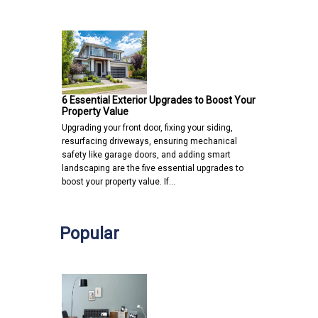
6 Essential Exterior Upgrades to Boost Your
Property Value
Upgrading your front door, fixing your siding,
resurfacing driveways, ensuring mechanical
safety like garage doors, and adding smart
landscaping are the five essential upgrades to
boost your property value. If…
Popular