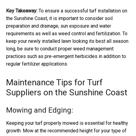
Key Takeaway:
To ensure a successful turf installation on
the Sunshine Coast, it is important to consider soil
preparation and drainage, sun exposure and water
requirements as well as weed control and fertilization. To
keep your newly installed lawn looking its best all season
long, be sure to conduct proper weed management
practices such as pre-emergent herbicides in addition to
regular fertilizer applications.
Maintenance Tips for Turf
Suppliers on the Sunshine Coast
Mowing and Edging:
Keeping your turf properly mowed is essential for healthy
growth. Mow at the recommended height for your type of