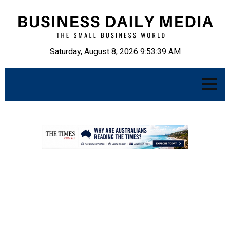
Saturday, August 8, 2026 9:53:40 AM
.