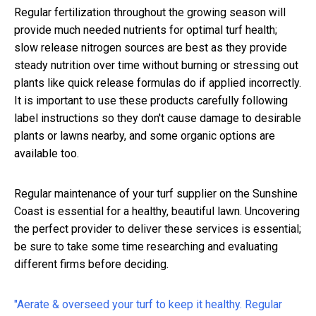
Regular fertilization throughout the growing season will
provide much needed nutrients for optimal turf health;
slow release nitrogen sources are best as they provide
steady nutrition over time without burning or stressing out
plants like quick release formulas do if applied incorrectly.
It is important to use these products carefully following
label instructions so they don't cause damage to desirable
plants or lawns nearby, and some organic options are
available too.
Regular maintenance of your turf supplier on the Sunshine
Coast is essential for a healthy, beautiful lawn. Uncovering
the perfect provider to deliver these services is essential;
be sure to take some time researching and evaluating
different firms before deciding.
"Aerate & overseed your turf to keep it healthy. Regular