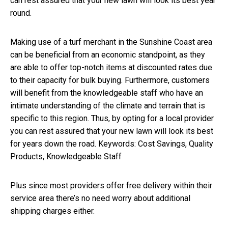
can rest assured that your new lawn will look its best year
round.
Making use of a turf merchant in the Sunshine Coast area
can be beneficial from an economic standpoint, as they
are able to offer top-notch items at discounted rates due
to their capacity for bulk buying. Furthermore, customers
will benefit from the knowledgeable staff who have an
intimate understanding of the climate and terrain that is
specific to this region. Thus, by opting for a local provider
you can rest assured that your new lawn will look its best
for years down the road. Keywords: Cost Savings, Quality
Products, Knowledgeable Staff
Plus since most providers offer free delivery within their
service area there’s no need worry about additional
shipping charges either.