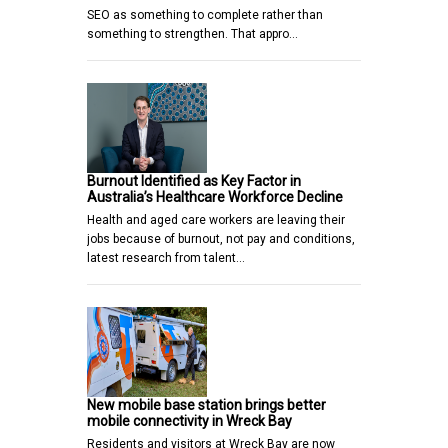
SEO as something to complete rather than
something to strengthen. That appro…
Burnout Identified as Key Factor in
Australia’s Healthcare Workforce Decline
Health and aged care workers are leaving their
jobs because of burnout, not pay and conditions,
latest research from talent…
New mobile base station brings better
mobile connectivity in Wreck Bay
Residents and visitors at Wreck Bay are now