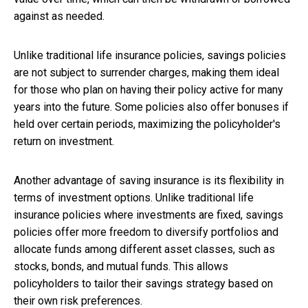
against as needed.
Unlike traditional life insurance policies, savings policies
are not subject to surrender charges, making them ideal
for those who plan on having their policy active for many
years into the future. Some policies also offer bonuses if
held over certain periods, maximizing the policyholder's
return on investment.
Another advantage of saving insurance is its flexibility in
terms of investment options. Unlike traditional life
insurance policies where investments are fixed, savings
policies offer more freedom to diversify portfolios and
allocate funds among different asset classes, such as
stocks, bonds, and mutual funds. This allows
policyholders to tailor their savings strategy based on
their own risk preferences.