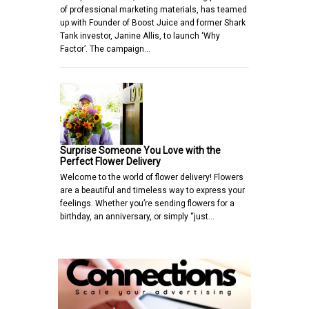
of professional marketing materials, has teamed
up with Founder of Boost Juice and former Shark
Tank investor, Janine Allis, to launch ‘Why
Factor’. The campaign…
Surprise Someone You Love with the
Perfect Flower Delivery
Welcome to the world of flower delivery! Flowers
are a beautiful and timeless way to express your
feelings. Whether you’re sending flowers for a
birthday, an anniversary, or simply “just…