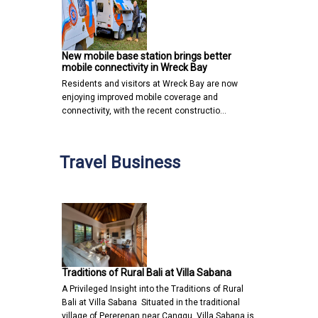
New mobile base station brings better
mobile connectivity in Wreck Bay
Residents and visitors at Wreck Bay are now
enjoying improved mobile coverage and
connectivity, with the recent constructio…
Travel Business
Traditions of Rural Bali at Villa Sabana
A Privileged Insight into the Traditions of Rural
Bali at Villa Sabana Situated in the traditional
village of Pererenan near Canggu, Villa Sabana is