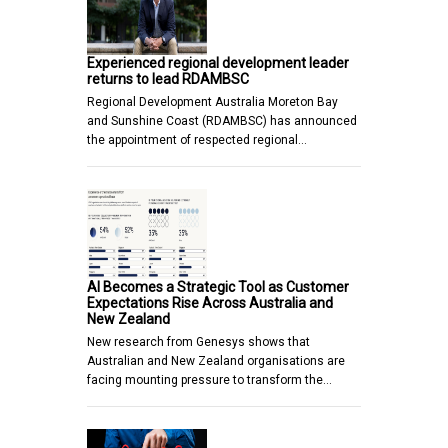
Experienced regional development leader
returns to lead RDAMBSC
Regional Development Australia Moreton Bay
and Sunshine Coast (RDAMBSC) has announced
the appointment of respected regional…
AI Becomes a Strategic Tool as Customer
Expectations Rise Across Australia and
New Zealand
New research from Genesys shows that
Australian and New Zealand organisations are
facing mounting pressure to transform the…