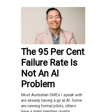
The 95 Per Cent
Failure Rate Is
Not An AI
Problem
Most Australian SMEs I speak with
are already having a go at AI. Some
are running formal pilots, others
have a team member quietly