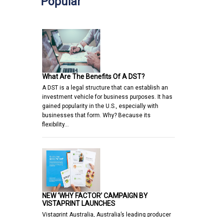
Popular
What Are The Benefits Of A DST?
A DST is a legal structure that can establish an
investment vehicle for business purposes. It has
gained popularity in the U.S., especially with
businesses that form. Why? Because its
flexibility…
NEW ‘WHY FACTOR’ CAMPAIGN BY
VISTAPRINT LAUNCHES
Vistaprint Australia, Australia’s leading producer