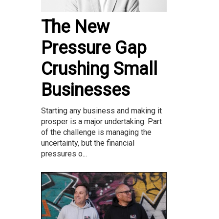
The New
Pressure Gap
Crushing Small
Businesses
Starting any business and making it
prosper is a major undertaking. Part
of the challenge is managing the
uncertainty, but the financial
pressures o...