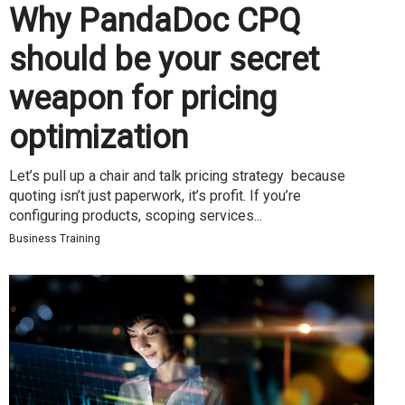
Why PandaDoc CPQ
should be your secret
weapon for pricing
optimization
Let’s pull up a chair and talk pricing strategy because
quoting isn’t just paperwork, it’s profit. If you’re
configuring products, scoping services...
Business Training