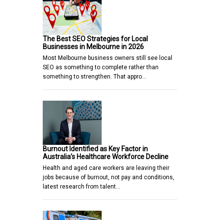
The Best SEO Strategies for Local
Businesses in Melbourne in 2026
Most Melbourne business owners still see local
SEO as something to complete rather than
something to strengthen. That appro…
Burnout Identified as Key Factor in
Australia’s Healthcare Workforce Decline
Health and aged care workers are leaving their
jobs because of burnout, not pay and conditions,
latest research from talent…