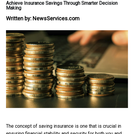
Achieve Insurance Savings Through Smarter Decision
Making
Written by:
NewsServices.com
The concept of saving insurance is one that is crucial in
ensuring financial stability and security for both you and