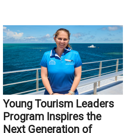
.
Young Tourism Leaders
Program Inspires the
Next Generation of