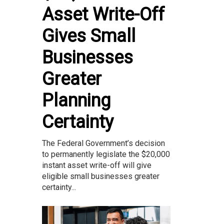
Asset Write-Off
Gives Small
Businesses
Greater
Planning
Certainty
The Federal Government’s decision
to permanently legislate the $20,000
instant asset write-off will give
eligible small businesses greater
certainty...