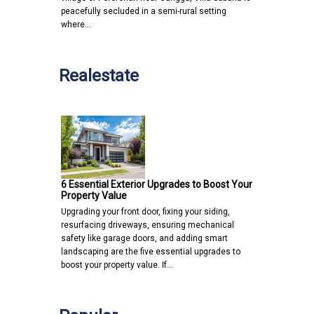
peacefully secluded in a semi-rural setting
where…
Realestate
6 Essential Exterior Upgrades to Boost Your
Property Value
Upgrading your front door, fixing your siding,
resurfacing driveways, ensuring mechanical
safety like garage doors, and adding smart
landscaping are the five essential upgrades to
boost your property value. If…