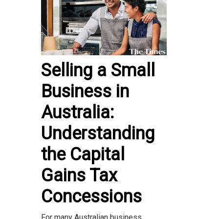
Selling a Small
Business in
Australia:
Understanding
the Capital
Gains Tax
Concessions
For many Australian business