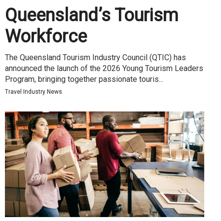
Queensland’s Tourism
Workforce
The Queensland Tourism Industry Council (QTIC) has
announced the launch of the 2026 Young Tourism Leaders
Program, bringing together passionate touris...
Travel Industry News