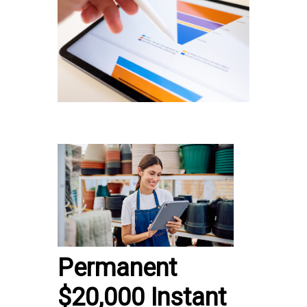
Permanent
$20,000 Instant