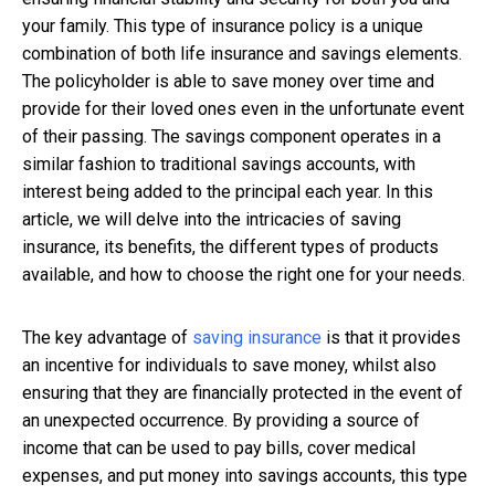
your family. This type of insurance policy is a unique
combination of both life insurance and savings elements.
The policyholder is able to save money over time and
provide for their loved ones even in the unfortunate event
of their passing. The savings component operates in a
similar fashion to traditional savings accounts, with
interest being added to the principal each year. In this
article, we will delve into the intricacies of saving
insurance, its benefits, the different types of products
available, and how to choose the right one for your needs.
The key advantage of
saving insurance
is that it provides
an incentive for individuals to save money, whilst also
ensuring that they are financially protected in the event of
an unexpected occurrence. By providing a source of
income that can be used to pay bills, cover medical
expenses, and put money into savings accounts, this type