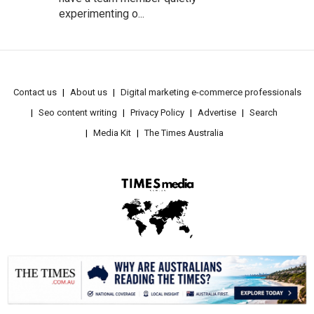
experimenting o...
Contact us
About us
Digital marketing e-commerce professionals
Seo content writing
Privacy Policy
Advertise
Search
Media Kit
The Times Australia