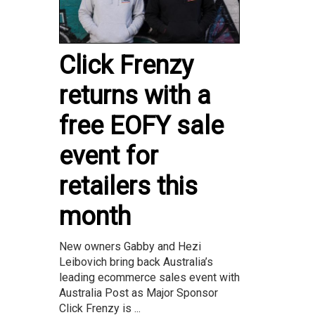
Click Frenzy
returns with a
free EOFY sale
event for
retailers this
month
New owners Gabby and Hezi
Leibovich bring back Australia’s
leading ecommerce sales event with
Australia Post as Major Sponsor
Click Frenzy is ...