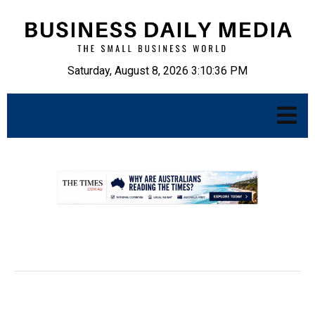
Saturday, August 8, 2026 3:10:37 PM
.