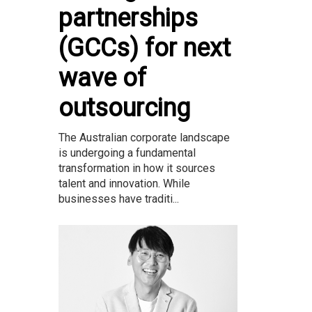
partnerships
(GCCs) for next
wave of
outsourcing
The Australian corporate landscape
is undergoing a fundamental
transformation in how it sources
talent and innovation. While
businesses have traditi...