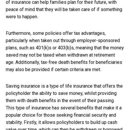
of insurance can help families plan for their future, with
peace of mind that they will be taken care of if something
were to happen.
Furthermore, some policies offer tax advantages,
particularly when taken out through employer-sponsored
plans, such as 401(k)s or 403(b)s, meaning that the money
saved may not be taxed when withdrawn at retirement
age. Additionally, tax-free death benefits for beneficiaries
may also be provided if certain criteria are met.
Saving insurance is a type of life insurance that offers the
policyholder the ability to save money, whilst providing
them with death benefits in the event of their passing.
This type of insurance has several benefits that make it a
popular choice for those seeking financial security and
stability. Firstly, it allows policyholders to build up cash
value over time, which can then be withdrawn or borrowed