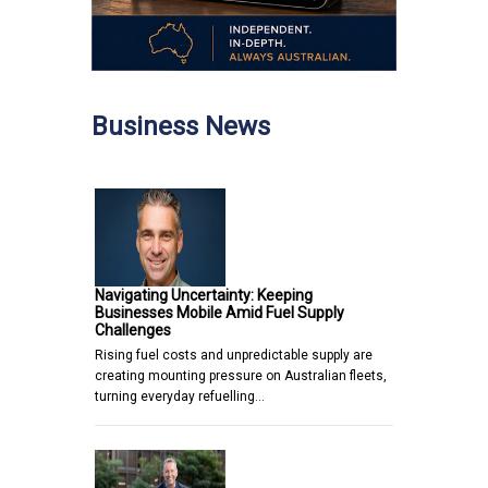
Business News
Navigating Uncertainty: Keeping
Businesses Mobile Amid Fuel Supply
Challenges
Rising fuel costs and unpredictable supply are
creating mounting pressure on Australian fleets,
turning everyday refuelling…