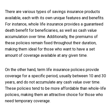
There are various types of savings insurance products
available, each with its own unique features and benefits.
For instance, whole life insurance provides a guaranteed
death benefit for beneficiaries, as well as cash value
accumulation over time. Additionally, the premiums of
these policies remain fixed throughout their duration,
making them ideal for those who want to have a set
amount of coverage available at any given time.
On the other hand, term life insurance policies provide
coverage for a specific period, usually between 10 and 30
years, and do not accumulate any cash value over time.
These policies tend to be more affordable than whole-life
policies, making them an attractive choice for those who
need temporary coverage.