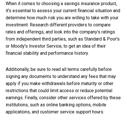
When it comes to choosing a savings insurance product,
it's essential to assess your current financial situation and
determine how much risk you are willing to take with your
investment. Research different providers to compare
rates and offerings, and look into the company's ratings
from independent third parties, such as Standard & Poor's
or Moody's Investor Service, to get an idea of their
financial stability and performance history.
Additionally, be sure to read all terms carefully before
signing any documents to understand any fees that may
apply if you make withdrawals before maturity or other
restrictions that could limit access or reduce potential
earnings. Finally, consider other services offered by these
institutions, such as online banking options, mobile
applications, and customer service support hours.