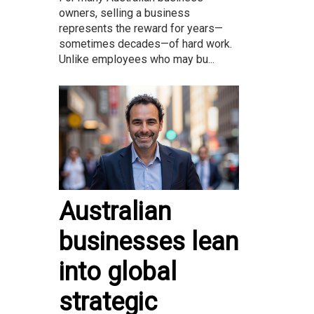
owners, selling a business
represents the reward for years—
sometimes decades—of hard work.
Unlike employees who may bu...
Australian
businesses lean
into global
strategic