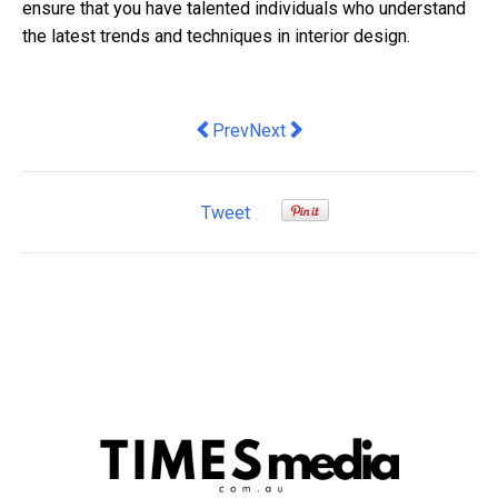
ensure that you have talented individuals who understand
the latest trends and techniques in interior design.
Previous article: Finding the Best Engi
Next article: Convenient Shoppin
Prev
Next
Tweet