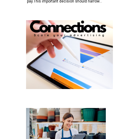
pay.This important decision should narrow…