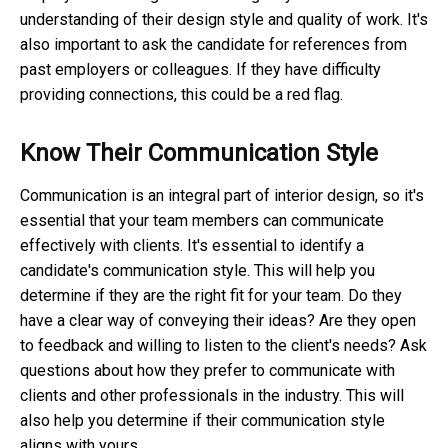
understanding of their design style and quality of work. It's
also important to ask the candidate for references from
past employers or colleagues. If they have difficulty
providing connections, this could be a red flag.
Know Their Communication Style
Communication is an integral part of interior design, so it's
essential that your team members can communicate
effectively with clients. It's essential to identify a
candidate's communication style. This will help you
determine if they are the right fit for your team. Do they
have a clear way of conveying their ideas? Are they open
to feedback and willing to listen to the client's needs? Ask
questions about how they prefer to communicate with
clients and other professionals in the industry. This will
also help you determine if their communication style
aligns with yours.