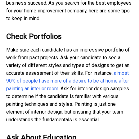
business succeed.
As you search for the best employees
for your home improvement company, here are some tips
to keep in mind.
Check Portfolios
Make sure each candidate has an impressive portfolio of
work from past projects. Ask your candidate to see a
variety of different styles and types of designs to get an
accurate assessment of their skills. For instance,
almost
90% of people have more of a desire to be at home after
painting an interior room
. Ask for interior design samples
to determine if the candidate is familiar with various
painting techniques and styles. Painting is just one
element of interior design, but ensuring that your team
understands the fundamentals is essential.
Ask About Education