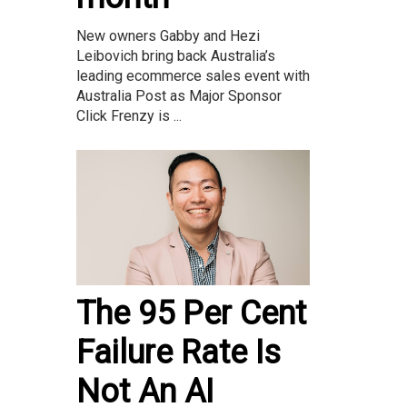
New owners Gabby and Hezi
Leibovich bring back Australia’s
leading ecommerce sales event with
Australia Post as Major Sponsor
Click Frenzy is ...
The 95 Per Cent
Failure Rate Is
Not An AI