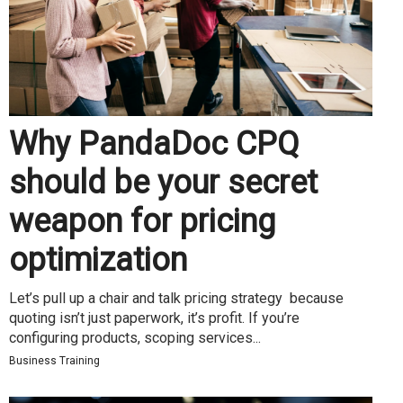
Why PandaDoc CPQ
should be your secret
weapon for pricing
optimization
Let’s pull up a chair and talk pricing strategy because
quoting isn’t just paperwork, it’s profit. If you’re
configuring products, scoping services...
Business Training