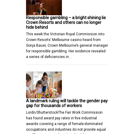
Responsible gambling – a bright shining lie
Crown Resorts and others can no longer
hide behind
This week the Victorian Royal Commission into
Crown Resorts’ Melbourne casino heard from
Sonja Bauer, Crown Melbourne’s general manager
for responsible gambling. Her evidence revealed
a series of deficiencies in…
A landmark ruling will tackle the gender pay
gap for thousands of workers
Lordn/ShutterstockThe Fair Work Commission
has found award pay rates in five industrial
awards covering a range of female-dominated
occupations and industries do not provide equal