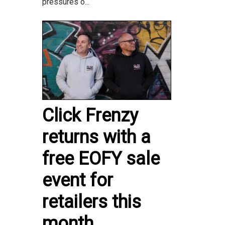
pressures o...
Click Frenzy
returns with a
free EOFY sale
event for
retailers this
month