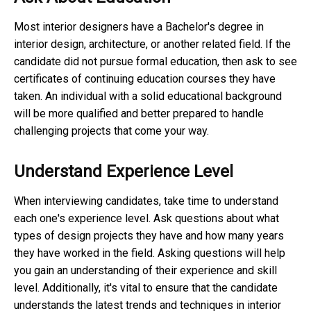
Most interior designers have a Bachelor's degree in
interior design, architecture, or another related field. If the
candidate did not pursue formal education, then ask to see
certificates of continuing education courses they have
taken. An individual with a solid educational background
will be more qualified and better prepared to handle
challenging projects that come your way.
Understand Experience Level
When interviewing candidates, take time to understand
each one's experience level. Ask questions about what
types of design projects they have and how many years
they have worked in the field. Asking questions will help
you gain an understanding of their experience and skill
level. Additionally, it's vital to ensure that the candidate
understands the latest trends and techniques in interior