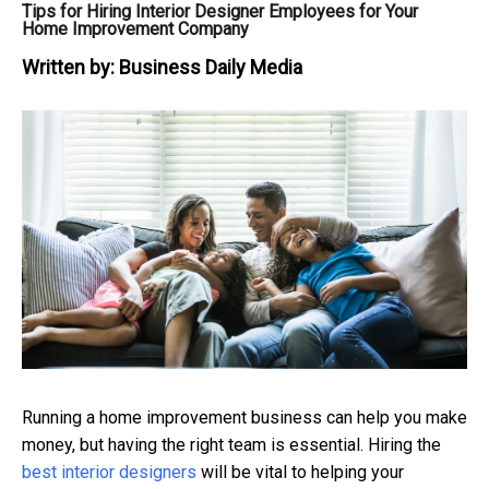
Tips for Hiring Interior Designer Employees for Your
Home Improvement Company
Written by:
Business Daily Media
Running a home improvement business can help you make
money, but having the right team is essential.
Hiring the
best interior designers
will be vital to helping your