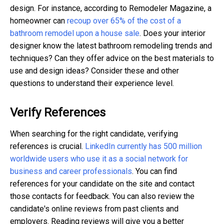
design. For instance, according to Remodeler Magazine, a
homeowner can
recoup over 65% of the cost of a
bathroom remodel upon a house sale
. Does your interior
designer know the latest bathroom remodeling trends and
techniques? Can they offer advice on the best materials to
use and design ideas? Consider these and other
questions to understand their experience level.
Verify References
When searching for the right candidate, verifying
references is crucial.
LinkedIn currently has 500 million
worldwide users who use it as a social network for
business and career professionals
. You can find
references for your candidate on the site and contact
those contacts for feedback. You can also review the
candidate's online reviews from past clients and
employers. Reading reviews will give you a better