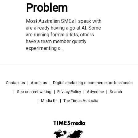
Problem
Most Australian SMEs I speak with
are already having a go at AI. Some
are running formal pilots, others
have a team member quietly
experimenting o...
Contact us
About us
Digital marketing e-commerce professionals
Seo content writing
Privacy Policy
Advertise
Search
Media Kit
The Times Australia