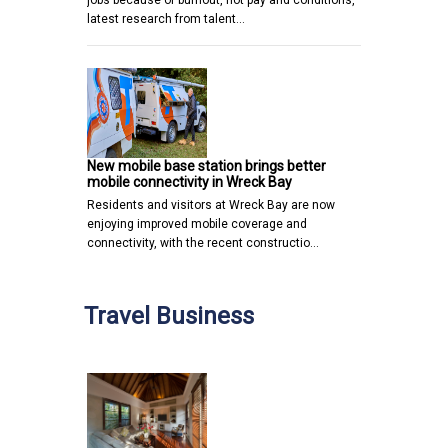
latest research from talent…
New mobile base station brings better
mobile connectivity in Wreck Bay
Residents and visitors at Wreck Bay are now
enjoying improved mobile coverage and
connectivity, with the recent constructio…
Travel Business