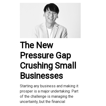
The New
Pressure Gap
Crushing Small
Businesses
Starting any business and making it
prosper is a major undertaking. Part
of the challenge is managing the
uncertainty, but the financial