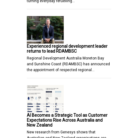
turning everyday refuelling…
Experienced regional development leader
returns to lead RDAMBSC
Regional Development Australia Moreton Bay
and Sunshine Coast (RDAMBSC) has announced
the appointment of respected regional…
AI Becomes a Strategic Tool as Customer
Expectations Rise Across Australia and
New Zealand
New research from Genesys shows that
Australian and New Zealand organisations are