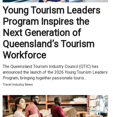
Young Tourism Leaders
Program Inspires the
Next Generation of
Queensland’s Tourism
Workforce
The Queensland Tourism Industry Council (QTIC) has
announced the launch of the 2026 Young Tourism Leaders
Program, bringing together passionate touris...
Travel Industry News