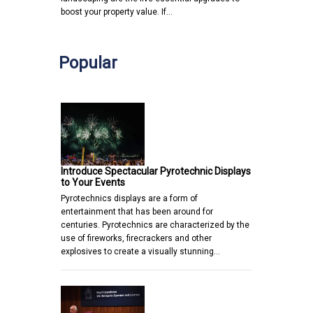
boost your property value. If…
Popular
Introduce Spectacular Pyrotechnic Displays
to Your Events
Pyrotechnics displays are a form of
entertainment that has been around for
centuries. Pyrotechnics are characterized by the
use of fireworks, firecrackers and other
explosives to create a visually stunning…