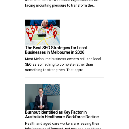
facing mounting pressure to transform the…
The Best SEO Strategies for Local
Businesses in Melbourne in 2026
Most Melbourne business owners still see local
SEO as something to complete rather than
something to strengthen. That appro…
Burnout Identified as Key Factor in
Australia’s Healthcare Workforce Decline
Health and aged care workers are leaving their
jobs because of burnout, not pay and conditions,