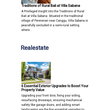
Traditions of Rural Bali at Villa Sabana
A Privileged Insight into the Traditions of Rural
Bali at Villa Sabana Situated in the traditional
village of Pererenan near Canggu, Villa Sabana is
peacefully secluded in a semi-rural setting
where…
Realestate
6 Essential Exterior Upgrades to Boost Your
Property Value
Upgrading your front door, fixing your siding,
resurfacing driveways, ensuring mechanical
safety like garage doors, and adding smart
landscaping are the five essential upgrades to