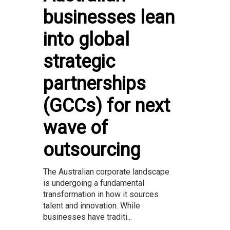
businesses lean
into global
strategic
partnerships
(GCCs) for next
wave of
outsourcing
The Australian corporate landscape
is undergoing a fundamental
transformation in how it sources
talent and innovation. While
businesses have traditi...