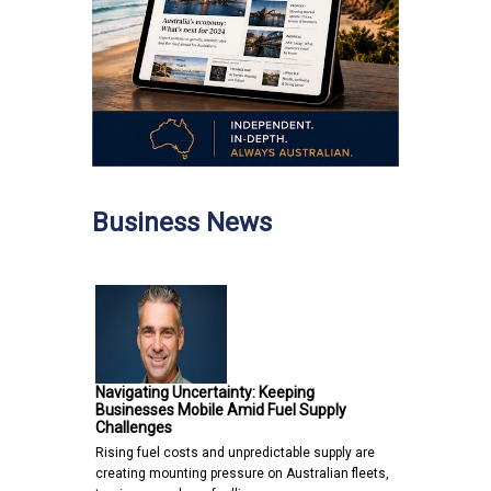
Business News
Navigating Uncertainty: Keeping
Businesses Mobile Amid Fuel Supply
Challenges
Rising fuel costs and unpredictable supply are
creating mounting pressure on Australian fleets,