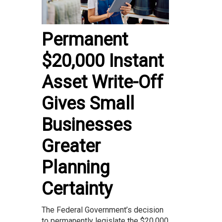
Permanent
$20,000 Instant
Asset Write-Off
Gives Small
Businesses
Greater
Planning
Certainty
The Federal Government’s decision
to permanently legislate the $20,000