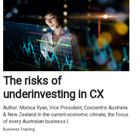
The risks of
underinvesting in CX
Author: Monica Ryan, Vice President, Concentrix Australia
& New Zealand In the current economic climate, the focus
of every Australian business l...
Business Training