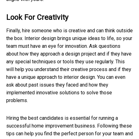
Look For Creativity
Finally, hire someone who is creative and can think outside
the box. Interior design brings unique ideas to life, so your
team must have an eye for innovation. Ask questions
about how they approach a design project and if they have
any special techniques or tools they use regularly. This
will help you understand their creative process and if they
have a unique approach to interior design. You can even
ask about past issues they faced and how they
implemented innovative solutions to solve those
problems.
Hiring the best candidates is essential for running a
successful home improvement business. Following these
tips can help you find the perfect person for your team and