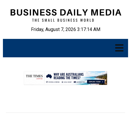
Friday, August 7, 2026 3:17:15 AM
.