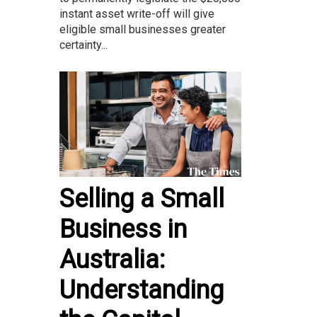
instant asset write-off will give
eligible small businesses greater
certainty...
Selling a Small
Business in
Australia:
Understanding