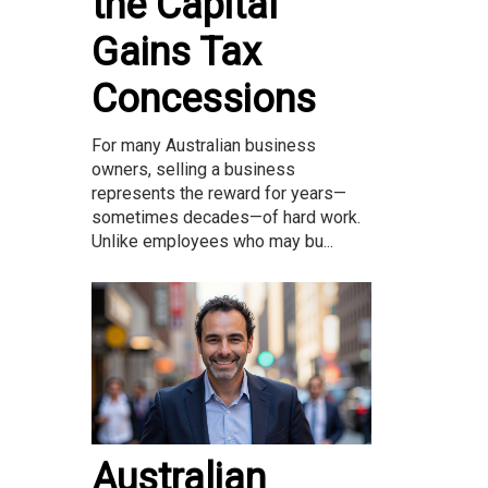
the Capital
Gains Tax
Concessions
For many Australian business
owners, selling a business
represents the reward for years—
sometimes decades—of hard work.
Unlike employees who may bu...
Australian