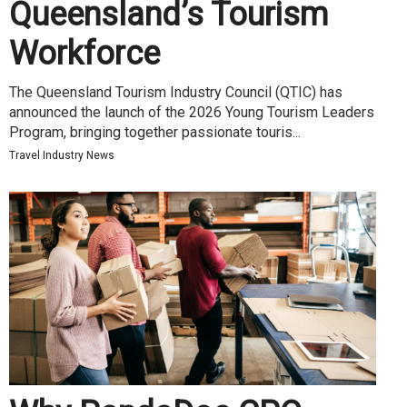
Queensland’s Tourism
Workforce
The Queensland Tourism Industry Council (QTIC) has
announced the launch of the 2026 Young Tourism Leaders
Program, bringing together passionate touris...
Travel Industry News