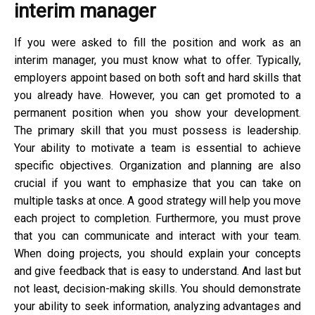
interim manager
If you were asked to fill the position and work as an
interim manager, you must know what to offer. Typically,
employers appoint based on both soft and hard skills that
you already have. However, you can get promoted to a
permanent position when you show your development.
The primary skill that you must possess is leadership.
Your ability to motivate a team is essential to achieve
specific objectives. Organization and planning are also
crucial if you want to emphasize that you can take on
multiple tasks at once. A good strategy will help you move
each project to completion. Furthermore, you must prove
that you can communicate and interact with your team.
When doing projects, you should explain your concepts
and give feedback that is easy to understand. And last but
not least, decision-making skills. You should demonstrate
your ability to seek information, analyzing advantages and