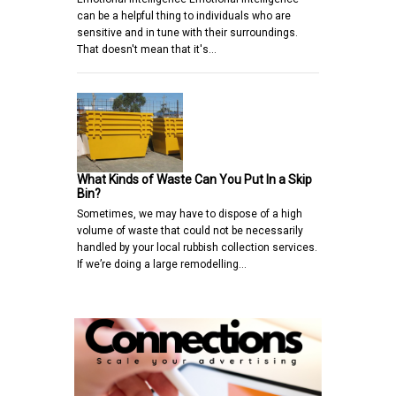
can be a helpful thing to individuals who are
sensitive and in tune with their surroundings.
That doesn't mean that it's…
What Kinds of Waste Can You Put In a Skip
Bin?
Sometimes, we may have to dispose of a high
volume of waste that could not be necessarily
handled by your local rubbish collection services.
If we’re doing a large remodelling…