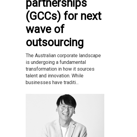
partnerships
(GCCs) for next
wave of
outsourcing
The Australian corporate landscape
is undergoing a fundamental
transformation in how it sources
talent and innovation. While
businesses have traditi...