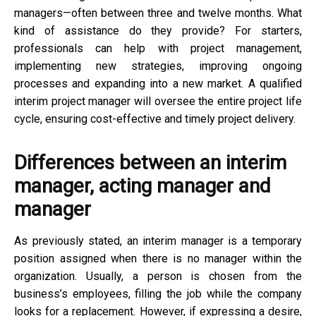
managers—often between three and twelve months. What
kind of assistance do they provide? For starters,
professionals can help with project management,
implementing new strategies, improving ongoing
processes and expanding into a new market. A qualified
interim project manager will oversee the entire project life
cycle, ensuring cost-effective and timely project delivery.
Differences between an interim
manager, acting manager and
manager
As previously stated, an interim manager is a temporary
position assigned when there is no manager within the
organization. Usually, a person is chosen from the
business’s employees, filling the job while the company
looks for a replacement. However, if expressing a desire,