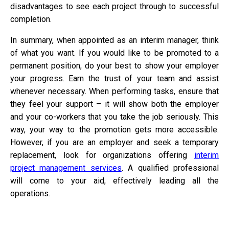
disadvantages to see each project through to successful
completion.
In summary, when appointed as an interim manager, think
of what you want. If you would like to be promoted to a
permanent position, do your best to show your employer
your progress. Earn the trust of your team and assist
whenever necessary. When performing tasks, ensure that
they feel your support – it will show both the employer
and your co-workers that you take the job seriously. This
way, your way to the promotion gets more accessible.
However, if you are an employer and seek a temporary
replacement, look for organizations offering
interim
project management services
. A qualified professional
will come to your aid, effectively leading all the
operations.