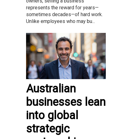
owners, selling a business
represents the reward for years—
sometimes decades—of hard work.
Unlike employees who may bu...
Australian
businesses lean
into global
strategic