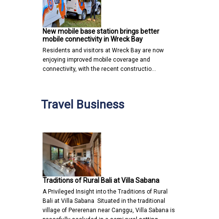
New mobile base station brings better
mobile connectivity in Wreck Bay
Residents and visitors at Wreck Bay are now
enjoying improved mobile coverage and
connectivity, with the recent constructio…
Travel Business
Traditions of Rural Bali at Villa Sabana
A Privileged Insight into the Traditions of Rural
Bali at Villa Sabana Situated in the traditional
village of Pererenan near Canggu, Villa Sabana is