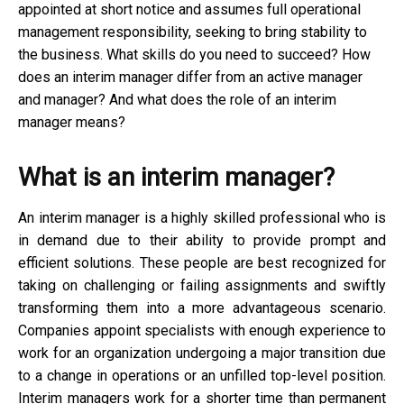
appointed at short notice and assumes full operational
management responsibility, seeking to bring stability to
the business. What skills do you need to succeed? How
does an interim manager differ from an active manager
and manager? And what does the role of an interim
manager means?
What is an interim manager?
An interim manager is a highly skilled professional who is
in demand due to their ability to provide prompt and
efficient solutions. These people are best recognized for
taking on challenging or failing assignments and swiftly
transforming them into a more advantageous scenario.
Companies appoint specialists with enough experience to
work for an organization undergoing a major transition due
to a change in operations or an unfilled top-level position.
Interim managers work for a shorter time than permanent