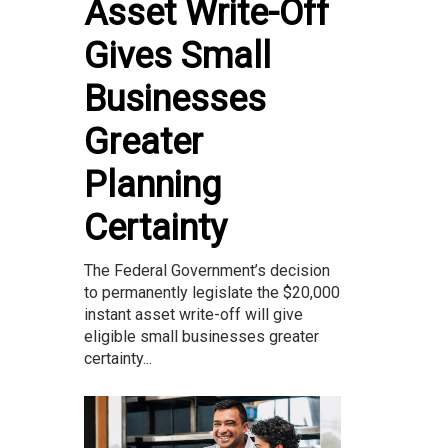
Asset Write-Off
Gives Small
Businesses
Greater
Planning
Certainty
The Federal Government’s decision
to permanently legislate the $20,000
instant asset write-off will give
eligible small businesses greater
certainty...