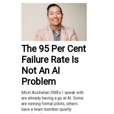
The 95 Per Cent
Failure Rate Is
Not An AI
Problem
Most Australian SMEs I speak with
are already having a go at AI. Some
are running formal pilots, others
have a team member quietly