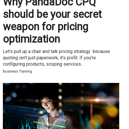
Why PandaDoc CPQ
should be your secret
weapon for pricing
optimization
Let’s pull up a chair and talk pricing strategy because
quoting isn’t just paperwork, it’s profit. If you’re
configuring products, scoping services...
Business Training