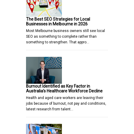
The Best SEO Strategies for Local
Businesses in Melbourne in 2026
Most Melbourne business owners still see local
SEO as something to complete rather than
something to strengthen. That appro…
Burnout Identified as Key Factor in
Australia’s Healthcare Workforce Decline
Health and aged care workers are leaving their
jobs because of burnout, not pay and conditions,
latest research from talent…