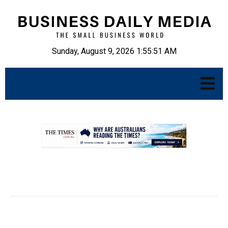
Sunday, August 9, 2026 1:55:52 AM
.