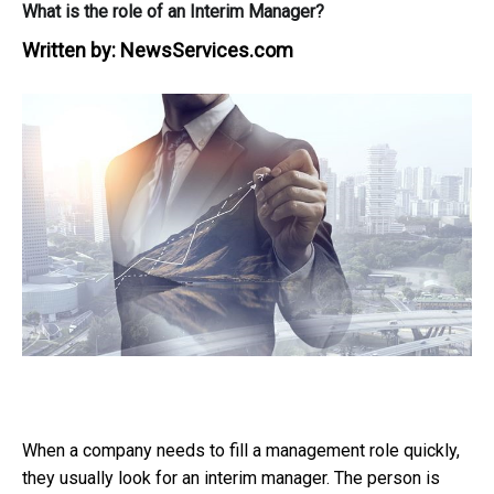
What is the role of an Interim Manager?
Written by:
NewsServices.com
When a company needs to fill a management role quickly,
they usually look for an interim manager. The person is