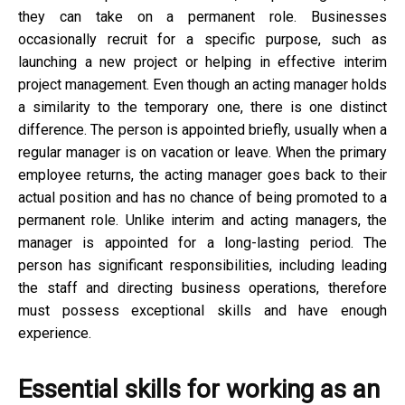
they can take on a permanent role. Businesses
occasionally recruit for a specific purpose, such as
launching a new project or helping in effective interim
project management. Even though an acting manager holds
a similarity to the temporary one, there is one distinct
difference. The person is appointed briefly, usually when a
regular manager is on vacation or leave. When the primary
employee returns, the acting manager goes back to their
actual position and has no chance of being promoted to a
permanent role. Unlike interim and acting managers, the
manager is appointed for a long-lasting period. The
person has significant responsibilities, including leading
the staff and directing business operations, therefore
must possess exceptional skills and have enough
experience.
Essential skills for working as an