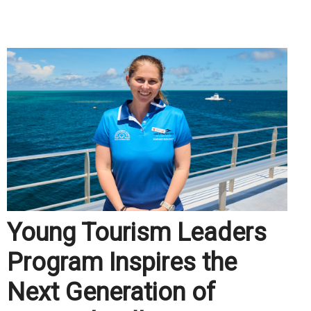
.
Young Tourism Leaders
Program Inspires the
Next Generation of