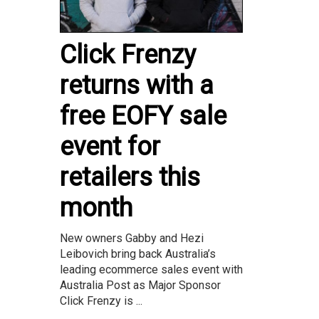
Click Frenzy
returns with a
free EOFY sale
event for
retailers this
month
New owners Gabby and Hezi
Leibovich bring back Australia’s
leading ecommerce sales event with
Australia Post as Major Sponsor
Click Frenzy is ...