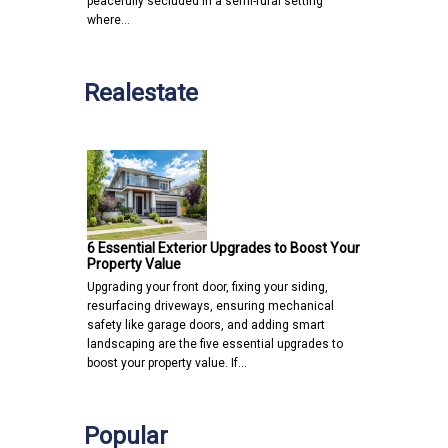
peacefully secluded in a semi-rural setting
where…
Realestate
6 Essential Exterior Upgrades to Boost Your
Property Value
Upgrading your front door, fixing your siding,
resurfacing driveways, ensuring mechanical
safety like garage doors, and adding smart
landscaping are the five essential upgrades to
boost your property value. If…
Popular