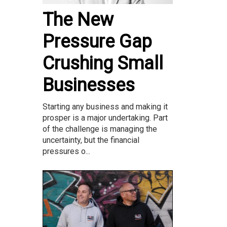
The New
Pressure Gap
Crushing Small
Businesses
Starting any business and making it
prosper is a major undertaking. Part
of the challenge is managing the
uncertainty, but the financial
pressures o...