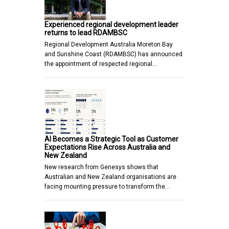
Experienced regional development leader
returns to lead RDAMBSC
Regional Development Australia Moreton Bay
and Sunshine Coast (RDAMBSC) has announced
the appointment of respected regional…
AI Becomes a Strategic Tool as Customer
Expectations Rise Across Australia and
New Zealand
New research from Genesys shows that
Australian and New Zealand organisations are
facing mounting pressure to transform the…