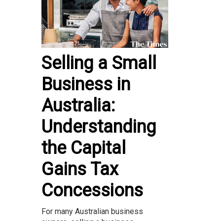
Selling a Small
Business in
Australia:
Understanding
the Capital
Gains Tax
Concessions
For many Australian business