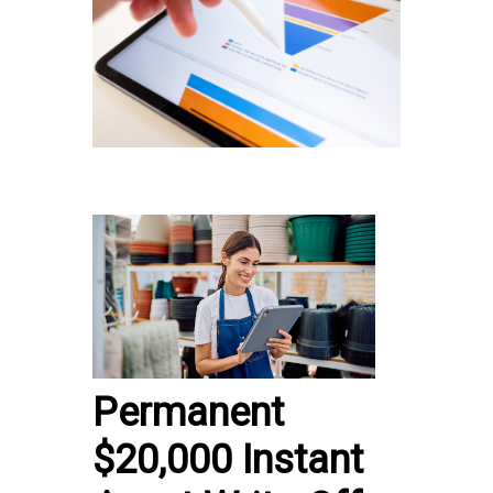
Permanent
$20,000 Instant