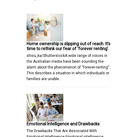
Home ownership is slipping out of reach. It’s
time to rethink our fear of ‘forever renting’
shisu_ka/ShutterstockA wide range of voices in
the Australian media have been sounding the
alarm about the phenomenon of “forever-renting”.
This describes a situation in which individuals or
families are unable…
Emotional Intelligence and Drawbacks
The Drawbacks That Are Associated With
Emotional Intelligence Emotional intelligence