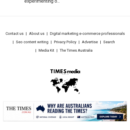
experimenting o...
Contact us
About us
Digital marketing e-commerce professionals
Seo content writing
Privacy Policy
Advertise
Search
Media Kit
The Times Australia