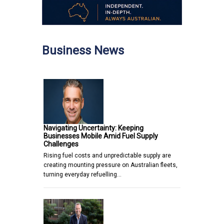
Business News
Navigating Uncertainty: Keeping
Businesses Mobile Amid Fuel Supply
Challenges
Rising fuel costs and unpredictable supply are
creating mounting pressure on Australian fleets,
turning everyday refuelling…