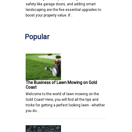
safety like garage doors, and adding smart
landscaping are the five essential upgrades to
boost your property value. If…
Popular
The Business of Lawn Mowing on Gold
Coast
Welcome to the world of lawn mowing on the
Gold Coast! Here, you will find all the tips and
tricks for getting a perfect looking lawn - whether
you do…