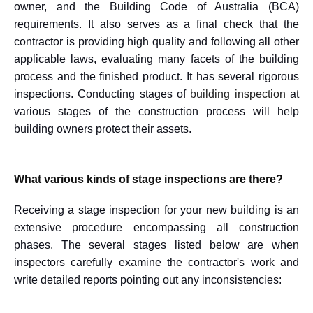
owner, and the Building Code of Australia (BCA)
requirements. It also serves as a final check that the
contractor is providing high quality and following all other
applicable laws, evaluating many facets of the building
process and the finished product. It has several rigorous
inspections. Conducting stages of
building inspection
at
various stages of the construction process will help
building owners protect their assets.
What various kinds of stage inspections are there?
Receiving a stage inspection for your new building is an
extensive procedure encompassing all construction
phases. The several stages listed below are when
inspectors carefully examine the contractor's work and
write detailed reports pointing out any inconsistencies: