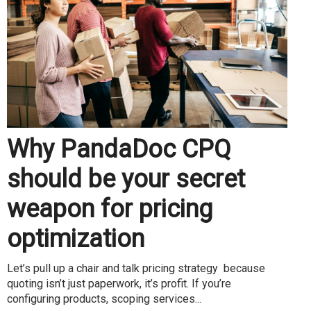
Why PandaDoc CPQ
should be your secret
weapon for pricing
optimization
Let’s pull up a chair and talk pricing strategy because
quoting isn’t just paperwork, it’s profit. If you’re
configuring products, scoping services...