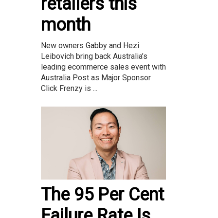
retailers this
month
New owners Gabby and Hezi
Leibovich bring back Australia’s
leading ecommerce sales event with
Australia Post as Major Sponsor
Click Frenzy is ...
The 95 Per Cent
Failure Rate Is