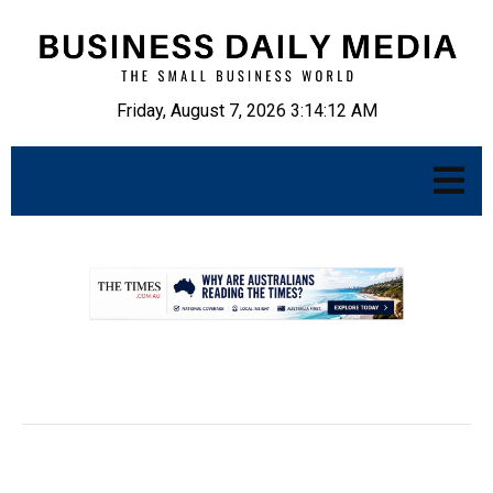
Friday, August 7, 2026 3:14:13 AM
.