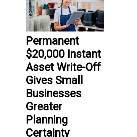
Permanent
$20,000 Instant
Asset Write-Off
Gives Small
Businesses
Greater
Planning
Certainty