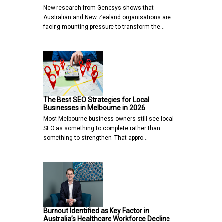
New research from Genesys shows that
Australian and New Zealand organisations are
facing mounting pressure to transform the…
The Best SEO Strategies for Local
Businesses in Melbourne in 2026
Most Melbourne business owners still see local
SEO as something to complete rather than
something to strengthen. That appro…
Burnout Identified as Key Factor in
Australia’s Healthcare Workforce Decline