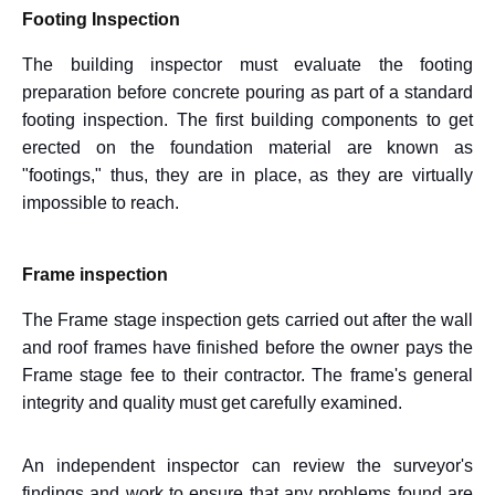
Footing Inspection
The building inspector must evaluate the footing
preparation before concrete pouring as part of a standard
footing inspection. The first building components to get
erected on the foundation material are known as
"footings," thus, they are in place, as they are virtually
impossible to reach.
Frame inspection
The Frame stage inspection gets carried out after the wall
and roof frames have finished before the owner pays the
Frame stage fee to their contractor. The frame's general
integrity and quality must get carefully examined.
An independent inspector can review the surveyor's
findings and work to ensure that any problems found are