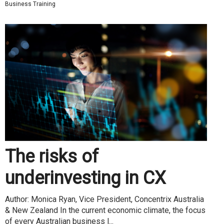
Business Training
The risks of
underinvesting in CX
Author: Monica Ryan, Vice President, Concentrix Australia
& New Zealand In the current economic climate, the focus
of every Australian business l...