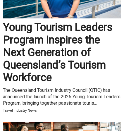
Young Tourism Leaders
Program Inspires the
Next Generation of
Queensland’s Tourism
Workforce
The Queensland Tourism Industry Council (QTIC) has
announced the launch of the 2026 Young Tourism Leaders
Program, bringing together passionate touris...
Travel Industry News