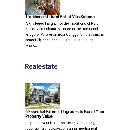
Traditions of Rural Bali at Villa Sabana
A Privileged Insight into the Traditions of Rural
Bali at Villa Sabana Situated in the traditional
village of Pererenan near Canggu, Villa Sabana is
peacefully secluded in a semi-rural setting
where…
Realestate
6 Essential Exterior Upgrades to Boost Your
Property Value
Upgrading your front door, fixing your siding,
resurfacing driveways, ensuring mechanical