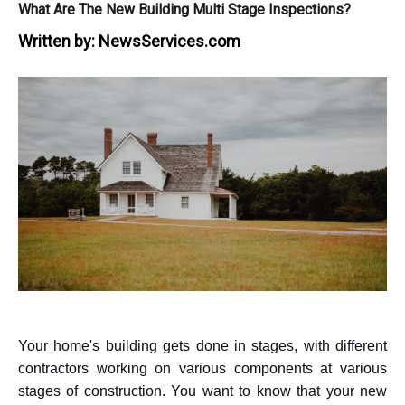
What Are The New Building Multi Stage Inspections?
Written by:
NewsServices.com
Your home's building gets done in stages, with different
contractors working on various components at various
stages of construction. You want to know that your new