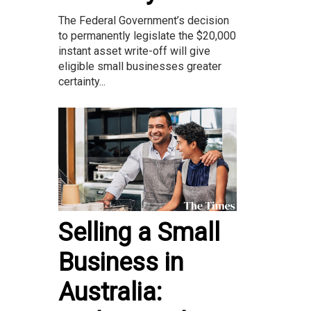
The Federal Government’s decision
to permanently legislate the $20,000
instant asset write-off will give
eligible small businesses greater
certainty...
Selling a Small
Business in
Australia: