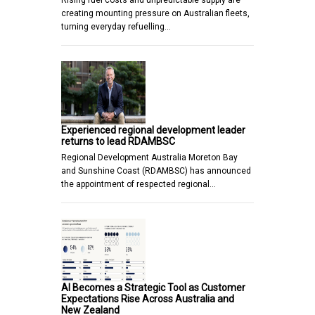
creating mounting pressure on Australian fleets,
turning everyday refuelling…
Experienced regional development leader
returns to lead RDAMBSC
Regional Development Australia Moreton Bay
and Sunshine Coast (RDAMBSC) has announced
the appointment of respected regional…
AI Becomes a Strategic Tool as Customer
Expectations Rise Across Australia and
New Zealand