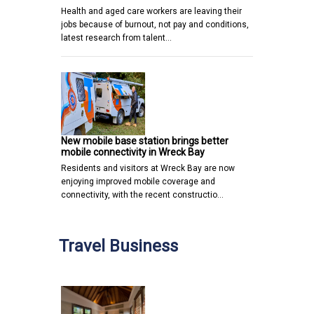
Health and aged care workers are leaving their
jobs because of burnout, not pay and conditions,
latest research from talent…
New mobile base station brings better
mobile connectivity in Wreck Bay
Residents and visitors at Wreck Bay are now
enjoying improved mobile coverage and
connectivity, with the recent constructio…
Travel Business