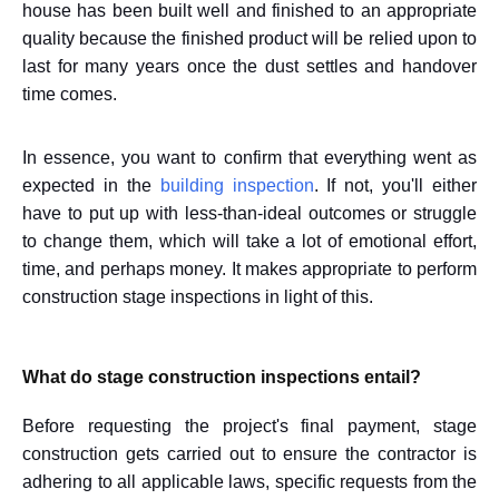
house has been built well and finished to an appropriate
quality because the finished product will be relied upon to
last for many years once the dust settles and handover
time comes.
In essence, you want to confirm that everything went as
expected in the
building inspection
. If not, you'll either
have to put up with less-than-ideal outcomes or struggle
to change them, which will take a lot of emotional effort,
time, and perhaps money. It makes appropriate to perform
construction stage inspections in light of this.
What do stage construction inspections entail?
Before requesting the project's final payment, stage
construction gets carried out to ensure the contractor is
adhering to all applicable laws, specific requests from the