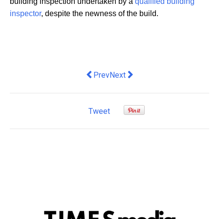
building inspection undertaken by a
qualified building
inspector
, despite the newness of the build.
Previous article: Several Ways UX Des
Next article: Ace the ITIL 4 Exa
Prev
Next
Tweet