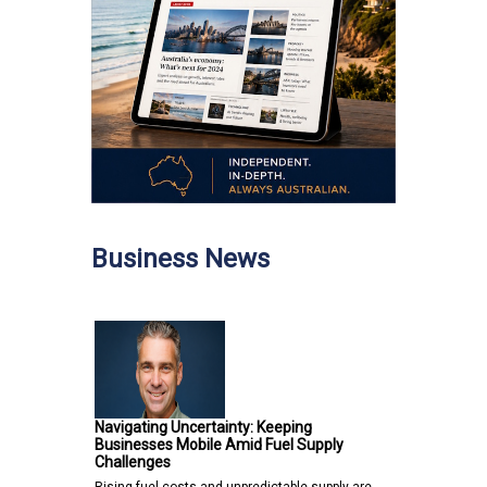
Business News
Navigating Uncertainty: Keeping
Businesses Mobile Amid Fuel Supply
Challenges
Rising fuel costs and unpredictable supply are