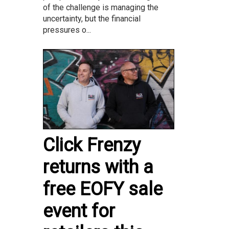
of the challenge is managing the
uncertainty, but the financial
pressures o...
Click Frenzy
returns with a
free EOFY sale
event for