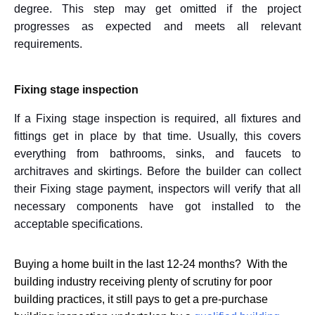
degree. This step may get omitted if the project
progresses as expected and meets all relevant
requirements.
Fixing stage inspection
If a Fixing stage inspection is required, all fixtures and
fittings get in place by that time. Usually, this covers
everything from bathrooms, sinks, and faucets to
architraves and skirtings. Before the builder can collect
their Fixing stage payment, inspectors will verify that all
necessary components have got installed to the
acceptable specifications.
Buying a home built in the last 12-24 months? With the
building industry receiving plenty of scrutiny for poor
building practices, it still pays to get a pre-purchase