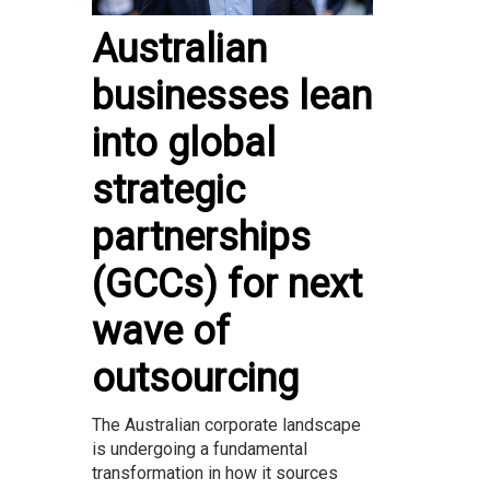
Australian
businesses lean
into global
strategic
partnerships
(GCCs) for next
wave of
outsourcing
The Australian corporate landscape
is undergoing a fundamental
transformation in how it sources