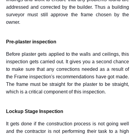
addressed and corrected by the builder. Thus a building
surveyor must still approve the frame chosen by the
owner.
Pre-plaster inspection
Before plaster gets applied to the walls and ceilings, this
inspection gets carried out. It gives you a second chance
to make sure that any corrections needed as a result of
the Frame inspection's recommendations have got made.
The frame must be straight for the plaster to be straight,
which is a critical component of this inspection.
Lockup Stage Inspection
It gets done if the construction process is not going well
and the contractor is not performing their task to a high