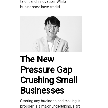
talent and innovation. While
businesses have traditi...
The New
Pressure Gap
Crushing Small
Businesses
Starting any business and making it
prosper is a major undertaking. Part