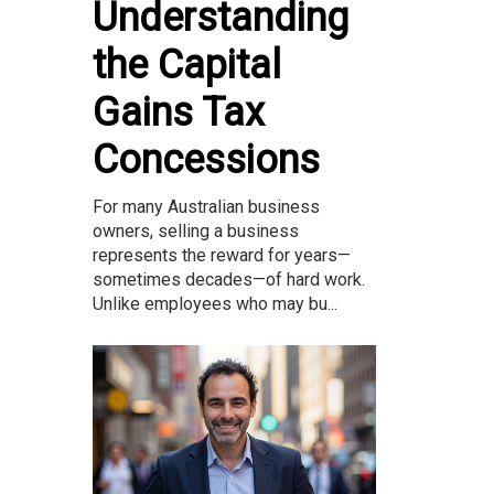
Understanding
the Capital
Gains Tax
Concessions
For many Australian business
owners, selling a business
represents the reward for years—
sometimes decades—of hard work.
Unlike employees who may bu...