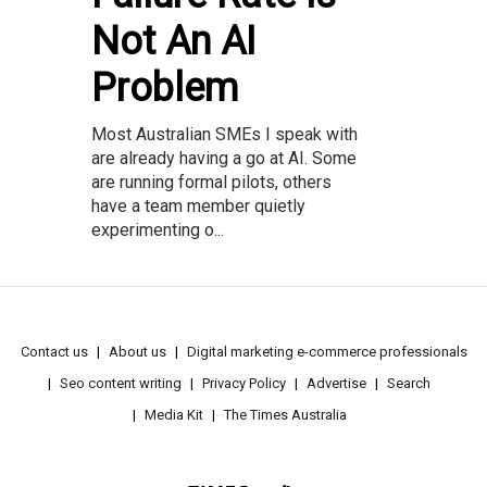
Not An AI
Problem
Most Australian SMEs I speak with
are already having a go at AI. Some
are running formal pilots, others
have a team member quietly
experimenting o...
Contact us
About us
Digital marketing e-commerce professionals
Seo content writing
Privacy Policy
Advertise
Search
Media Kit
The Times Australia