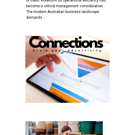
of traffic violations on operational efficiency has
become a critical management consideration.
The modern Australian business landscape
demands…