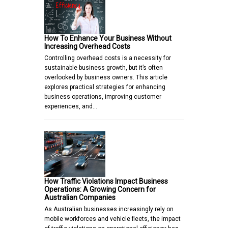
How To Enhance Your Business Without
Increasing Overhead Costs
Controlling overhead costs is a necessity for
sustainable business growth, but it’s often
overlooked by business owners. This article
explores practical strategies for enhancing
business operations, improving customer
experiences, and…
How Traffic Violations Impact Business
Operations: A Growing Concern for
Australian Companies
As Australian businesses increasingly rely on
mobile workforces and vehicle fleets, the impact