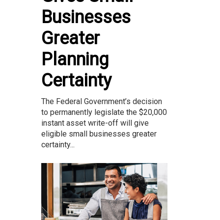
Businesses
Greater
Planning
Certainty
The Federal Government’s decision
to permanently legislate the $20,000
instant asset write-off will give
eligible small businesses greater
certainty...