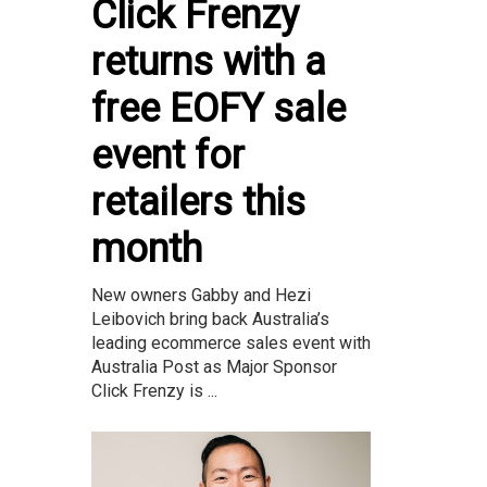
Click Frenzy
returns with a
free EOFY sale
event for
retailers this
month
New owners Gabby and Hezi
Leibovich bring back Australia’s
leading ecommerce sales event with
Australia Post as Major Sponsor
Click Frenzy is ...