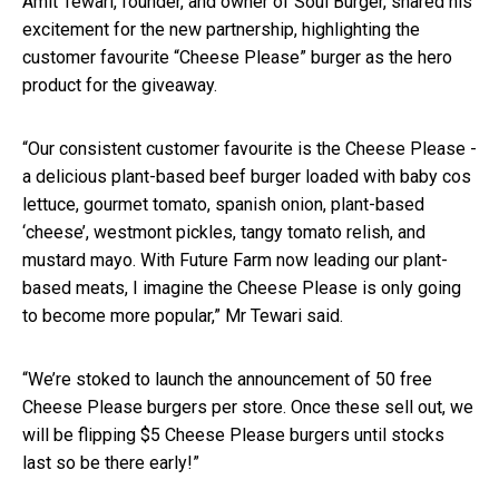
Amit Tewari, founder, and owner of Soul Burger, shared his
excitement for the new partnership, highlighting the
customer favourite “Cheese Please” burger as the hero
product for the giveaway.
“Our consistent customer favourite is the Cheese Please -
a delicious plant-based beef burger loaded with baby cos
lettuce, gourmet tomato, spanish onion, plant-based
‘cheese’, westmont pickles, tangy tomato relish, and
mustard mayo. With Future Farm now leading our plant-
based meats, I imagine the Cheese Please is only going
to become more popular,” Mr Tewari said.
“We’re stoked to launch the announcement of 50 free
Cheese Please burgers per store. Once these sell out, we
will be flipping $5 Cheese Please burgers until stocks
last so be there early!”