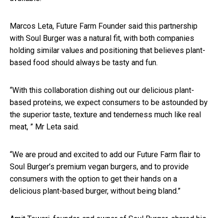
Marcos Leta, Future Farm Founder said this partnership
with Soul Burger was a natural fit, with both companies
holding similar values and positioning that believes plant-
based food should always be tasty and fun.
“With this collaboration dishing out our delicious plant-
based proteins, we expect consumers to be astounded by
the superior taste, texture and tenderness much like real
meat, ” Mr Leta said.
“We are proud and excited to add our Future Farm flair to
Soul Burger’s premium vegan burgers, and to provide
consumers with the option to get their hands on a
delicious plant-based burger, without being bland.”