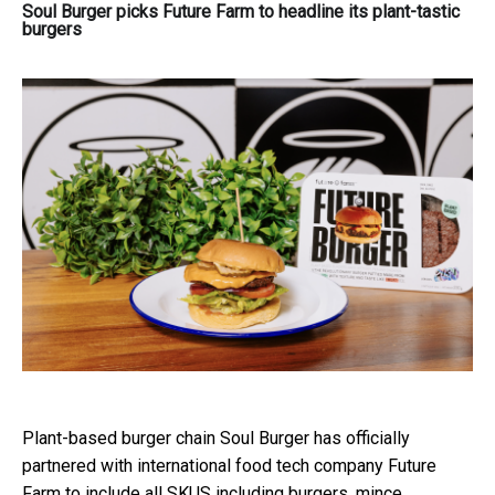
Soul Burger picks Future Farm to headline its plant-tastic
burgers
Plant-based burger chain Soul Burger has officially
partnered with international food tech company Future
Farm to include all SKUS including burgers, mince,