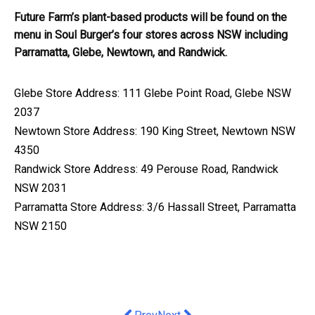
Future Farm’s plant-based products will be found on the
menu in Soul Burger’s four stores across NSW including
Parramatta, Glebe, Newtown, and Randwick.
Glebe Store Address: 111 Glebe Point Road, Glebe NSW
2037
Newtown Store Address: 190 King Street, Newtown NSW
4350
Randwick Store Address: 49 Perouse Road, Randwick
NSW 2031
Parramatta Store Address: 3/6 Hassall Street, Parramatta
NSW 2150
Previous article: Bacchus Marsh Gram
Next article: Industry expert ca