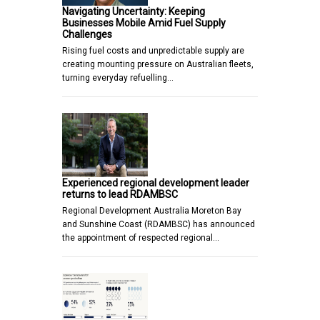
Navigating Uncertainty: Keeping
Businesses Mobile Amid Fuel Supply
Challenges
Rising fuel costs and unpredictable supply are
creating mounting pressure on Australian fleets,
turning everyday refuelling…
Experienced regional development leader
returns to lead RDAMBSC
Regional Development Australia Moreton Bay
and Sunshine Coast (RDAMBSC) has announced
the appointment of respected regional…