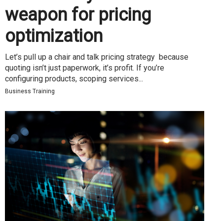
weapon for pricing
optimization
Let’s pull up a chair and talk pricing strategy because
quoting isn’t just paperwork, it’s profit. If you’re
configuring products, scoping services...
Business Training