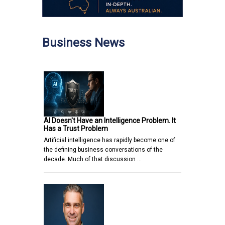
Business News
AI Doesn't Have an Intelligence Problem. It
Has a Trust Problem
Artificial intelligence has rapidly become one of
the defining business conversations of the
decade. Much of that discussion …