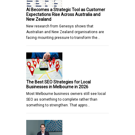
AI Becomes a Strategic Tool as Customer
Expectations Rise Across Australia and
New Zealand
New research from Genesys shows that
Australian and New Zealand organisations are
facing mounting pressure to transform the…
The Best SEO Strategies for Local
Businesses in Melbourne in 2026
Most Melbourne business owners still see local
SEO as something to complete rather than
something to strengthen. That appro…