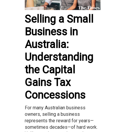
Selling a Small
Business in
Australia:
Understanding
the Capital
Gains Tax
Concessions
For many Australian business
owners, selling a business
represents the reward for years—
sometimes decades—of hard work.