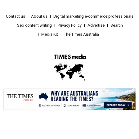
Contact us
About us
Digital marketing e-commerce professionals
Seo content writing
Privacy Policy
Advertise
Search
Media Kit
The Times Australia
.