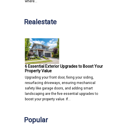
where…
Realestate
6 Essential Exterior Upgrades to Boost Your
Property Value
Upgrading your front door, fixing your siding,
resurfacing driveways, ensuring mechanical
safety like garage doors, and adding smart
landscaping are the five essential upgrades to
boost your property value. If…
Popular