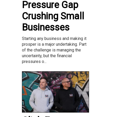
Pressure Gap
Crushing Small
Businesses
Starting any business and making it
prosper is a major undertaking. Part
of the challenge is managing the
uncertainty, but the financial
pressures o...