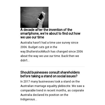
A decade after the invention of the
smartphone, we're about to find out how
we use our time
Australia hasn't had a time use survey since
2006. Budget cuts got in the
way.ShutterstockMuch has changed since 2006
about the way we use our time. Back then we
didn’t…
Should businesses consult shareholders
before taking a stand on social issues?
In 2017 many businesses took a stand on the
Australian marriage equality plebiscite. We saw a
comparable trend in recent months, as corporate
Australia declared its position on the
Indigenous…