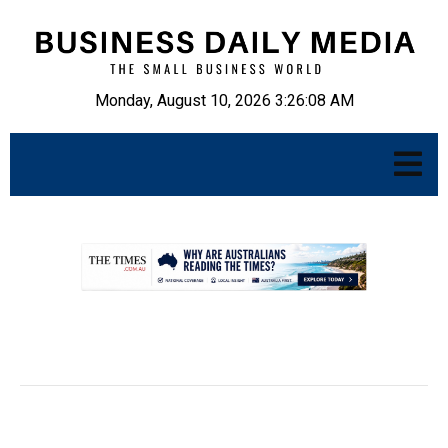
Monday, August 10, 2026 3:26:09 AM
.