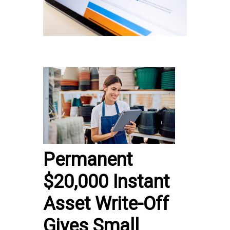
Permanent
$20,000 Instant
Asset Write-Off
Gives Small