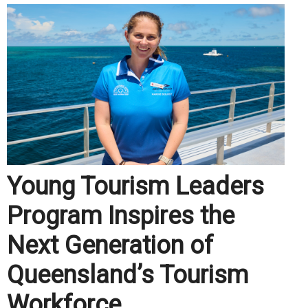
Young Tourism Leaders
Program Inspires the
Next Generation of
Queensland’s Tourism
Workforce