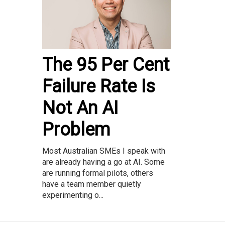
The 95 Per Cent
Failure Rate Is
Not An AI
Problem
Most Australian SMEs I speak with
are already having a go at AI. Some
are running formal pilots, others
have a team member quietly
experimenting o...