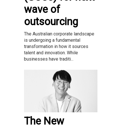
wave of
outsourcing
The Australian corporate landscape
is undergoing a fundamental
transformation in how it sources
talent and innovation. While
businesses have traditi...
The New