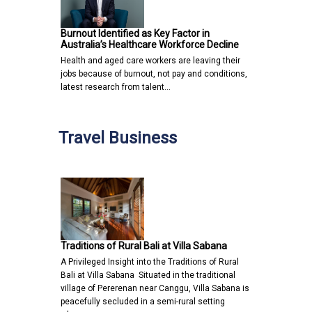
Burnout Identified as Key Factor in
Australia’s Healthcare Workforce Decline
Health and aged care workers are leaving their
jobs because of burnout, not pay and conditions,
latest research from talent…
Travel Business
Traditions of Rural Bali at Villa Sabana
A Privileged Insight into the Traditions of Rural
Bali at Villa Sabana Situated in the traditional
village of Pererenan near Canggu, Villa Sabana is
peacefully secluded in a semi-rural setting