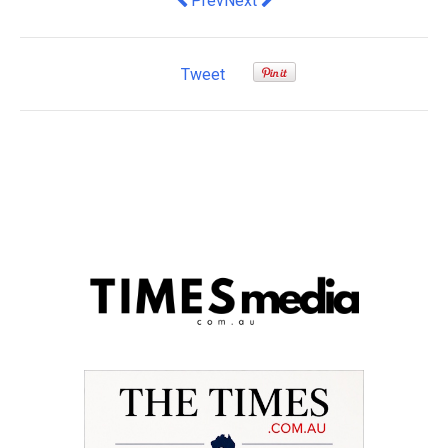
Prev
Next
Tweet