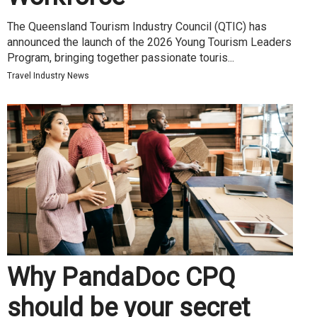
The Queensland Tourism Industry Council (QTIC) has
announced the launch of the 2026 Young Tourism Leaders
Program, bringing together passionate touris...
Travel Industry News
Why PandaDoc CPQ
should be your secret