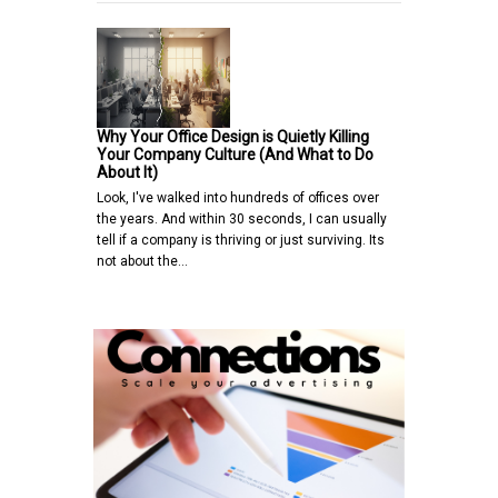
Why Your Office Design is Quietly Killing
Your Company Culture (And What to Do
About It)
Look, I've walked into hundreds of offices over
the years. And within 30 seconds, I can usually
tell if a company is thriving or just surviving. Its
not about the…