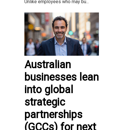
Unlike employees who may bu...
Australian
businesses lean
into global
strategic
partnerships
(GCCs) for next