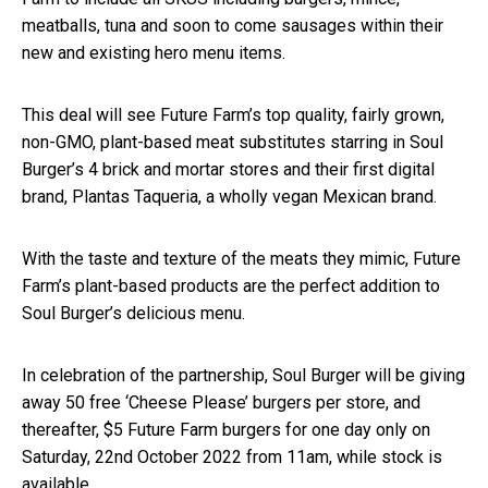
meatballs, tuna and soon to come sausages within their
new and existing hero menu items.
This deal will see Future Farm’s top quality, fairly grown,
non-GMO, plant-based meat substitutes starring in Soul
Burger’s 4 brick and mortar stores and their first digital
brand, Plantas Taqueria, a wholly vegan Mexican brand.
With the taste and texture of the meats they mimic, Future
Farm’s plant-based products are the perfect addition to
Soul Burger’s delicious menu.
In celebration of the partnership, Soul Burger will be giving
away 50 free ‘Cheese Please’ burgers per store, and
thereafter, $5 Future Farm burgers for one day only on
Saturday, 22nd October 2022 from 11am, while stock is
available.