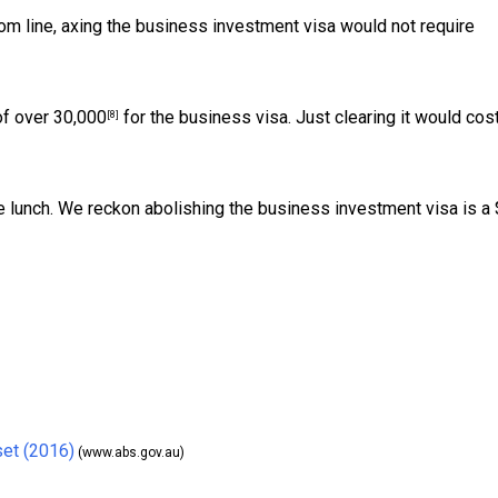
m line, axing the business investment visa would not require
of over
30,000
for the business visa. Just clearing it would cos
[8]
ee lunch. We reckon abolishing the business investment visa is a
set (2016)
(www.abs.gov.au)