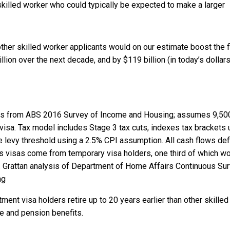
killed worker who could typically be expected to make a larger
other skilled worker applicants would on our estimate boost the f
lion over the next decade, and by $119 billion (in today’s dollars
ths from ABS 2016 Survey of Income and Housing; assumes 9,50
visa. Tax model includes Stage 3 tax cuts, indexes tax brackets 
levy threshold using a 2.5% CPI assumption. All cash flows def
as visas come from temporary visa holders, one third of which w
.
Grattan analysis of Department of Home Affairs Continuous Su
ng
ment visa holders retire up to 20 years earlier than other skilled
e and pension benefits.