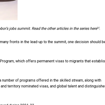
abor’s jobs summit. Read the other articles in the series
here
.
[1]
 many fronts in the lead-up to the summit, one decision should b
 Program, which offers permanent visas to migrants that establi
 number of programs offered in the skilled stream, along with
nd territory nominated visas, and global talent and distinguish