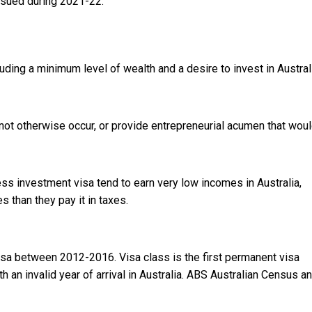
ssued during 2021-22.
uding a minimum level of wealth and a desire to invest in Austral
not otherwise occur, or provide entrepreneurial acumen that woul
s investment visa tend to earn very low incomes in Australia,
 than they pay it in taxes.
isa between 2012-2016. Visa class is the first permanent visa
an invalid year of arrival in Australia.
ABS Australian Census a