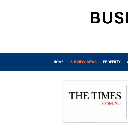
HOME
BUSINESS NEWS
PROPERTY