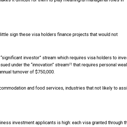
ittle sign these visa holders finance projects that would not
significant investor” stream which requires visa holders to inve
 issued under the
“innovation” stream
that requires personal weal
[7]
annual turnover of $750,000.
commodation and food services, industries that not likely to ass
iness investment applicants is high: each visa granted through t