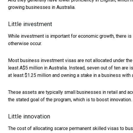
growing businesses in Australia.
Little investment
While investment is important for economic growth, there is l
otherwise occur.
Most business investment visas are not allocated under the “
least A$5 million in Australia. Instead, seven out of ten are
at least $1.25 million and owning a stake in a business with 
These assets are typically small businesses in retail and ac
the stated goal of the program, which is to boost innovation.
Little innovation
The cost of allocating scarce permanent skilled visas to bus