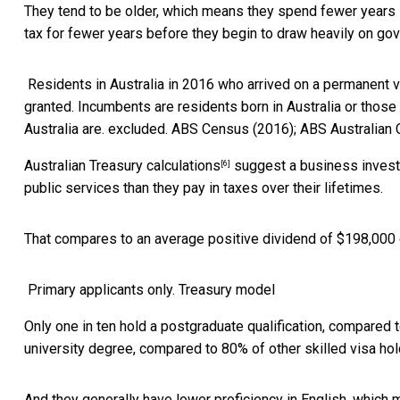
They tend to be older, which means they spend fewer years in
tax for fewer years before they begin to draw heavily on g
Residents in Australia in 2016 who arrived on a permanent 
granted. Incumbents are residents born in Australia or those 
Australia are. excluded.
ABS Census (2016); ABS Australian 
Australian Treasury calculations
suggest a business investm
[6]
public services than they pay in taxes over their lifetimes.
That compares to an average positive dividend of $198,000 ov
Primary applicants only.
Treasury model
Only one in ten hold a postgraduate qualification, compared t
university degree, compared to 80% of other skilled visa hol
And they generally have lower proficiency in English, which m