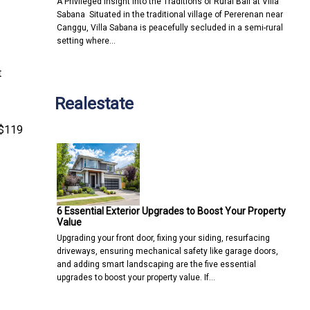
A Privileged Insight into the Traditions of Rural Bali at Villa
Sabana Situated in the traditional village of Pererenan near
Canggu, Villa Sabana is peacefully secluded in a semi-rural
setting where…
t
Realestate
 $119
6 Essential Exterior Upgrades to Boost Your Property
Value
Upgrading your front door, fixing your siding, resurfacing
driveways, ensuring mechanical safety like garage doors,
and adding smart landscaping are the five essential
upgrades to boost your property value. If…