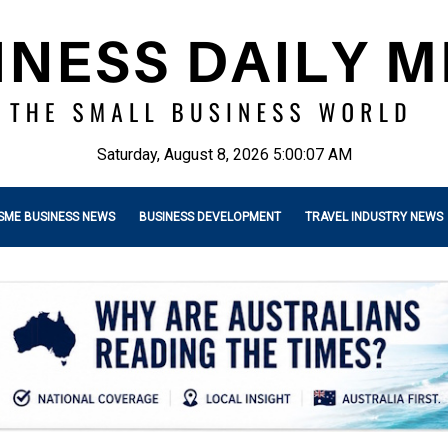
Saturday, August 8, 2026 5:00:08 AM
SME BUSINESS NEWS
BUSINESS DEVELOPMENT
TRAVEL INDUSTRY NEWS