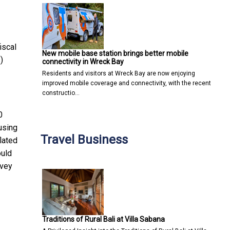
iscal
New mobile base station brings better mobile
)
connectivity in Wreck Bay
Residents and visitors at Wreck Bay are now enjoying
improved mobile coverage and connectivity, with the recent
constructio…
0
using
Travel Business
lated
ould
rvey
Traditions of Rural Bali at Villa Sabana