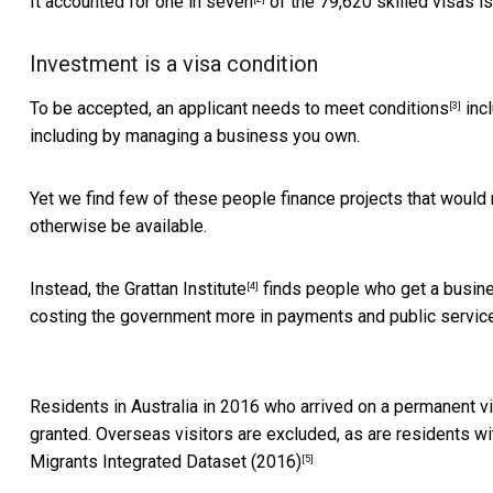
It accounted for
one in seven
of the 79,620 skilled visas i
Investment is a visa condition
To be accepted, an applicant needs to meet
conditions
incl
[3]
including by managing a business you own.
Yet we find few of these people finance projects that would 
otherwise be available.
Instead, the
Grattan Institute
finds people who get a busines
[4]
costing the government more in payments and public services
Residents in Australia in 2016 who arrived on a permanent v
granted. Overseas visitors are excluded, as are residents with 
Migrants Integrated Dataset (2016)
[5]