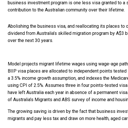
business investment program is one less visa granted to a s
contribution to the Australian community over their lifetime.
Abolishing the business visa, and reallocating its places to 
dividend from Australia’s skilled migration program by A$3 bil
over the next 30 years.
Model projects migrant lifetime wages using wage-age pa
BIIP visa places are allocated to independent points tested 
a 3.5% income growth assumption, and indexes the Medicare 
using CPI of 2.5%. Assumes three in four points-tested vis
have left Australia each year in absence of a permanent visa
of Australia’s Migrants and ABS survey of income and housi
The growing saving is driven by the fact that business invest
migrants and pay less tax and draw on more health, aged car