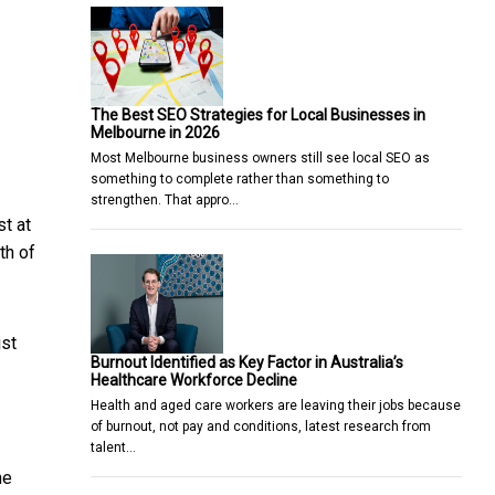
The Best SEO Strategies for Local Businesses in
Melbourne in 2026
Most Melbourne business owners still see local SEO as
something to complete rather than something to
strengthen. That appro…
st at
th of
ist
Burnout Identified as Key Factor in Australia’s
Healthcare Workforce Decline
Health and aged care workers are leaving their jobs because
of burnout, not pay and conditions, latest research from
talent…
he