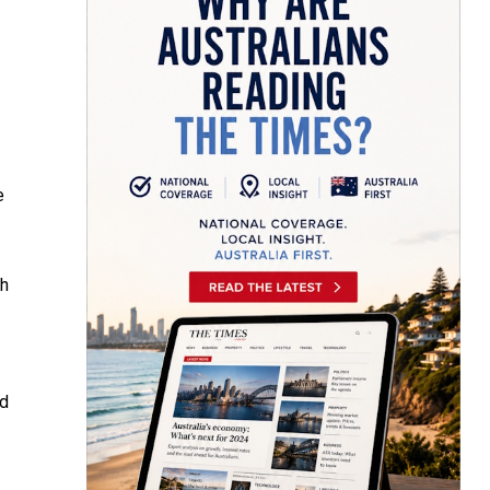
e
sh
ed