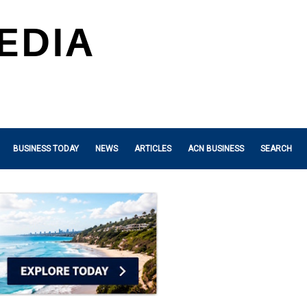
BUSINESS TODAY
NEWS
ARTICLES
ACN BUSINESS
SEARCH