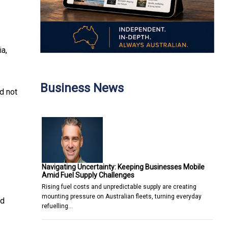
ia,
Business News
d not
Navigating Uncertainty: Keeping Businesses Mobile
Amid Fuel Supply Challenges
Rising fuel costs and unpredictable supply are creating
mounting pressure on Australian fleets, turning everyday
nd
refuelling…