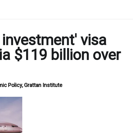
 investment' visa
a $119 billion over
c Policy, Grattan Institute