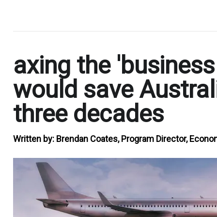
.
axing the 'business
would save Australi
three decades
Written by:
Brendan Coates, Program Director, Economi