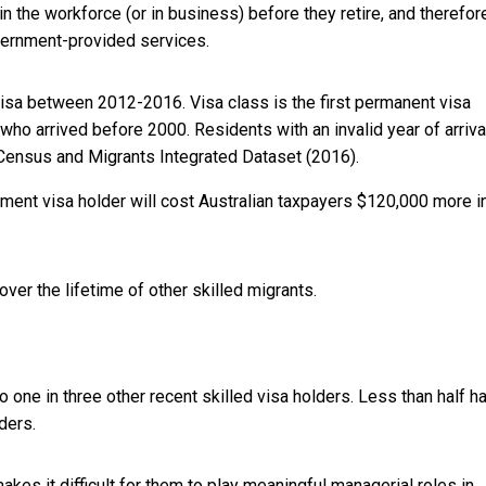
 the workforce (or in business) before they retire, and therefor
overnment-provided services.
visa between 2012-2016. Visa class is the first permanent visa
who arrived before 2000. Residents with an invalid year of arrival
Census and Migrants Integrated Dataset (2016).
ent visa holder will cost Australian taxpayers $120,000 more i
er the lifetime of other skilled migrants.
o one in three other recent skilled visa holders. Less than half h
ders.
akes it difficult for them to play meaningful managerial roles in