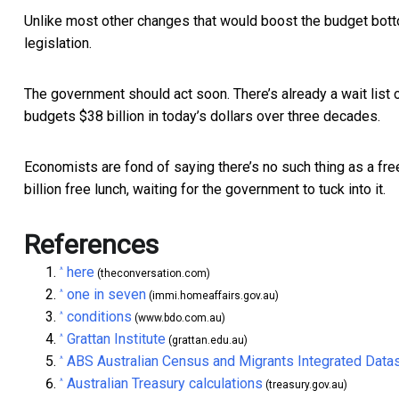
Unlike most other changes that would boost the budget botto
legislation.
The government should act soon. There’s already a wait list 
budgets $38 billion in today’s dollars over three decades.
Economists are fond of saying there’s no such thing as a fr
billion free lunch, waiting for the government to tuck into it.
References
here
^
(theconversation.com)
one in seven
^
(immi.homeaffairs.gov.au)
conditions
^
(www.bdo.com.au)
Grattan Institute
^
(grattan.edu.au)
ABS Australian Census and Migrants Integrated Data
^
Australian Treasury calculations
^
(treasury.gov.au)