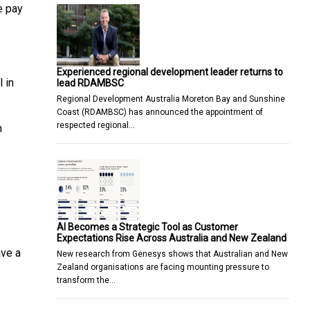
e pay
Experienced regional development leader returns to
 in
lead RDAMBSC
Regional Development Australia Moreton Bay and Sunshine
Coast (RDAMBSC) has announced the appointment of
respected regional…
n
AI Becomes a Strategic Tool as Customer
Expectations Rise Across Australia and New Zealand
ave a
New research from Genesys shows that Australian and New
Zealand organisations are facing mounting pressure to
transform the…