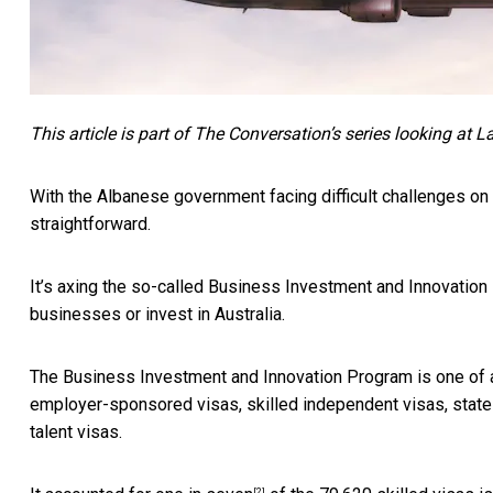
This article is part of The Conversation’s series looking at L
With the Albanese government facing difficult challenges on
straightforward.
It’s axing the so-called Business Investment and Innovation
businesses or invest in Australia.
The Business Investment and Innovation Program is one of a
employer-sponsored visas, skilled independent visas, state a
talent visas.
[2]