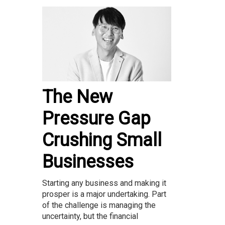
The New
Pressure Gap
Crushing Small
Businesses
Starting any business and making it
prosper is a major undertaking. Part
of the challenge is managing the
uncertainty, but the financial