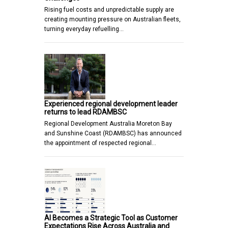
Rising fuel costs and unpredictable supply are
creating mounting pressure on Australian fleets,
turning everyday refuelling…
Experienced regional development leader
returns to lead RDAMBSC
Regional Development Australia Moreton Bay
and Sunshine Coast (RDAMBSC) has announced
the appointment of respected regional…
AI Becomes a Strategic Tool as Customer
Expectations Rise Across Australia and