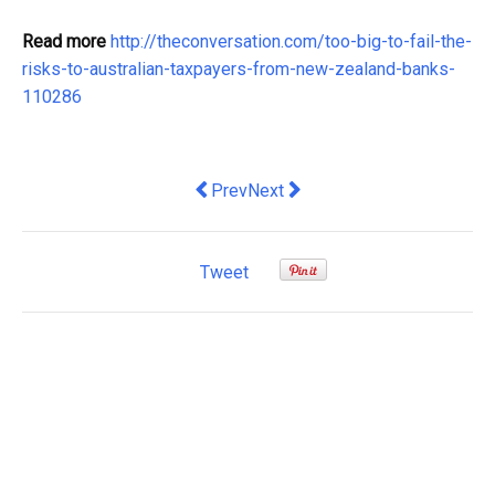
Read more
http://theconversation.com/too-big-to-fail-the-
risks-to-australian-taxpayers-from-new-zealand-banks-
110286
Previous article: What is St Patrick's 
Next article: We're awarding the
Prev
Next
Tweet