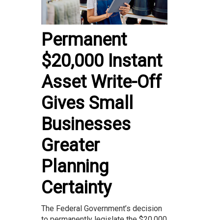
Permanent
$20,000 Instant
Asset Write-Off
Gives Small
Businesses
Greater
Planning
Certainty
The Federal Government’s decision
to permanently legislate the $20,000