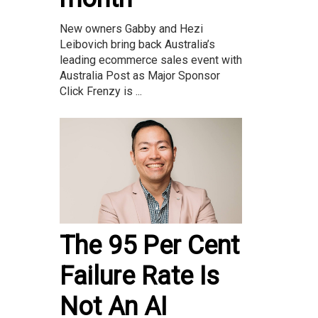
New owners Gabby and Hezi
Leibovich bring back Australia’s
leading ecommerce sales event with
Australia Post as Major Sponsor
Click Frenzy is ...
The 95 Per Cent
Failure Rate Is
Not An AI