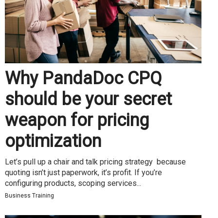
Why PandaDoc CPQ
should be your secret
weapon for pricing
optimization
Let’s pull up a chair and talk pricing strategy because
quoting isn’t just paperwork, it’s profit. If you’re
configuring products, scoping services...
Business Training