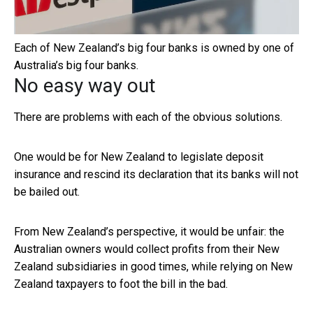
Each of New Zealand’s big four banks is owned by one of
Australia’s big four banks.
No easy way out
There are problems with each of the obvious solutions.
One would be for New Zealand to legislate deposit
insurance and rescind its declaration that its banks will not
be bailed out.
From New Zealand’s perspective, it would be unfair: the
Australian owners would collect profits from their New
Zealand subsidiaries in good times, while relying on New
Zealand taxpayers to foot the bill in the bad.