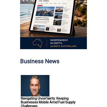
Business News
Navigating Uncertainty: Keeping
Businesses Mobile Amid Fuel Supply
Challenges