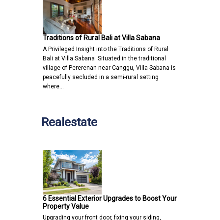
Traditions of Rural Bali at Villa Sabana
A Privileged Insight into the Traditions of Rural
Bali at Villa Sabana Situated in the traditional
village of Pererenan near Canggu, Villa Sabana is
peacefully secluded in a semi-rural setting
where…
Realestate
6 Essential Exterior Upgrades to Boost Your
Property Value
Upgrading your front door, fixing your siding,