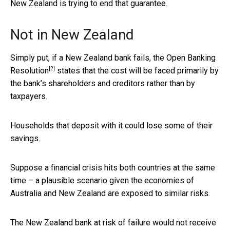
New Zealand is trying to end that guarantee.
Not in New Zealand
Simply put, if a New Zealand bank fails, the
Open Banking
[2]
Resolution
states that the cost will be faced primarily by
the bank’s shareholders and creditors rather than by
taxpayers.
Households that deposit with it could lose some of their
savings.
Suppose a financial crisis hits both countries at the same
time – a plausible scenario given the economies of
Australia and New Zealand are exposed to similar risks.
The New Zealand bank at risk of failure would not receive