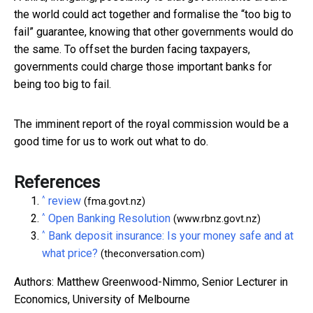
the world could act together and formalise the “too big to
fail” guarantee, knowing that other governments would do
the same. To offset the burden facing taxpayers,
governments could charge those important banks for
being too big to fail.
The imminent report of the royal commission would be a
good time for us to work out what to do.
References
^
review
(fma.govt.nz)
^
Open Banking Resolution
(www.rbnz.govt.nz)
^
Bank deposit insurance: Is your money safe and at
what price?
(theconversation.com)
Authors: Matthew Greenwood-Nimmo, Senior Lecturer in
Economics, University of Melbourne