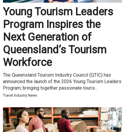
Young Tourism Leaders
Program Inspires the
Next Generation of
Queensland’s Tourism
Workforce
The Queensland Tourism Industry Council (QTIC) has
announced the launch of the 2026 Young Tourism Leaders
Program, bringing together passionate touris...
Travel Industry News