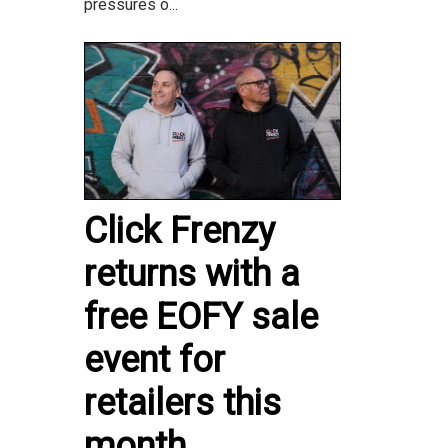
pressures o...
Click Frenzy
returns with a
free EOFY sale
event for
retailers this
month