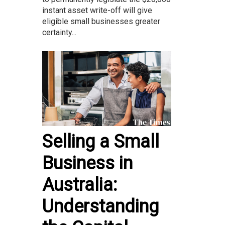
instant asset write-off will give
eligible small businesses greater
certainty...
Selling a Small
Business in
Australia:
Understanding