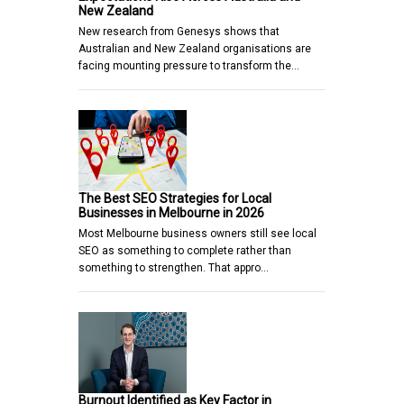
New Zealand
New research from Genesys shows that
Australian and New Zealand organisations are
facing mounting pressure to transform the…
The Best SEO Strategies for Local
Businesses in Melbourne in 2026
Most Melbourne business owners still see local
SEO as something to complete rather than
something to strengthen. That appro…
Burnout Identified as Key Factor in