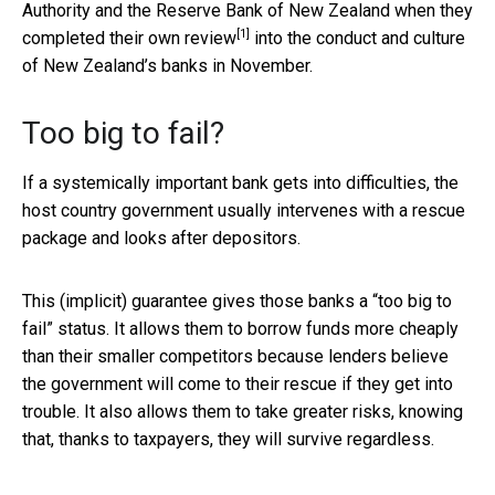
Authority and the Reserve Bank of New Zealand when they
[1]
completed their own
review
into the conduct and culture
of New Zealand’s banks in November.
Too big to fail?
If a systemically important bank gets into difficulties, the
host country government usually intervenes with a rescue
package and looks after depositors.
This (implicit) guarantee gives those banks a “too big to
fail” status. It allows them to borrow funds more cheaply
than their smaller competitors because lenders believe
the government will come to their rescue if they get into
trouble. It also allows them to take greater risks, knowing
that, thanks to taxpayers, they will survive regardless.