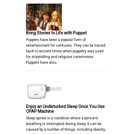
Bring Stories to Life with Puppet
Puppets have been a popular form of
entertainment for centuries. They can be traced
back to ancient times when puppetry was used
for storytelling and religious ceremonies.
Puppets have also…
Enjoy an Undisturbed Sleep Once You Use
CPAP Machine
Sleep apnea is a condition where a person’s
breathing is interrupted during sleep. It can be
caused by a number of things, including obesity,