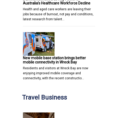
Australia’s Healthcare Workforce Decline
Health and aged care workers are leaving their
jobs because of burnout, not pay and conditions,
latest research from talent…
New mobile base station brings better
mobile connectivity in Wreck Bay
Residents and visitors at Wreck Bay are now
enjoying improved mobile coverage and
connectivity, with the recent constructio…
Travel Business