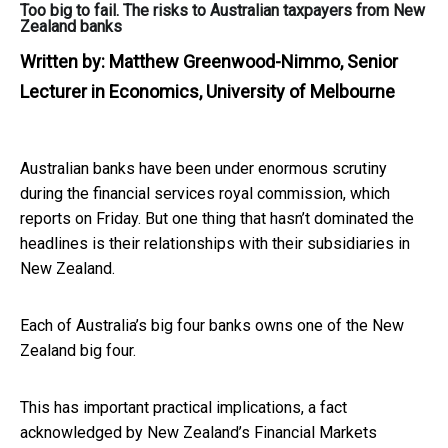
Too big to fail. The risks to Australian taxpayers from New
Zealand banks
Written by:
Matthew Greenwood-Nimmo, Senior
Lecturer in Economics, University of Melbourne
Australian banks have been under enormous scrutiny
during the financial services royal commission, which
reports on Friday. But one thing that hasn’t dominated the
headlines is their relationships with their subsidiaries in
New Zealand.
Each of Australia’s big four banks owns one of the New
Zealand big four.
This has important practical implications, a fact
acknowledged by New Zealand’s Financial Markets