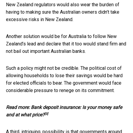
New Zealand regulators would also wear the burden of
having to making sure the Australian owners didn’t take
excessive risks in New Zealand.
Another solution would be for Australia to follow New
Zealand’s lead and declare that it too would stand firm and
not bail out important Australian banks.
Such a policy might not be credible. The political cost of
allowing households to lose their savings would be hard
for elected officials to bear. The government would face
considerable pressure to renege on its commitment.
Read more:
Bank deposit insurance: Is your money safe
[3]
and at what price?
A third, intriguing, possibility is that governments around