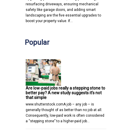
resurfacing driveways, ensuring mechanical
safety like garage doors, and adding smart
landscaping are the five essential upgrades to
boost your property value. If…
Popular
Are low-paid jobs really a stepping stone to
better pay? A new study suggests it’s not
that simple
www.shutterstock.comA job – any job – is
generally thought of as better than no job at all.
Consequently, low-paid work is often considered
a “stepping stone” to a higher-paid job…