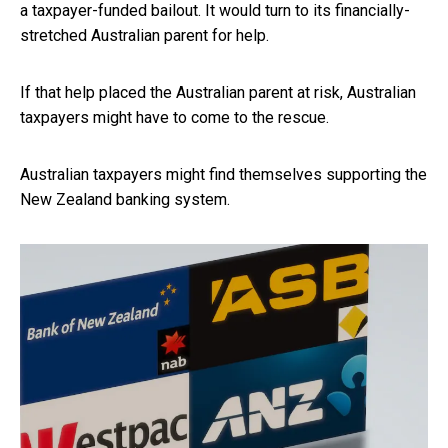
a taxpayer-funded bailout. It would turn to its financially-
stretched Australian parent for help.
If that help placed the Australian parent at risk, Australian
taxpayers might have to come to the rescue.
Australian taxpayers might find themselves supporting the
New Zealand banking system.