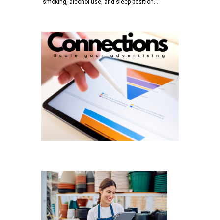
smoking, alcohol use, and sleep position…