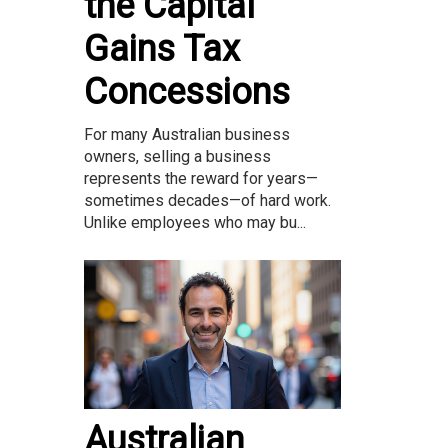
the Capital
Gains Tax
Concessions
For many Australian business
owners, selling a business
represents the reward for years—
sometimes decades—of hard work.
Unlike employees who may bu...
Australian