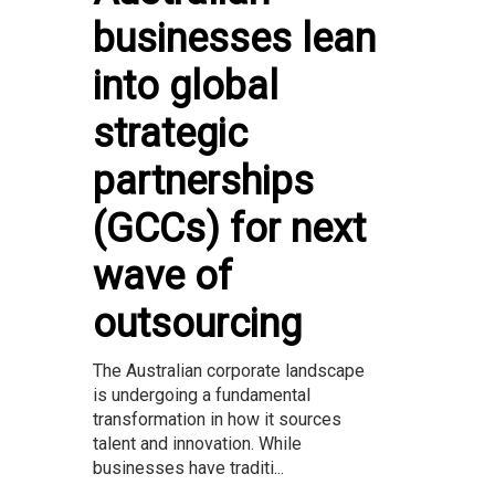
businesses lean
into global
strategic
partnerships
(GCCs) for next
wave of
outsourcing
The Australian corporate landscape
is undergoing a fundamental
transformation in how it sources
talent and innovation. While
businesses have traditi...