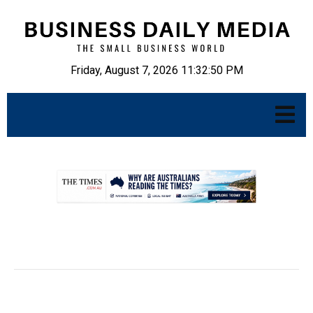
Friday, August 7, 2026 11:32:51 PM
.