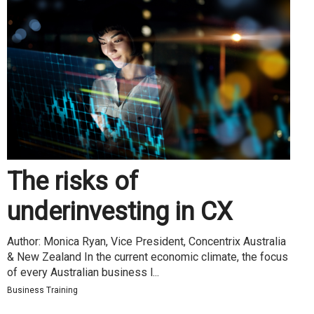
The risks of
underinvesting in CX
Author: Monica Ryan, Vice President, Concentrix Australia
& New Zealand In the current economic climate, the focus
of every Australian business l...
Business Training