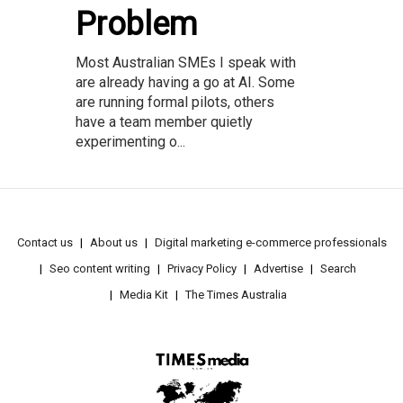
Problem
Most Australian SMEs I speak with
are already having a go at AI. Some
are running formal pilots, others
have a team member quietly
experimenting o...
Contact us
About us
Digital marketing e-commerce professionals
Seo content writing
Privacy Policy
Advertise
Search
Media Kit
The Times Australia