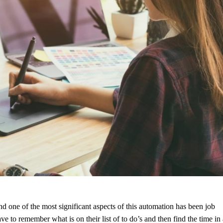
d one of the most significant aspects of this automation has been job
to remember what is on their list of to do’s and then find the time in 