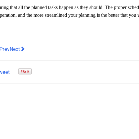
uring that all the planned tasks happen as they should. The proper sche
operation, and the more streamlined your planning is the better that you 
evious article: Considering Applying for College? Here Are the
Next article: 5 big trends in Australians getting scammed
Prev
Next
weet