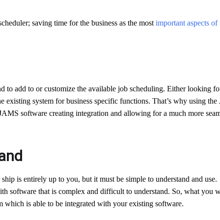
 scheduler; saving time for the business as the most
important aspects of
d to add to or customize the available job scheduling. Either looking fo
the existing system for business specific functions. That’s why using the
JAMS software creating integration and allowing for a much more seam
tand
 ship is entirely up to you, but it must be simple to understand and use.
ith software that is complex and difficult to understand. So, what you 
 which is able to be integrated with your existing software.