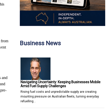
his
, from
Business News
vent
s and
Navigating Uncertainty: Keeping Businesses Mobile
 and
Amid Fuel Supply Challenges
 pre-
Rising fuel costs and unpredictable supply are creating
mounting pressure on Australian fleets, turning everyday
refuelling…