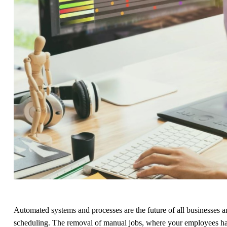
Automated systems and processes are the future of all businesses an
scheduling. The removal of manual jobs, where your employees have 