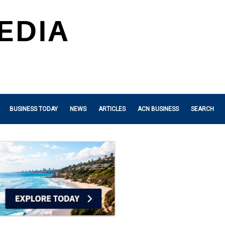
BUSINESS TODAY
NEWS
ARTICLES
ACN BUSINESS
SEARCH