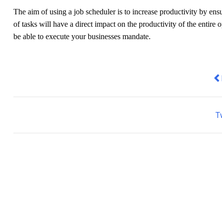
The aim of using a job scheduler is to increase productivity by ens
of tasks will have a direct impact on the productivity of the entire 
be able to execute your businesses mandate.
Pr
T