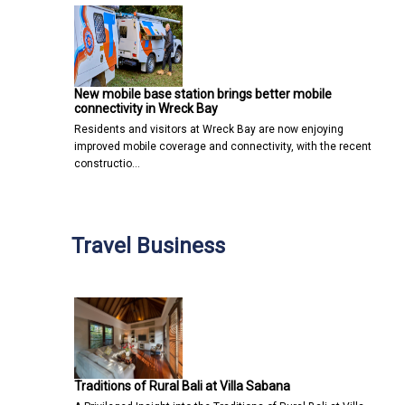
New mobile base station brings better mobile
connectivity in Wreck Bay
Residents and visitors at Wreck Bay are now enjoying
improved mobile coverage and connectivity, with the recent
constructio…
Travel Business
Traditions of Rural Bali at Villa Sabana