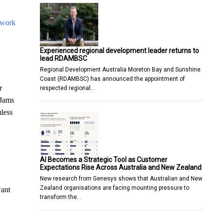
 work
Experienced regional development leader returns to
lead RDAMBSC
Regional Development Australia Moreton Bay and Sunshine
Coast (RDAMBSC) has announced the appointment of
r
respected regional…
 Jams
less
AI Becomes a Strategic Tool as Customer
Expectations Rise Across Australia and New Zealand
New research from Genesys shows that Australian and New
Zealand organisations are facing mounting pressure to
want
transform the…