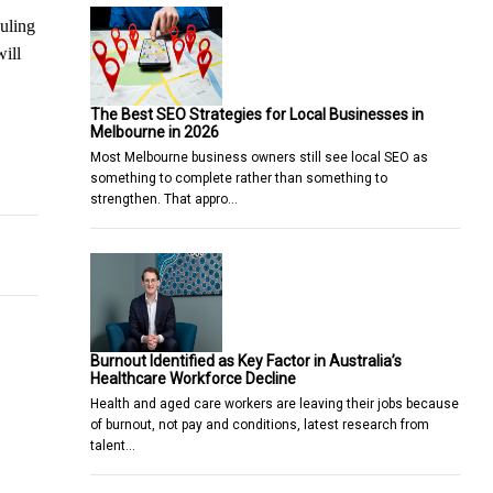
duling
will
The Best SEO Strategies for Local Businesses in
Melbourne in 2026
Most Melbourne business owners still see local SEO as
 Top 4 Reasons Why You Should
something to complete rather than something to
strengthen. That appro…
Burnout Identified as Key Factor in Australia’s
Healthcare Workforce Decline
Health and aged care workers are leaving their jobs because
of burnout, not pay and conditions, latest research from
talent…