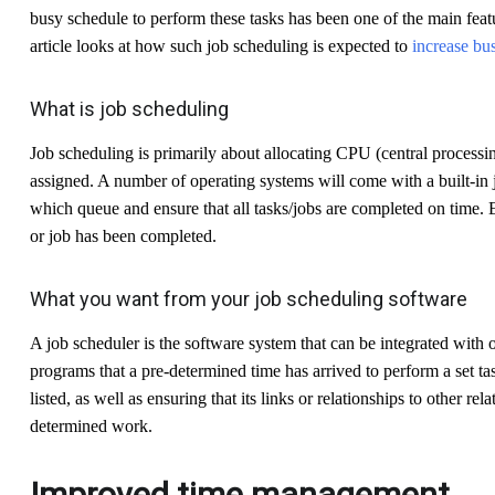
busy schedule to perform these tasks has been one of the main feat
article looks at how such job scheduling is expected to
increase bus
What is job scheduling
Job scheduling is primarily about allocating CPU (central processing
assigned. A number of operating systems will come with a built-in j
which queue and ensure that all tasks/jobs are completed on time. E
or job has been completed.
What you want from your job scheduling software
A job scheduler is the software system that can be integrated with 
programs that a pre-determined time has arrived to perform a set ta
listed, as well as ensuring that its links or relationships to other rela
determined work.
Improved time management