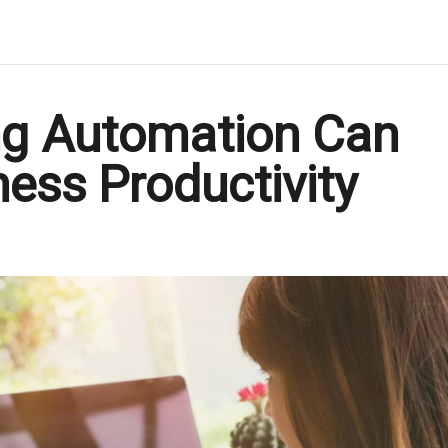
ng Automation Can
ness Productivity