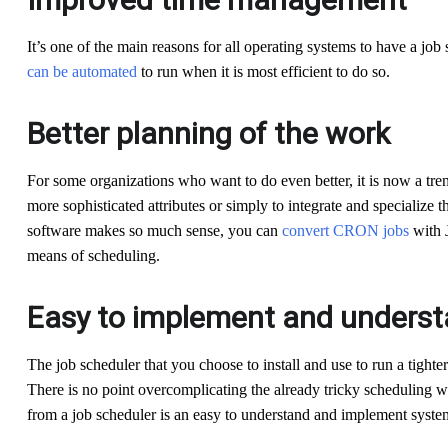
It’s one of the main reasons for all operating systems to have a job
can be automated
to run when it is most efficient to do so.
Better planning of the work
For some organizations who want to do even better, it is now a tren
more sophisticated attributes or simply to integrate and specialize 
software makes so much sense, you can
convert CRON jobs
with 
means of scheduling.
Easy to implement and unders
The job scheduler that you choose to install and use to run a tighter
There is no point overcomplicating the already tricky scheduling w
from a job scheduler is an easy to understand and implement system