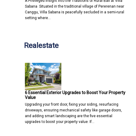
A Privileged Insight into the Traditions of Rural Bali at Villa
Sabana Situated in the traditional village of Pererenan near
Canggu, Villa Sabana is peacefully secluded in a semi-rural
setting where…
Realestate
6 Essential Exterior Upgrades to Boost Your Property
Value
Upgrading your front door, fixing your siding, resurfacing
driveways, ensuring mechanical safety like garage doors,
and adding smart landscaping are the five essential
upgrades to boost your property value. If…