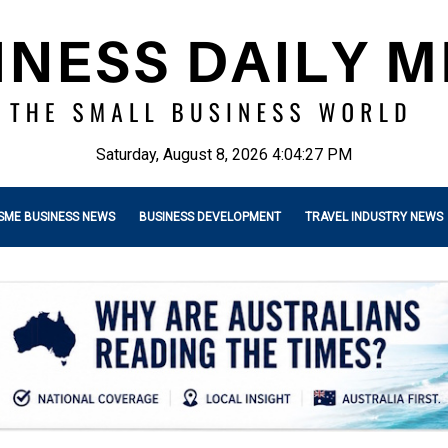
Saturday, August 8, 2026 4:04:29 PM
SME BUSINESS NEWS
BUSINESS DEVELOPMENT
TRAVEL INDUSTRY NEWS