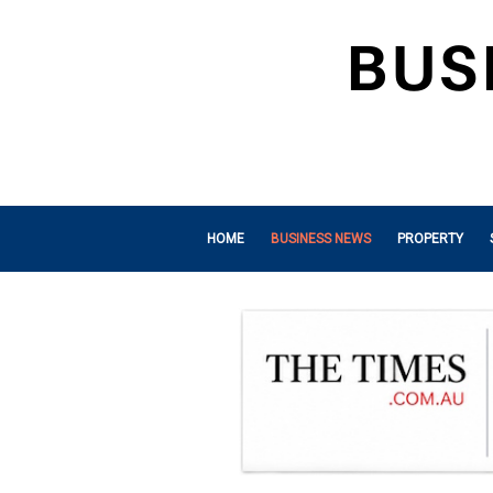
HOME
BUSINESS NEWS
PROPERTY