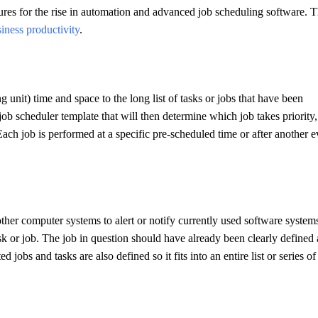
ures for the rise in automation and advanced job scheduling software. T
iness productivity
.
 unit) time and space to the long list of tasks or jobs that have been
ob scheduler template that will then determine which job takes priority
ach job is performed at a specific pre-scheduled time or after another e
other computer systems to alert or notify currently used software system
sk or job. The job in question should have already been clearly defined
ted jobs and tasks are also defined so it fits into an entire list or series of