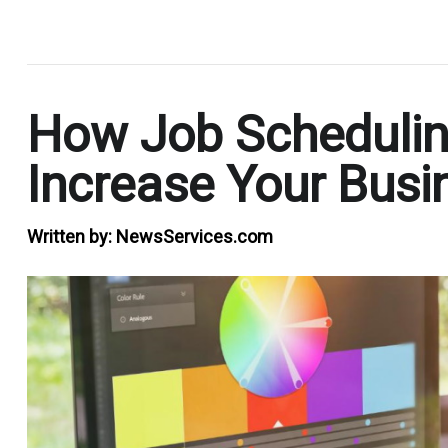
.
How Job Scheduli
Increase Your Busi
Written by:
NewsServices.com