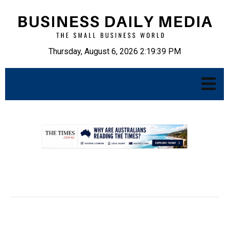
Thursday, August 6, 2026 2:19:40 PM
.