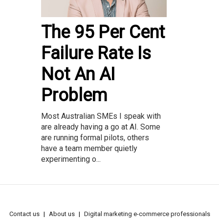
The 95 Per Cent
Failure Rate Is
Not An AI
Problem
Most Australian SMEs I speak with
are already having a go at AI. Some
are running formal pilots, others
have a team member quietly
experimenting o...
Contact us
About us
Digital marketing e-commerce professionals