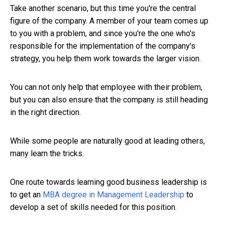
Take another scenario, but this time you're the central
figure of the company. A member of your team comes up
to you with a problem, and since you're the one who's
responsible for the implementation of the company's
strategy, you help them work towards the larger vision.
You can not only help that employee with their problem,
but you can also ensure that the company is still heading
in the right direction.
While some people are naturally good at leading others,
many learn the tricks.
One route towards learning good business leadership is
to get an
MBA degree in Management Leadership
to
develop a set of skills needed for this position.