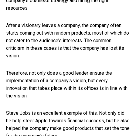
company's business strategy and hiring the right
resources.
After a visionary leaves a company, the company often
starts coming out with random products, most of which do
not cater to the audience's interests. The common
criticism in these cases is that the company has lost its
vision.
Therefore, not only does a good leader ensure the
implementation of a company's vision, but every
innovation that takes place within its offices is in line with
the vision.
Steve Jobs is an excellent example of this. Not only did
he help steer Apple towards financial success, but he also
helped the company make good products that set the tone
for the company's future.