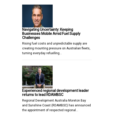
Navigating Uncertainty: Keeping
Businesses Mobile Amid Fuel Supply
Challenges
Rising fuel costs and unpredictable supply are
creating mounting pressure on Australian fleets,
turning everyday refuelling…
Experienced regional development leader
returns to lead RDAMBSC
Regional Development Australia Moreton Bay
and Sunshine Coast (RDAMBSC) has announced
the appointment of respected regional…