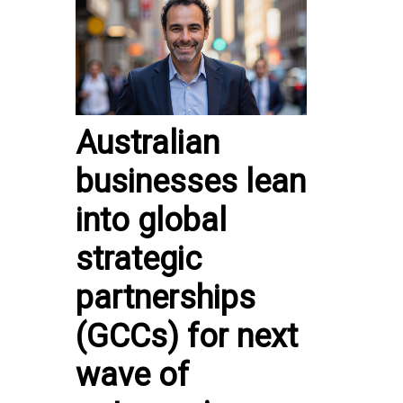
Australian
businesses lean
into global
strategic
partnerships
(GCCs) for next
wave of