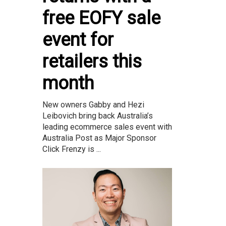
free EOFY sale
event for
retailers this
month
New owners Gabby and Hezi
Leibovich bring back Australia’s
leading ecommerce sales event with
Australia Post as Major Sponsor
Click Frenzy is ...