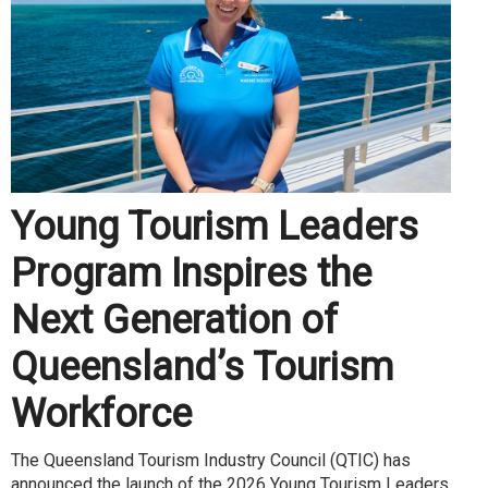
Young Tourism Leaders
Program Inspires the
Next Generation of
Queensland’s Tourism
Workforce
The Queensland Tourism Industry Council (QTIC) has
announced the launch of the 2026 Young Tourism Leaders