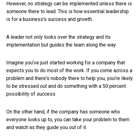
However, no strategy can be implemented unless there is
someone there to lead. This is how essential leadership
is for a business's success and growth.
A leader not only looks over the strategy and its
implementation but guides the team along the way.
Imagine you've just started working for a company that
expects you to do most of the work. If you come across a
problem and there's nobody there to help you, you're likely
to be stressed out and do something with a 50 percent
possibility of success.
On the other hand, if the company has someone who
everyone looks up to, you can take your problem to them
and watch as they guide you out of it.