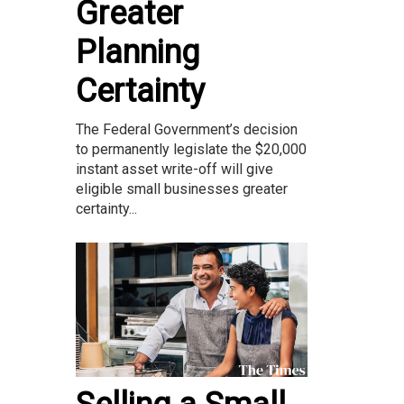
Greater
Planning
Certainty
The Federal Government’s decision
to permanently legislate the $20,000
instant asset write-off will give
eligible small businesses greater
certainty...