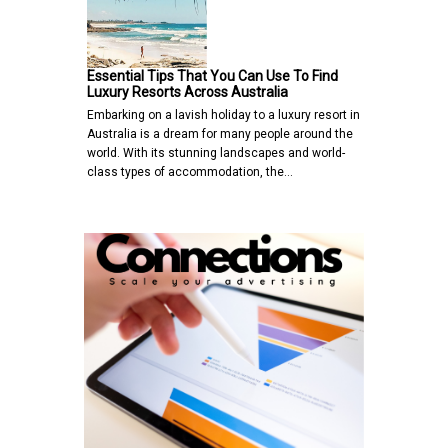
Essential Tips That You Can Use To Find
Luxury Resorts Across Australia
Embarking on a lavish holiday to a luxury resort in
Australia is a dream for many people around the
world. With its stunning landscapes and world-
class types of accommodation, the…