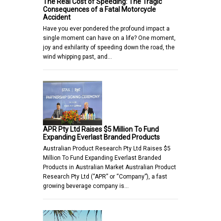
The Real Cost of Speeding: The Tragic
Consequences of a Fatal Motorcycle
Accident
Have you ever pondered the profound impact a
single moment can have on a life? One moment,
joy and exhilarity of speeding down the road, the
wind whipping past, and…
APR Pty Ltd Raises $5 Million To Fund
Expanding Everlast Branded Products
Australian Product Research Pty Ltd Raises $5
Million To Fund Expanding Everlast Branded
Products in Australian Market Australian Product
Research Pty Ltd (“APR” or “Company”), a fast
growing beverage company is…