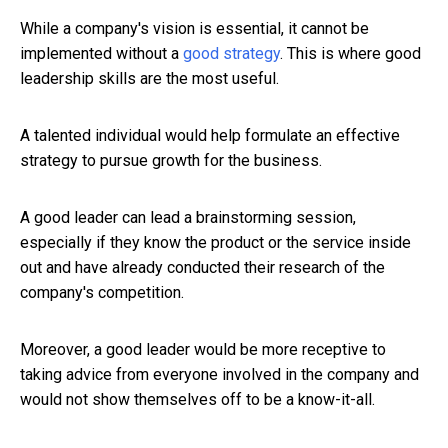
While a company's vision is essential, it cannot be
implemented without a
good strategy
. This is where good
leadership skills are the most useful.
A talented individual would help formulate an effective
strategy to pursue growth for the business.
A good leader can lead a brainstorming session,
especially if they know the product or the service inside
out and have already conducted their research of the
company's competition.
Moreover, a good leader would be more receptive to
taking advice from everyone involved in the company and
would not show themselves off to be a know-it-all.