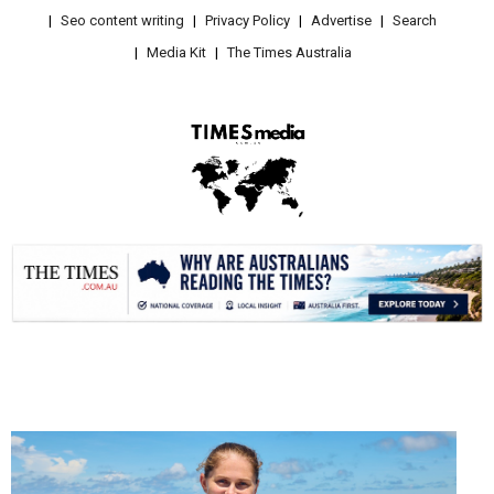
Seo content writing
Privacy Policy
Advertise
Search
Media Kit
The Times Australia
.