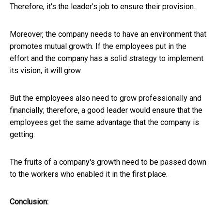
Therefore, it's the leader's job to ensure their provision.
Moreover, the company needs to have an environment that
promotes mutual growth. If the employees put in the
effort and the company has a solid strategy to implement
its vision, it will grow.
But the employees also need to grow professionally and
financially; therefore, a good leader would ensure that the
employees get the same advantage that the company is
getting.
The fruits of a company's growth need to be passed down
to the workers who enabled it in the first place.
Conclusion: