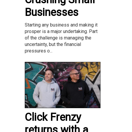
Businesses
Starting any business and making it
prosper is a major undertaking. Part
of the challenge is managing the
uncertainty, but the financial
pressures o...
Click Frenzy
returns with a