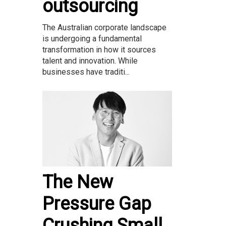
outsourcing
The Australian corporate landscape
is undergoing a fundamental
transformation in how it sources
talent and innovation. While
businesses have traditi...
The New
Pressure Gap
Crushing Small