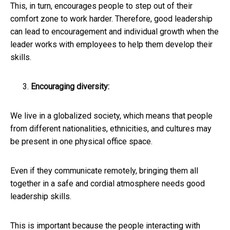
This, in turn, encourages people to step out of their
comfort zone to work harder. Therefore, good leadership
can lead to encouragement and individual growth when the
leader works with employees to help them develop their
skills.
Encouraging diversity:
We live in a globalized society, which means that people
from different nationalities, ethnicities, and cultures may
be present in one physical office space.
Even if they communicate remotely, bringing them all
together in a safe and cordial atmosphere needs good
leadership skills.
This is important because the people interacting with