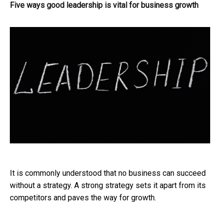
Five ways good leadership is vital for business growth
It is commonly understood that no business can succeed
without a strategy. A strong strategy sets it apart from its
competitors and paves the way for growth.