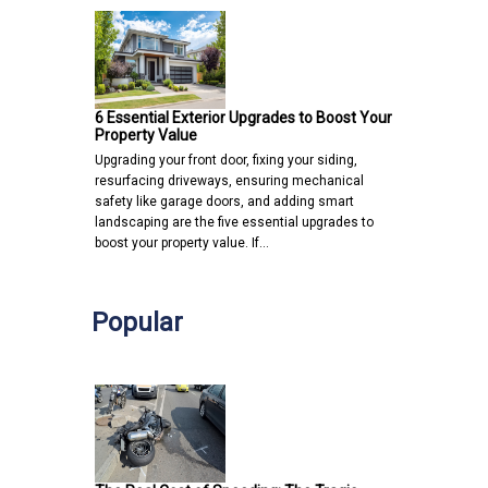
6 Essential Exterior Upgrades to Boost Your
Property Value
Upgrading your front door, fixing your siding,
resurfacing driveways, ensuring mechanical
safety like garage doors, and adding smart
landscaping are the five essential upgrades to
boost your property value. If…
Popular