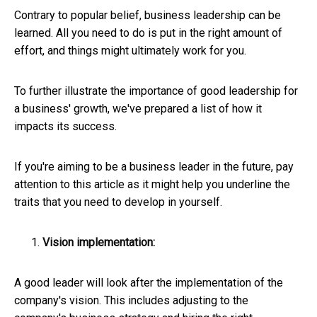
Contrary to popular belief, business leadership can be
learned. All you need to do is put in the right amount of
effort, and things might ultimately work for you.
To further illustrate the importance of good leadership for
a business' growth, we've prepared a list of how it
impacts its success.
If you're aiming to be a business leader in the future, pay
attention to this article as it might help you underline the
traits that you need to develop in yourself.
Vision implementation:
A good leader will look after the implementation of the
company's vision. This includes adjusting to the