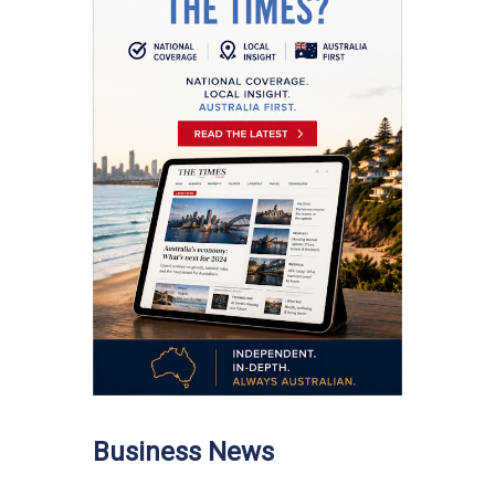
Business News