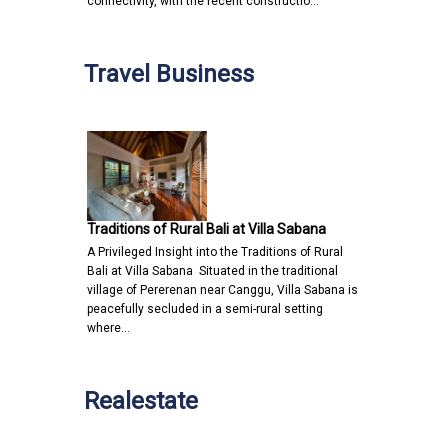
connectivity, with the recent constructio…
Travel Business
Traditions of Rural Bali at Villa Sabana
A Privileged Insight into the Traditions of Rural
Bali at Villa Sabana Situated in the traditional
village of Pererenan near Canggu, Villa Sabana is
peacefully secluded in a semi-rural setting
where…
Realestate