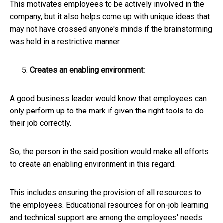
This motivates employees to be actively involved in the
company, but it also helps come up with unique ideas that
may not have crossed anyone's minds if the brainstorming
was held in a restrictive manner.
Creates an enabling environment:
A good business leader would know that employees can
only perform up to the mark if given the right tools to do
their job correctly.
So, the person in the said position would make all efforts
to create an enabling environment in this regard.
This includes ensuring the provision of all resources to
the employees. Educational resources for on-job learning
and technical support are among the employees' needs.