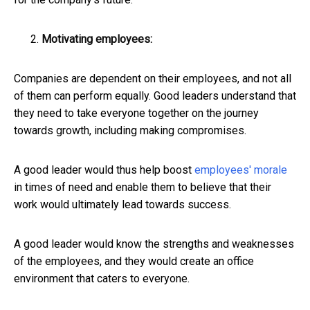
Motivating employees:
Companies are dependent on their employees, and not all
of them can perform equally. Good leaders understand that
they need to take everyone together on the journey
towards growth, including making compromises.
A good leader would thus help boost
employees' morale
in times of need and enable them to believe that their
work would ultimately lead towards success.
A good leader would know the strengths and weaknesses
of the employees, and they would create an office
environment that caters to everyone.