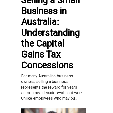
Selling a Small
Business in
Australia:
Understanding
the Capital
Gains Tax
Concessions
For many Australian business
owners, selling a business
represents the reward for years—
sometimes decades—of hard work.
Unlike employees who may bu...