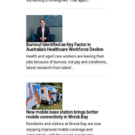
something to strengthen. That appro…
Burnout Identified as Key Factor in
Australia’s Healthcare Workforce Decline
Health and aged care workers are leaving their
jobs because of burnout, not pay and conditions,
latest research from talent…
New mobile base station brings better
mobile connectivity in Wreck Bay
Residents and visitors at Wreck Bay are now
enjoying improved mobile coverage and