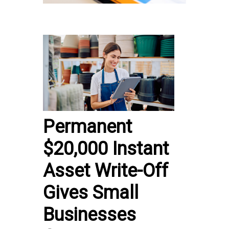
Permanent
$20,000 Instant
Asset Write-Off
Gives Small
Businesses