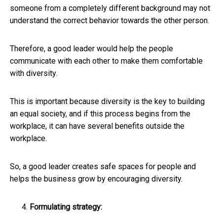
someone from a completely different background may not
understand the correct behavior towards the other person.
Therefore, a good leader would help the people
communicate with each other to make them comfortable
with diversity.
This is important because diversity is the key to building
an equal society, and if this process begins from the
workplace, it can have several benefits outside the
workplace.
So, a good leader creates safe spaces for people and
helps the business grow by encouraging diversity.
Formulating strategy: