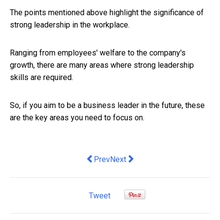
The points mentioned above highlight the significance of
strong leadership in the workplace.
Ranging from employees' welfare to the company's
growth, there are many areas where strong leadership
skills are required.
So, if you aim to be a business leader in the future, these
are the key areas you need to focus on.
Previous article: we need a better plan
Next article: Wednesday's GDP 
Prev
Next
Tweet