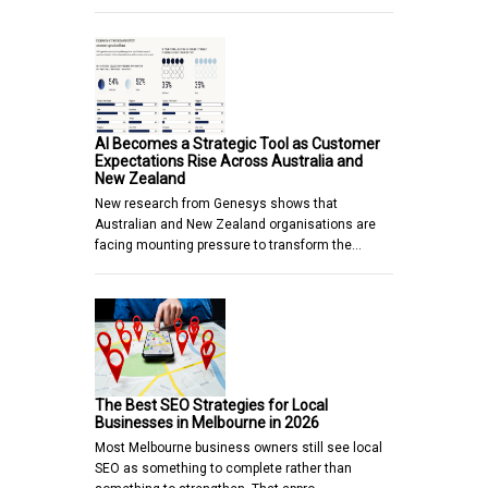
AI Becomes a Strategic Tool as Customer
Expectations Rise Across Australia and
New Zealand
New research from Genesys shows that
Australian and New Zealand organisations are
facing mounting pressure to transform the…
The Best SEO Strategies for Local
Businesses in Melbourne in 2026
Most Melbourne business owners still see local
SEO as something to complete rather than