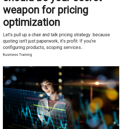
weapon for pricing
optimization
Let’s pull up a chair and talk pricing strategy because
quoting isn’t just paperwork, it’s profit. If you’re
configuring products, scoping services...
Business Training