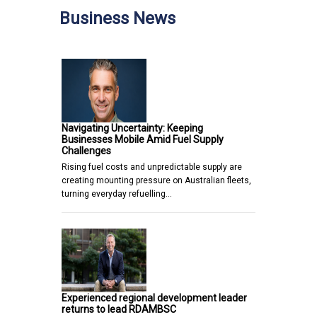
Business News
Navigating Uncertainty: Keeping
Businesses Mobile Amid Fuel Supply
Challenges
Rising fuel costs and unpredictable supply are
creating mounting pressure on Australian fleets,
turning everyday refuelling…
Experienced regional development leader
returns to lead RDAMBSC