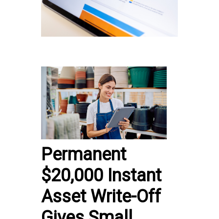
Permanent
$20,000 Instant
Asset Write-Off
Gives Small