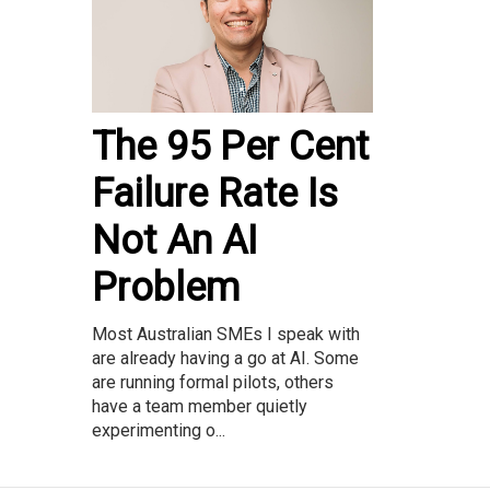
The 95 Per Cent
Failure Rate Is
Not An AI
Problem
Most Australian SMEs I speak with
are already having a go at AI. Some
are running formal pilots, others
have a team member quietly
experimenting o...