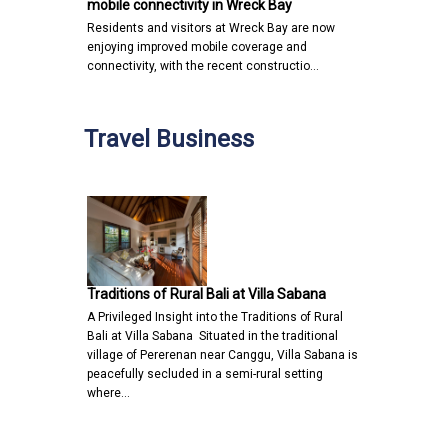
mobile connectivity in Wreck Bay
Residents and visitors at Wreck Bay are now
enjoying improved mobile coverage and
connectivity, with the recent constructio…
Travel Business
Traditions of Rural Bali at Villa Sabana
A Privileged Insight into the Traditions of Rural
Bali at Villa Sabana Situated in the traditional
village of Pererenan near Canggu, Villa Sabana is
peacefully secluded in a semi-rural setting
where…