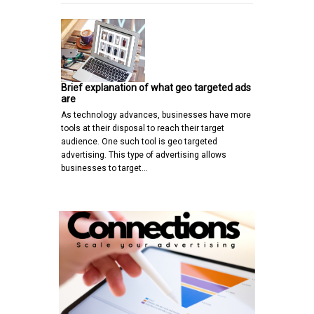
Brief explanation of what geo targeted ads
are
As technology advances, businesses have more
tools at their disposal to reach their target
audience. One such tool is geo targeted
advertising. This type of advertising allows
businesses to target…