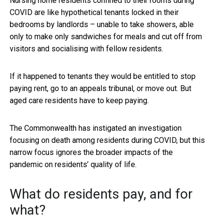
Nursing home residents confined to their rooms during
COVID are like hypothetical tenants locked in their
bedrooms by landlords – unable to take showers, able
only to make only sandwiches for meals and cut off from
visitors and socialising with fellow residents.
If it happened to tenants they would be entitled to stop
paying rent, go to an appeals tribunal, or move out. But
aged care residents have to keep paying.
The Commonwealth has instigated an investigation
focusing on death among residents during COVID, but this
narrow focus ignores the broader impacts of the
pandemic on residents’ quality of life.
What do residents pay, and for
what?