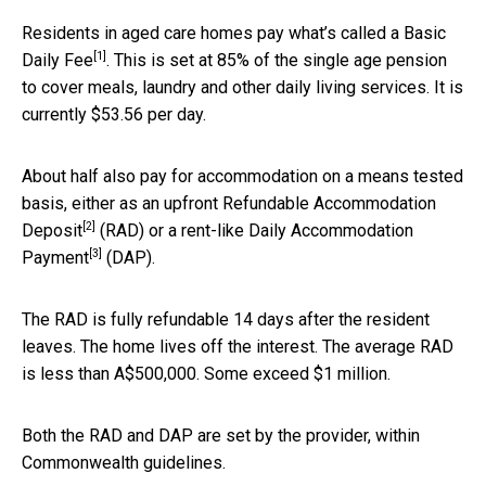
Residents in aged care homes pay what’s called a
Basic
[1]
Daily Fee
. This is set at 85% of the single age pension
to cover meals, laundry and other daily living services. It is
currently $53.56 per day.
About half also pay for accommodation on a means tested
basis, either as an upfront
Refundable Accommodation
[2]
Deposit
(RAD) or a rent-like
Daily Accommodation
[3]
Payment
(DAP).
The RAD is fully refundable 14 days after the resident
leaves. The home lives off the interest. The average RAD
is less than A$500,000. Some exceed $1 million.
Both the RAD and DAP are set by the provider, within
Commonwealth guidelines.