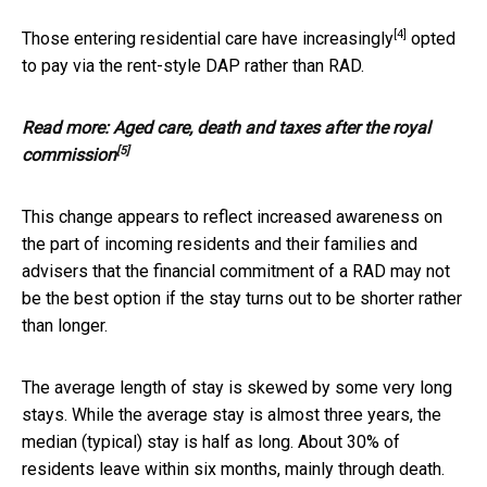
[4]
Those entering residential care have
increasingly
opted
to pay via the rent-style DAP rather than RAD.
Read more:
Aged care, death and taxes after the royal
[5]
commission
This change appears to reflect increased awareness on
the part of incoming residents and their families and
advisers that the financial commitment of a RAD may not
be the best option if the stay turns out to be shorter rather
than longer.
The average length of stay is skewed by some very long
stays. While the average stay is almost three years, the
median (typical) stay is half as long. About 30% of
residents leave within six months, mainly through death.