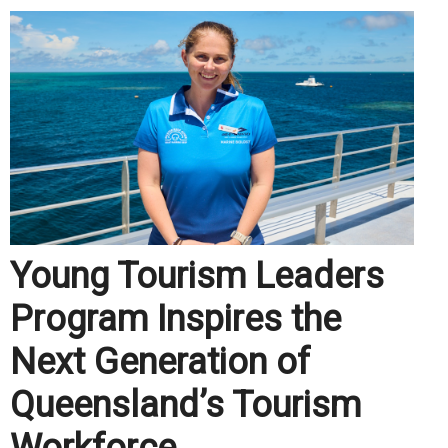
Young Tourism Leaders
Program Inspires the
Next Generation of
Queensland’s Tourism