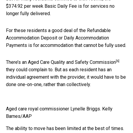
$374.92 per week Basic Daily Fee is for services no
longer fully delivered.
For these residents a good deal of the Refundable
Accommodation Deposit or Daily Accommodation
Payments is for accommodation that cannot be fully used.
[6]
There’s an
Aged Care Quality and Safety Commission
they could complain to. But as each resident has an
individual agreement with the provider, it would have to be
done one-on-one, rather than collectively.
Aged care royal commissioner Lynelle Briggs.
Kelly
Barnes/AAP
The ability to move has been limited at the best of times.