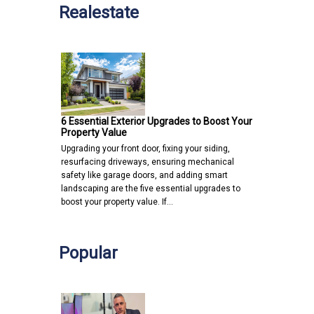
Realestate
6 Essential Exterior Upgrades to Boost Your
Property Value
Upgrading your front door, fixing your siding,
resurfacing driveways, ensuring mechanical
safety like garage doors, and adding smart
landscaping are the five essential upgrades to
boost your property value. If…
Popular