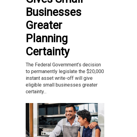
Businesses
Greater
Planning
Certainty
The Federal Government’s decision
to permanently legislate the $20,000
instant asset write-off will give
eligible small businesses greater
certainty...