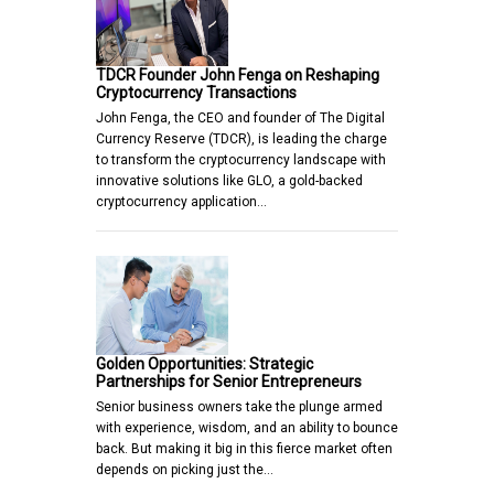
TDCR Founder John Fenga on Reshaping
Cryptocurrency Transactions
John Fenga, the CEO and founder of The Digital
Currency Reserve (TDCR), is leading the charge
to transform the cryptocurrency landscape with
innovative solutions like GLO, a gold-backed
cryptocurrency application…
Golden Opportunities: Strategic
Partnerships for Senior Entrepreneurs
Senior business owners take the plunge armed
with experience, wisdom, and an ability to bounce
back. But making it big in this fierce market often
depends on picking just the…