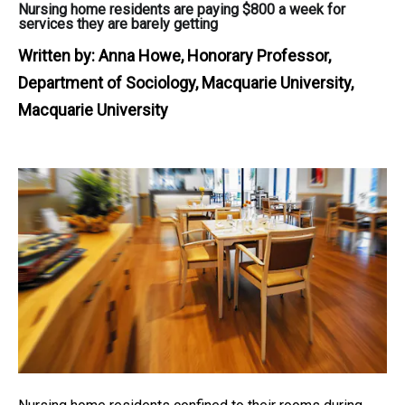
Nursing home residents are paying $800 a week for
services they are barely getting
Written by:
Anna Howe, Honorary Professor,
Department of Sociology, Macquarie University,
Macquarie University