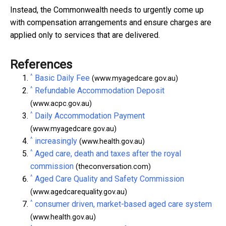
Instead, the Commonwealth needs to urgently come up
with compensation arrangements and ensure charges are
applied only to services that are delivered.
References
^
Basic Daily Fee
(www.myagedcare.gov.au)
^
Refundable Accommodation Deposit
(www.acpc.gov.au)
^
Daily Accommodation Payment
(www.myagedcare.gov.au)
^
increasingly
(www.health.gov.au)
^
Aged care, death and taxes after the royal
commission
(theconversation.com)
^
Aged Care Quality and Safety Commission
(www.agedcarequality.gov.au)
^
consumer driven, market-based aged care system
(www.health.gov.au)