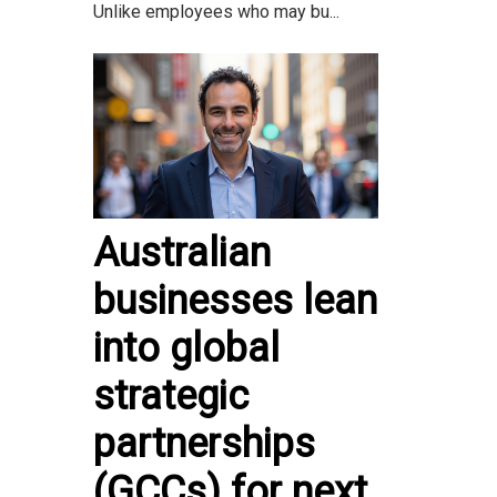
Unlike employees who may bu...
Australian
businesses lean
into global
strategic
partnerships
(GCCs) for next