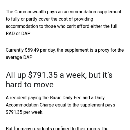
The Commonwealth pays an accommodation supplement
to fully or partly cover the cost of providing
accommodation to those who can’t afford either the full
RAD or DAP.
Currently $59.49 per day, the supplement is a proxy for the
average DAP.
All up $791.35 a week, but it’s
hard to move
A resident paying the Basic Daily Fee and a Daily
Accommodation Charge equal to the supplement pays
$791.35 per week.
But for many residents confined to their rooms, the