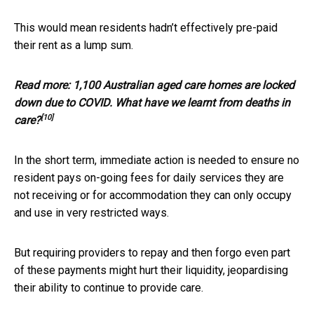
This would mean residents hadn’t effectively pre-paid
their rent as a lump sum.
Read more:
1,100 Australian aged care homes are locked
down due to COVID. What have we learnt from deaths in
[10]
care?
In the short term, immediate action is needed to ensure no
resident pays on-going fees for daily services they are
not receiving or for accommodation they can only occupy
and use in very restricted ways.
But requiring providers to repay and then forgo even part
of these payments might hurt their liquidity, jeopardising
their ability to continue to provide care.