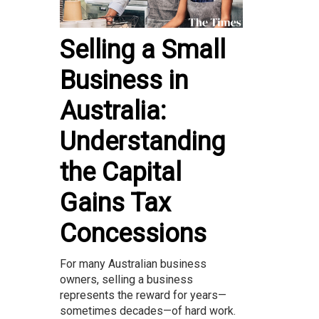
Selling a Small
Business in
Australia:
Understanding
the Capital
Gains Tax
Concessions
For many Australian business
owners, selling a business
represents the reward for years—
sometimes decades—of hard work.