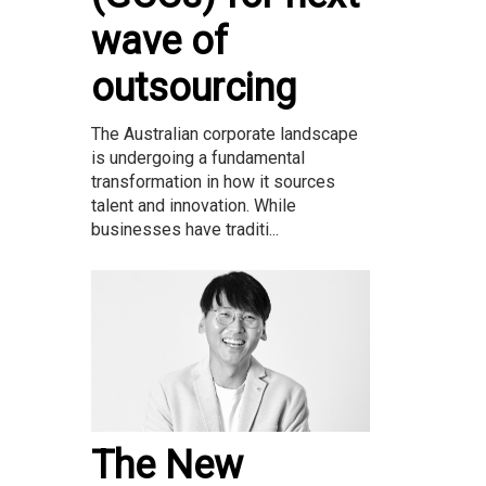
wave of
outsourcing
The Australian corporate landscape
is undergoing a fundamental
transformation in how it sources
talent and innovation. While
businesses have traditi...
The New