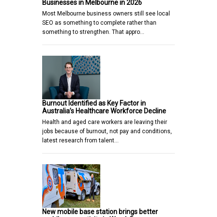
Businesses in Melbourne in 2026
Most Melbourne business owners still see local
SEO as something to complete rather than
something to strengthen. That appro…
Burnout Identified as Key Factor in
Australia’s Healthcare Workforce Decline
Health and aged care workers are leaving their
jobs because of burnout, not pay and conditions,
latest research from talent…
New mobile base station brings better