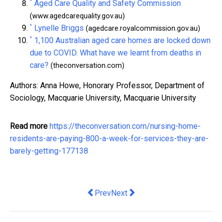
^
Aged Care Quality and Safety Commission
(www.agedcarequality.gov.au)
^
Lynelle Briggs
(agedcare.royalcommission.gov.au)
^
1,100 Australian aged care homes are locked down
due to COVID. What have we learnt from deaths in
care?
(theconversation.com)
Authors: Anna Howe, Honorary Professor, Department of
Sociology, Macquarie University, Macquarie University
Read more
https://theconversation.com/nursing-home-
residents-are-paying-800-a-week-for-services-they-are-
barely-getting-177138
Previous article: Benefits of Using a 
Next article: Crown Resorts has 
Prev
Next