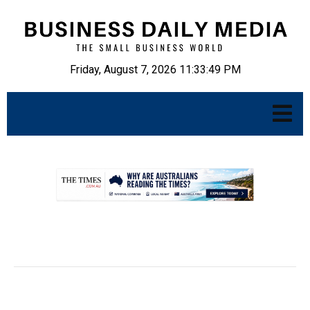
Friday, August 7, 2026 11:33:50 PM
.