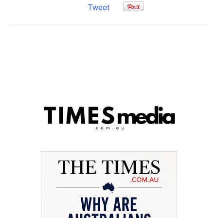
Tweet