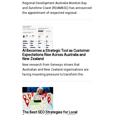
Regional Development Australia Moreton Bay
and Sunshine Coast (RDAMBSC) has announced
the appointment of respected regional…
AI Becomes a Strategic Tool as Customer
Expectations Rise Across Australia and
New Zealand
New research from Genesys shows that
Australian and New Zealand organisations are
facing mounting pressure to transform the…
The Best SEO Strategies for Local