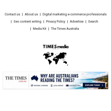
Contact us
About us
Digital marketing e-commerce professionals
Seo content writing
Privacy Policy
Advertise
Search
Media Kit
The Times Australia
.