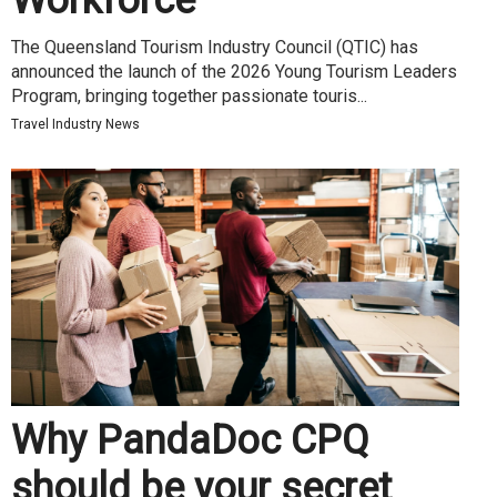
Workforce
The Queensland Tourism Industry Council (QTIC) has
announced the launch of the 2026 Young Tourism Leaders
Program, bringing together passionate touris...
Travel Industry News
Why PandaDoc CPQ
should be your secret