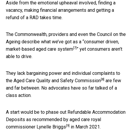
Aside from the emotional upheaval involved, finding a
vacancy, making financial arrangements and getting a
refund of a RAD takes time.
The Commonwealth, providers and even the Council on the
Ageing describe what we’ve got as a “
consumer driven,
[7]
market-based aged care system
” yet consumers aren’t
able to drive.
They lack bargaining power and individual complaints to
[8]
the
Aged Care Quality and Safety Commission
are few
and far between. No advocates have so far talked of a
class action.
A start would be to phase out Refundable Accommodation
Deposits as recommended by aged care royal
[9]
commissioner
Lynelle Briggs
in March 2021.