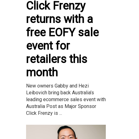
Click Frenzy
returns with a
free EOFY sale
event for
retailers this
month
New owners Gabby and Hezi
Leibovich bring back Australia’s
leading ecommerce sales event with
Australia Post as Major Sponsor
Click Frenzy is ...