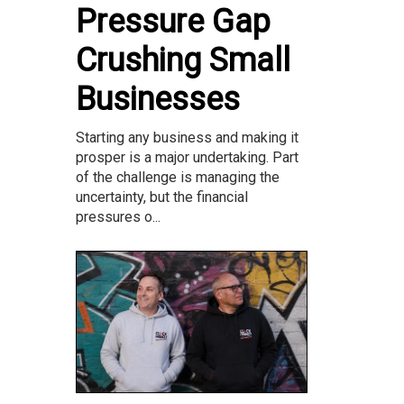
Pressure Gap
Crushing Small
Businesses
Starting any business and making it
prosper is a major undertaking. Part
of the challenge is managing the
uncertainty, but the financial
pressures o...