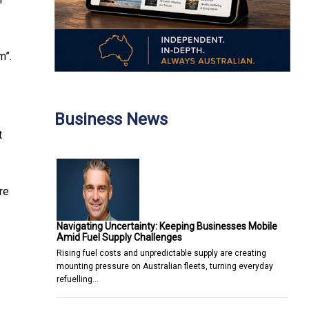
m”.
Business News
t
re
Navigating Uncertainty: Keeping Businesses Mobile
Amid Fuel Supply Challenges
Rising fuel costs and unpredictable supply are creating
mounting pressure on Australian fleets, turning everyday
refuelling…