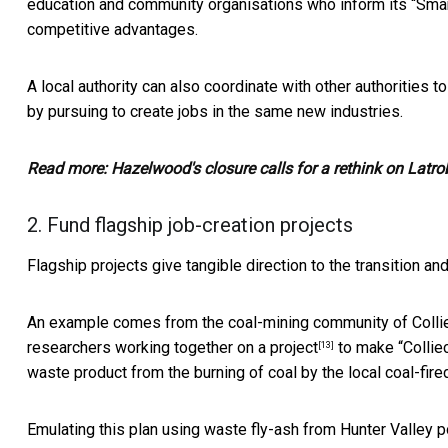
education and community organisations who inform its
“Smar
competitive advantages.
A local authority can also coordinate with other authorities 
by pursuing to create jobs in the same new industries.
Read more:
Hazelwood's closure calls for a rethink on Latro
2. Fund flagship job-creation projects
Flagship projects give tangible direction to the transition and
An example comes from the coal-mining community of Collie i
researchers working together on
a project
to make “
Collie
[13]
waste product from the burning of coal by the local coal-fire
Emulating this plan using waste fly-ash from Hunter Valley p