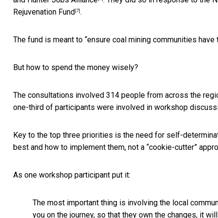
Rejuvenation Fund
.
[7]
The fund is meant to “ensure coal mining communities have t
But how to spend the money wisely?
The consultations involved 314 people from across the regi
one-third of participants were involved in workshop discuss
Key to the top three priorities is the need for
self-determina
best and how to implement them, not a “cookie-cutter” appr
As one workshop participant put it:
The most important thing is involving the local communi
you on the journey, so that they own the changes, it wil