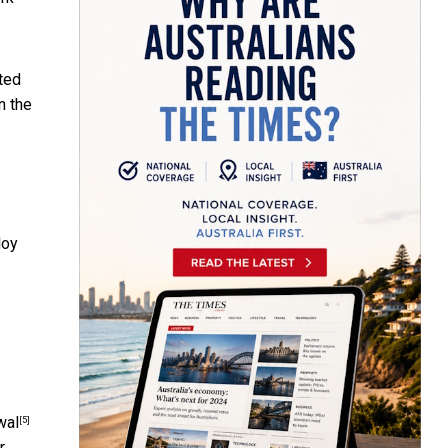
uted
n the
loy
wal
[5]
r