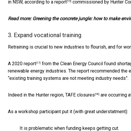
in NSW, according to
a report
commissioned by Hunter Com
[15]
Read more:
Greening the concrete jungle: how to make envi
3. Expand vocational training
Retraining is crucial to new industries to flourish, and for wo
A
2020 report
from the Clean Energy Council found shorta
[17]
renewable energy industries. The report recommended the e
“existing training systems are not meeting industry needs”.
Indeed in the Hunter region,
TAFE closures
are occurring a
[18]
As a workshop participant put it (with great understatment):
It is problematic when funding keeps getting cut.