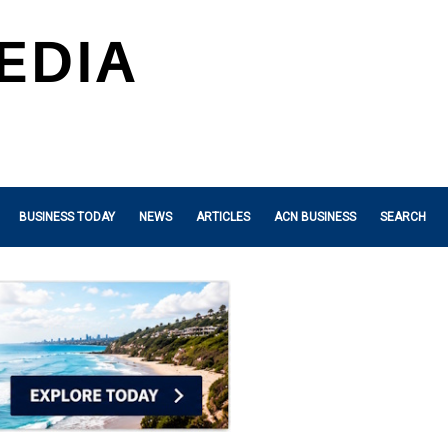
BUSINESS TODAY
NEWS
ARTICLES
ACN BUSINESS
SEARCH