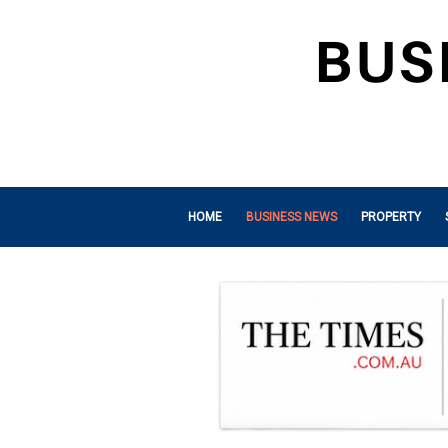
HOME
BUSINESS NEWS
PROPERTY