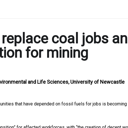
o replace coal jobs a
tion for mining
nvironmental and Life Sciences, University of Newcastle
unities that have depended on fossil fuels for jobs is becoming
nsition” for affected workforces, with “the creation of decent w