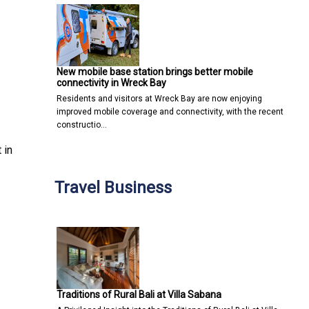
New mobile base station brings better mobile
connectivity in Wreck Bay
Residents and visitors at Wreck Bay are now enjoying
improved mobile coverage and connectivity, with the recent
constructio…
 in
Travel Business
Traditions of Rural Bali at Villa Sabana