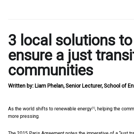
.
3 local solutions t
ensure a just transi
communities
Written by:
Liam Phelan, Senior Lecturer, School of E
As the world
shifts to renewable energy
, helping the comm
[1]
more pressing.
The 2015 Paris Agreement notes the imperative of a “just tra