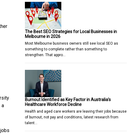
ther
The Best SEO Strategies for Local Businesses in
Melbourne in 2026
Most Melbourne business owners still see local SEO as
something to complete rather than something to
strengthen. That appro…
rsity
Burnout Identified as Key Factor in Australia’s
Healthcare Workforce Decline
 a
Health and aged care workers are leaving their jobs because
of burnout, not pay and conditions, latest research from
talent…
 jobs