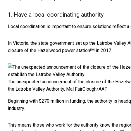
1. Have a local coordinating authority
Local coordination is important to ensure solutions reflect a
In Victoria, the state government set up the
Latrobe Valley A
closure of
the Hazelwood power station
in 2017.
[10]
The unexpected announcement of the closure of the Hazelwo
the Latrobe Valley Authority.
Mal FairClough/AAP
Beginning with $270 million in funding, the authority is headq
industry.
This means those who work for the authority know the region