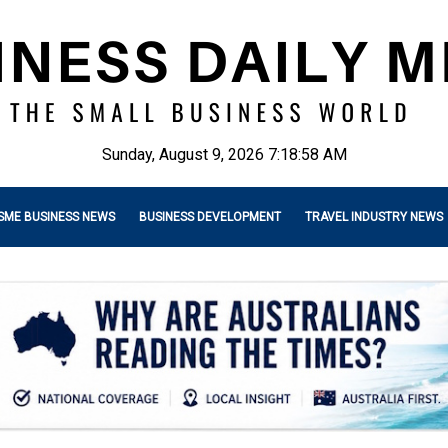
Sunday, August 9, 2026 7:18:59 AM
SME BUSINESS NEWS
BUSINESS DEVELOPMENT
TRAVEL INDUSTRY NEWS