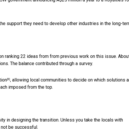
he support they need to develop other industries in the long-ter
on ranking 22 ideas from from previous work on this issue. Abou
ions. The balance contributed through a survey.
tion
, allowing local communities to decide on which solutions a
[8]
oach imposed from the top.
ty in designing the transition. Unless you take the locals with
l not be successful.