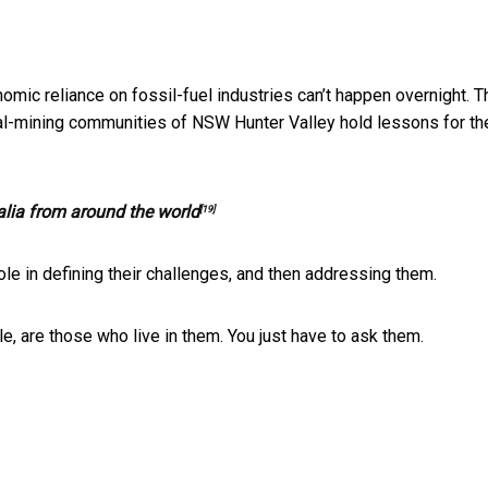
mic reliance on fossil-fuel industries can’t happen overnight. T
coal-mining communities of NSW Hunter Valley hold lessons for th
ralia from around the world
[19]
ole in defining their challenges, and then addressing them.
 are those who live in them. You just have to ask them.