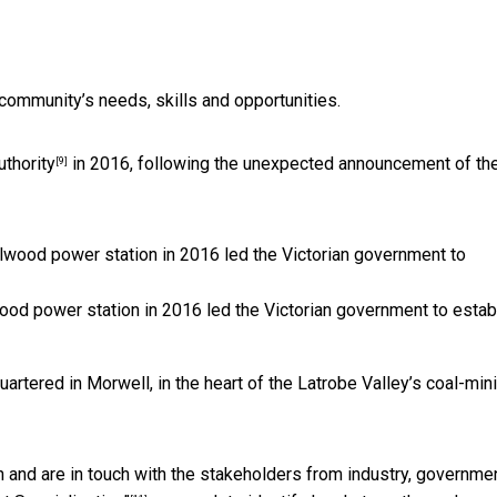
 community’s needs, skills and opportunities.
uthority
in 2016, following the unexpected announcement of th
[9]
od power station in 2016 led the Victorian government to estab
uartered in Morwell, in the heart of the Latrobe Valley’s coal-min
 and are in touch with the stakeholders from industry, governmen