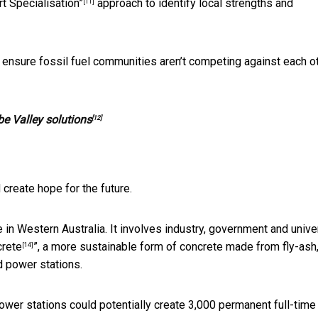
t Specialisation”
approach to identify local strengths and
[11]
to ensure fossil fuel communities aren’t competing against each o
be Valley solutions
[12]
 create hope for the future.
n Western Australia. It involves industry, government and unive
crete
”, a more sustainable form of concrete made from fly-ash,
[14]
d power stations.
ower stations could potentially create 3,000 permanent full-time