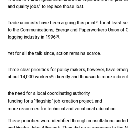
and quality jobs” to replace those lost.
Trade unionists have been
arguing this point
for at least se
[2]
to the Communications, Energy and Paperworkers Union of Can
logging industry
in 1996
.
[3]
Yet for all the talk since, action remains scarce.
Three clear priorities for policy makers, however, have eme
about 14,000 workers
directly and thousands more indirect
[4]
the need for a local coordinating authority
funding for a “flagship” job-creation project, and
more resources for technical and vocational education.
These priorities were identified through consultations unde
and
Hunter Jobs Alliance
. They did so in response to the
[6]