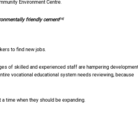
munity Environment Centre.
ronmentally friendly cement
[16]
rkers to find new jobs.
ges of skilled and experienced staff are hampering development
ntire vocational educational system needs reviewing, because
t a time when they should be expanding.