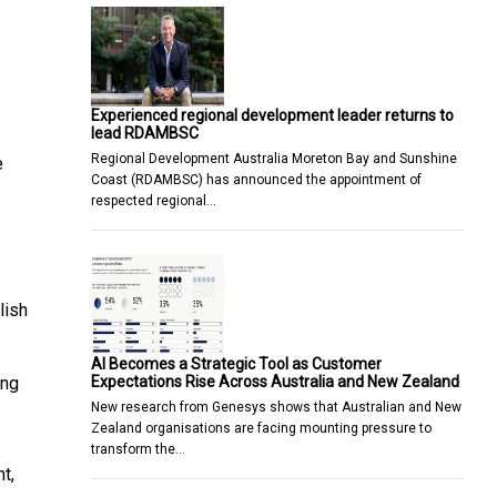
Experienced regional development leader returns to
lead RDAMBSC
Regional Development Australia Moreton Bay and Sunshine
e
Coast (RDAMBSC) has announced the appointment of
respected regional…
lish
AI Becomes a Strategic Tool as Customer
Expectations Rise Across Australia and New Zealand
ing
New research from Genesys shows that Australian and New
Zealand organisations are facing mounting pressure to
transform the…
t,