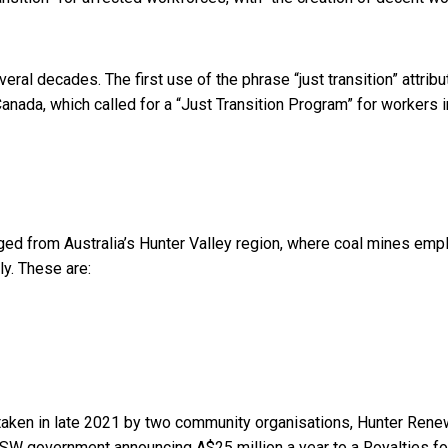
veral decades. The first use of the phrase “just transition” attrib
ada, which called for a “Just Transition Program” for workers i
rged from Australia’s Hunter Valley region, where coal mines
emp
ly. These are:
rtaken in late 2021 by two community organisations,
Hunter Rene
 NSW government announcing A$25 million a year to a
Royalties fo