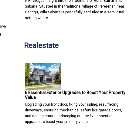
A Privileged Insight into the Traditions of Rural Bali at Villa
Sabana Situated in the traditional village of Pererenan near
Canggu, Villa Sabana is peacefully secluded in a semi-rural
setting where…
hey
e
Realestate
6 Essential Exterior Upgrades to Boost Your Property
Value
Upgrading your front door, fixing your siding, resurfacing
driveways, ensuring mechanical safety like garage doors,
and adding smart landscaping are the five essential
upgrades to boost your property value. If…