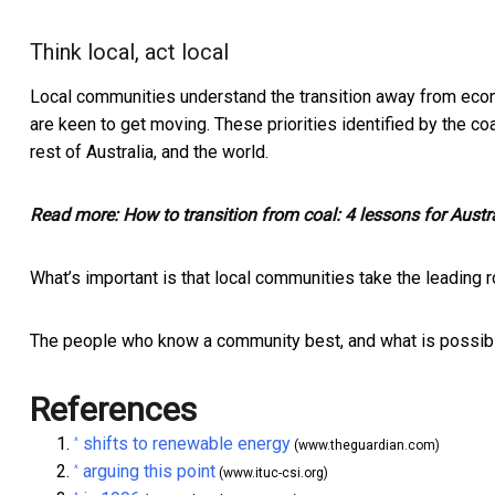
Think local, act local
Local communities understand the transition away from econo
are keen to get moving. These priorities identified by the 
rest of Australia, and the world.
Read more:
How to transition from coal: 4 lessons for Aust
What’s important is that local communities take the leading r
The people who know a community best, and what is possible,
References
shifts to renewable energy
^
(www.theguardian.com)
arguing this point
^
(www.ituc-csi.org)