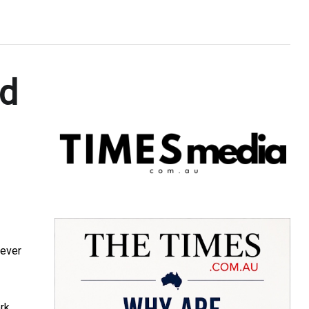
nd
 ever
ork