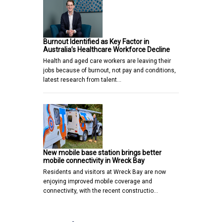
Burnout Identified as Key Factor in
Australia’s Healthcare Workforce Decline
Health and aged care workers are leaving their
jobs because of burnout, not pay and conditions,
latest research from talent…
New mobile base station brings better
mobile connectivity in Wreck Bay
Residents and visitors at Wreck Bay are now
enjoying improved mobile coverage and
connectivity, with the recent constructio…