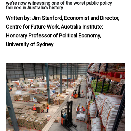
we're now witnessing one of the worst public policy
failures in Australia's history
Written by:
Jim Stanford, Economist and Director,
Centre for Future Work, Australia Institute;
Honorary Professor of Political Economy,
University of Sydney