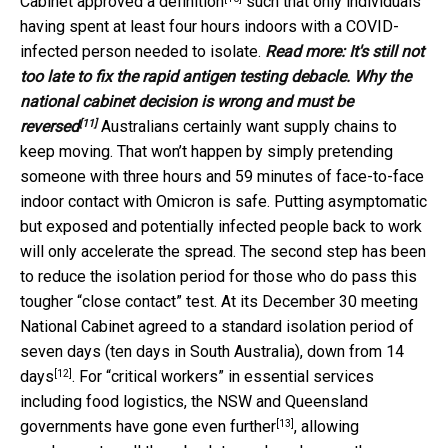
Cabinet
approved a definition
such that only individuals
having spent at least four hours indoors with a COVID-
infected person needed to isolate.
Read more:
It's still not
too late to fix the rapid antigen testing debacle. Why the
national cabinet decision is wrong and must be
[11]
reversed
Australians certainly want supply chains to
keep moving. That won’t happen by simply pretending
someone with three hours and 59 minutes of face-to-face
indoor contact with Omicron is safe. Putting asymptomatic
but exposed and potentially infected people back to work
will only accelerate the spread. The second step has been
to reduce the isolation period for those who do pass this
tougher “close contact” test. At its December 30 meeting
National Cabinet agreed to a standard isolation period of
seven days (ten days in South Australia),
down from 14
[12]
days
. For “critical workers” in essential services
including food logistics, the NSW and Queensland
[13]
governments
have gone even further
, allowing