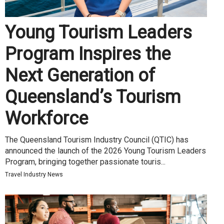
Young Tourism Leaders
Program Inspires the
Next Generation of
Queensland’s Tourism
Workforce
The Queensland Tourism Industry Council (QTIC) has
announced the launch of the 2026 Young Tourism Leaders
Program, bringing together passionate touris...
Travel Industry News