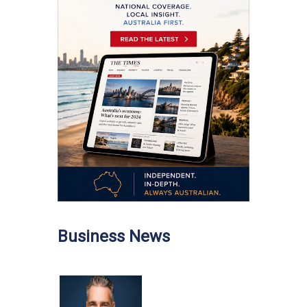
Business News