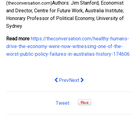
Authors: Jim Stanford, Economist
(theconversation.com)
and Director, Centre for Future Work, Australia Institute;
Honorary Professor of Political Economy, University of
Sydney
Read more
https://theconversation.com/healthy-humans-
drive-the-economy-were-now-witnessing-one-of-the-
worst-public-policy-failures-in-australias-history-174606
Previous article: Relax, Australia does 
Next article: Labor's proposed $1
Prev
Next
Tweet