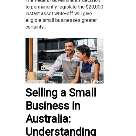
The Federal Government’s decision
to permanently legislate the $20,000
instant asset write-off will give
eligible small businesses greater
certainty...
Selling a Small
Business in
Australia:
Understanding