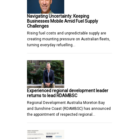
Navigating Uncertainty: Keeping
Businesses Mobile Amid Fuel Supply
Challenges
Rising fuel costs and unpredictable supply are
creating mounting pressure on Australian fleets,
turning everyday refuelling…
Experienced regional development leader
returns to lead RDAMBSC
Regional Development Australia Moreton Bay
and Sunshine Coast (RDAMBSC) has announced
the appointment of respected regional…