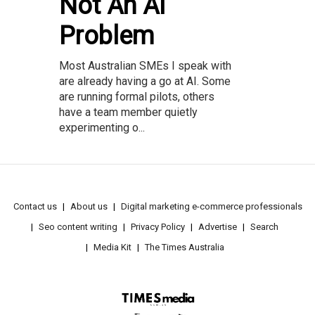
Not An AI
Problem
Most Australian SMEs I speak with
are already having a go at AI. Some
are running formal pilots, others
have a team member quietly
experimenting o...
Contact us
About us
Digital marketing e-commerce professionals
Seo content writing
Privacy Policy
Advertise
Search
Media Kit
The Times Australia