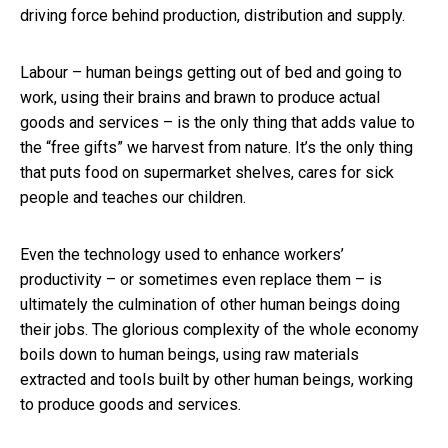
driving force behind production, distribution and supply.
Labour – human beings getting out of bed and going to
work, using their brains and brawn to produce actual
goods and services – is the only thing that adds value to
the “free gifts” we harvest from nature. It’s the only thing
that puts food on supermarket shelves, cares for sick
people and teaches our children.
Even the technology used to enhance workers’
productivity – or sometimes even replace them – is
ultimately the culmination of other human beings doing
their jobs. The glorious complexity of the whole economy
boils down to human beings, using raw materials
extracted and tools built by other human beings, working
to produce goods and services.