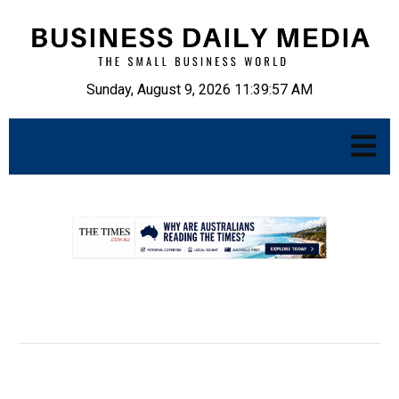
Sunday, August 9, 2026 11:39:58 AM
.