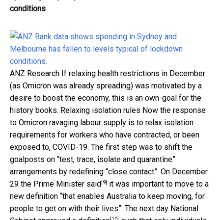
conditions
ANZ Research
If relaxing health restrictions in December
(as Omicron was already spreading) was motivated by a
desire to boost the economy, this is an own-goal for the
history books. Relaxing isolation rules Now the response
to Omicron ravaging labour supply is to relax isolation
requirements for workers who have contracted, or been
exposed to, COVID-19. The first step was to shift the
goalposts on “test, trace, isolate and quarantine”
arrangements by redefining “close contact”. On December
[9]
29
the Prime Minister said
it was important to move to a
new definition “that enables Australia to keep moving, for
people to get on with their lives”. The next day National
[10]