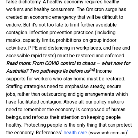
false dichotomy. A healthy economy requires healthy
workers and healthy consumers. The Omicron surge has
created an economic emergency that will be difficult to
endure. But it’s not too late to limit further avoidable
contagion. Infection prevention practices (including
masks, capacity limits, prohibitions on group indoor
activities, PPE and distancing in workplaces, and free and
accessible rapid tests) must be restored and enforced.
Read more:
From COVID control to chaos – what now for
[20]
Australia? Two pathways lie before us
Income
supports for workers who stay home must be restored.
Staffing strategies need to emphasise steady, secure
jobs, rather than outsourcing and gig arrangements which
have facilitated contagion. Above all, our policy makers
need to remember the economy is composed of human
beings, and refocus their attention on keeping people
healthy. Protecting people is the only thing that can protect
^
^
the economy. References
health care
(www.smh.com.au)