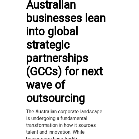
Australian
businesses lean
into global
strategic
partnerships
(GCCs) for next
wave of
outsourcing
The Australian corporate landscape
is undergoing a fundamental
transformation in how it sources
talent and innovation. While
businesses have traditi...