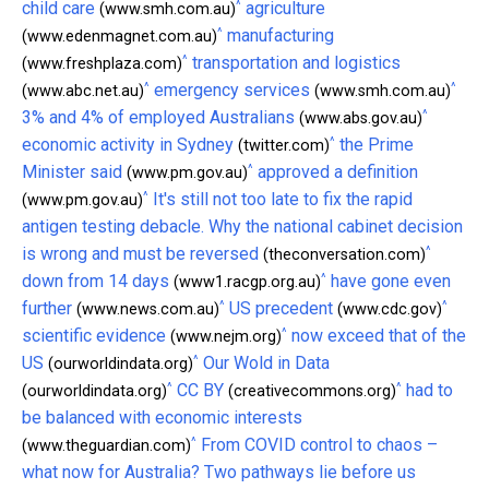
^
child care
agriculture
(www.smh.com.au)
^
manufacturing
(www.edenmagnet.com.au)
^
transportation and logistics
(www.freshplaza.com)
^
^
emergency services
(www.abc.net.au)
(www.smh.com.au)
^
3% and 4% of employed Australians
(www.abs.gov.au)
^
economic activity in Sydney
the Prime
(twitter.com)
^
Minister said
approved a definition
(www.pm.gov.au)
^
It's still not too late to fix the rapid
(www.pm.gov.au)
antigen testing debacle. Why the national cabinet decision
^
is wrong and must be reversed
(theconversation.com)
^
down from 14 days
have gone even
(www1.racgp.org.au)
^
^
further
US precedent
(www.news.com.au)
(www.cdc.gov)
^
scientific evidence
now exceed that of the
(www.nejm.org)
^
US
Our Wold in Data
(ourworldindata.org)
^
^
CC BY
had to
(ourworldindata.org)
(creativecommons.org)
be balanced with economic interests
^
From COVID control to chaos –
(www.theguardian.com)
what now for Australia? Two pathways lie before us