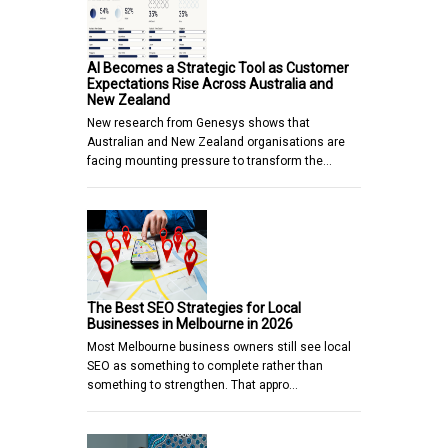
AI Becomes a Strategic Tool as Customer
Expectations Rise Across Australia and
New Zealand
New research from Genesys shows that
Australian and New Zealand organisations are
facing mounting pressure to transform the…
The Best SEO Strategies for Local
Businesses in Melbourne in 2026
Most Melbourne business owners still see local
SEO as something to complete rather than
something to strengthen. That appro…