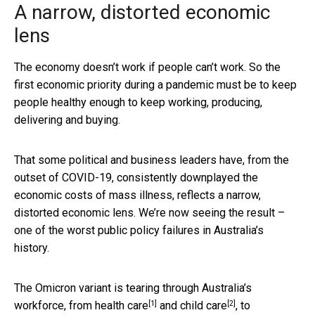
A narrow, distorted economic
lens
The economy doesn’t work if people can’t work. So the
first economic priority during a pandemic must be to keep
people healthy enough to keep working, producing,
delivering and buying.
That some political and business leaders have, from the
outset of COVID-19, consistently downplayed the
economic costs of mass illness, reflects a narrow,
distorted economic lens. We’re now seeing the result –
one of the worst public policy failures in Australia’s
history.
The Omicron variant is tearing through Australia’s
[1]
[2]
workforce, from
health care
and
child care
, to