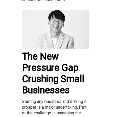
The New
Pressure Gap
Crushing Small
Businesses
Starting any business and making it
prosper is a major undertaking. Part
of the challenge is managing the