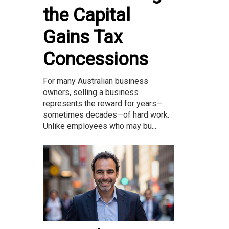
the Capital
Gains Tax
Concessions
For many Australian business
owners, selling a business
represents the reward for years—
sometimes decades—of hard work.
Unlike employees who may bu...