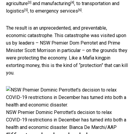
[3]
[4]
agriculture
and
manufacturing
, to
transportation and
[5]
[6]
logistics
, to
emergency services
.
The result is an unprecedented, and preventable,
economic catastrophe. This catastrophe was visited upon
us by leaders – NSW Premier Dom Perrotet and Prime
Minister Scott Morrison in particular – on the grounds they
were protecting the economy. Like a Mafia kingpin
extorting money, this is the kind of “protection” that can kill
you.
NSW Premier Dominic Perrottet’s decision to relax
COVID-19 restrictions in December has turned into both a
health and economic disaster.
Bianca De Marchi/AAP