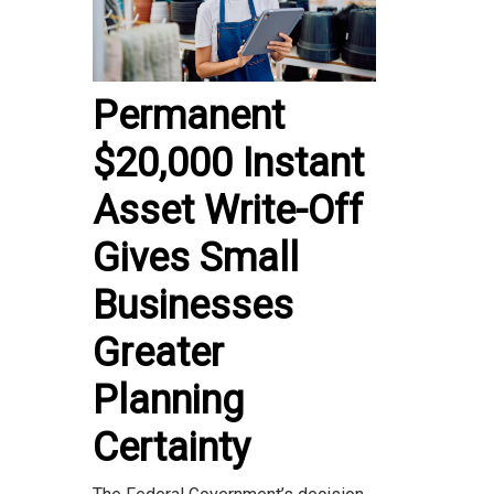
Permanent
$20,000 Instant
Asset Write-Off
Gives Small
Businesses
Greater
Planning
Certainty