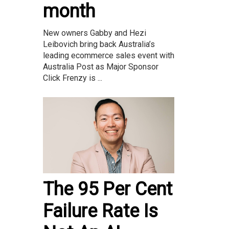
month
New owners Gabby and Hezi
Leibovich bring back Australia’s
leading ecommerce sales event with
Australia Post as Major Sponsor
Click Frenzy is ...
The 95 Per Cent
Failure Rate Is