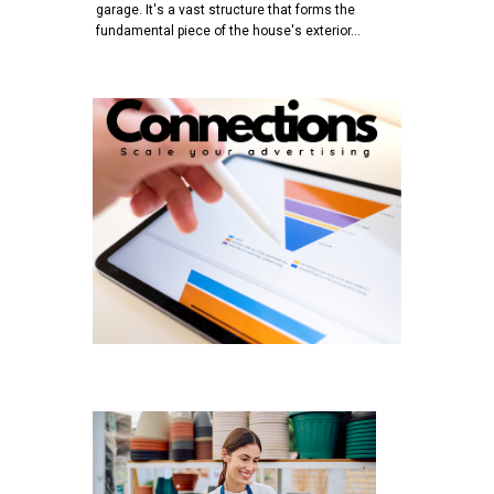
garage. It's a vast structure that forms the
fundamental piece of the house's exterior…