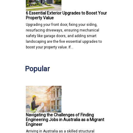
6 Essential Exterior Upgrades to Boost Your
Property Value
Upgrading your front door, fixing your siding,
resurfacing driveways, ensuring mechanical
safety like garage doors, and adding smart
landscaping are the five essential upgrades to
boost your property value. If…
Popular
Navigating the Challenges of Finding
Engineering Jobs in Australia as a Migrant
Engineer
Arriving in Australia as a skilled structural