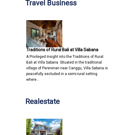
Travel Business
Traditions of Rural Bali at Villa Sabana
A Privileged Insight into the Traditions of Rural
Bali at Villa Sabana Situated in the traditional
village of Pererenan near Canggu, Villa Sabana is
peacefully secluded in a semi-rural setting
where…
Realestate