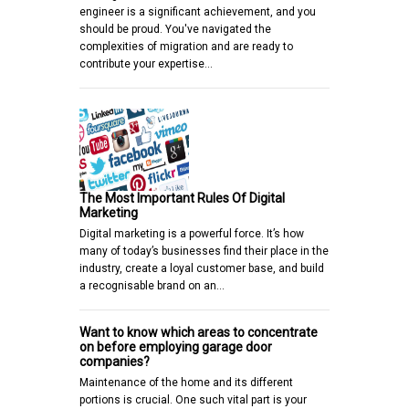
engineer is a significant achievement, and you
should be proud. You've navigated the
complexities of migration and are ready to
contribute your expertise…
The Most Important Rules Of Digital
Marketing
Digital marketing is a powerful force. It’s how
many of today’s businesses find their place in the
industry, create a loyal customer base, and build
a recognisable brand on an…
Want to know which areas to concentrate
on before employing garage door
companies?
Maintenance of the home and its different
portions is crucial. One such vital part is your