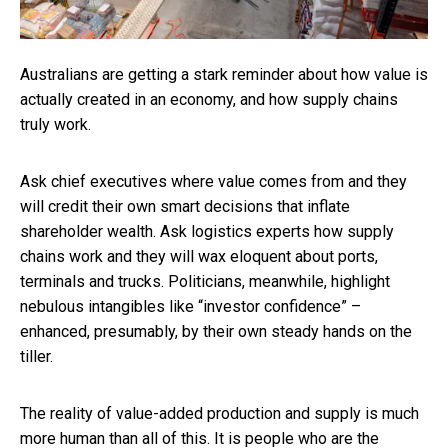
Australians are getting a stark reminder about how value is
actually created in an economy, and how supply chains
truly work.
Ask chief executives where value comes from and they
will credit their own smart decisions that inflate
shareholder wealth. Ask logistics experts how supply
chains work and they will wax eloquent about ports,
terminals and trucks. Politicians, meanwhile, highlight
nebulous intangibles like “investor confidence” –
enhanced, presumably, by their own steady hands on the
tiller.
The reality of value-added production and supply is much
more human than all of this. It is people who are the