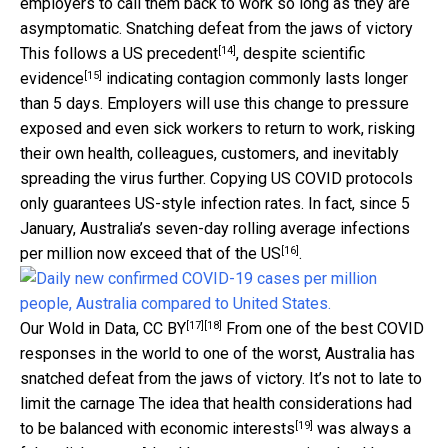
employers to call them back to work so long as they are
asymptomatic. Snatching defeat from the jaws of victory
[14]
This follows a
US precedent
, despite
scientific
[15]
evidence
indicating contagion commonly lasts longer
than 5 days. Employers will use this change to pressure
exposed and even sick workers to return to work, risking
their own health, colleagues, customers, and inevitably
spreading the virus further. Copying US COVID protocols
only guarantees US-style infection rates. In fact, since 5
January, Australia’s seven-day rolling average infections
[16]
per million
now exceed that of the US
.
[17]
[18]
Our Wold in Data
,
CC BY
From one of the best COVID
responses in the world to one of the worst, Australia has
snatched defeat from the jaws of victory. It’s not to late to
limit the carnage The idea that health considerations
had
[19]
to be balanced with economic interests
was always a