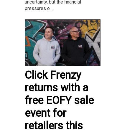
uncertainty, but the financial
pressures o...
Click Frenzy
returns with a
free EOFY sale
event for
retailers this