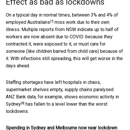
Effect as bad as lockdowns
On a typical day in normal times, between
3% and 4% of
[7]
employed Australians
miss work due to their own
illness. Multiple reports from NSW indicate up to half of
workers are now absent due to COVID: because they
contracted it, were exposed to it, or must care for
someone (like children barred from child care) because of
it. With infections still spreading, this will get worse in the
days ahead.
Staffing shortages have left hospitals in chaos,
supermarket shelves empty, supply chains paralysed.
ANZ Bank data, for example, shows
economic activity in
[8]
Sydney
has fallen to a level lower than the worst
lockdowns.
Spending in Sydney and Melbourne now near lockdown