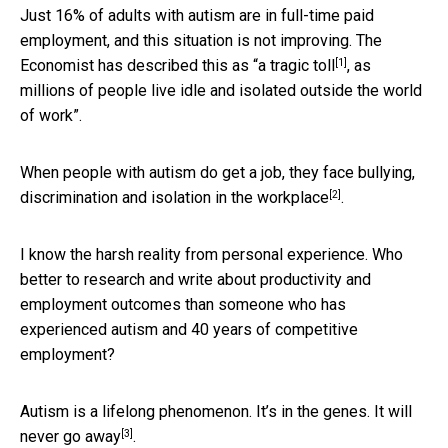
Just 16% of adults with autism are in full-time paid
employment, and this situation is not improving. The
[1]
Economist has described this as “
a tragic toll
, as
millions of people live idle and isolated outside the world
of work”.
When people with autism do get a job, they face bullying,
[2]
discrimination and isolation
in the workplace
.
I know the harsh reality from personal experience. Who
better to research and write about productivity and
employment outcomes than someone who has
experienced autism and 40 years of competitive
employment?
Autism is a lifelong phenomenon. It’s in the genes.
It will
[3]
never go away
.