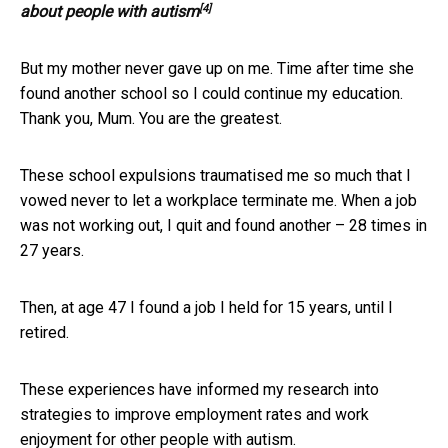
[4]
about people with autism
But my mother never gave up on me. Time after time she
found another school so I could continue my education.
Thank you, Mum. You are the greatest.
These school expulsions traumatised me so much that I
vowed never to let a workplace terminate me. When a job
was not working out, I quit and found another – 28 times in
27 years.
Then, at age 47 I found a job I held for 15 years, until I
retired.
These experiences have informed my research into
strategies to improve employment rates and work
enjoyment for other people with autism.