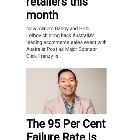
retailers this
month
New owners Gabby and Hezi
Leibovich bring back Australia’s
leading ecommerce sales event with
Australia Post as Major Sponsor
Click Frenzy is ...
The 95 Per Cent
Failure Rate Is