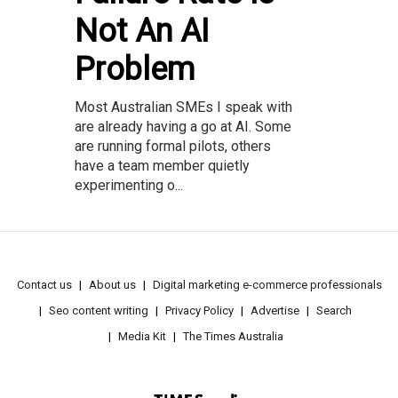
Not An AI
Problem
Most Australian SMEs I speak with
are already having a go at AI. Some
are running formal pilots, others
have a team member quietly
experimenting o...
Contact us
About us
Digital marketing e-commerce professionals
Seo content writing
Privacy Policy
Advertise
Search
Media Kit
The Times Australia