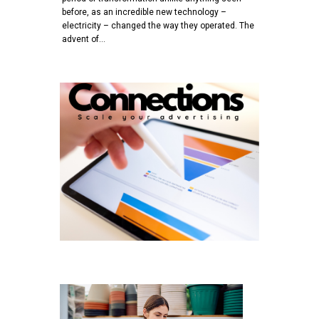
before, as an incredible new technology –
electricity – changed the way they operated. The
advent of…