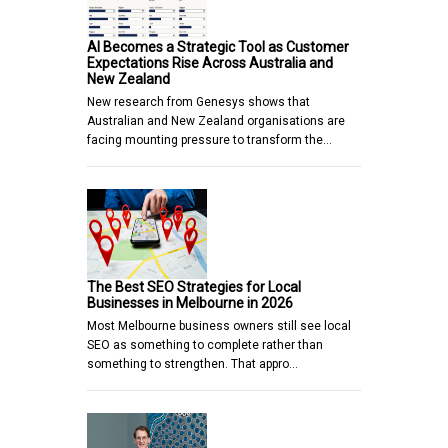
AI Becomes a Strategic Tool as Customer
Expectations Rise Across Australia and
New Zealand
New research from Genesys shows that
Australian and New Zealand organisations are
facing mounting pressure to transform the…
The Best SEO Strategies for Local
Businesses in Melbourne in 2026
Most Melbourne business owners still see local
SEO as something to complete rather than
something to strengthen. That appro…