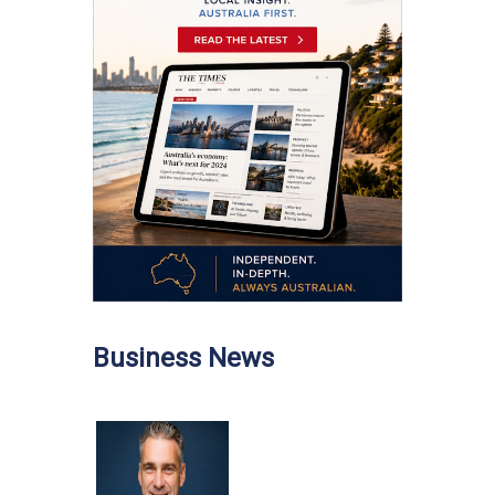
Business News