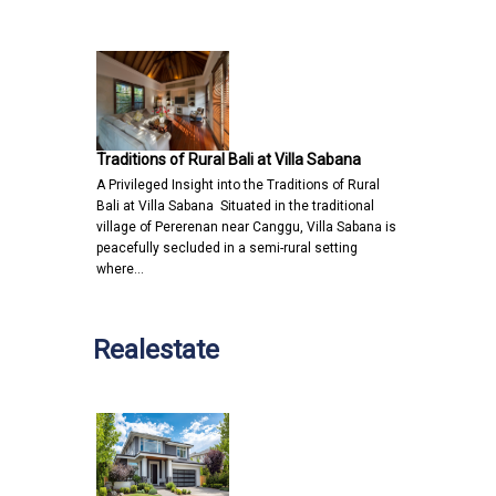
Traditions of Rural Bali at Villa Sabana
A Privileged Insight into the Traditions of Rural
Bali at Villa Sabana Situated in the traditional
village of Pererenan near Canggu, Villa Sabana is
peacefully secluded in a semi-rural setting
where…
Realestate