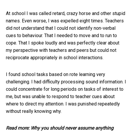
At school I was called retard, crazy horse and other stupid
names. Even worse, I was expelled eight times. Teachers
did not understand that I could not identify non-verbal
cues to behaviour. That I needed to move and to run to
cope. That I spoke loudly and was perfectly clear about
my perspective with teachers and peers but could not
reciprocate appropriately in school interactions.
I found school tasks based on rote learning very
challenging. I had difficulty processing sound information. I
could concentrate for long periods on tasks of interest to
me, but was unable to respond to teacher cues about
where to direct my attention. I was punished repeatedly
without really knowing why.
Read more:
Why you should never assume anything