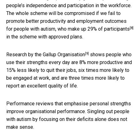
people’s independence and participation in the workforce.
The whole scheme will be compromised if we fail to
promote better productivity and employment outcomes
[8]
for people with autism, who make up
29% of participants
in the scheme with approved plans.
[9]
Research by the
Gallup Organisation
shows people who
use their strengths every day are 8% more productive and
15% less likely to quit their jobs, six times more likely to
be engaged at work, and are three times more likely to
report an excellent quality of life.
Performance reviews that emphasise personal strengths
improve organisational performance. Singling out people
with autism by focusing on their deficits alone does not
make sense.