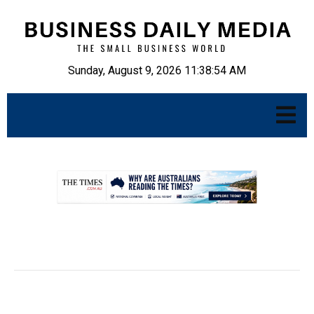
Sunday, August 9, 2026 11:38:55 AM
.