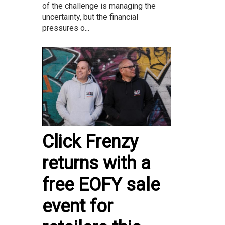
of the challenge is managing the
uncertainty, but the financial
pressures o...
Click Frenzy
returns with a
free EOFY sale
event for