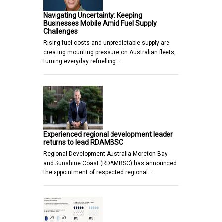
Navigating Uncertainty: Keeping
Businesses Mobile Amid Fuel Supply
Challenges
Rising fuel costs and unpredictable supply are
creating mounting pressure on Australian fleets,
turning everyday refuelling…
Experienced regional development leader
returns to lead RDAMBSC
Regional Development Australia Moreton Bay
and Sunshine Coast (RDAMBSC) has announced
the appointment of respected regional…