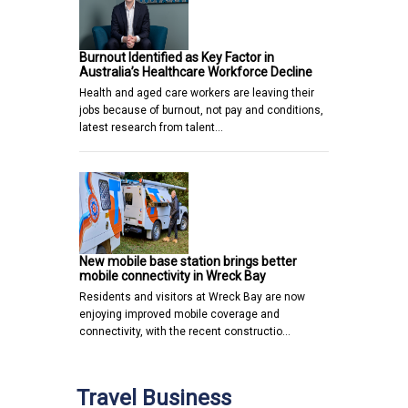
Burnout Identified as Key Factor in
Australia’s Healthcare Workforce Decline
Health and aged care workers are leaving their
jobs because of burnout, not pay and conditions,
latest research from talent…
New mobile base station brings better
mobile connectivity in Wreck Bay
Residents and visitors at Wreck Bay are now
enjoying improved mobile coverage and
connectivity, with the recent constructio…
Travel Business