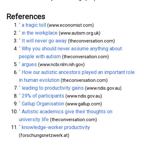
References
^
a tragic toll
(www.economist.com)
^
in the workplace
(www.autism.org.uk)
^
It will never go away
(theconversation.com)
^
Why you should never assume anything about
people with autism
(theconversation.com)
^
argues
(www.ncbi.nlm.nih.gov)
^
How our autistic ancestors played an important role
in human evolution
(theconversation.com)
^
leading to productivity gains
(www.ndis.gov.au)
^
29% of participants
(www.ndis.gov.au)
^
Gallup Organisation
(www.gallup.com)
^
Autistic academics give their thoughts on
university life
(theconversation.com)
^
knowledge-worker productivity
(forschungsnetzwerk.at)