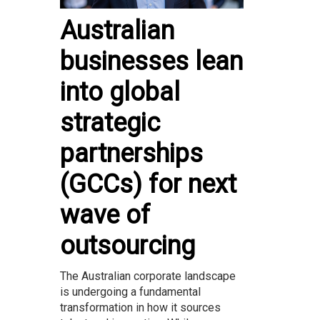
Australian
businesses lean
into global
strategic
partnerships
(GCCs) for next
wave of
outsourcing
The Australian corporate landscape
is undergoing a fundamental
transformation in how it sources