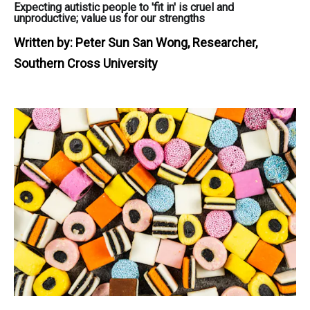
Expecting autistic people to 'fit in' is cruel and
unproductive; value us for our strengths
Written by:
Peter Sun San Wong, Researcher,
Southern Cross University