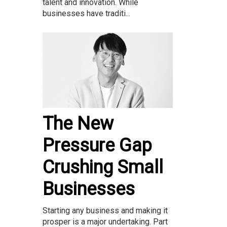
talent and innovation. While
businesses have traditi...
The New
Pressure Gap
Crushing Small
Businesses
Starting any business and making it
prosper is a major undertaking. Part