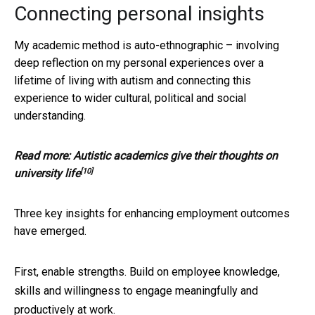
Connecting personal insights
My academic method is auto-ethnographic – involving
deep reflection on my personal experiences over a
lifetime of living with autism and connecting this
experience to wider cultural, political and social
understanding.
Read more:
Autistic academics give their thoughts on
[10]
university life
Three key insights for enhancing employment outcomes
have emerged.
First, enable strengths. Build on employee knowledge,
skills and willingness to engage meaningfully and
productively at work.