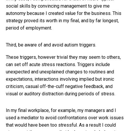
social skills by convincing management to give me
autonomy because I created value for the business. This
strategy proved its worth in my final, and by far longest,
period of employment.
Third, be aware of and avoid autism triggers.
These triggers, however trivial they may seem to others,
can set off acute stress reactions. Triggers include
unexpected and unexplained changes to routines and
expectations, interactions involving implied but ironic
criticism, casual off-the-cuff negative feedback, and
visual or auditory distraction during periods of stress.
In my final workplace, for example, my managers and I
used a mediator to avoid confrontations over work issues
that would have been too stressful. As a result I could