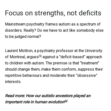
Focus on strengths, not deficits
Mainstream psychiatry frames autism as a spectrum of
disorders. Really? Do we have to act like somebody else
to be judged normal?
Laurent Mottron, a psychiatry professor at the University
[5]
of Montreal,
argues
against a “deficit-based” approach
to children with autism. The premise is that “treatment”
should change them, make them conform, suppress their
repetitive behaviours and moderate their “obsessive”
interests.
Read more:
How our autistic ancestors played an
[6]
important role in human evolution