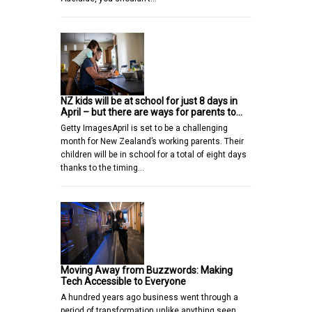
NZ kids will be at school for just 8 days in
April – but there are ways for parents to…
Getty ImagesApril is set to be a challenging
month for New Zealand’s working parents. Their
children will be in school for a total of eight days
thanks to the timing…
Moving Away from Buzzwords: Making
Tech Accessible to Everyone
A hundred years ago business went through a
period of transformation unlike anything seen