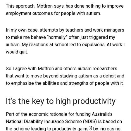
This approach, Mottron says, has done nothing to improve
employment outcomes for people with autism.
In my own case, attempts by teachers and work managers
to make me behave “normally” often just triggered my
autism. My reactions at school led to expulsions. At work I
would quit.
So I agree with Mottron and others autism researchers
that want to move beyond studying autism as a deficit and
to emphasise the abilities and strengths of people with it.
It’s the key to high productivity
Part of the economic rationale for funding Australia’s
National Disability Insurance Scheme (NDIS) is based on
[7]
the scheme
leading to productivity gains
by increasing