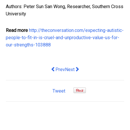
Authors: Peter Sun San Wong, Researcher, Southern Cross
University
Read more
http://theconversation.com/expecting-autistic-
people-to-fit-in-is-cruel-and-unproductive-value-us-for-
our-strengths-103888
Previous article: Five questions (and
Next article: Uncomfortable co
Prev
Next
Tweet