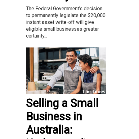
The Federal Government’s decision
to permanently legislate the $20,000
instant asset write-off will give
eligible small businesses greater
certainty...
Selling a Small
Business in
Australia: