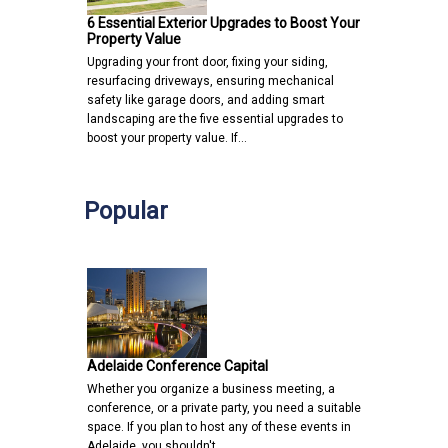
6 Essential Exterior Upgrades to Boost Your
Property Value
Upgrading your front door, fixing your siding,
resurfacing driveways, ensuring mechanical
safety like garage doors, and adding smart
landscaping are the five essential upgrades to
boost your property value. If…
Popular
Adelaide Conference Capital
Whether you organize a business meeting, a
conference, or a private party, you need a suitable
space. If you plan to host any of these events in
Adelaide, you shouldn't…