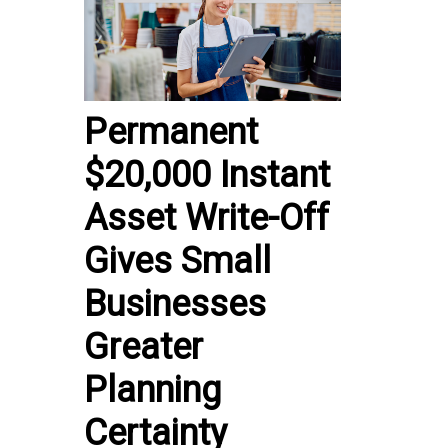
Permanent
$20,000 Instant
Asset Write-Off
Gives Small
Businesses
Greater
Planning
Certainty