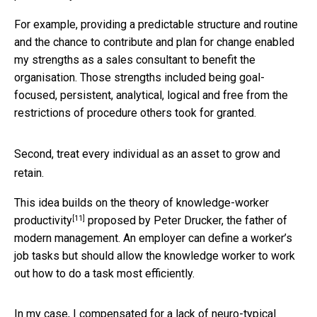
For example, providing a predictable structure and routine
and the chance to contribute and plan for change enabled
my strengths as a sales consultant to benefit the
organisation. Those strengths included being goal-
focused, persistent, analytical, logical and free from the
restrictions of procedure others took for granted.
Second, treat every individual as an asset to grow and
retain.
This idea builds on the theory of
knowledge-worker
[11]
productivity
proposed by Peter Drucker, the father of
modern management. An employer can define a worker’s
job tasks but should allow the knowledge worker to work
out how to do a task most efficiently.
In my case, I compensated for a lack of neuro-typical