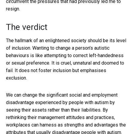
circumvent the pressures that had previously led me to
resign.
The verdict
The hallmark of an enlightened society should be its level
of inclusion. Wanting to change a person’s autistic
behaviours is like attempting to correct left-handedness
or sexual preference. It is cruel, unnatural and doomed to
fail. It does not foster inclusion but emphasises
exclusion.
We can change the significant social and employment
disadvantage experienced by people with autism by
seeing their assets rather than their liabilities. By
rethinking their management attitudes and practices,
workplaces can harness as strengths and advantages the
attributes that usually disadvantage people with autism.