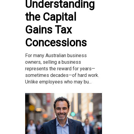
Understanding
the Capital
Gains Tax
Concessions
For many Australian business
owners, selling a business
represents the reward for years—
sometimes decades—of hard work.
Unlike employees who may bu...