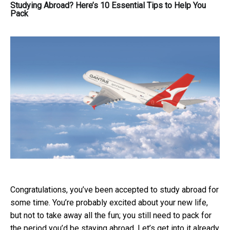
Studying Abroad? Here’s 10 Essential Tips to Help You
Pack
Congratulations, you’ve been accepted to study abroad for
some time. You’re probably excited about your new life,
but not to take away all the fun; you still need to pack for
the period you’d be staying abroad. Let’s get into it already