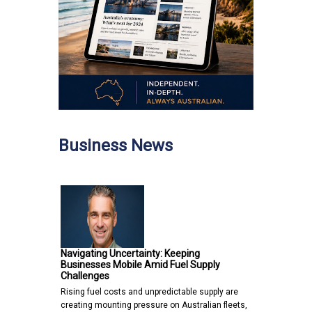
Business News
Navigating Uncertainty: Keeping
Businesses Mobile Amid Fuel Supply
Challenges
Rising fuel costs and unpredictable supply are
creating mounting pressure on Australian fleets,