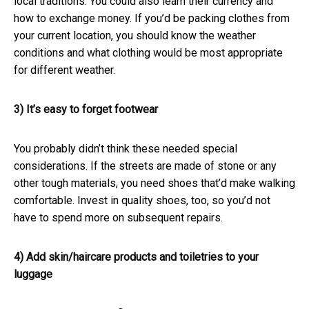
local traditions. You could also learn their currency and
how to exchange money. If you’d be packing clothes from
your current location, you should know the weather
conditions and what clothing would be most appropriate
for different weather.
3) It’s easy to forget footwear
You probably didn’t think these needed special
considerations. If the streets are made of stone or any
other tough materials, you need shoes that’d make walking
comfortable. Invest in quality shoes, too, so you’d not
have to spend more on subsequent repairs.
4) Add skin/haircare products and toiletries to your
luggage