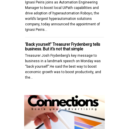
Ignasi Peiris joins as Automation Engineering
Manager to boost local UiPath capabilities and
drive adoption of hyperautomation Roboyo, the
world’s largest hyperautomation solutions
company, today announced the appointment of
Ignasi Peiris…
'Back yourself' Treasurer Frydenberg tells
business. But it's not that simple
Treasurer Josh Frydenberg’s key message to
business in a landmark speech on Monday was
“back yourself”.He said the best way to boost
economic growth was to boost productivity, and
the…