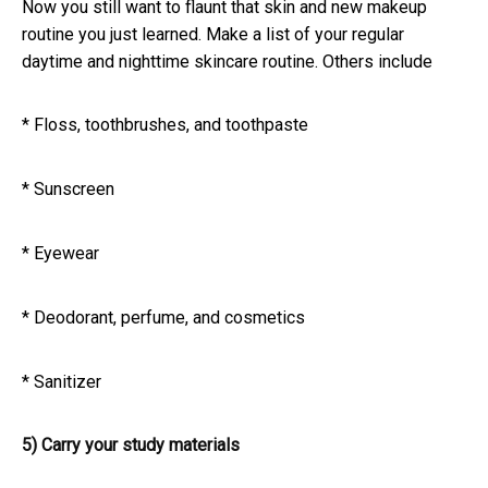
Now you still want to flaunt that skin and new makeup
routine you just learned. Make a list of your regular
daytime and nighttime skincare routine. Others include
* Floss, toothbrushes, and toothpaste
* Sunscreen
* Eyewear
* Deodorant, perfume, and cosmetics
* Sanitizer
5) Carry your study materials