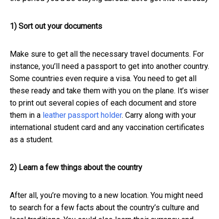
1) Sort out your documents
Make sure to get all the necessary travel documents. For
instance, you’ll need a passport to get into another country.
Some countries even require a visa. You need to get all
these ready and take them with you on the plane. It’s wiser
to print out several copies of each document
and store
them in a
leather passport holder
.
Carry along with your
international student card and any vaccination certificates
as a student.
2) Learn a few things about the country
After all, you’re moving to a new location. You might need
to search for a few facts about the country’s culture and