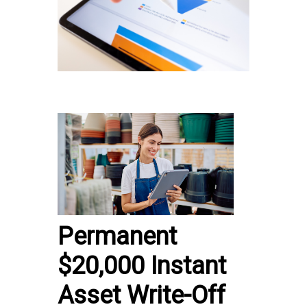
Permanent
$20,000 Instant
Asset Write-Off