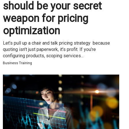
should be your secret
weapon for pricing
optimization
Let’s pull up a chair and talk pricing strategy because
quoting isn’t just paperwork, it’s profit. If you’re
configuring products, scoping services...
Business Training