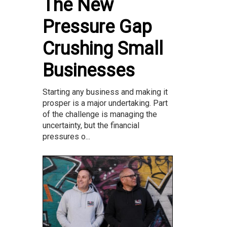
The New
Pressure Gap
Crushing Small
Businesses
Starting any business and making it
prosper is a major undertaking. Part
of the challenge is managing the
uncertainty, but the financial
pressures o...