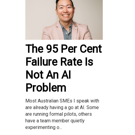
The 95 Per Cent
Failure Rate Is
Not An AI
Problem
Most Australian SMEs I speak with
are already having a go at AI. Some
are running formal pilots, others
have a team member quietly
experimenting o...