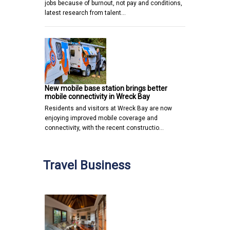
jobs because of burnout, not pay and conditions,
latest research from talent…
New mobile base station brings better
mobile connectivity in Wreck Bay
Residents and visitors at Wreck Bay are now
enjoying improved mobile coverage and
connectivity, with the recent constructio…
Travel Business