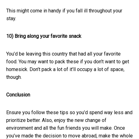
This might come in handy if you fall ill throughout your
stay.
10) Bring along your favorite snack
You’d be leaving this country that had all your favorite
food. You may want to pack these if you don’t want to get
homesick. Don’t pack a lot of it’ll occupy a lot of space,
though.
Conclusion
Ensure you follow these tips so you’d spend way less and
prioritize better. Also, enjoy the new change of
environment and all the fun friends you will make. Once
you’ve made the decision to move abroad, make the whole