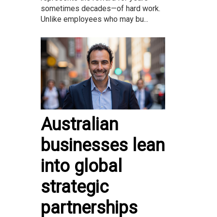
sometimes decades—of hard work.
Unlike employees who may bu...
Australian
businesses lean
into global
strategic
partnerships