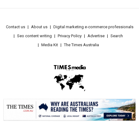
Contact us
About us
Digital marketing e-commerce professionals
Seo content writing
Privacy Policy
Advertise
Search
Media Kit
The Times Australia
.