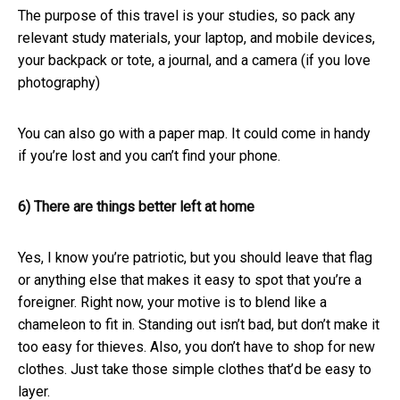
The purpose of this travel is your studies, so pack any
relevant study materials, your laptop, and mobile devices,
your backpack or tote, a journal, and a camera (if you love
photography)
You can also go with a paper map. It could come in handy
if you’re lost and you can’t find your phone.
6) There are things better left at home
Yes, I know you’re patriotic, but you should leave that flag
or anything else that makes it easy to spot that you’re a
foreigner. Right now, your motive is to blend like a
chameleon to fit in. Standing out isn’t bad, but don’t make it
too easy for thieves. Also, you don’t have to shop for new
clothes. Just take those simple clothes that’d be easy to
layer.