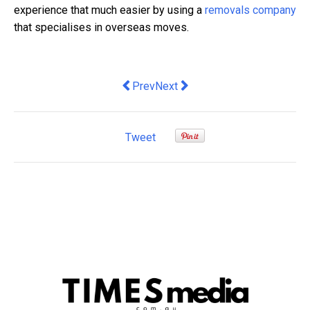
experience that much easier by using a
removals company
that specialises in overseas moves.
Previous article: 3 Business Tips For 
Next article: Three Things You
Prev
Next
Tweet