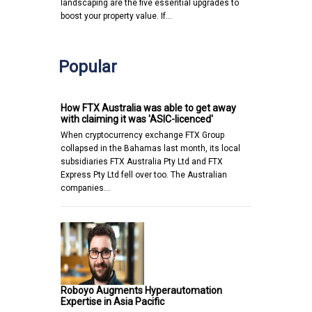
landscaping are the five essential upgrades to
boost your property value. If…
Popular
How FTX Australia was able to get away
with claiming it was 'ASIC-licenced'
When cryptocurrency exchange FTX Group
collapsed in the Bahamas last month, its local
subsidiaries FTX Australia Pty Ltd and FTX
Express Pty Ltd fell over too. The Australian
companies…
Roboyo Augments Hyperautomation
Expertise in Asia Pacific