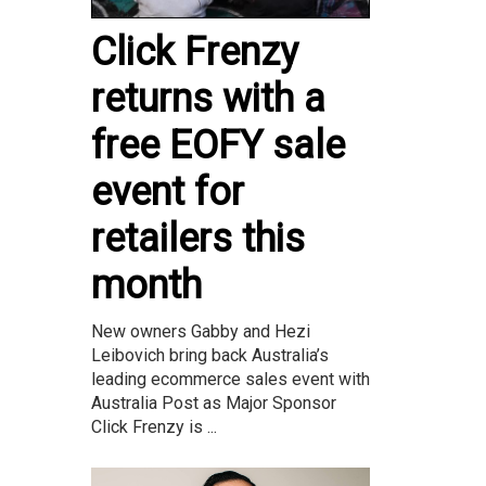
Click Frenzy
returns with a
free EOFY sale
event for
retailers this
month
New owners Gabby and Hezi
Leibovich bring back Australia’s
leading ecommerce sales event with
Australia Post as Major Sponsor
Click Frenzy is ...