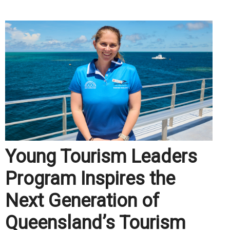
Young Tourism Leaders
Program Inspires the
Next Generation of
Queensland’s Tourism