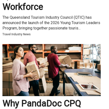
Workforce
The Queensland Tourism Industry Council (QTIC) has
announced the launch of the 2026 Young Tourism Leaders
Program, bringing together passionate touris...
Travel Industry News
Why PandaDoc CPQ