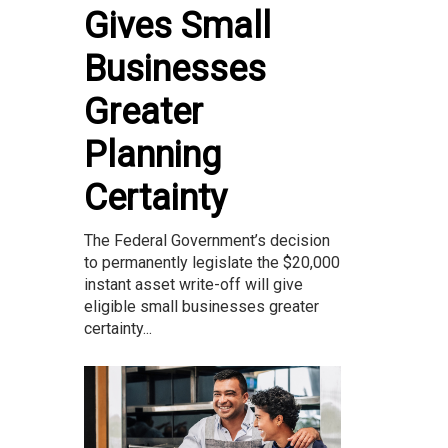
Gives Small
Businesses
Greater
Planning
Certainty
The Federal Government’s decision
to permanently legislate the $20,000
instant asset write-off will give
eligible small businesses greater
certainty...