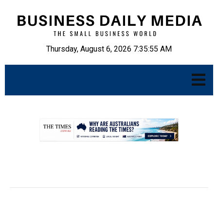
Thursday, August 6, 2026 7:35:56 AM
.