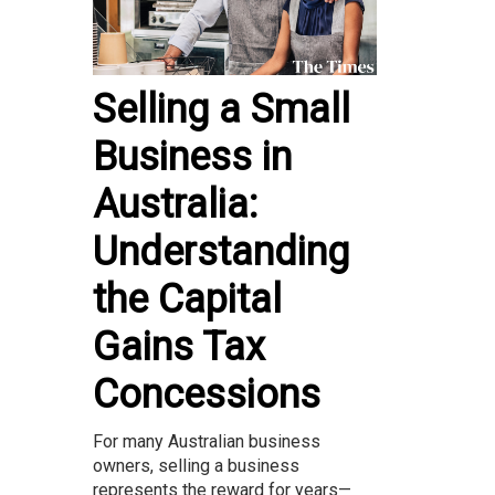
Selling a Small
Business in
Australia:
Understanding
the Capital
Gains Tax
Concessions
For many Australian business
owners, selling a business
represents the reward for years—