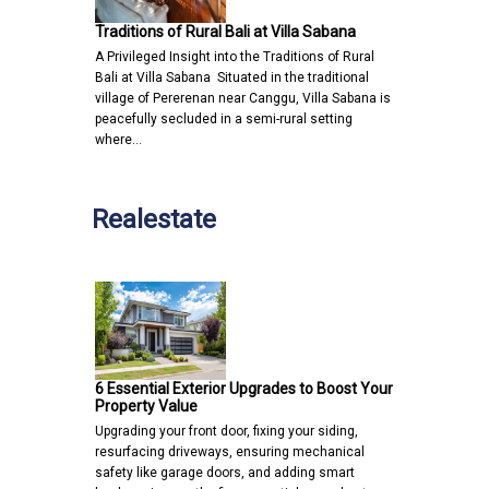
Traditions of Rural Bali at Villa Sabana
A Privileged Insight into the Traditions of Rural
Bali at Villa Sabana Situated in the traditional
village of Pererenan near Canggu, Villa Sabana is
peacefully secluded in a semi-rural setting
where…
Realestate
6 Essential Exterior Upgrades to Boost Your
Property Value
Upgrading your front door, fixing your siding,
resurfacing driveways, ensuring mechanical
safety like garage doors, and adding smart