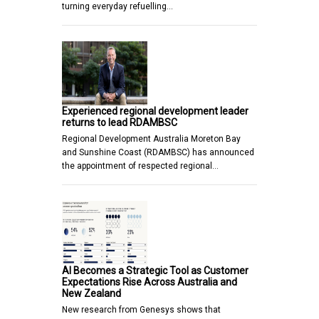
turning everyday refuelling…
Experienced regional development leader
returns to lead RDAMBSC
Regional Development Australia Moreton Bay
and Sunshine Coast (RDAMBSC) has announced
the appointment of respected regional…
AI Becomes a Strategic Tool as Customer
Expectations Rise Across Australia and
New Zealand
New research from Genesys shows that