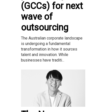
(GCCs) for next
wave of
outsourcing
The Australian corporate landscape
is undergoing a fundamental
transformation in how it sources
talent and innovation. While
businesses have traditi...