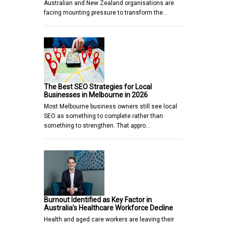
Australian and New Zealand organisations are
facing mounting pressure to transform the…
The Best SEO Strategies for Local
Businesses in Melbourne in 2026
Most Melbourne business owners still see local
SEO as something to complete rather than
something to strengthen. That appro…
Burnout Identified as Key Factor in
Australia’s Healthcare Workforce Decline
Health and aged care workers are leaving their