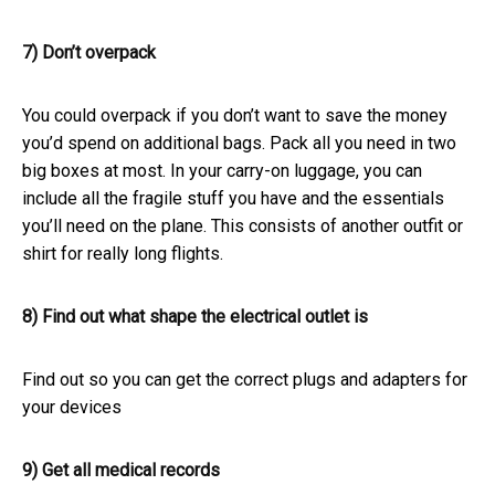
7) Don’t overpack
You could overpack if you don’t want to save the money
you’d spend on additional bags. Pack all you need in two
big boxes at most. In your carry-on luggage, you can
include all the fragile stuff you have and the essentials
you’ll need on the plane. This consists of another outfit or
shirt for really long flights.
8) Find out what shape the electrical outlet is
Find out so you can get the correct plugs and adapters for
your devices
9) Get all medical records