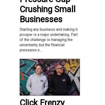
Crushing Small
Businesses
Starting any business and making it
prosper is a major undertaking. Part
of the challenge is managing the
uncertainty, but the financial
pressures o...
Click Frenzy