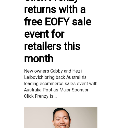
returns with a
free EOFY sale
event for
retailers this
month
New owners Gabby and Hezi
Leibovich bring back Australia’s
leading ecommerce sales event with
Australia Post as Major Sponsor
Click Frenzy is ...