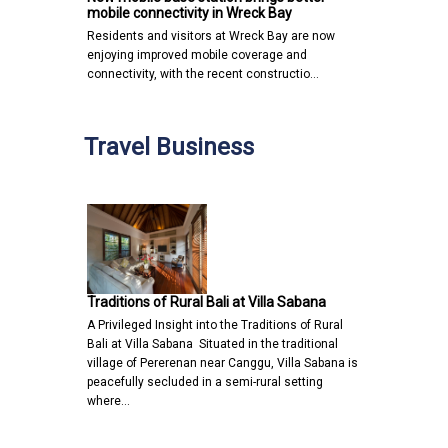
mobile connectivity in Wreck Bay
Residents and visitors at Wreck Bay are now
enjoying improved mobile coverage and
connectivity, with the recent constructio…
Travel Business
Traditions of Rural Bali at Villa Sabana
A Privileged Insight into the Traditions of Rural
Bali at Villa Sabana Situated in the traditional
village of Pererenan near Canggu, Villa Sabana is
peacefully secluded in a semi-rural setting
where…