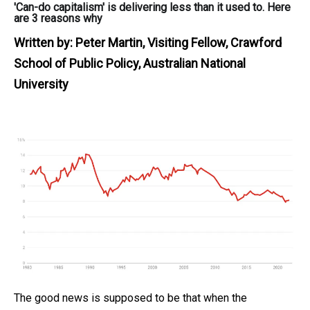
'Can-do capitalism' is delivering less than it used to. Here
are 3 reasons why
Written by:
Peter Martin, Visiting Fellow, Crawford
School of Public Policy, Australian National
University
The good news is supposed to be that when the