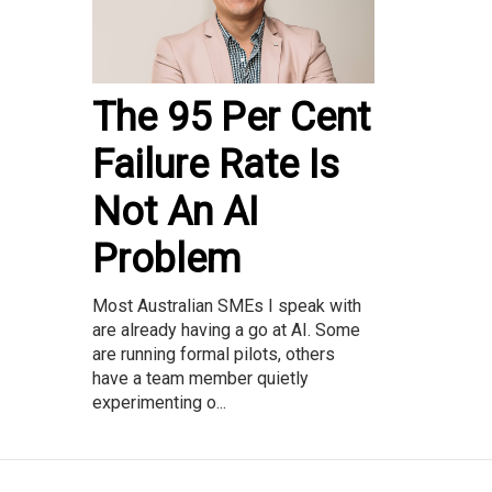
The 95 Per Cent
Failure Rate Is
Not An AI
Problem
Most Australian SMEs I speak with
are already having a go at AI. Some
are running formal pilots, others
have a team member quietly
experimenting o...