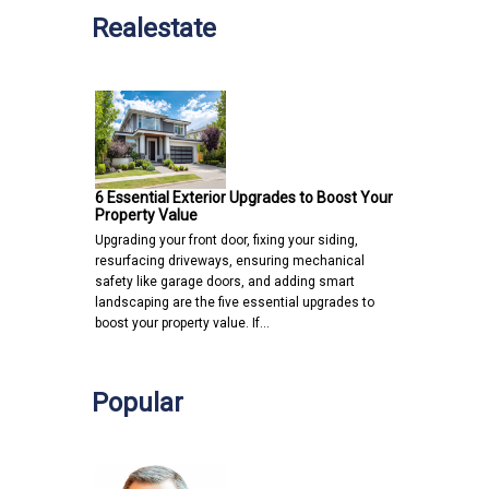
Realestate
6 Essential Exterior Upgrades to Boost Your
Property Value
Upgrading your front door, fixing your siding,
resurfacing driveways, ensuring mechanical
safety like garage doors, and adding smart
landscaping are the five essential upgrades to
boost your property value. If…
Popular