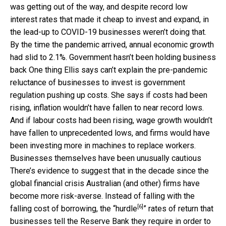
was getting out of the way, and despite record low
interest rates that made it cheap to invest and expand, in
the lead-up to COVID-19 businesses weren’t doing that.
By the time the pandemic arrived, annual economic growth
had slid to 2.1%. Government hasn’t been holding business
back One thing Ellis says can’t explain the pre-pandemic
reluctance of businesses to invest is government
regulation pushing up costs. She says if costs had been
rising, inflation wouldn’t have fallen to near record lows.
And if labour costs had been rising, wage growth wouldn’t
have fallen to unprecedented lows, and firms would have
been investing more in machines to replace workers.
Businesses themselves have been unusually cautious
There’s evidence to suggest that in the decade since the
global financial crisis Australian (and other) firms have
become more risk-averse. Instead of falling with the
[6]
falling cost of borrowing, the “
hurdle
” rates of return that
businesses tell the Reserve Bank they require in order to