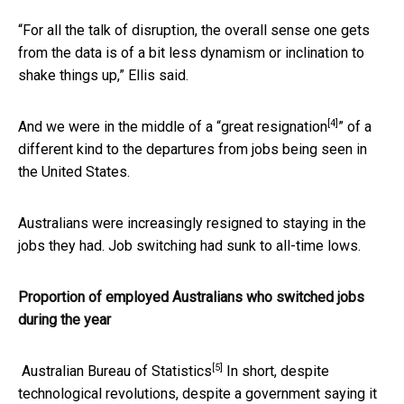
“For all the talk of disruption, the overall sense one gets
from the data is of a bit less dynamism or inclination to
shake things up,” Ellis said.
[4]
And we were in the middle of a “
great resignation
” of a
different kind to the departures from jobs being seen in
the United States.
Australians were increasingly resigned to staying in the
jobs they had. Job switching had sunk to all-time lows.
Proportion of employed Australians who switched jobs
during the year
[5]
Australian Bureau of Statistics
In short, despite
technological revolutions, despite a government saying it