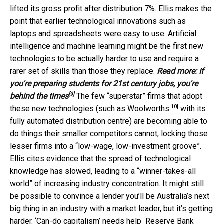
lifted its gross profit after distribution 7%. Ellis makes the
point that earlier technological innovations such as
laptops and spreadsheets were easy to use. Artificial
intelligence and machine learning might be the first new
technologies to be actually harder to use and require a
rarer set of skills than those they replace.
Read more:
If
you're preparing students for 21st century jobs, you're
[9]
behind the times
The few “superstar” firms that adopt
[10]
these new technologies (such as
Woolworths
with its
fully automated distribution centre) are becoming able to
do things their smaller competitors cannot, locking those
lesser firms into a “low-wage, low-investment groove”.
Ellis cites evidence that the spread of technological
knowledge has slowed, leading to a “winner-takes-all
world” of increasing industry concentration. It might still
be possible to convince a lender you’ll be Australia’s next
big thing in an industry with a market leader, but it’s getting
harder. ‘Can-do capitalism’ needs help
Reserve Bank