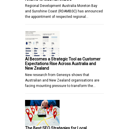
Regional Development Australia Moreton Bay
and Sunshine Coast (RDAMBSC) has announced
the appointment of respected regional…
AI Becomes a Strategic Tool as Customer
Expectations Rise Across Australia and
New Zealand
New research from Genesys shows that
Australian and New Zealand organisations are
facing mounting pressure to transform the…
The Best SEO Strategies for Local