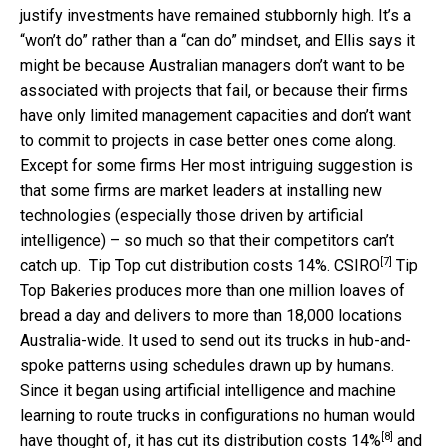
justify investments have remained stubbornly high. It’s a
“won’t do” rather than a “can do” mindset, and Ellis says it
might be because Australian managers don’t want to be
associated with projects that fail, or because their firms
have only limited management capacities and don’t want
to commit to projects in case better ones come along.
Except for some firms Her most intriguing suggestion is
that some firms are market leaders at installing new
technologies (especially those driven by artificial
intelligence) – so much so that their competitors can’t
[7]
catch up.
Tip Top cut distribution costs 14%.
CSIRO
Tip
Top Bakeries produces more than one million loaves of
bread a day and delivers to more than 18,000 locations
Australia-wide. It used to send out its trucks in hub-and-
spoke patterns using schedules drawn up by humans.
Since it began using artificial intelligence and machine
learning to route trucks in configurations no human would
[8]
have thought of, it has cut its distribution costs
14%
and