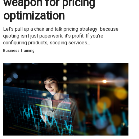
weapon for pricing
optimization
Let’s pull up a chair and talk pricing strategy because
quoting isn’t just paperwork, it’s profit. If you’re
configuring products, scoping services...
Business Training