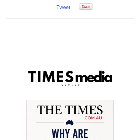
Tweet