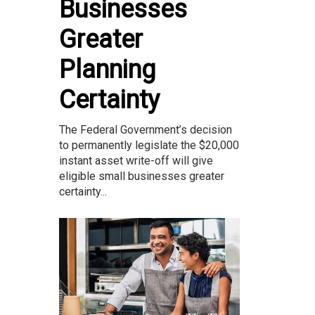
Businesses
Greater
Planning
Certainty
The Federal Government’s decision
to permanently legislate the $20,000
instant asset write-off will give
eligible small businesses greater
certainty...