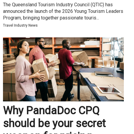
The Queensland Tourism Industry Council (QTIC) has
announced the launch of the 2026 Young Tourism Leaders
Program, bringing together passionate touris...
Travel Industry News
Why PandaDoc CPQ
should be your secret