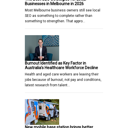
Businesses in Melbourne in 2026
Most Melbourne business owners still see local
SEO as something to complete rather than
something to strengthen. That appro…
Burnout Identified as Key Factor in
Australia’s Healthcare Workforce Decline
Health and aged care workers are leaving their
jobs because of burnout, not pay and conditions,
latest research from talent…
New mobile base station brings better