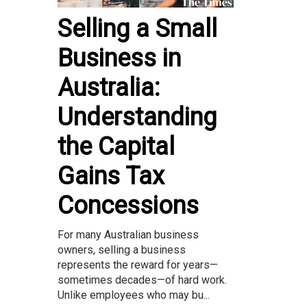
Selling a Small
Business in
Australia:
Understanding
the Capital
Gains Tax
Concessions
For many Australian business
owners, selling a business
represents the reward for years—
sometimes decades—of hard work.
Unlike employees who may bu...