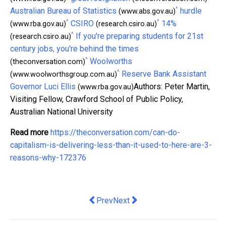
^
Australian Bureau of Statistics
hurdle
(www.abs.gov.au)
^
^
CSIRO
14%
(www.rba.gov.au)
(research.csiro.au)
^
If you're preparing students for 21st
(research.csiro.au)
century jobs, you're behind the times
^
Woolworths
(theconversation.com)
^
Reserve Bank Assistant
(www.woolworthsgroup.com.au)
Governor Luci Ellis
Authors: Peter Martin,
(www.rba.gov.au)
Visiting Fellow, Crawford School of Public Policy,
Australian National University
Read more
https://theconversation.com/can-do-
capitalism-is-delivering-less-than-it-used-to-here-are-3-
reasons-why-172376
Previous article: New Pacific Australia
Next article: Slot Machine Tou
Prev
Next