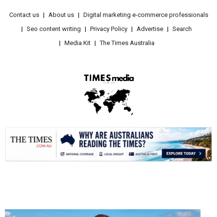
Contact us
About us
Digital marketing e-commerce professionals
Seo content writing
Privacy Policy
Advertise
Search
Media Kit
The Times Australia
.