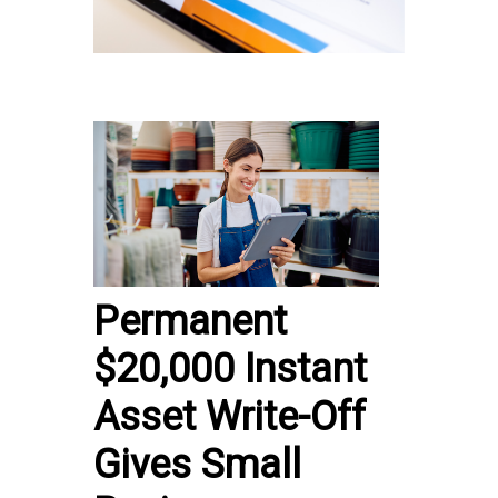
Permanent
$20,000 Instant
Asset Write-Off
Gives Small