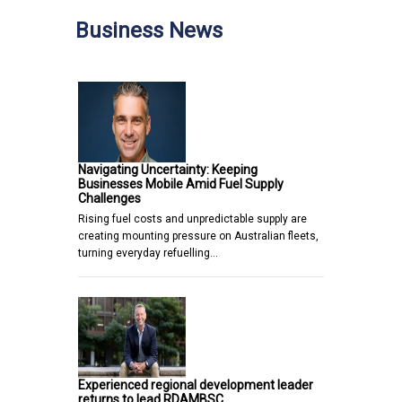
Business News
Navigating Uncertainty: Keeping
Businesses Mobile Amid Fuel Supply
Challenges
Rising fuel costs and unpredictable supply are
creating mounting pressure on Australian fleets,
turning everyday refuelling…
Experienced regional development leader
returns to lead RDAMBSC