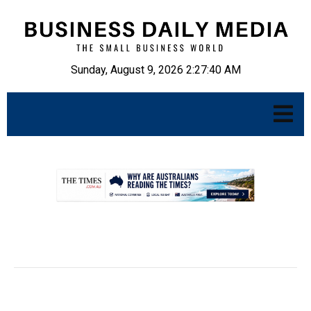
Sunday, August 9, 2026 2:27:41 AM
.