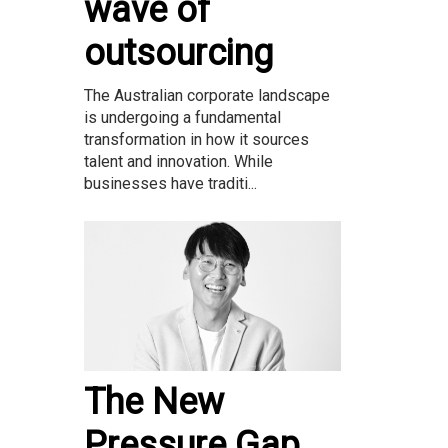
wave of
outsourcing
The Australian corporate landscape
is undergoing a fundamental
transformation in how it sources
talent and innovation. While
businesses have traditi...
The New
Pressure Gap