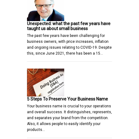
Unexpected: what the past few years have
taught us about small business
The past few years have been challenging for
business owners, with price increases, inflation
and ongoing issues relating to COVID-19. Despite
this, since June 2021, there has been a 15…
5 Steps To Preserve Your Business Name
Your business name is crucial to your operations
and overall success. It distinguishes, represents,
and separates your brand from the competition.
Also, it allows people to easily identify your
products…