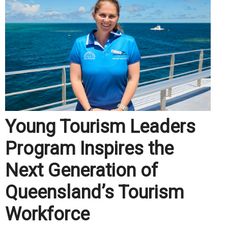
Young Tourism Leaders
Program Inspires the
Next Generation of
Queensland’s Tourism
Workforce