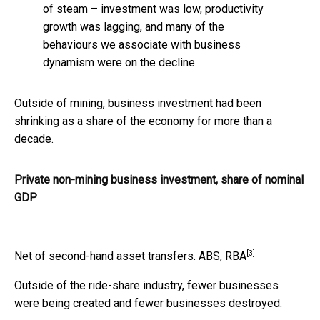
of steam – investment was low, productivity
growth was lagging, and many of the
behaviours we associate with business
dynamism were on the decline.
Outside of mining, business investment had been
shrinking as a share of the economy for more than a
decade.
Private non-mining business investment, share of nominal
GDP
[3]
Net of second-hand asset transfers.
ABS, RBA
Outside of the ride-share industry, fewer businesses
were being created and fewer businesses destroyed.