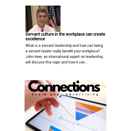
Servant culture in the workplace can create
excellence
What is a servant leadership and how can being
a servant leader really benefit your workplace?
John Heer, an international expert on leadership,
will discuss this topic and how it can…