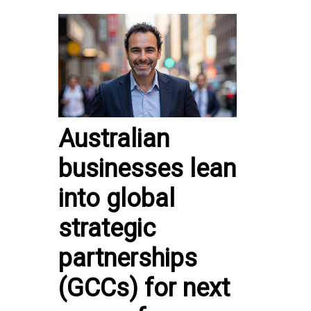
Australian
businesses lean
into global
strategic
partnerships
(GCCs) for next