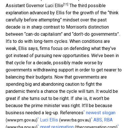
[11]
Assistant Governor Luci Ellis
The third possible
explanation advanced by Ellis for the growth of the “think
carefully before attempting” mindset over the past
decade is in sharp contrast to Morrison’s distinction
between “can-do capitalism” and “don’t-do governments”.
It’s to do with long-term cycles. When conditions are
weak, Ellis says, firms focus on defending what they’ve
got instead of pursuing new opportunities. We’ve been in
that cycle for a decade, possibly made worse by
governments withdrawing support in order to get nearer to
balancing their budgets. Now that governments are
spending big and abandoning caution to fight the
pandemic there’s a chance the cycle will turn. It would be
great if she turns out to be right. If she is, it won’t be
because the prime minister was right. It’ll be because
^
business needed a leg-up. References
newest slogan
^
^
Luci Ellis
ABS, RBA
(www.pm.gov.au)
(www.rba.gov.au)
^
^
great resignation
(www.rba.gov.au)
(theconversation.com)