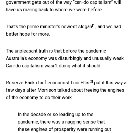
government gets out of the way “can-do capitalism” will
have us roaring back to where we were before.
[1]
That’s the prime minister’s
newest slogan
, and we had
better hope for more.
The unpleasant truth is that before the pandemic
Australia’s economy was disturbingly and unusually weak.
Can-do capitalism wasn’t doing what it should.
[2]
Reserve Bank chief economist
Luci Ellis
put it this way a
few days after Morrison talked about freeing the engines
of the economy to do their work.
In the decade or so leading up to the
pandemic, there was a nagging sense that
these engines of prosperity were running out