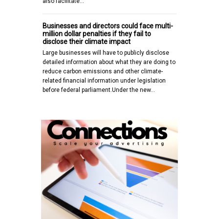
also facilitate…
Businesses and directors could face multi-
million dollar penalties if they fail to
disclose their climate impact
Large businesses will have to publicly disclose
detailed information about what they are doing to
reduce carbon emissions and other climate-
related financial information under legislation
before federal parliament.Under the new…