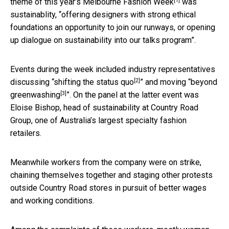
[1]
theme of this year’s
Melbourne Fashion Week
was
sustainablity, “offering designers with strong ethical
foundations an opportunity to join our runways, or opening
up dialogue on sustainability into our talks program”.
Events during the week included industry representatives
[2]
discussing “
shifting the status quo
” and moving “
beyond
[3]
greenwashing
”. On the panel at the latter event was
Eloise Bishop, head of sustainability at Country Road
Group, one of Australia’s largest specialty fashion
retailers.
Meanwhile workers from the company were on strike,
chaining themselves together and staging other protests
outside Country Road stores in pursuit of better wages
and working conditions.