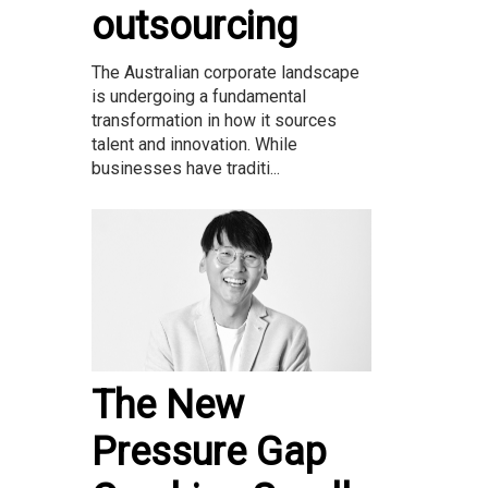
outsourcing
The Australian corporate landscape
is undergoing a fundamental
transformation in how it sources
talent and innovation. While
businesses have traditi...
The New
Pressure Gap