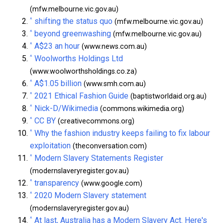
(mfw.melbourne.vic.gov.au)
^
shifting the status quo
(mfw.melbourne.vic.gov.au)
^
beyond greenwashing
(mfw.melbourne.vic.gov.au)
^
A$23 an hour
(www.news.com.au)
^
Woolworths Holdings Ltd
(www.woolworthsholdings.co.za)
^
A$1.05 billion
(www.smh.com.au)
^
2021 Ethical Fashion Guide
(baptistworldaid.org.au)
^
Nick-D/Wikimedia
(commons.wikimedia.org)
^
CC BY
(creativecommons.org)
^
Why the fashion industry keeps failing to fix labour
exploitation
(theconversation.com)
^
Modern Slavery Statements Register
(modernslaveryregister.gov.au)
^
transparency
(www.google.com)
^
2020 Modern Slavery statement
(modernslaveryregister.gov.au)
^
At last, Australia has a Modern Slavery Act. Here's