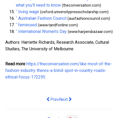
what you'll need to know
(theconversation.com)
^
living wage
(oxford.universitypressscholarship.com)
^
Australian Fashion Council
(ausfashioncouncil.com)
^
feminised
(www.tandfonline.com)
^
International Women’s Day
(www.harpersbazaar.com)
Authors: Harriette Richards, Research Associate, Cultural
Studies, The University of Melbourne
Read more
https://theconversation.com/like-most-of-the-
fashion-industry-theres-a-blind-spot-in-country-roads-
ethical-focus-172295
Previous article: Slot Machine Tourn
Next article: How To Become Tat
Prev
Next