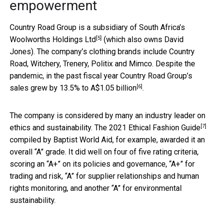
empowerment
Country Road Group is a subsidiary of South Africa’s
[5]
Woolworths Holdings Ltd
(which also owns David
Jones). The company’s clothing brands include Country
Road, Witchery, Trenery, Politix and Mimco. Despite the
pandemic, in the past fiscal year Country Road Group’s
[6]
sales grew by 13.5% to
A$1.05 billion
.
The company is considered by many an industry leader on
[7]
ethics and sustainability. The
2021 Ethical Fashion Guide
compiled by Baptist World Aid, for example, awarded it an
overall “A” grade. It did well on four of five rating criteria,
scoring an “A+” on its policies and governance, “A+” for
trading and risk, “A” for supplier relationships and human
rights monitoring, and another “A” for environmental
sustainability.