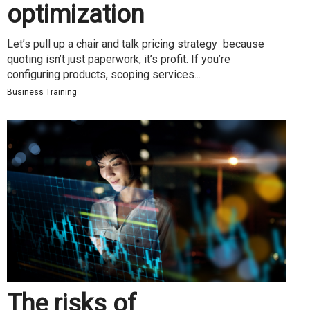
optimization
Let’s pull up a chair and talk pricing strategy because
quoting isn’t just paperwork, it’s profit. If you’re
configuring products, scoping services...
Business Training
The risks of