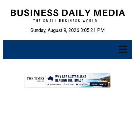
Sunday, August 9, 2026 3:05:22 PM
.