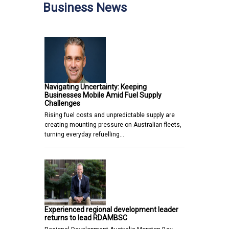
Business News
Navigating Uncertainty: Keeping
Businesses Mobile Amid Fuel Supply
Challenges
Rising fuel costs and unpredictable supply are
creating mounting pressure on Australian fleets,
turning everyday refuelling…
Experienced regional development leader
returns to lead RDAMBSC