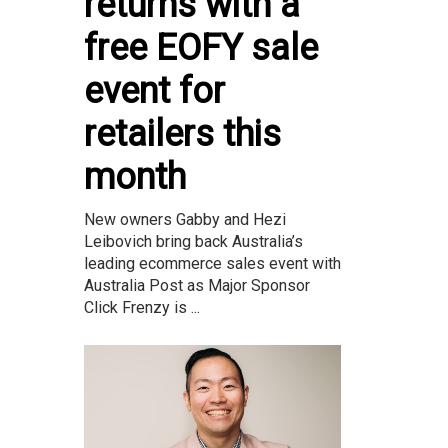
returns with a
free EOFY sale
event for
retailers this
month
New owners Gabby and Hezi
Leibovich bring back Australia’s
leading ecommerce sales event with
Australia Post as Major Sponsor
Click Frenzy is ...