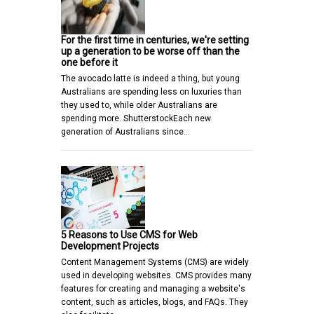
For the first time in centuries, we're setting
up a generation to be worse off than the
one before it
The avocado latte is indeed a thing, but young
Australians are spending less on luxuries than
they used to, while older Australians are
spending more. ShutterstockEach new
generation of Australians since…
5 Reasons to Use CMS for Web
Development Projects
Content Management Systems (CMS) are widely
used in developing websites. CMS provides many
features for creating and managing a website's
content, such as articles, blogs, and FAQs. They