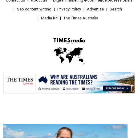
Contact us
About us
Digital marketing e-commerce professionals
Seo content writing
Privacy Policy
Advertise
Search
Media Kit
The Times Australia
.