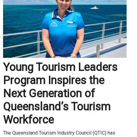
Young Tourism Leaders
Program Inspires the
Next Generation of
Queensland’s Tourism
Workforce
The Queensland Tourism Industry Council (QTIC) has