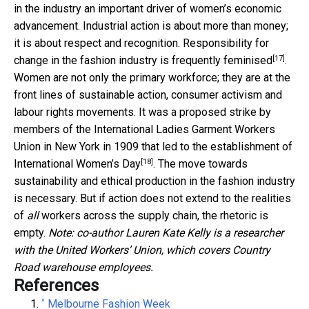
in the industry an important driver of women’s economic
advancement. Industrial action is about more than money;
it is about respect and recognition. Responsibility for
[17]
change in the fashion industry is frequently
feminised
.
Women are not only the primary workforce; they are at the
front lines of sustainable action, consumer activism and
labour rights movements. It was a proposed strike by
members of the International Ladies Garment Workers
Union in New York in 1909 that led to the establishment of
[18]
International Women’s Day
. The move towards
sustainability and ethical production in the fashion industry
is necessary. But if action does not extend to the realities
of
all
workers across the supply chain, the rhetoric is
empty.
Note: co-author Lauren Kate Kelly is a researcher
with the United Workers’ Union, which covers Country
Road warehouse employees.
References
^
Melbourne Fashion Week