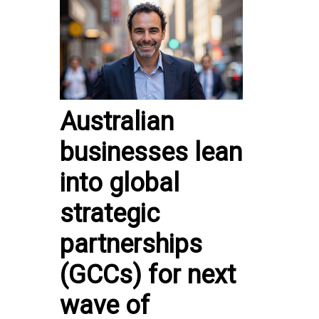
Australian
businesses lean
into global
strategic
partnerships
(GCCs) for next
wave of