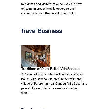
Residents and visitors at Wreck Bay are now
enjoying improved mobile coverage and
connectivity, with the recent constructio…
Travel Business
Traditions of Rural Bali at Villa Sabana
A Privileged Insight into the Traditions of Rural
Bali at Villa Sabana Situated in the traditional
village of Pererenan near Canggu, Villa Sabana is
peacefully secluded in a semi-rural setting
where…