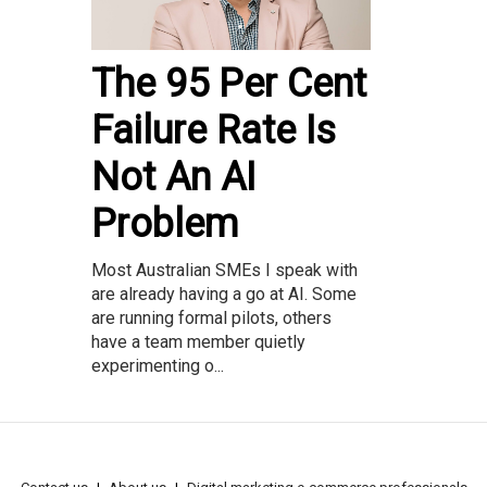
The 95 Per Cent
Failure Rate Is
Not An AI
Problem
Most Australian SMEs I speak with
are already having a go at AI. Some
are running formal pilots, others
have a team member quietly
experimenting o...