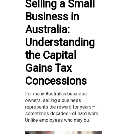
Selling a Small
Business in
Australia:
Understanding
the Capital
Gains Tax
Concessions
For many Australian business
owners, selling a business
represents the reward for years—
sometimes decades—of hard work.
Unlike employees who may bu...