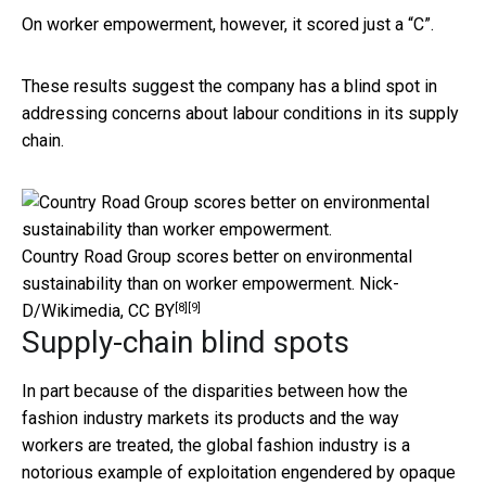
On worker empowerment, however, it scored just a “C”.
These results suggest the company has a blind spot in
addressing concerns about labour conditions in its supply
chain.
Country Road Group scores better on environmental
sustainability than on worker empowerment.
Nick-
[8]
[9]
D/Wikimedia
,
CC BY
Supply-chain blind spots
In part because of the disparities between how the
fashion industry markets its products and the way
workers are treated, the global fashion industry is a
notorious example of exploitation engendered by opaque