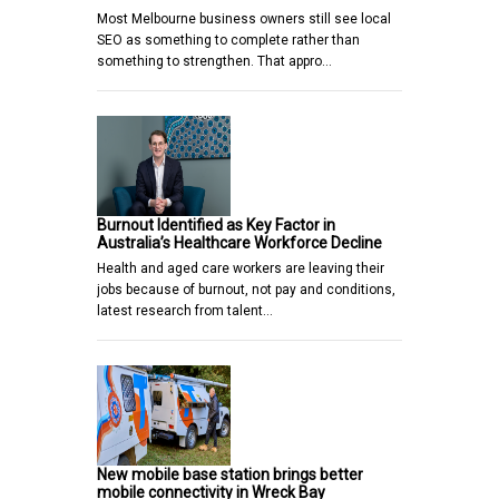
Most Melbourne business owners still see local
SEO as something to complete rather than
something to strengthen. That appro…
Burnout Identified as Key Factor in
Australia’s Healthcare Workforce Decline
Health and aged care workers are leaving their
jobs because of burnout, not pay and conditions,
latest research from talent…
New mobile base station brings better
mobile connectivity in Wreck Bay