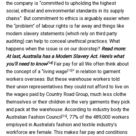
the company is “committed to upholding the highest
social, ethical and environmental standards in its supply
chains”. But commitment to ethics is arguably easier when
the “problem” of labour rights is far away and things like
modern slavery statements (which rely on third party
auditing) can help to conceal unethical practices. What
happens when the issue is on our doorstep?
Read more:
At last, Australia has a Modern Slavery Act. Here's what
[14]
you'll need to know
Fair pay for all We often think about
[15]
the concept of a “
living wage
” in relation to garment
workers overseas. But these warehouse workers told
their union representatives they could not afford to live on
the wages paid by Country Road Group, much less clothe
themselves or their children in the very garments they pick
and pack at the warehouse. According to industry body the
[16]
Australian Fashion Council
, 77% of the 489,000 workers
employed in Australia’s fashion and textile industry’s
workforce are female. This makes fair pay and conditions