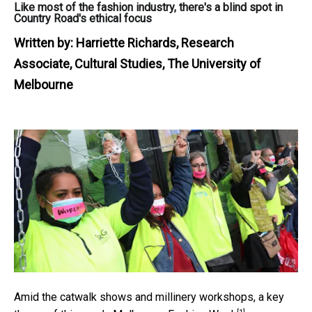
Like most of the fashion industry, there's a blind spot in
Country Road's ethical focus
Written by:
Harriette Richards, Research
Associate, Cultural Studies, The University of
Melbourne
Amid the catwalk shows and millinery workshops, a key