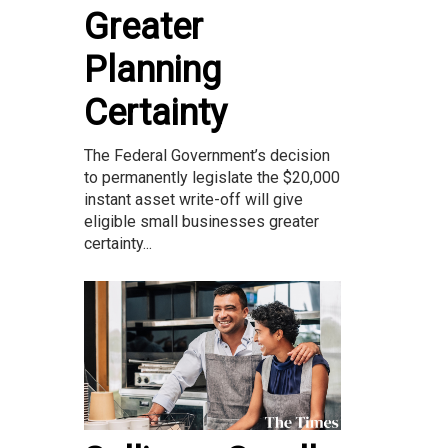
Greater
Planning
Certainty
The Federal Government’s decision
to permanently legislate the $20,000
instant asset write-off will give
eligible small businesses greater
certainty...