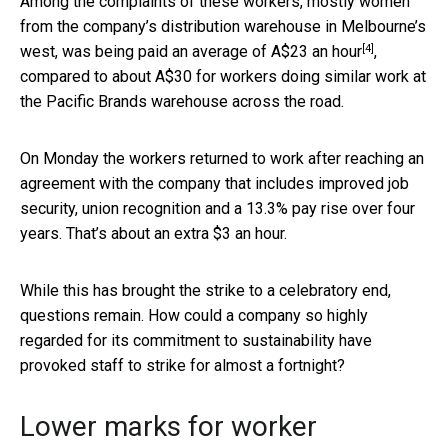
Among the complaints of these workers, mostly women
from the company’s distribution warehouse in Melbourne’s
[4]
west, was being paid an average of
A$23 an hour
,
compared to about A$30 for workers doing similar work at
the Pacific Brands warehouse across the road.
On Monday the workers returned to work after reaching an
agreement with the company that includes improved job
security, union recognition and a 13.3% pay rise over four
years. That’s about an extra $3 an hour.
While this has brought the strike to a celebratory end,
questions remain. How could a company so highly
regarded for its commitment to sustainability have
provoked staff to strike for almost a fortnight?
Lower marks for worker