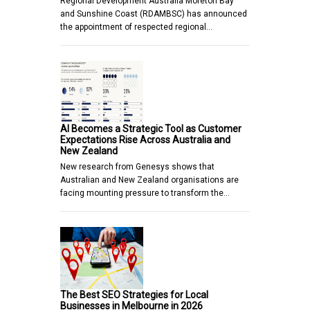
Regional Development Australia Moreton Bay
and Sunshine Coast (RDAMBSC) has announced
the appointment of respected regional…
AI Becomes a Strategic Tool as Customer
Expectations Rise Across Australia and
New Zealand
New research from Genesys shows that
Australian and New Zealand organisations are
facing mounting pressure to transform the…
The Best SEO Strategies for Local
Businesses in Melbourne in 2026