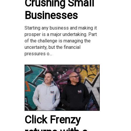
Crushing Small
Businesses
Starting any business and making it
prosper is a major undertaking. Part
of the challenge is managing the
uncertainty, but the financial
pressures o...
Click Frenzy