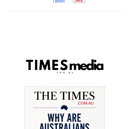
Tweet