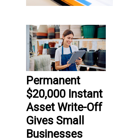
Permanent
$20,000 Instant
Asset Write-Off
Gives Small
Businesses