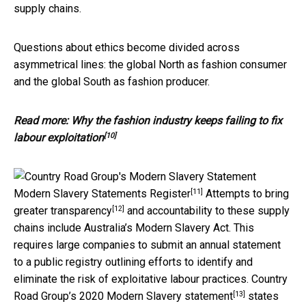
supply chains.
Questions about ethics become divided across
asymmetrical lines: the global North as fashion consumer
and the global South as fashion producer.
Read more:
Why the fashion industry keeps failing to fix
[10]
labour exploitation
[11]
Modern Slavery Statements Register
Attempts to bring
[12]
greater
transparency
and accountability to these supply
chains include Australia’s Modern Slavery Act. This
requires large companies to submit an annual statement
to a public registry outlining efforts to identify and
eliminate the risk of exploitative labour practices. Country
[13]
Road Group’s
2020 Modern Slavery statement
states