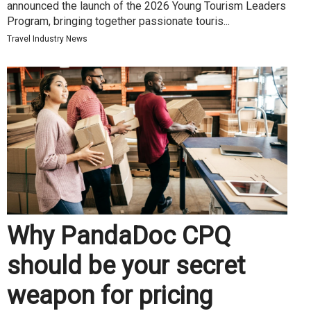
announced the launch of the 2026 Young Tourism Leaders
Program, bringing together passionate touris...
Travel Industry News
Why PandaDoc CPQ
should be your secret
weapon for pricing