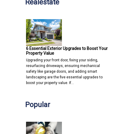
Realestate
6 Essential Exterior Upgrades to Boost Your
Property Value
Upgrading your front door, fixing your siding,
resurfacing driveways, ensuring mechanical
safety like garage doors, and adding smart
landscaping are the five essential upgrades to
boost your property value. If…
Popular