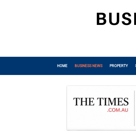
HOME
BUSINESS NEWS
PROPERTY