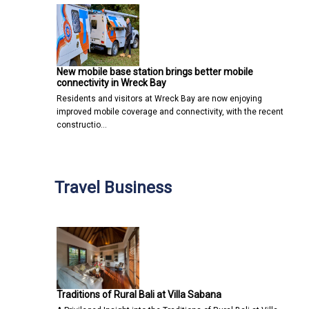
New mobile base station brings better mobile
connectivity in Wreck Bay
Residents and visitors at Wreck Bay are now enjoying
improved mobile coverage and connectivity, with the recent
constructio…
Travel Business
Traditions of Rural Bali at Villa Sabana