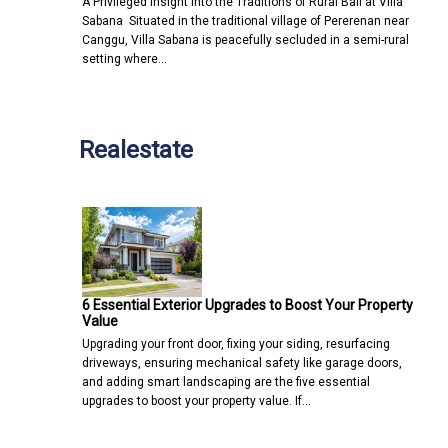
A Privileged Insight into the Traditions of Rural Bali at Villa
Sabana Situated in the traditional village of Pererenan near
Canggu, Villa Sabana is peacefully secluded in a semi-rural
setting where…
Realestate
6 Essential Exterior Upgrades to Boost Your Property
Value
Upgrading your front door, fixing your siding, resurfacing
driveways, ensuring mechanical safety like garage doors,
and adding smart landscaping are the five essential
upgrades to boost your property value. If…