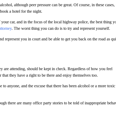
alcohol, although peer pressure can be great. Of course, in these cases, i
book a hotel for the night.
f your car, and in the focus of the local highway police, the best thing y
ttorney
. The worst thing you can do is to try and represent yourself.
nd represent you in court and be able to get you back on the road as qu
ey are attending, should be kept in check. Regardless of how you feel
that they have a right to be there and enjoy themselves too.
nse to anyone, and the excuse that there has been alcohol or a more toxic
ough there are many office party stories to be told of inappropriate behav