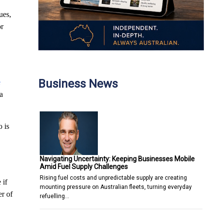
ues,
or
Business News
e
 a
o is
Navigating Uncertainty: Keeping Businesses Mobile
Amid Fuel Supply Challenges
Rising fuel costs and unpredictable supply are creating
 if
mounting pressure on Australian fleets, turning everyday
er of
refuelling…