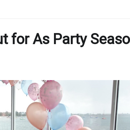
t for As Party Seas