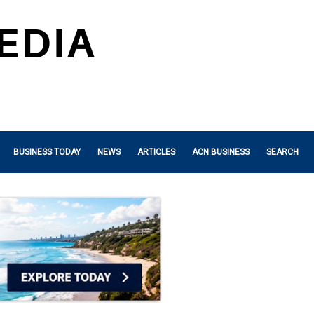
BUSINESS TODAY
NEWS
ARTICLES
ACN BUSINESS
SEARCH