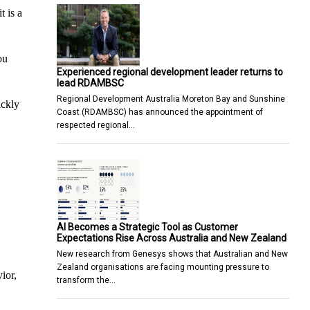
t is a
ou
Experienced regional development leader returns to
lead RDAMBSC
Regional Development Australia Moreton Bay and Sunshine
ickly
Coast (RDAMBSC) has announced the appointment of
respected regional…
AI Becomes a Strategic Tool as Customer
Expectations Rise Across Australia and New Zealand
New research from Genesys shows that Australian and New
Zealand organisations are facing mounting pressure to
ior,
transform the…