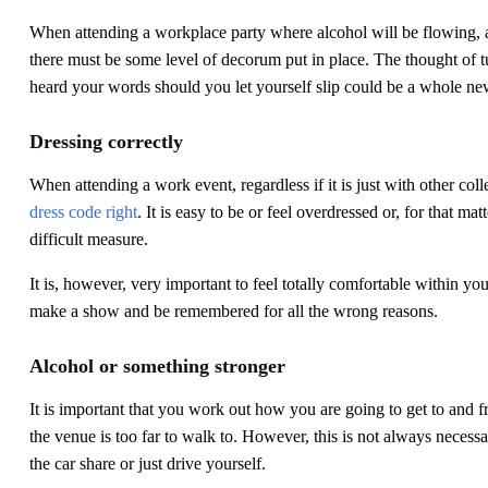
When attending a workplace party where alcohol will be flowing, 
there must be some level of decorum put in place. The thought of t
heard your words should you let yourself slip could be a whole ne
Dressing correctly
When attending a work event, regardless if it is just with other col
dress code right
. It is easy to be or feel overdressed or, for that m
difficult measure.
It is, however, very important to feel totally comfortable within you
make a show and be remembered for all the wrong reasons.
Alcohol or something stronger
It is important that you work out how you are going to get to and fr
the venue is too far to walk to. However, this is not always necessary
the car share or just drive yourself.