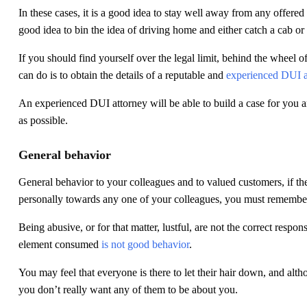
In these cases, it is a good idea to stay well away from any offered 
good idea to bin the idea of driving home and either catch a cab or 
If you should find yourself over the legal limit, behind the wheel o
can do is to obtain the details of a reputable and
experienced DUI a
An experienced DUI attorney will be able to build a case for you a
as possible.
General behavior
General behavior to your colleagues and to valued customers, if th
personally towards any one of your colleagues, you must remember 
Being abusive, or for that matter, lustful, are not the correct respo
element consumed
is not good behavior
.
You may feel that everyone is there to let their hair down, and alth
you don’t really want any of them to be about you.