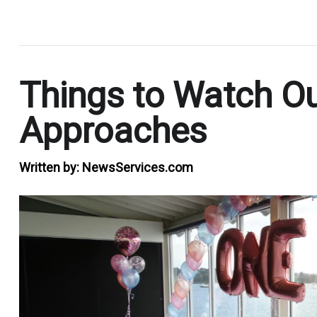
.
Things to Watch Ou
Approaches
Written by:
NewsServices.com