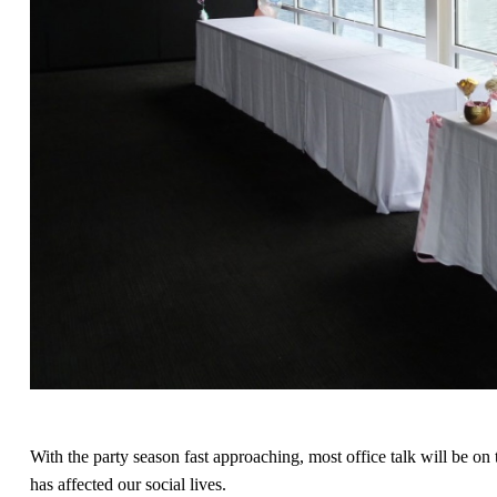
With the party season fast approaching, most office talk will be o
has affected our social lives.