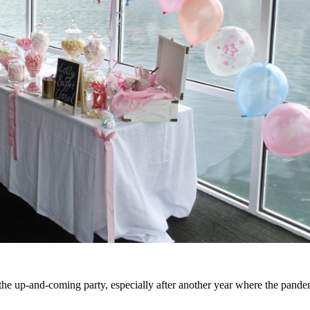
n the up-and-coming party, especially after another year where the pand