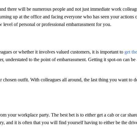
and there will be numerous people and not just immediate work colleag
urning up at the office and facing everyone who has seen your actions 
w level of personal or professional embarrassment for you.
leagues or whether it involves valued customers, it is important to
get th
atter, understated to the point of embarrassment. Getting it spot-on can be
r chosen outfit. With colleagues all around, the last thing you want to d
om your workplace party. The best bet is to either get a cab or car share
, and it is often that you will find yourself having to either be the driv