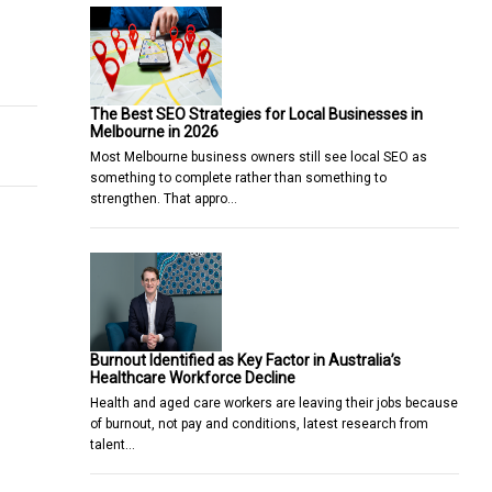
They Help You?
ded net-zero would leave us better off
The Best SEO Strategies for Local Businesses in
Melbourne in 2026
Most Melbourne business owners still see local SEO as
something to complete rather than something to
strengthen. That appro…
Burnout Identified as Key Factor in Australia’s
Healthcare Workforce Decline
Health and aged care workers are leaving their jobs because
of burnout, not pay and conditions, latest research from
talent…