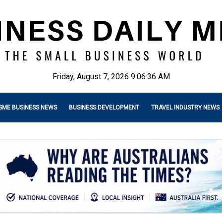
Friday, August 7, 2026 9:06:37 AM
SME BUSINESS NEWS
BUSINESS DEVELOPMENT
TRAVEL INDUSTRY NEWS