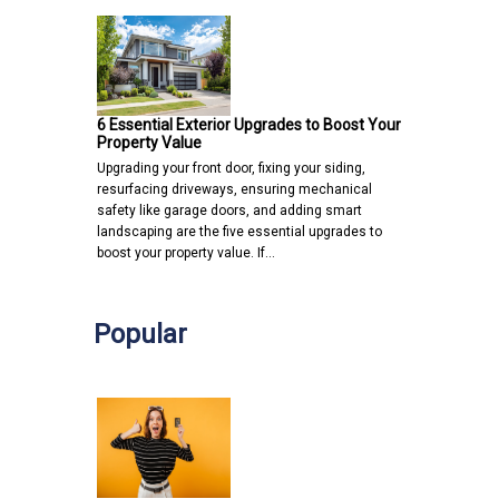
6 Essential Exterior Upgrades to Boost Your
Property Value
Upgrading your front door, fixing your siding,
resurfacing driveways, ensuring mechanical
safety like garage doors, and adding smart
landscaping are the five essential upgrades to
boost your property value. If…
Popular