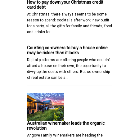
How to pay down your Christmas credit
card debt
At Christmas, there always seems to be some
reason to spend: cocktails after work, new outfit
for a party, all the gifts for family and friends, food
and drinks for…
Courting co-owners to buy a house online
may be riskier than it looks
Digital platforms are offering people who couldn’t
afford a house on their own, the opportunity to
divvy up the costs with others. But co-ownership
of real estate can be a…
Australian winemaker leads the organic
revolution
Angove Family Winemakers are heading the