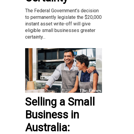
The Federal Government’s decision
to permanently legislate the $20,000
instant asset write-off will give
eligible small businesses greater
certainty...
Selling a Small
Business in
Australia: