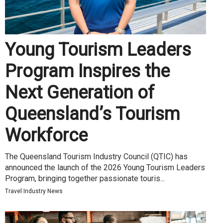
Young Tourism Leaders
Program Inspires the
Next Generation of
Queensland’s Tourism
Workforce
The Queensland Tourism Industry Council (QTIC) has
announced the launch of the 2026 Young Tourism Leaders
Program, bringing together passionate touris...
Travel Industry News