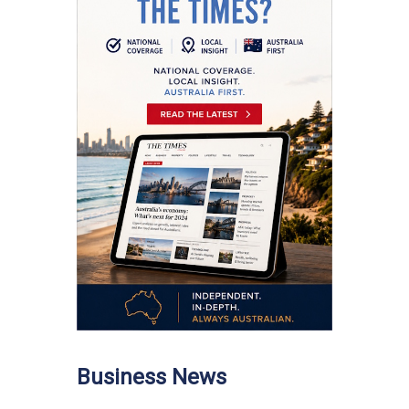
Business News