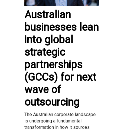
Australian
businesses lean
into global
strategic
partnerships
(GCCs) for next
wave of
outsourcing
The Australian corporate landscape
is undergoing a fundamental
transformation in how it sources