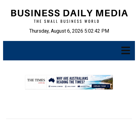
Thursday, August 6, 2026 5:02:43 PM
.