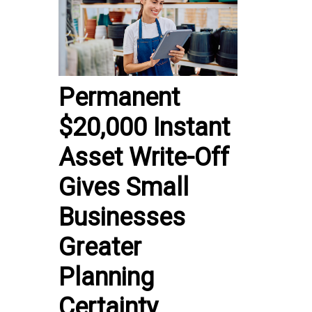
Permanent
$20,000 Instant
Asset Write-Off
Gives Small
Businesses
Greater
Planning
Certainty