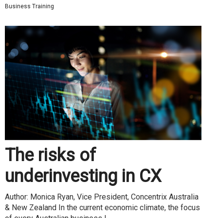
Business Training
The risks of
underinvesting in CX
Author: Monica Ryan, Vice President, Concentrix Australia
& New Zealand In the current economic climate, the focus