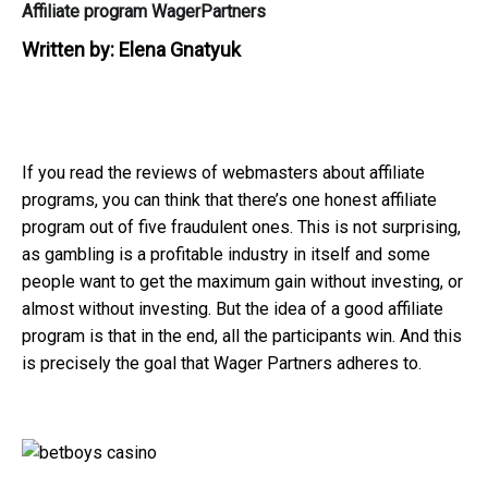
Affiliate program WagerPartners
Written by:
Elena Gnatyuk
If you read the reviews of webmasters about affiliate
programs, you can think that there’s one honest affiliate
program out of five fraudulent ones. This is not surprising,
as gambling is a profitable industry in itself and some
people want to get the maximum gain without investing, or
almost without investing. But the idea of ​​a good affiliate
program is that in the end, all the participants win. And this
is precisely the goal that Wager Partners adheres to.