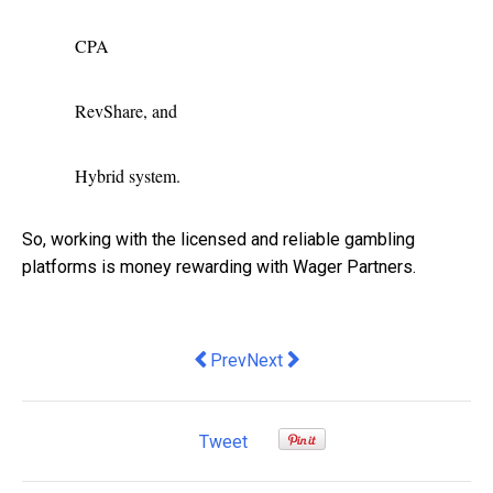
CPA
RevShare, and
Hybrid system.
So, working with the licensed and reliable gambling
platforms is money rewarding with Wager Partners.
Previous article: Adulting 101 for Men
Next article: Portable Ramps | T
Prev
Next
Tweet