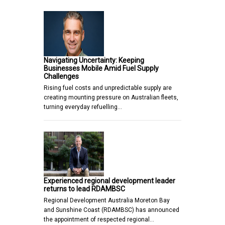
Navigating Uncertainty: Keeping
Businesses Mobile Amid Fuel Supply
Challenges
Rising fuel costs and unpredictable supply are
creating mounting pressure on Australian fleets,
turning everyday refuelling…
Experienced regional development leader
returns to lead RDAMBSC
Regional Development Australia Moreton Bay
and Sunshine Coast (RDAMBSC) has announced
the appointment of respected regional…