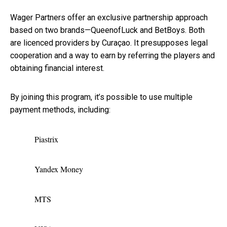
Wager Partners offer an exclusive partnership approach
based on two brands—QueenofLuck and BetBoys. Both
are licenced providers by Curaçao. It presupposes legal
cooperation and a way to earn by referring the players and
obtaining financial interest.
By joining this program, it’s possible to use multiple
payment methods, including:
Piastrix
Yandex Money
MTS