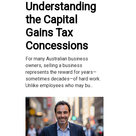
Understanding
the Capital
Gains Tax
Concessions
For many Australian business
owners, selling a business
represents the reward for years—
sometimes decades—of hard work.
Unlike employees who may bu...