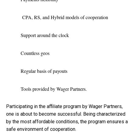
CPA, RS, and Hybrid models of cooperation
Support around the clock
Countless geos
Regular basis of payouts
Tools provided by Wager Partners.
Participating in the affiliate program by Wager Partners,
one is about to become successful. Being characterized
by the most affordable conditions, the program ensures a
safe environment of cooperation.