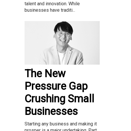
talent and innovation. While
businesses have traditi...
The New
Pressure Gap
Crushing Small
Businesses
Starting any business and making it
prosper is a major undertaking. Part