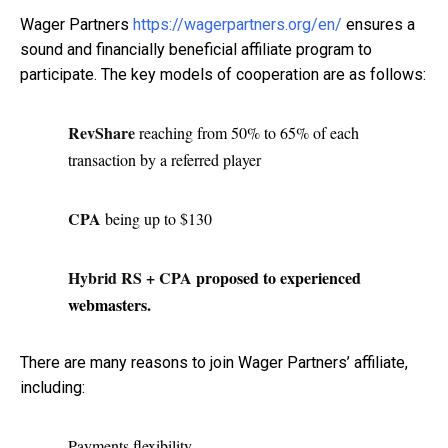
Wager Partners
https://wagerpartners.org/en/
ensures a
sound and financially beneficial affiliate program to
participate. The key models of cooperation are as follows:
RevShare
reaching from 50% to 65% of each
transaction by a referred player
CPA
being up to $130
Hybrid RS + CPA
proposed to experienced
webmasters.
There are many reasons to join Wager Partners’ affiliate,
including:
Payments flexibility