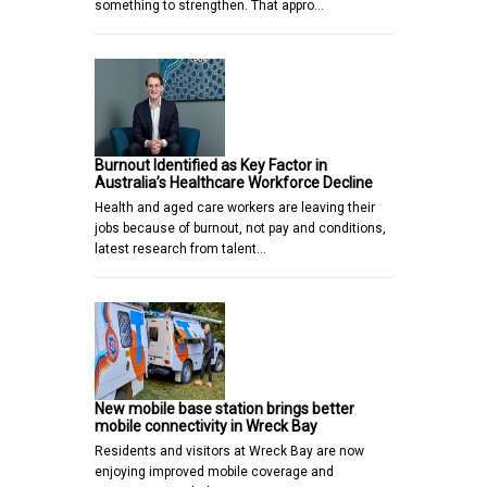
something to strengthen. That appro…
Burnout Identified as Key Factor in
Australia’s Healthcare Workforce Decline
Health and aged care workers are leaving their
jobs because of burnout, not pay and conditions,
latest research from talent…
New mobile base station brings better
mobile connectivity in Wreck Bay
Residents and visitors at Wreck Bay are now
enjoying improved mobile coverage and