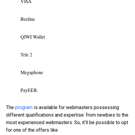
VISA
Beeline
QIWI Wallet
Tele 2
Megaphone
PayEER.
The
program
is available for webmasters possessing
different qualifications and expertise: from newbies to the
most experienced webmasters. So, it’ll be possible to opt
for one of the offers like