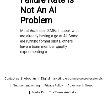
Failure Rate Is
Not An AI
Problem
Most Australian SMEs I speak with
are already having a go at AI. Some
are running formal pilots, others
have a team member quietly
experimenting o...
Contact us
About us
Digital marketing e-commerce professionals
Seo content writing
Privacy Policy
Advertise
Search
Media Kit
The Times Australia