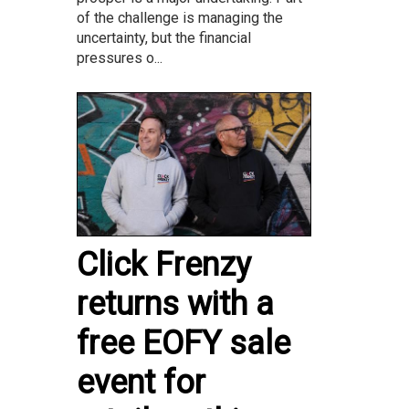
of the challenge is managing the
uncertainty, but the financial
pressures o...
Click Frenzy
returns with a
free EOFY sale
event for