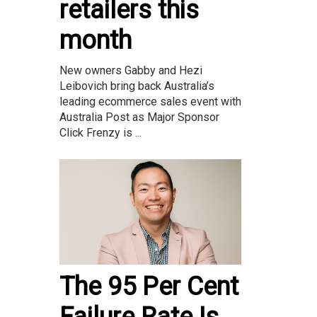
retailers this
month
New owners Gabby and Hezi
Leibovich bring back Australia’s
leading ecommerce sales event with
Australia Post as Major Sponsor
Click Frenzy is ...
The 95 Per Cent