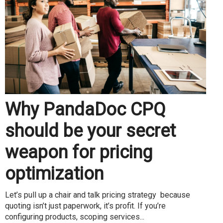
Why PandaDoc CPQ
should be your secret
weapon for pricing
optimization
Let’s pull up a chair and talk pricing strategy because
quoting isn’t just paperwork, it’s profit. If you’re
configuring products, scoping services...