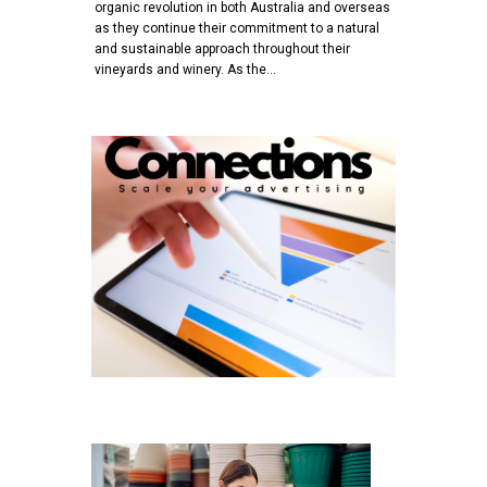
organic revolution in both Australia and overseas
as they continue their commitment to a natural
and sustainable approach throughout their
vineyards and winery. As the…