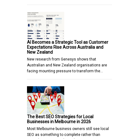
AI Becomes a Strategic Tool as Customer
Expectations Rise Across Australia and
New Zealand
New research from Genesys shows that
Australian and New Zealand organisations are
facing mounting pressure to transform the…
The Best SEO Strategies for Local
Businesses in Melbourne in 2026
Most Melbourne business owners still see local
SEO as something to complete rather than