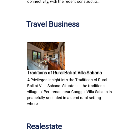
connectivity, with the recent constructio…
Travel Business
Traditions of Rural Bali at Villa Sabana
A Privileged Insight into the Traditions of Rural
Bali at Villa Sabana Situated in the traditional
village of Pererenan near Canggu, Villa Sabana is
peacefully secluded in a semi-rural setting
where…
Realestate