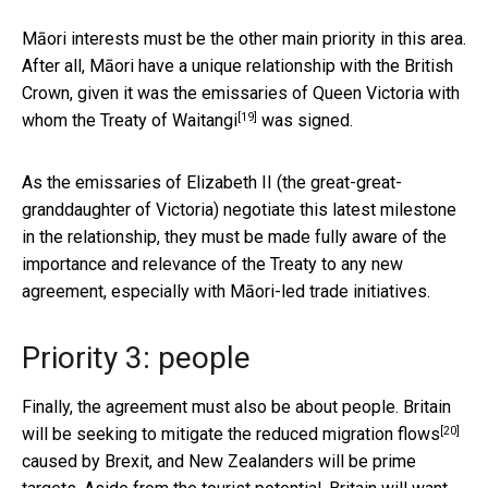
Māori interests must be the other main priority in this area.
After all, Māori have a unique relationship with the British
Crown, given it was the emissaries of Queen Victoria with
[19]
whom the
Treaty of Waitangi
was signed.
As the emissaries of Elizabeth II (the great-great-
granddaughter of Victoria) negotiate this latest milestone
in the relationship, they must be made fully aware of the
importance and relevance of the Treaty to any new
agreement, especially with Māori-led trade initiatives.
Priority 3: people
Finally, the agreement must also be about people. Britain
[20]
will be seeking to mitigate the
reduced migration flows
caused by Brexit, and New Zealanders will be prime