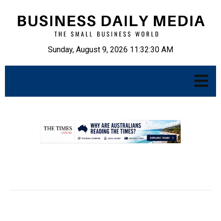
Sunday, August 9, 2026 11:32:31 AM
.