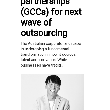
partnerships
(GCCs) for next
wave of
outsourcing
The Australian corporate landscape
is undergoing a fundamental
transformation in how it sources
talent and innovation. While
businesses have traditi...