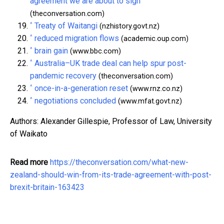
agreement we are about to sign
(theconversation.com)
^
Treaty of Waitangi
(nzhistory.govt.nz)
^
reduced migration flows
(academic.oup.com)
^
brain gain
(www.bbc.com)
^
Australia–UK trade deal can help spur post-
pandemic recovery
(theconversation.com)
^
once-in-a-generation reset
(www.rnz.co.nz)
^
negotiations concluded
(www.mfat.govt.nz)
Authors: Alexander Gillespie, Professor of Law, University
of Waikato
Read more
https://theconversation.com/what-new-
zealand-should-win-from-its-trade-agreement-with-post-
brexit-britain-163423