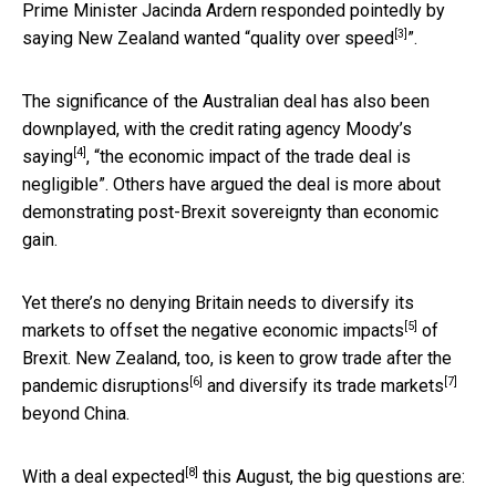
Prime Minister Jacinda Ardern responded pointedly by
[3]
saying New Zealand wanted “
quality over speed
”.
The significance of the Australian deal has also been
downplayed, with the credit rating agency Moody’s
[4]
saying
, “the economic impact of the trade deal is
negligible”. Others have argued the deal is more about
demonstrating post-Brexit sovereignty than economic
gain.
Yet there’s no denying Britain needs to diversify its
[5]
markets to offset the
negative economic impacts
of
Brexit. New Zealand, too, is keen to grow trade after
the
[6]
[7]
pandemic disruptions
and
diversify its trade markets
beyond China.
[8]
With a
deal expected
this August, the big questions are: