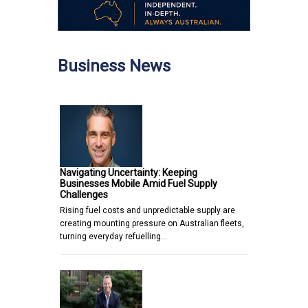
Business News
Navigating Uncertainty: Keeping
Businesses Mobile Amid Fuel Supply
Challenges
Rising fuel costs and unpredictable supply are
creating mounting pressure on Australian fleets,
turning everyday refuelling…