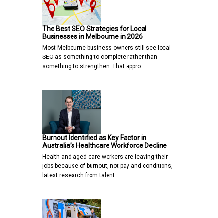
The Best SEO Strategies for Local
Businesses in Melbourne in 2026
Most Melbourne business owners still see local
SEO as something to complete rather than
something to strengthen. That appro…
Burnout Identified as Key Factor in
Australia’s Healthcare Workforce Decline
Health and aged care workers are leaving their
jobs because of burnout, not pay and conditions,
latest research from talent…