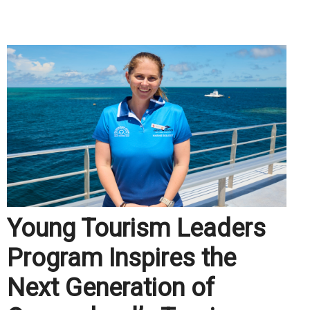
.
Young Tourism Leaders
Program Inspires the
Next Generation of