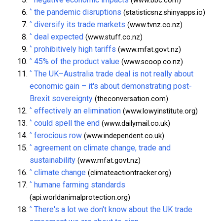
(www.bbc.com)
^
the pandemic disruptions
(statisticsnz.shinyapps.io)
^
diversify its trade markets
(www.tvnz.co.nz)
^
deal expected
(www.stuff.co.nz)
^
prohibitively high tariffs
(www.mfat.govt.nz)
^
45% of the product value
(www.scoop.co.nz)
^
The UK–Australia trade deal is not really about
economic gain – it's about demonstrating post-
Brexit sovereignty
(theconversation.com)
^
effectively an elimination
(www.lowyinstitute.org)
^
could spell the end
(www.dailymail.co.uk)
^
ferocious row
(www.independent.co.uk)
^
agreement on climate change, trade and
sustainability
(www.mfat.govt.nz)
^
climate change
(climateactiontracker.org)
^
humane farming standards
(api.worldanimalprotection.org)
^
There's a lot we don't know about the UK trade