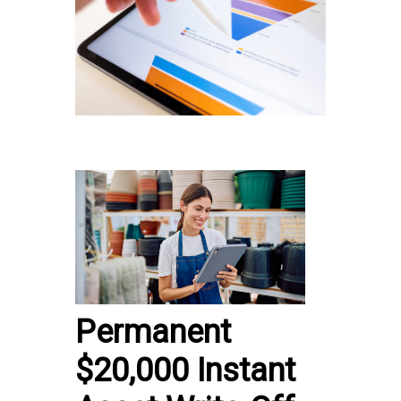
Permanent
$20,000 Instant