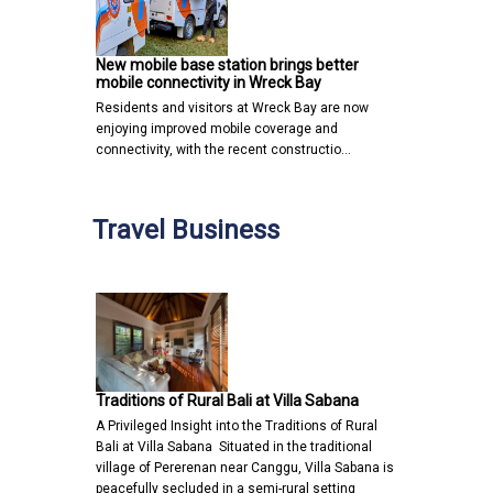
New mobile base station brings better
mobile connectivity in Wreck Bay
Residents and visitors at Wreck Bay are now
enjoying improved mobile coverage and
connectivity, with the recent constructio…
Travel Business
Traditions of Rural Bali at Villa Sabana
A Privileged Insight into the Traditions of Rural
Bali at Villa Sabana Situated in the traditional
village of Pererenan near Canggu, Villa Sabana is
peacefully secluded in a semi-rural setting