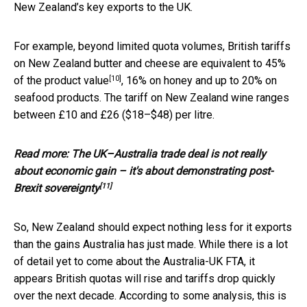
New Zealand’s key exports to the UK.
For example, beyond limited quota volumes, British tariffs
on New Zealand butter and cheese are equivalent to
45%
[10]
of the product value
, 16% on honey and up to 20% on
seafood products. The tariff on New Zealand wine ranges
between £10 and £26 ($18–$48) per litre.
Read more:
The UK–Australia trade deal is not really
about economic gain – it's about demonstrating post-
[11]
Brexit sovereignty
So, New Zealand should expect nothing less for it exports
than the gains Australia has just made. While there is a lot
of detail yet to come about the Australia-UK FTA, it
appears British quotas will rise and tariffs drop quickly
over the next decade. According to some analysis, this is