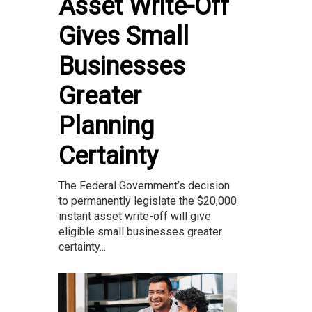
Asset Write-Off
Gives Small
Businesses
Greater
Planning
Certainty
The Federal Government’s decision
to permanently legislate the $20,000
instant asset write-off will give
eligible small businesses greater
certainty...