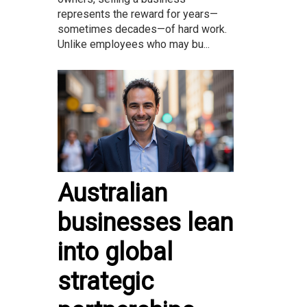
represents the reward for years—
sometimes decades—of hard work.
Unlike employees who may bu...
Australian
businesses lean
into global
strategic