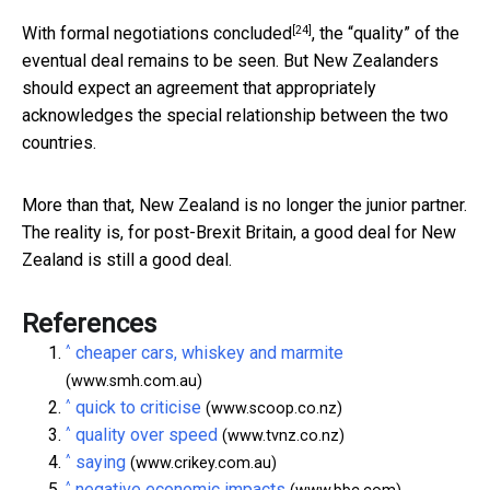
[24]
With formal
negotiations concluded
, the “quality” of the
eventual deal remains to be seen. But New Zealanders
should expect an agreement that appropriately
acknowledges the special relationship between the two
countries.
More than that, New Zealand is no longer the junior partner.
The reality is, for post-Brexit Britain, a good deal for New
Zealand is still a good deal.
References
^
cheaper cars, whiskey and marmite
(www.smh.com.au)
^
quick to criticise
(www.scoop.co.nz)
^
quality over speed
(www.tvnz.co.nz)
^
saying
(www.crikey.com.au)
^
negative economic impacts