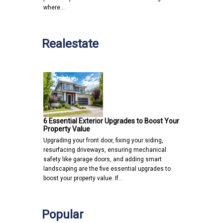
where…
Realestate
6 Essential Exterior Upgrades to Boost Your
Property Value
Upgrading your front door, fixing your siding,
resurfacing driveways, ensuring mechanical
safety like garage doors, and adding smart
landscaping are the five essential upgrades to
boost your property value. If…
Popular