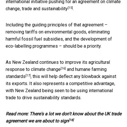
international initiative pushing for an
agreement on climate
[15]
change, trade and sustainability
.
Including the guiding principles of that agreement –
removing tariffs on environmental goods, eliminating
harmful fossil fuel subsidies, and the development of
eco-labelling programmes – should be a priority.
As New Zealand continues to improve its agricultural
[16]
response to
climate change
and
humane farming
[17]
standards
, this will help deflect any blowback against
its exports. It also represents a competitive advantage,
with New Zealand being seen to be using international
trade to drive sustainability standards.
Read more:
There's a lot we don't know about the UK trade
[18]
agreement we are about to sign