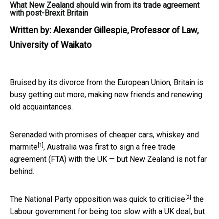
What New Zealand should win from its trade agreement
with post-Brexit Britain
Written by:
Alexander Gillespie, Professor of Law,
University of Waikato
Bruised by its divorce from the European Union, Britain is
busy getting out more, making new friends and renewing
old acquaintances.
Serenaded with promises of
cheaper cars, whiskey and
[1]
marmite
, Australia was first to sign a free trade
agreement (FTA) with the UK — but New Zealand is not far
behind.
[2]
The National Party opposition was
quick to criticise
the
Labour government for being too slow with a UK deal, but