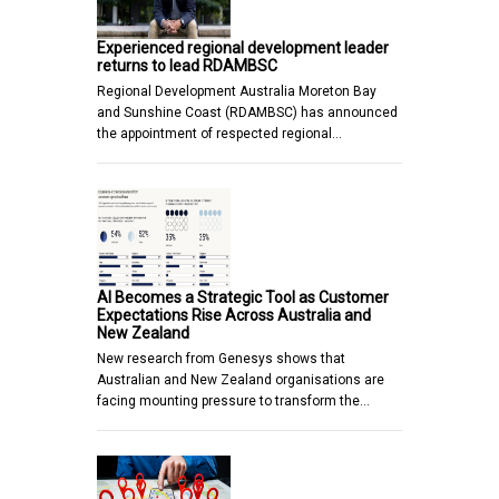
Experienced regional development leader
returns to lead RDAMBSC
Regional Development Australia Moreton Bay
and Sunshine Coast (RDAMBSC) has announced
the appointment of respected regional…
AI Becomes a Strategic Tool as Customer
Expectations Rise Across Australia and
New Zealand
New research from Genesys shows that
Australian and New Zealand organisations are
facing mounting pressure to transform the…