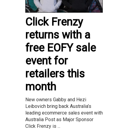
Click Frenzy
returns with a
free EOFY sale
event for
retailers this
month
New owners Gabby and Hezi
Leibovich bring back Australia’s
leading ecommerce sales event with
Australia Post as Major Sponsor
Click Frenzy is ...