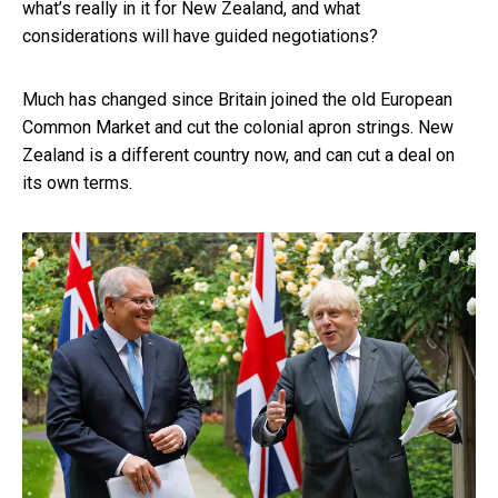
what’s really in it for New Zealand, and what
considerations will have guided negotiations?
Much has changed since Britain joined the old European
Common Market and cut the colonial apron strings. New
Zealand is a different country now, and can cut a deal on
its own terms.