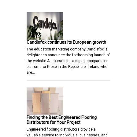
Candlefox continues its European growth
The education marketing company Candlefox is
delighted to announce the forthcoming launch of
the website Allcourses.ie - a digital comparison
platform for those in the Republic of Ireland who
are…
Finding the Best Engineered Flooring
Distributors for Your Project
Engineered flooring distributors provide a
valuable service to individuals, businesses, and