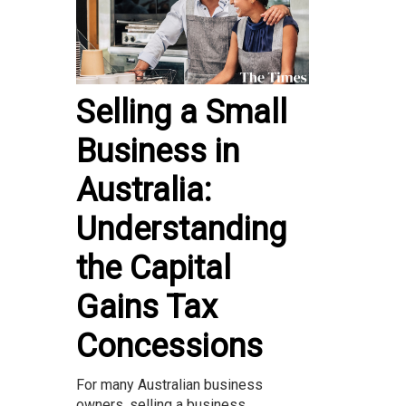
Selling a Small
Business in
Australia:
Understanding
the Capital
Gains Tax
Concessions
For many Australian business
owners, selling a business