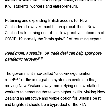
targets. Aside from the tourist potential, Britain will want
Kiwi students, workers and entrepreneurs.
Retaining and expanding British access for New
Zealanders, however, must be reciprocal. If not, New
Zealand risks losing one of the few positive outcomes of
[21]
COVID-19, namely the “
brain gain
” of returning expats.
Read more:
Australia–UK trade deal can help spur post-
[22]
pandemic recovery
The government’s so-called “
once-in-a-generation
[23]
reset
” of the immigration system is central to this,
moving New Zealand away from relying on low-skilled
workers to attracting those with higher skills. Making New
Zealand an attractive and viable option for Britain’s best
and brightest should be a byproduct of the FTA.