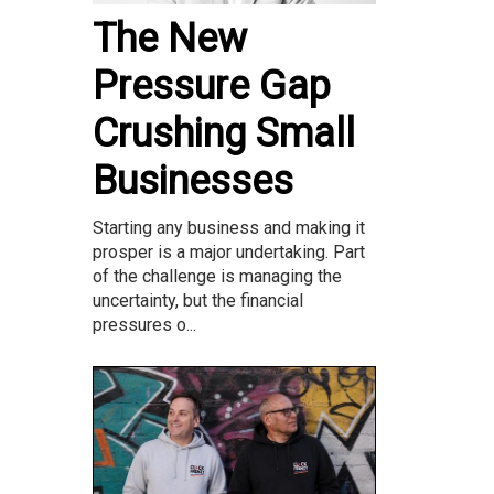
The New
Pressure Gap
Crushing Small
Businesses
Starting any business and making it
prosper is a major undertaking. Part
of the challenge is managing the
uncertainty, but the financial
pressures o...