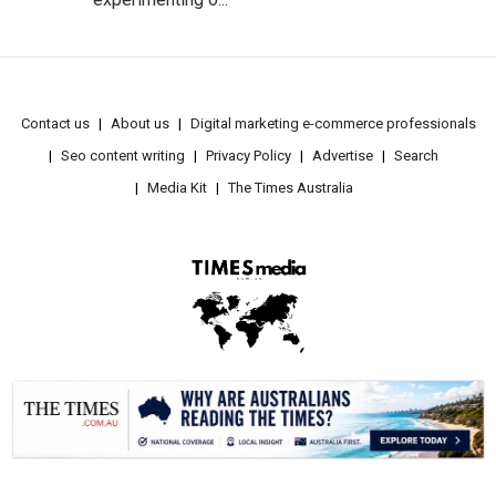
Contact us
About us
Digital marketing e-commerce professionals
Seo content writing
Privacy Policy
Advertise
Search
Media Kit
The Times Australia