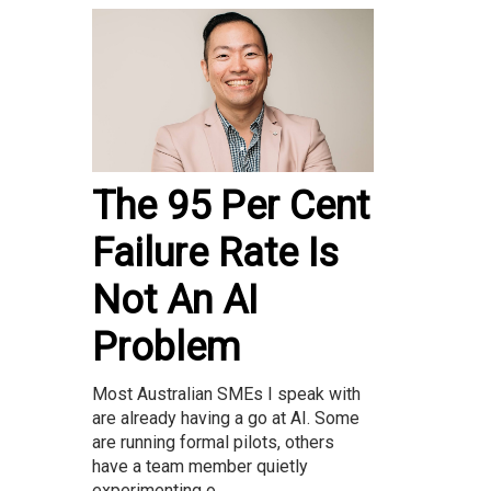
The 95 Per Cent
Failure Rate Is
Not An AI
Problem
Most Australian SMEs I speak with
are already having a go at AI. Some
are running formal pilots, others
have a team member quietly
experimenting o...