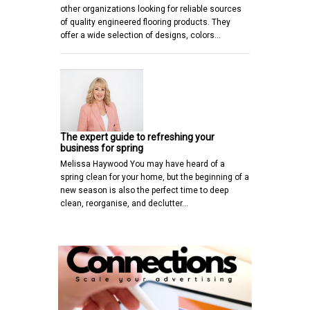
other organizations looking for reliable sources
of quality engineered flooring products. They
offer a wide selection of designs, colors…
The expert guide to refreshing your
business for spring
Melissa Haywood You may have heard of a
spring clean for your home, but the beginning of a
new season is also the perfect time to deep
clean, reorganise, and declutter…