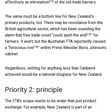
[12]
effectively an elimination
of the old trade barriers.
The same must be a bottom line for New Zealand’s
primary products, too. There may be resistance from the
British agricultural sector, which has been sounding the
[13]
alarm that free trade could “
could spell the end
” for
farmers. It won’t, but the Australian FTA reportedly caused
[14]
a “
ferocious row
” within Prime Minister Boris Johnson’s
cabinet.
Regardless, settling for anything less than Canberra
achieved would be a national disgrace for New Zealand.
Priority 2: principle
The FTA’s scope needs to be wider than just product
exchange. For example, New Zealand is part of an