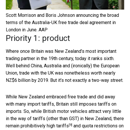
Scott Morrison and Boris Johnson announcing the broad
terms of the Australia-UK free trade deal agreement in
London in June.
AAP
Priority 1: product
Where once Britain was New Zealand’s most important
trading partner in the 19th century, today it ranks sixth.
Well behind China, Australia and (ironically) the European
Union, trade with the UK was nonetheless worth nearly
NZ$6 billion by 2019. But it’s not exactly a two-way street.
While New Zealand embraced free trade and did away
with many import tariffs, Britain still imposes tariffs on
imports. So, while British motor vehicles attract very little
in the way of tariffs (other than GST) in New Zealand, there
[9]
remain
prohibitively high tariffs
and quota restrictions on