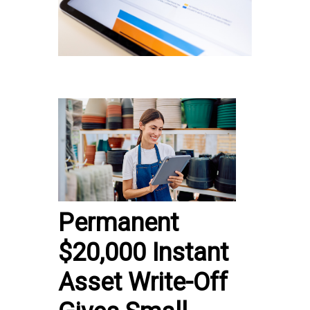
Permanent
$20,000 Instant
Asset Write-Off