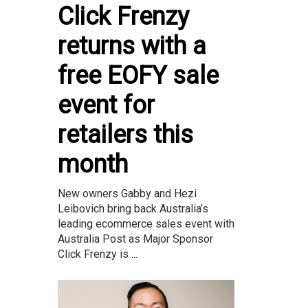
Click Frenzy
returns with a
free EOFY sale
event for
retailers this
month
New owners Gabby and Hezi
Leibovich bring back Australia’s
leading ecommerce sales event with
Australia Post as Major Sponsor
Click Frenzy is ...