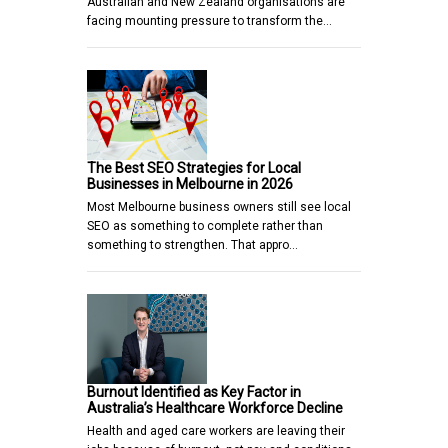
Australian and New Zealand organisations are
facing mounting pressure to transform the…
The Best SEO Strategies for Local
Businesses in Melbourne in 2026
Most Melbourne business owners still see local
SEO as something to complete rather than
something to strengthen. That appro…
Burnout Identified as Key Factor in
Australia’s Healthcare Workforce Decline
Health and aged care workers are leaving their