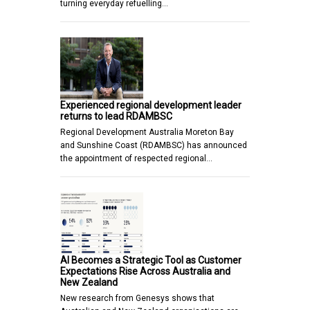
turning everyday refuelling…
Experienced regional development leader
returns to lead RDAMBSC
Regional Development Australia Moreton Bay
and Sunshine Coast (RDAMBSC) has announced
the appointment of respected regional…
AI Becomes a Strategic Tool as Customer
Expectations Rise Across Australia and
New Zealand
New research from Genesys shows that