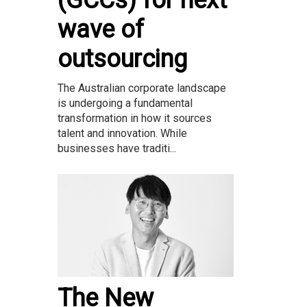
(GCCs) for next
wave of
outsourcing
The Australian corporate landscape
is undergoing a fundamental
transformation in how it sources
talent and innovation. While
businesses have traditi...
The New