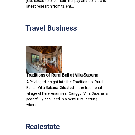
jobs because of burnout, not pay and conditions,
latest research from talent…
Travel Business
Traditions of Rural Bali at Villa Sabana
A Privileged Insight into the Traditions of Rural
Bali at Villa Sabana Situated in the traditional
village of Pererenan near Canggu, Villa Sabana is
peacefully secluded in a semi-rural setting
where…
Realestate