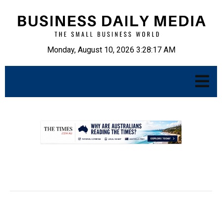
Monday, August 10, 2026 3:28:18 AM
.