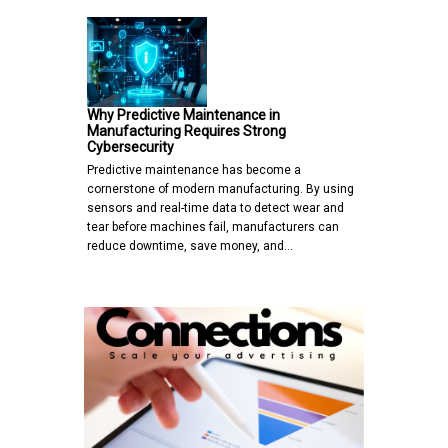
Why Predictive Maintenance in
Manufacturing Requires Strong
Cybersecurity
Predictive maintenance has become a
cornerstone of modern manufacturing. By using
sensors and real-time data to detect wear and
tear before machines fail, manufacturers can
reduce downtime, save money, and…