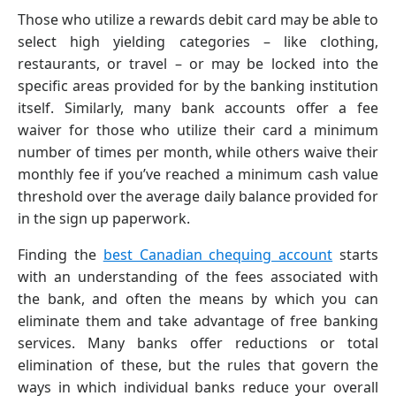
Those who utilize a rewards debit card may be able to
select high yielding categories – like clothing,
restaurants, or travel – or may be locked into the
specific areas provided for by the banking institution
itself. Similarly, many bank accounts offer a fee
waiver for those who utilize their card a minimum
number of times per month, while others waive their
monthly fee if you’ve reached a minimum cash value
threshold over the average daily balance provided for
in the sign up paperwork.
Finding the
best Canadian chequing account
starts
with an understanding of the fees associated with
the bank, and often the means by which you can
eliminate them and take advantage of free banking
services. Many banks offer reductions or total
elimination of these, but the rules that govern the
ways in which individual banks reduce your overall