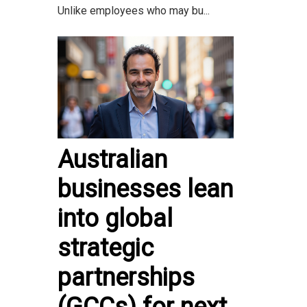
Unlike employees who may bu...
Australian
businesses lean
into global
strategic
partnerships