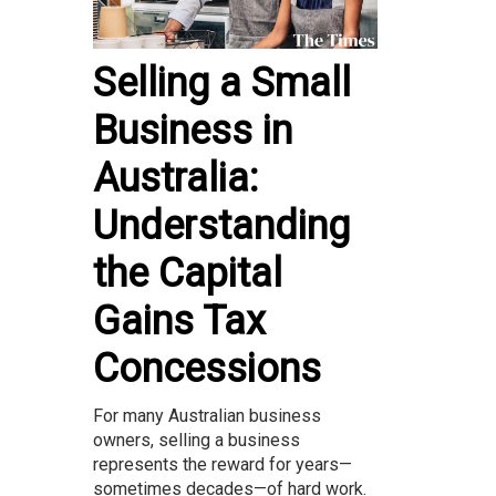
Selling a Small
Business in
Australia:
Understanding
the Capital
Gains Tax
Concessions
For many Australian business
owners, selling a business
represents the reward for years—
sometimes decades—of hard work.