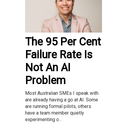
The 95 Per Cent
Failure Rate Is
Not An AI
Problem
Most Australian SMEs I speak with
are already having a go at AI. Some
are running formal pilots, others
have a team member quietly
experimenting o...