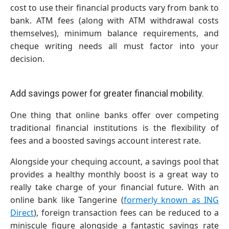
cost to use their financial products vary from bank to
bank. ATM fees (along with ATM withdrawal costs
themselves), minimum balance requirements, and
cheque writing needs all must factor into your
decision.
Add savings power for greater financial mobility.
One thing that online banks offer over competing
traditional financial institutions is the flexibility of
fees and a boosted savings account interest rate.
Alongside your chequing account, a savings pool that
provides a healthy monthly boost is a great way to
really take charge of your financial future. With an
online bank like Tangerine (
formerly known as ING
Direct
), foreign transaction fees can be reduced to a
miniscule figure alongside a fantastic savings rate