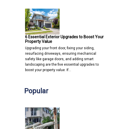
6 Essential Exterior Upgrades to Boost Your
Property Value
Upgrading your front door, fixing your siding,
resurfacing driveways, ensuring mechanical
safety like garage doors, and adding smart
landscaping are the five essential upgrades to
boost your property value. If…
Popular