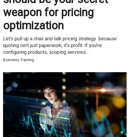
weapon for pricing
optimization
Let’s pull up a chair and talk pricing strategy because
quoting isn’t just paperwork, it’s profit. If you’re
configuring products, scoping services...
Business Training