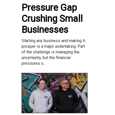
Pressure Gap
Crushing Small
Businesses
Starting any business and making it
prosper is a major undertaking. Part
of the challenge is managing the
uncertainty, but the financial
pressures o...