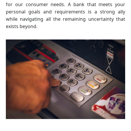
for our consumer needs. A bank that meets your
personal goals and requirements is a strong ally
while navigating all the remaining uncertainty that
exists beyond.