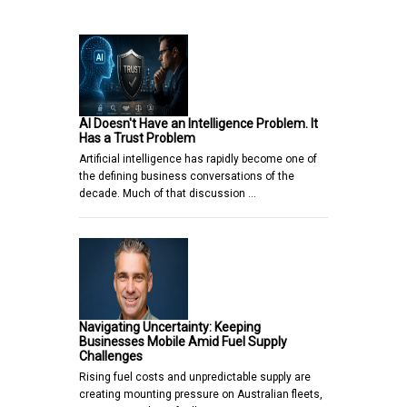
AI Doesn't Have an Intelligence Problem. It
Has a Trust Problem
Artificial intelligence has rapidly become one of
the defining business conversations of the
decade. Much of that discussion …
Navigating Uncertainty: Keeping
Businesses Mobile Amid Fuel Supply
Challenges
Rising fuel costs and unpredictable supply are
creating mounting pressure on Australian fleets,