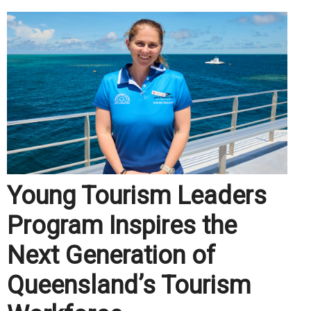
Young Tourism Leaders
Program Inspires the
Next Generation of
Queensland’s Tourism