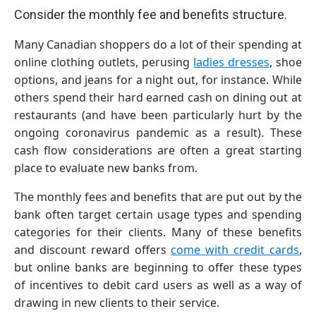
Consider the monthly fee and benefits structure.
Many Canadian shoppers do a lot of their spending at
online clothing outlets, perusing
ladies dresses
, shoe
options, and jeans for a night out, for instance. While
others spend their hard earned cash on dining out at
restaurants (and have been particularly hurt by the
ongoing coronavirus pandemic as a result). These
cash flow considerations are often a great starting
place to evaluate new banks from.
The monthly fees and benefits that are put out by the
bank often target certain usage types and spending
categories for their clients. Many of these benefits
and discount reward offers
come with credit cards
,
but online banks are beginning to offer these types
of incentives to debit card users as well as a way of
drawing in new clients to their service.