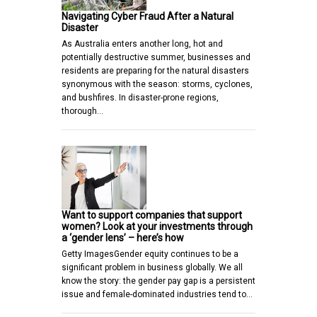
Navigating Cyber Fraud After a Natural
Disaster
As Australia enters another long, hot and
potentially destructive summer, businesses and
residents are preparing for the natural disasters
synonymous with the season: storms, cyclones,
and bushfires. In disaster-prone regions,
thorough…
Want to support companies that support
women? Look at your investments through
a ‘gender lens’ – here’s how
Getty ImagesGender equity continues to be a
significant problem in business globally. We all
know the story: the gender pay gap is a persistent
issue and female-dominated industries tend to…