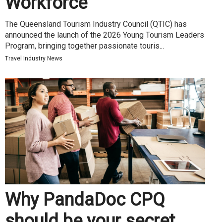
Workforce
The Queensland Tourism Industry Council (QTIC) has
announced the launch of the 2026 Young Tourism Leaders
Program, bringing together passionate touris...
Travel Industry News
Why PandaDoc CPQ
should be your secret