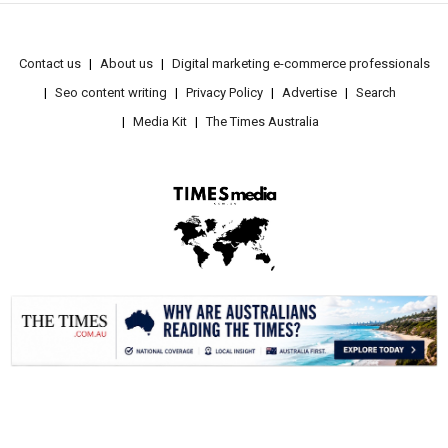
Contact us
About us
Digital marketing e-commerce professionals
Seo content writing
Privacy Policy
Advertise
Search
Media Kit
The Times Australia
.