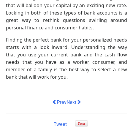
that will balloon your capital by an exciting new rate.
Locking in both of these types of bank accounts is a
great way to rethink questions swirling around
personal finance and consumer habits.
Finding the perfect bank for your personalized needs
starts with a look inward. Understanding the way
that you use your current bank and the cash flow
needs that you have as a worker, consumer, and
member of a family is the best way to select a new
bank that will work for you.
Previous article: Exclusive. Top econom
Next article: Meltwater acquire
Prev
Next
Tweet