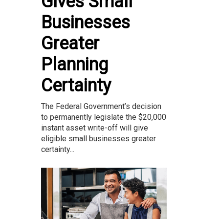
Gives Small
Businesses
Greater
Planning
Certainty
The Federal Government’s decision
to permanently legislate the $20,000
instant asset write-off will give
eligible small businesses greater
certainty...