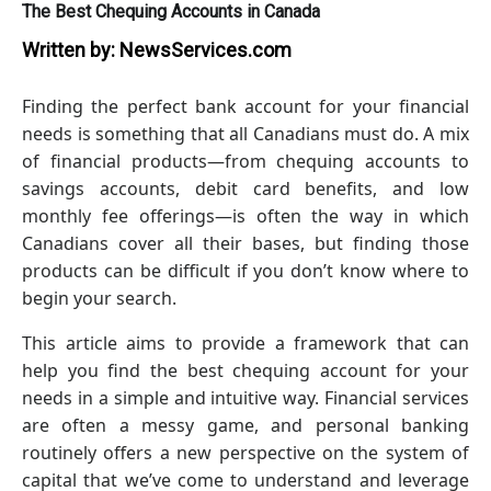
The Best Chequing Accounts in Canada
Written by:
NewsServices.com
Finding the perfect bank account for your financial
needs is something that all Canadians must do. A mix
of financial products—from chequing accounts to
savings accounts, debit card benefits, and low
monthly fee offerings—is often the way in which
Canadians cover all their bases, but finding those
products can be difficult if you don’t know where to
begin your search.
This article aims to provide a framework that can
help you find the best chequing account for your
needs in a simple and intuitive way. Financial services
are often a messy game, and personal banking
routinely offers a new perspective on the system of
capital that we’ve come to understand and leverage