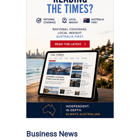
Business News