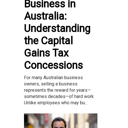
Business in
Australia:
Understanding
the Capital
Gains Tax
Concessions
For many Australian business
owners, selling a business
represents the reward for years—
sometimes decades—of hard work.
Unlike employees who may bu...