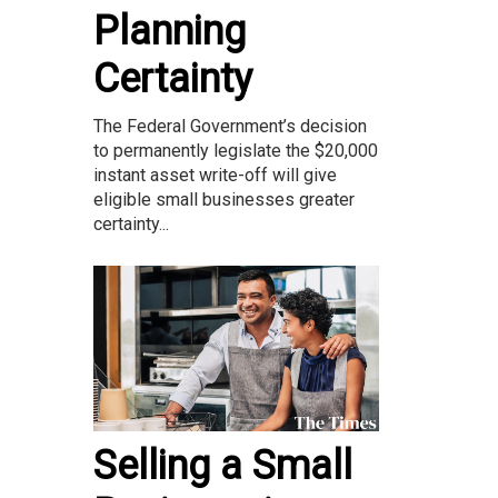
Planning
Certainty
The Federal Government’s decision
to permanently legislate the $20,000
instant asset write-off will give
eligible small businesses greater
certainty...
Selling a Small