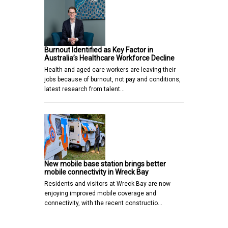
Burnout Identified as Key Factor in
Australia’s Healthcare Workforce Decline
Health and aged care workers are leaving their
jobs because of burnout, not pay and conditions,
latest research from talent…
New mobile base station brings better
mobile connectivity in Wreck Bay
Residents and visitors at Wreck Bay are now
enjoying improved mobile coverage and
connectivity, with the recent constructio…