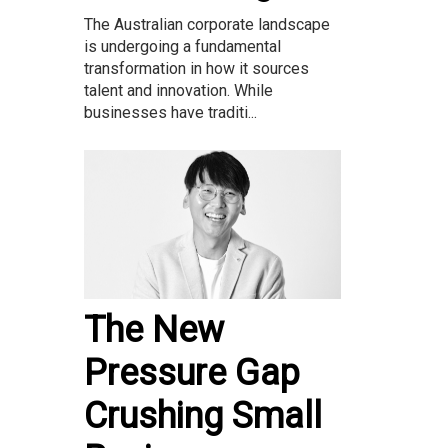
The Australian corporate landscape
is undergoing a fundamental
transformation in how it sources
talent and innovation. While
businesses have traditi...
The New
Pressure Gap
Crushing Small