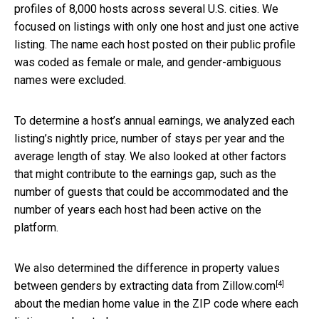
profiles of 8,000 hosts across several U.S. cities. We
focused on listings with only one host and just one active
listing. The name each host posted on their public profile
was coded as female or male, and gender-ambiguous
names were excluded.
To determine a host’s annual earnings, we analyzed each
listing’s nightly price, number of stays per year and the
average length of stay. We also looked at other factors
that might contribute to the earnings gap, such as the
number of guests that could be accommodated and the
number of years each host had been active on the
platform.
We also determined the difference in property values
[4]
between genders by extracting data from
Zillow.com
about the median home value in the ZIP code where each