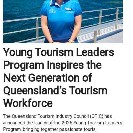
Young Tourism Leaders
Program Inspires the
Next Generation of
Queensland’s Tourism
Workforce
The Queensland Tourism Industry Council (QTIC) has
announced the launch of the 2026 Young Tourism Leaders
Program, bringing together passionate touris...