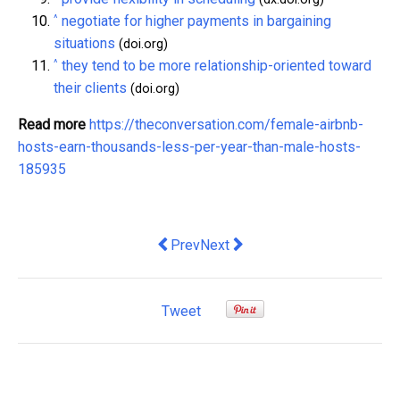
^
negotiate for higher payments in bargaining
situations
(doi.org)
^
they tend to be more relationship-oriented toward
their clients
(doi.org)
Read more
https://theconversation.com/female-airbnb-
hosts-earn-thousands-less-per-year-than-male-hosts-
185935
Previous article: Patagonia's founder 
Next article: New York's $250 mi
Prev
Next
Tweet