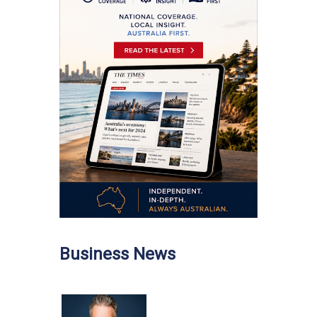
Business News