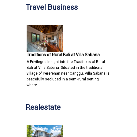
Travel Business
Traditions of Rural Bali at Villa Sabana
A Privileged Insight into the Traditions of Rural
Bali at Villa Sabana Situated in the traditional
village of Pererenan near Canggu, Villa Sabana is
peacefully secluded in a semi-rural setting
where…
Realestate