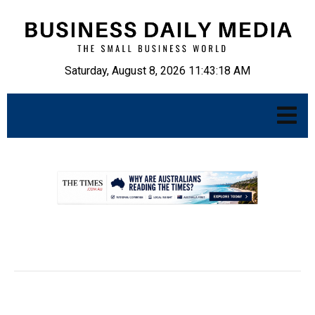
Saturday, August 8, 2026 11:43:19 AM
.