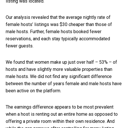
listing was located.
Our analysis revealed that the average nightly rate of
female hosts’ listings was $30 cheaper than those of
male hosts. Further, female hosts booked fewer
reservations, and each stay typically accommodated
fewer guests.
We found that women make up just over half – 53% – of
hosts and have slightly more valuable properties than
male hosts. We did not find any significant difference
between the number of years female and male hosts have
been active on the platform.
The earnings difference appears to be most prevalent
when a host is renting out an entire home as opposed to
offering a private room within their own residence. And