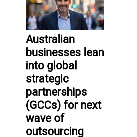
Australian
businesses lean
into global
strategic
partnerships
(GCCs) for next
wave of
outsourcing