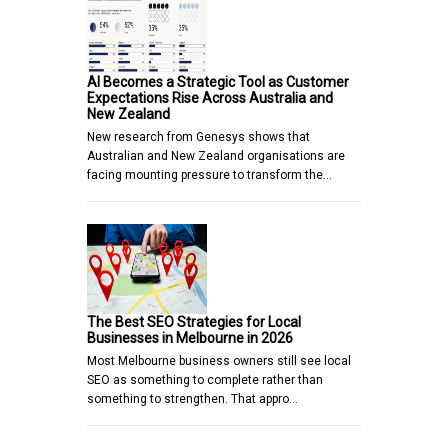
AI Becomes a Strategic Tool as Customer
Expectations Rise Across Australia and
New Zealand
New research from Genesys shows that
Australian and New Zealand organisations are
facing mounting pressure to transform the…
The Best SEO Strategies for Local
Businesses in Melbourne in 2026
Most Melbourne business owners still see local
SEO as something to complete rather than
something to strengthen. That appro…