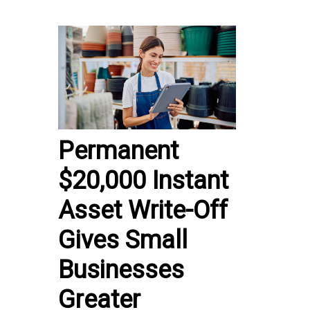
Permanent
$20,000 Instant
Asset Write-Off
Gives Small
Businesses
Greater