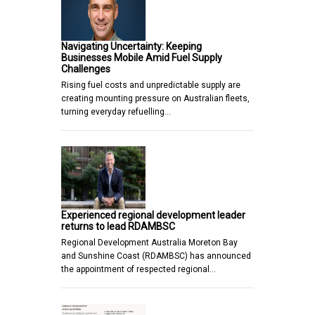
Navigating Uncertainty: Keeping
Businesses Mobile Amid Fuel Supply
Challenges
Rising fuel costs and unpredictable supply are
creating mounting pressure on Australian fleets,
turning everyday refuelling…
Experienced regional development leader
returns to lead RDAMBSC
Regional Development Australia Moreton Bay
and Sunshine Coast (RDAMBSC) has announced
the appointment of respected regional…