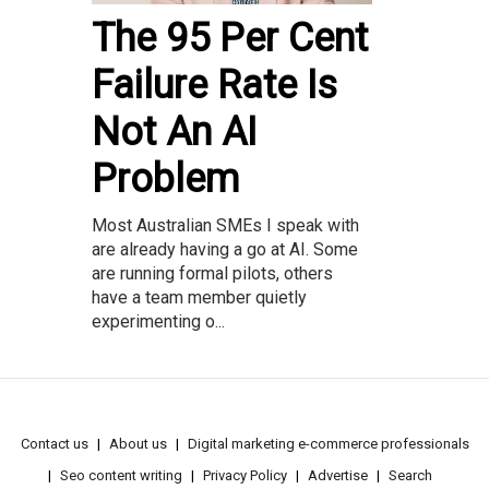
The 95 Per Cent
Failure Rate Is
Not An AI
Problem
Most Australian SMEs I speak with
are already having a go at AI. Some
are running formal pilots, others
have a team member quietly
experimenting o...
Contact us
About us
Digital marketing e-commerce professionals
Seo content writing
Privacy Policy
Advertise
Search