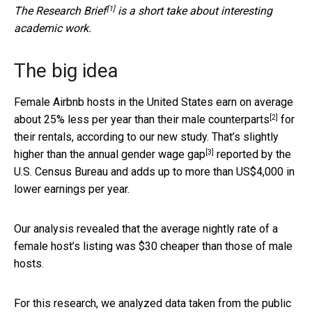
[1]
The
Research Brief
is a short take about interesting
academic work.
The big idea
Female Airbnb hosts in the United States
earn on average
[2]
about 25% less per year than their male counterparts
for
their rentals, according to our new study. That’s
slightly
[3]
higher than the annual gender wage gap
reported by the
U.S. Census Bureau and adds up to more than US$4,000 in
lower earnings per year.
Our analysis revealed that the average nightly rate of a
female host’s listing was $30 cheaper than those of male
hosts.
For this research, we analyzed data taken from the public