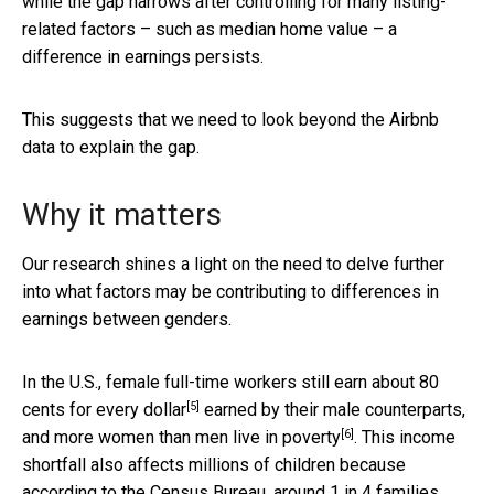
while the gap narrows after controlling for many listing-
related factors – such as median home value – a
difference in earnings persists.
This suggests that we need to look beyond the Airbnb
data to explain the gap.
Why it matters
Our research shines a light on the need to delve further
into what factors may be contributing to differences in
earnings between genders.
In the U.S.,
female full-time workers still earn about 80
[5]
cents for every dollar
earned by their male counterparts,
[6]
and
more women than men live in poverty
. This income
shortfall also affects millions of children because
according to the Census Bureau, around
1 in 4 families