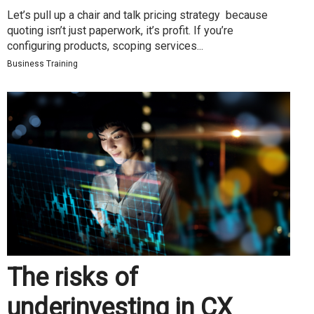
Let’s pull up a chair and talk pricing strategy because
quoting isn’t just paperwork, it’s profit. If you’re
configuring products, scoping services...
Business Training
The risks of
underinvesting in CX