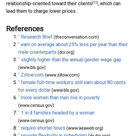
[11]
relationship-oriented toward their clients
, which can
lead them to charge lower prices.
References
^
Research Brief
(theconversation.com)
^
earn on average about 25% less per year than their
male counterparts
(doi.org)
^
slightly higher than the annual gender wage gap
(www.bls.gov)
^
Zillow.com
(www.zillow.com)
^
female full-time workers still earn about 80 cents
for every dollar
(www.bls.gov)
^
more women than men live in poverty
(www.census.gov)
^
1 in 4 families headed by a woman
(www.census.gov)
^
require shorter hours
(www.aeaweb.org)
^
provide flexibility in scheduling
(dx.doi.org)