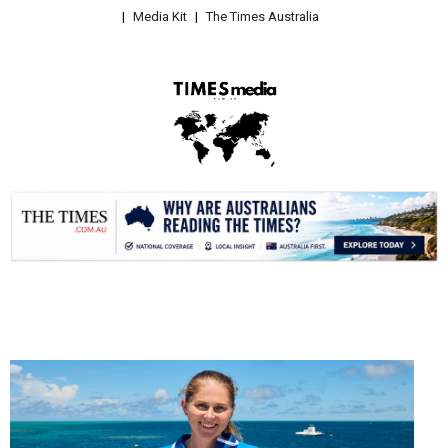
Media Kit
The Times Australia
.