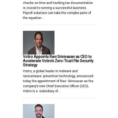
checks on time and tracking tax documentation
is crucial to running a successful business.
Payroll solutions can take the complex parts of
the equation…
Votiro Appoints Ravi Srinivasan as CEO to
Accelerate Votiro’s Zero-Trust File Security
Strategy
Votiro, a global leader in malware and
ransomware prevention technology, announced
today the appointment of Ravi Srinivasan as the
company’s new Chief Executive Officer (CEO).
Votiro is a subsidiary of…