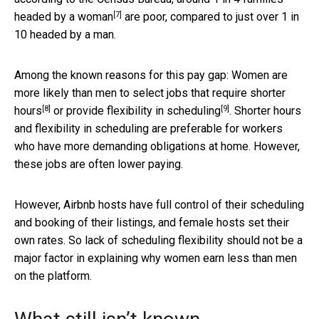
[7]
headed by a woman
are poor, compared to just over 1 in
10 headed by a man.
Among the known reasons for this pay gap: Women are
more likely than men to select jobs that
require shorter
[8]
[9]
hours
or
provide flexibility in scheduling
. Shorter hours
and flexibility in scheduling are preferable for workers
who have more demanding obligations at home. However,
these jobs are often lower paying.
However, Airbnb hosts have full control of their scheduling
and booking of their listings, and female hosts set their
own rates. So lack of scheduling flexibility should not be a
major factor in explaining why women earn less than men
on the platform.