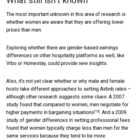
What still isn’t known
The most important unknown in this area of research is
whether women are aware that they are offering lower
prices than men.
Exploring whether there are gender-based earnings
differences on other hospitality platforms as well, like
Vrbo or Homestay, could provide new insights.
Also, it’s not yet clear whether or why male and female
hosts take different approaches to setting Airbnb rates –
although other research suggests some clues. A 2007
study found that compared to women, men
negotiate for
[10]
higher payments in bargaining situations
. And a 2009
study of gender differences in setting professional fees
found that women typically charge less than men for the
same services because
they tend to be more