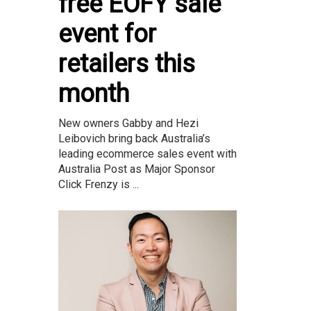
free EOFY sale
event for
retailers this
month
New owners Gabby and Hezi
Leibovich bring back Australia’s
leading ecommerce sales event with
Australia Post as Major Sponsor
Click Frenzy is ...