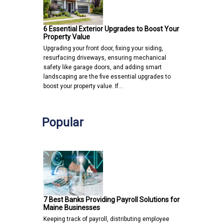
6 Essential Exterior Upgrades to Boost Your
Property Value
Upgrading your front door, fixing your siding,
resurfacing driveways, ensuring mechanical
safety like garage doors, and adding smart
landscaping are the five essential upgrades to
boost your property value. If…
Popular
7 Best Banks Providing Payroll Solutions for
Maine Businesses
Keeping track of payroll, distributing employee