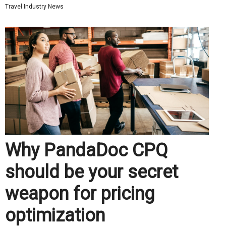
Travel Industry News
Why PandaDoc CPQ
should be your secret
weapon for pricing
optimization