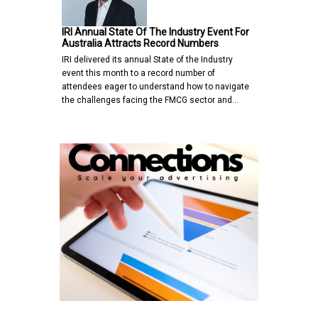
IRI Annual State Of The Industry Event For
Australia Attracts Record Numbers
IRI delivered its annual State of the Industry
event this month to a record number of
attendees eager to understand how to navigate
the challenges facing the FMCG sector and…