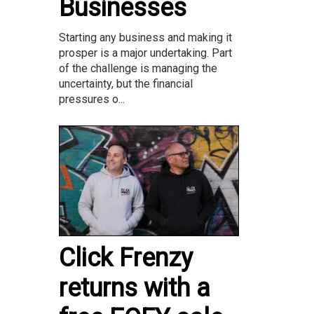
Businesses
Starting any business and making it
prosper is a major undertaking. Part
of the challenge is managing the
uncertainty, but the financial
pressures o...
Click Frenzy
returns with a