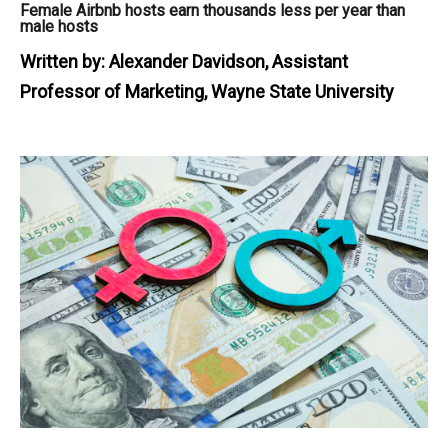
Female Airbnb hosts earn thousands less per year than
male hosts
Written by:
Alexander Davidson, Assistant
Professor of Marketing, Wayne State University