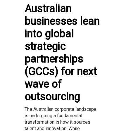
Australian
businesses lean
into global
strategic
partnerships
(GCCs) for next
wave of
outsourcing
The Australian corporate landscape
is undergoing a fundamental
transformation in how it sources
talent and innovation. While