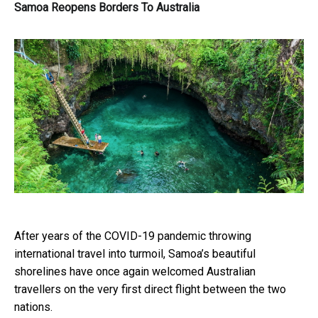
Samoa Reopens Borders To Australia
After years of the COVID-19 pandemic throwing
international travel into turmoil, Samoa’s beautiful
shorelines have once again welcomed
Australian
travelle
rs on the very first direct flight between the two
nations.