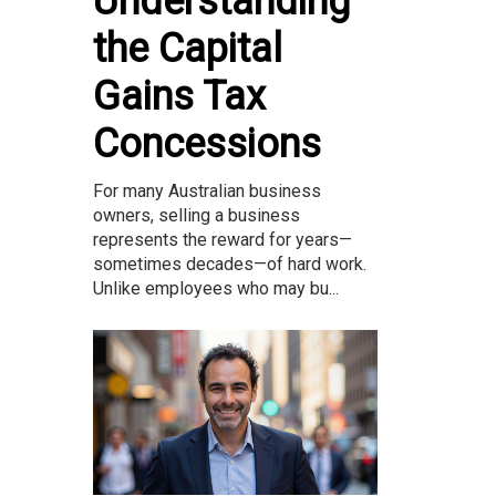
Understanding
the Capital
Gains Tax
Concessions
For many Australian business
owners, selling a business
represents the reward for years—
sometimes decades—of hard work.
Unlike employees who may bu...