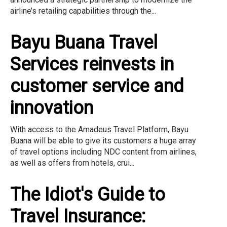
airline’s retailing capabilities through the...
Bayu Buana Travel
Services reinvests in
customer service and
innovation
With access to the Amadeus Travel Platform, Bayu
Buana will be able to give its customers a huge array
of travel options including NDC content from airlines,
as well as offers from hotels, crui...
The Idiot's Guide to
Travel Insurance: