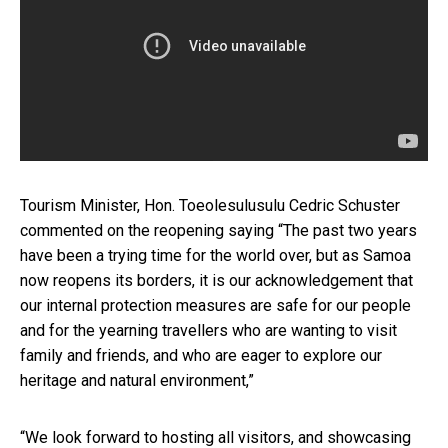
Tourism Minister, Hon. Toeolesulusulu Cedric Schuster
commented on the reopening saying “The past two years
have been a trying time for the world over, but as Samoa
now reopens its borders, it is our acknowledgement that
our internal protection measures are safe for our people
and for the yearning travellers who are wanting to visit
family and friends, and who are eager to explore our
heritage and natural environment,”
“We look forward to hosting all visitors, and showcasing