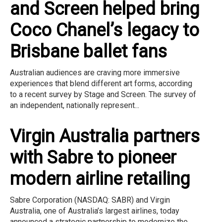
and Screen helped bring
Coco Chanel’s legacy to
Brisbane ballet fans
Australian audiences are craving more immersive
experiences that blend different art forms, according
to a recent survey by Stage and Screen. The survey of
an independent, nationally represent...
Virgin Australia partners
with Sabre to pioneer
modern airline retailing
Sabre Corporation (NASDAQ: SABR) and Virgin
Australia, one of Australia’s largest airlines, today
announced a strategic partnership to modernize the