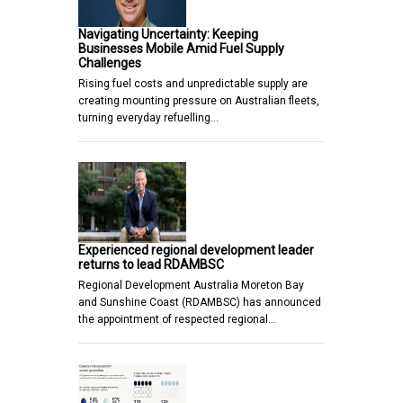
Navigating Uncertainty: Keeping
Businesses Mobile Amid Fuel Supply
Challenges
Rising fuel costs and unpredictable supply are
creating mounting pressure on Australian fleets,
turning everyday refuelling…
Experienced regional development leader
returns to lead RDAMBSC
Regional Development Australia Moreton Bay
and Sunshine Coast (RDAMBSC) has announced
the appointment of respected regional…