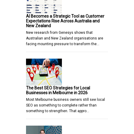
AI Becomes a Strategic Tool as Customer
Expectations Rise Across Australia and
New Zealand
New research from Genesys shows that
Australian and New Zealand organisations are
facing mounting pressure to transform the…
The Best SEO Strategies for Local
Businesses in Melbourne in 2026
Most Melbourne business owners still see local
SEO as something to complete rather than
something to strengthen. That appro…