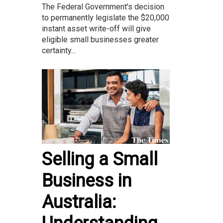
The Federal Government’s decision
to permanently legislate the $20,000
instant asset write-off will give
eligible small businesses greater
certainty...
Selling a Small
Business in
Australia: