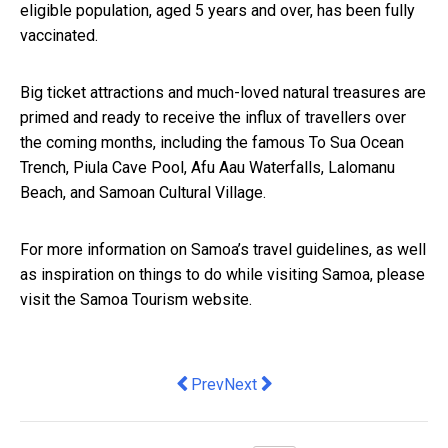
eligible population, aged 5 years and over, has been fully
vaccinated.
Big ticket attractions and much-loved natural treasures are
primed and ready to receive the influx of travellers over
the coming months, including the famous To Sua Ocean
Trench, Piula Cave Pool, Afu Aau Waterfalls, Lalomanu
Beach, and Samoan Cultural Village.
For more information on Samoa’s travel guidelines, as well
as inspiration on things to do while visiting
Samoa, please
visit the
Samoa Tourism website
.
Previous article: Six ways businesses 
Next article: Best Time to Visit 
Prev
Next