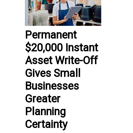
Permanent
$20,000 Instant
Asset Write-Off
Gives Small
Businesses
Greater
Planning
Certainty