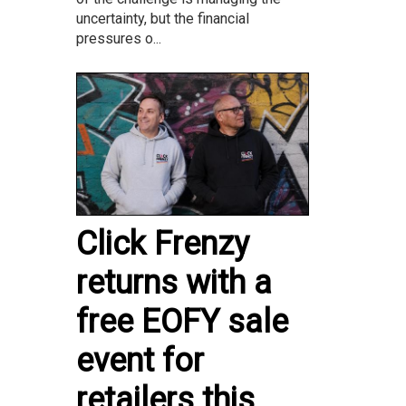
uncertainty, but the financial
pressures o...
Click Frenzy
returns with a
free EOFY sale
event for
retailers this