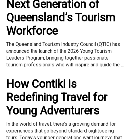
Next Generation of
Queensland’s Tourism
Workforce
The Queensland Tourism Industry Council (QTIC) has
announced the launch of the 2026 Young Tourism
Leaders Program, bringing together passionate
tourism professionals who will inspire and guide the ...
How Contiki is
Redefining Travel for
Young Adventurers
In the world of travel, there’s a growing demand for
experiences that go beyond standard sightseeing
tours. Today’s younger generations want journeys that