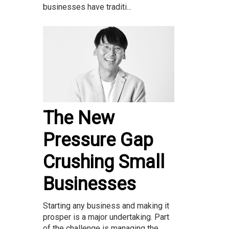
businesses have traditi...
The New
Pressure Gap
Crushing Small
Businesses
Starting any business and making it
prosper is a major undertaking. Part
of the challenge is managing the