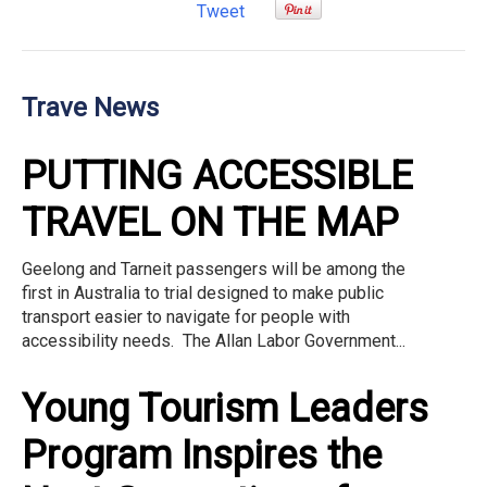
Tweet
Trave News
PUTTING ACCESSIBLE
TRAVEL ON THE MAP
Geelong and Tarneit passengers will be among the
first in Australia to trial designed to make public
transport easier to navigate for people with
accessibility needs. The Allan Labor Government...
Young Tourism Leaders
Program Inspires the