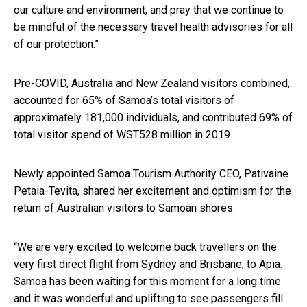
our culture and environment, and pray that we continue to
be mindful of the necessary travel health advisories for all
of our protection.”
Pre-COVID, Australia and New Zealand visitors combined,
accounted for 65% of Samoa’s total visitors of
approximately 181,000 individuals, and contributed 69% of
total visitor spend of WST528 million in 2019.
Newly appointed Samoa Tourism Authority CEO, Pativaine
Petaia-Tevita, shared her excitement and optimism for the
return of Australian visitors to Samoan shores.
“We are very excited to welcome back travellers on the
very first direct flight from
Sydney
and Brisbane, to Apia.
Samoa has been waiting for this moment for a long time
and it was wonderful and uplifting to see passengers fill