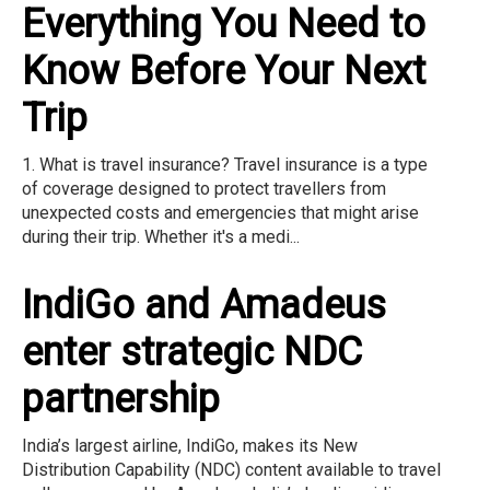
Everything You Need to
Know Before Your Next
Trip
1. What is travel insurance? Travel insurance is a type
of coverage designed to protect travellers from
unexpected costs and emergencies that might arise
during their trip. Whether it's a medi...
IndiGo and Amadeus
enter strategic NDC
partnership
India’s largest airline, IndiGo, makes its New
Distribution Capability (NDC) content available to travel