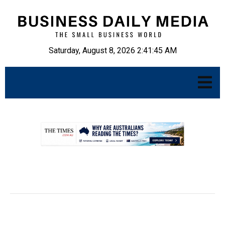
Saturday, August 8, 2026 2:41:46 AM
.