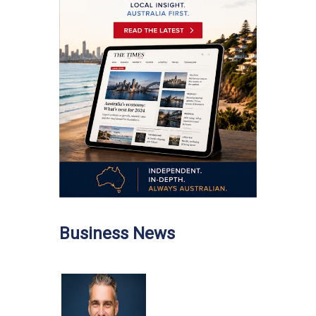
Business News