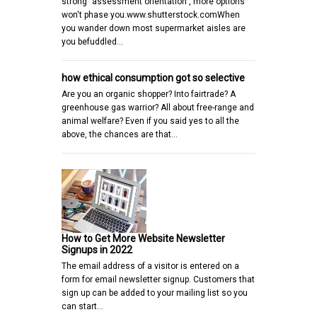
strong "assessment orientation", more options
won't phase you.www.shutterstock.comWhen
you wander down most supermarket aisles are
you befuddled…
how ethical consumption got so selective
Are you an organic shopper? Into fairtrade? A
greenhouse gas warrior? All about free-range and
animal welfare? Even if you said yes to all the
above, the chances are that…
How to Get More Website Newsletter
Signups in 2022
The email address of a visitor is entered on a
form for email newsletter signup. Customers that
sign up can be added to your mailing list so you
can start…