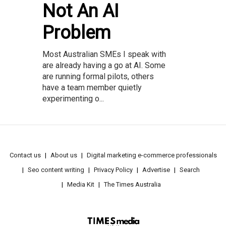
Not An AI
Problem
Most Australian SMEs I speak with
are already having a go at AI. Some
are running formal pilots, others
have a team member quietly
experimenting o...
Contact us
About us
Digital marketing e-commerce professionals
Seo content writing
Privacy Policy
Advertise
Search
Media Kit
The Times Australia