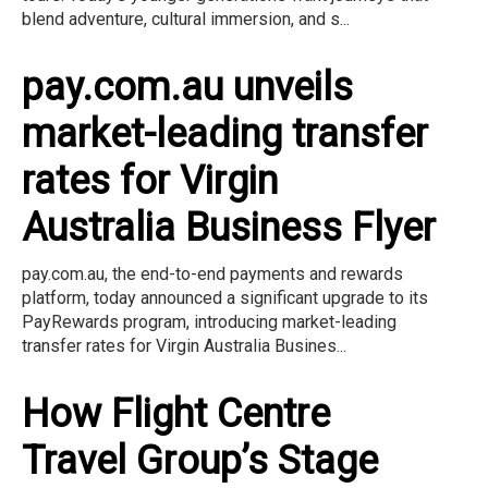
blend adventure, cultural immersion, and s...
pay.com.au unveils
market-leading transfer
rates for Virgin
Australia Business Flyer
pay.com.au, the end-to-end payments and rewards
platform, today announced a significant upgrade to its
PayRewards program, introducing market-leading
transfer rates for Virgin Australia Busines...
How Flight Centre
Travel Group’s Stage