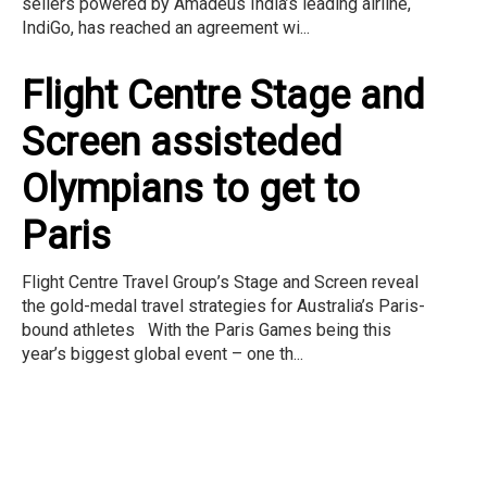
sellers powered by Amadeus India’s leading airline,
IndiGo, has reached an agreement wi...
Flight Centre Stage and
Screen assisteded
Olympians to get to
Paris
Flight Centre Travel Group’s Stage and Screen reveal
the gold-medal travel strategies for Australia’s Paris-
bound athletes With the Paris Games being this
year’s biggest global event – one th...