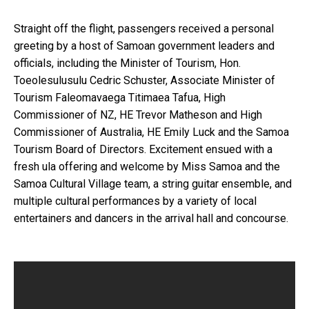
Straight off the flight, passengers received a personal
greeting by a host of Samoan government
leaders and
officials, including the Minister of Tourism, Hon.
Toeolesulusulu Cedric Schuster,
Associate Minister of
Tourism Faleomavaega Titimaea Tafua, High
Commissioner of NZ, HE Trevor
Matheson and High
Commissioner of Australia, HE Emily Luck and the Samoa
Tourism Board of
Directors. Excitement ensued with a
fresh ula offering and welcome by Miss Samoa and the
Samoa
Cultural Village team, a string guitar ensemble, and
multiple cultural performances by a variety of
local
entertainers and dancers in the arrival hall and concourse.