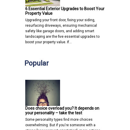
6 Essential Exterior Upgrades to Boost Your
Property Value
Upgrading your front door, fixing your siding,
resurfacing driveways, ensuring mechanical
safety like garage doors, and adding smart
landscaping are the five essential upgrades to
boost your property value. If…
Popular
Does choice overload you? It depends on
your personality – take the test
Some personality types find more choices
overwhelming. But if you're someone with a