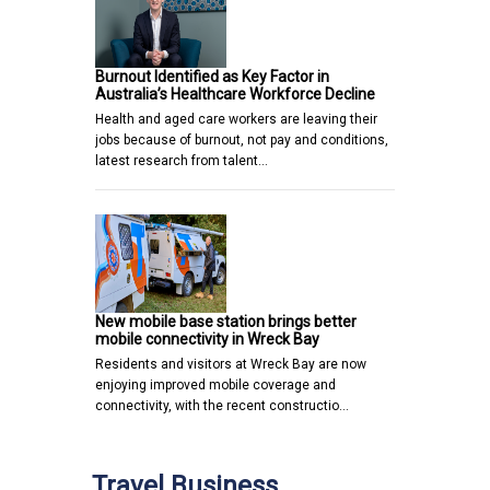
Burnout Identified as Key Factor in
Australia’s Healthcare Workforce Decline
Health and aged care workers are leaving their
jobs because of burnout, not pay and conditions,
latest research from talent…
New mobile base station brings better
mobile connectivity in Wreck Bay
Residents and visitors at Wreck Bay are now
enjoying improved mobile coverage and
connectivity, with the recent constructio…
Travel Business