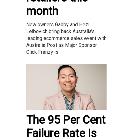
month
New owners Gabby and Hezi
Leibovich bring back Australia’s
leading ecommerce sales event with
Australia Post as Major Sponsor
Click Frenzy is ...
The 95 Per Cent
Failure Rate Is