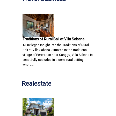
Traditions of Rural Bali at Villa Sabana
A Privileged Insight into the Traditions of Rural
Bali at Villa Sabana Situated in the traditional
village of Pererenan near Canggu, Villa Sabana is
peacefully secluded in a semi-rural setting
where…
Realestate