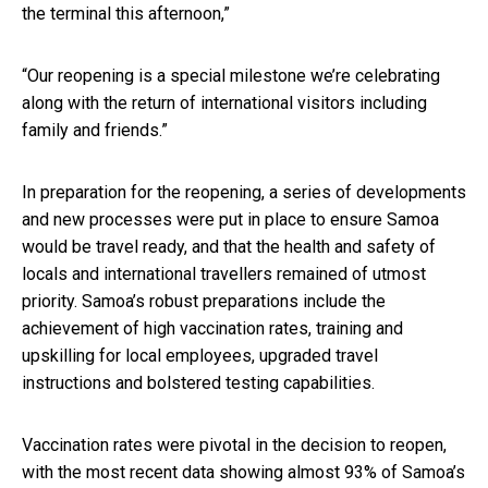
the terminal this afternoon,”
“Our reopening is a special milestone we’re celebrating
along with the return of international visitors including
family and friends.”
In preparation for the reopening, a series of developments
and new processes were put in place to ensure Samoa
would be travel ready, and that the health and safety of
locals and international travellers remained of utmost
priority. Samoa’s robust preparations include the
achievement of high vaccination rates, training and
upskilling for local employees, upgraded travel
instructions and bolstered testing capabilities.
Vaccination rates were pivotal in the decision to reopen,
with the most recent data showing almost 93% of Samoa’s