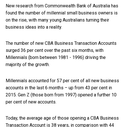
New research from Commonwealth Bank of Australia has
found the number of millennial small business owners is
on the rise, with many young Australians turning their
business ideas into a reality.
The number of new CBA Business Transaction Accounts
surged 36 per cent over the past six months, with
Millennials (born between 1981 - 1996) driving the
majority of the growth.
Millennials accounted for 57 per cent of all new business
accounts in the last 6 months – up from 43 per cent in
2015. Gen Z (those born from 1997) opened a further 10
per cent of new accounts.
Today, the average age of those opening a CBA Business
Transaction Account is 38 years, in comparison with 44