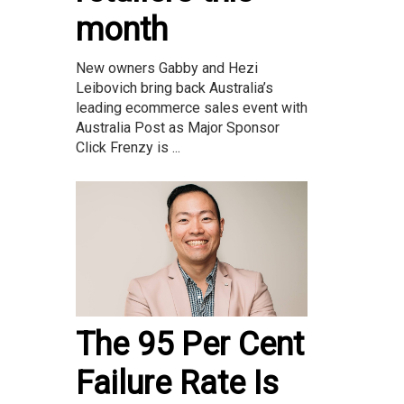
month
New owners Gabby and Hezi
Leibovich bring back Australia’s
leading ecommerce sales event with
Australia Post as Major Sponsor
Click Frenzy is ...
The 95 Per Cent
Failure Rate Is