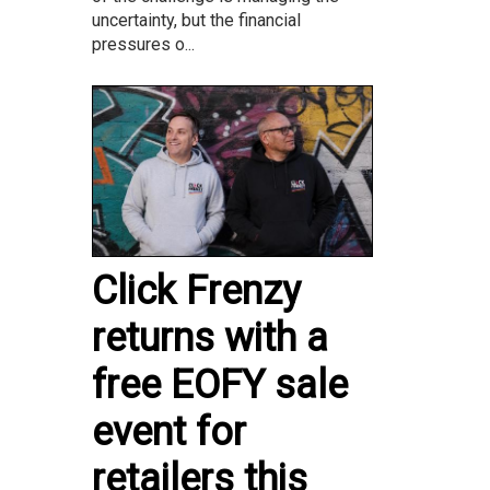
uncertainty, but the financial
pressures o...
Click Frenzy
returns with a
free EOFY sale
event for
retailers this