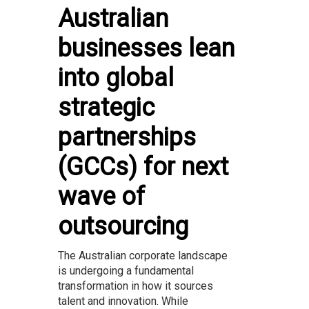
Australian
businesses lean
into global
strategic
partnerships
(GCCs) for next
wave of
outsourcing
The Australian corporate landscape
is undergoing a fundamental
transformation in how it sources
talent and innovation. While