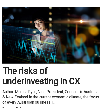
The risks of
underinvesting in CX
Author: Monica Ryan, Vice President, Concentrix Australia
& New Zealand In the current economic climate, the focus
of every Australian business l...