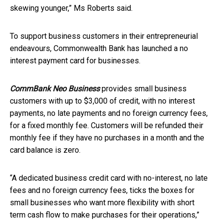
skewing younger,” Ms Roberts said.
To support business customers in their entrepreneurial
endeavours, Commonwealth Bank has launched a no
interest payment card for businesses.
CommBank Neo Business
provides small business
customers with up to $3,000 of credit, with no interest
payments, no late payments and no foreign currency fees,
for a fixed monthly fee. Customers will be refunded their
monthly fee if they have no purchases in a month and the
card balance is zero.
“A dedicated business credit card with no-interest, no late
fees and no foreign currency fees, ticks the boxes for
small businesses who want more flexibility with short
term cash flow to make purchases for their operations,”