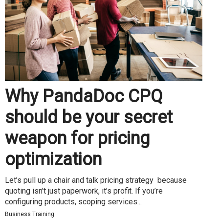
Why PandaDoc CPQ
should be your secret
weapon for pricing
optimization
Let’s pull up a chair and talk pricing strategy because
quoting isn’t just paperwork, it’s profit. If you’re
configuring products, scoping services...
Business Training