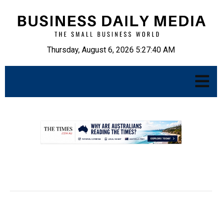
Thursday, August 6, 2026 5:27:41 AM
.