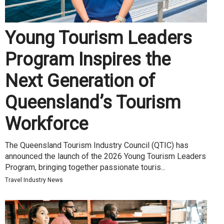
Young Tourism Leaders
Program Inspires the
Next Generation of
Queensland’s Tourism
Workforce
The Queensland Tourism Industry Council (QTIC) has
announced the launch of the 2026 Young Tourism Leaders
Program, bringing together passionate touris...
Travel Industry News