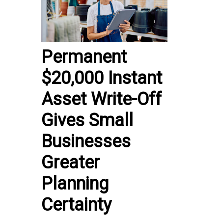
Permanent
$20,000 Instant
Asset Write-Off
Gives Small
Businesses
Greater
Planning
Certainty