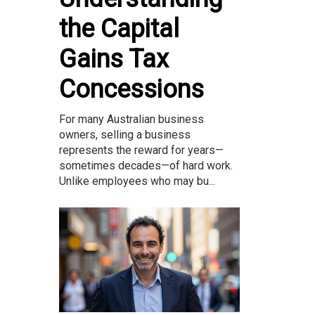
the Capital
Gains Tax
Concessions
For many Australian business
owners, selling a business
represents the reward for years—
sometimes decades—of hard work.
Unlike employees who may bu...