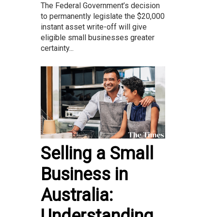
The Federal Government’s decision
to permanently legislate the $20,000
instant asset write-off will give
eligible small businesses greater
certainty...
Selling a Small
Business in
Australia:
Understanding