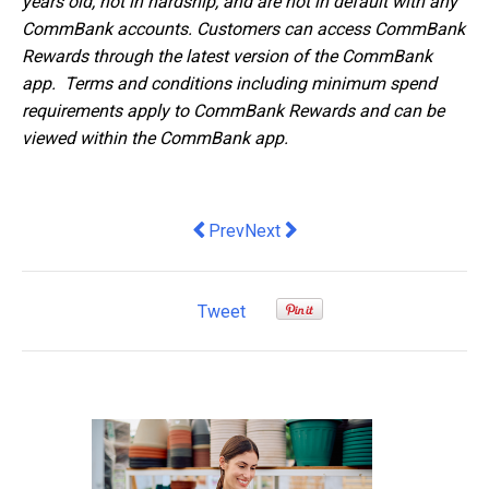
years old, not in hardship, and are not in default with any
CommBank accounts. Customers can access CommBank
Rewards through the latest version of the CommBank
app. Terms and conditions including minimum spend
requirements apply to CommBank Rewards and can be
viewed within the CommBank app.
Previous article: A Q&A Article with Cl
Next article: 3 Tips For Market
Prev
Next
Tweet