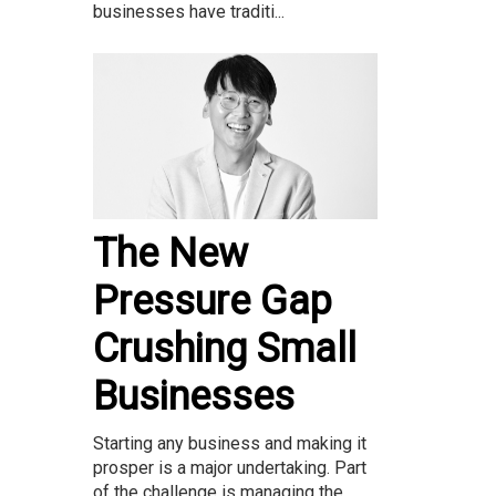
businesses have traditi...
The New
Pressure Gap
Crushing Small
Businesses
Starting any business and making it
prosper is a major undertaking. Part
of the challenge is managing the