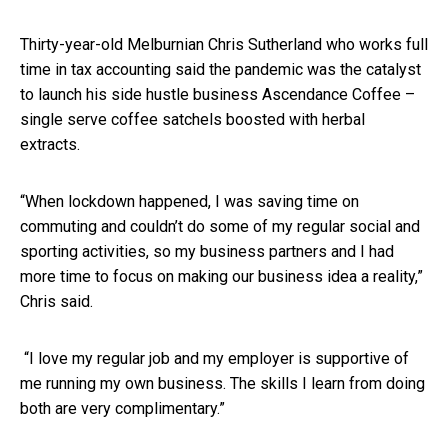
Thirty-year-old Melburnian Chris Sutherland who works full
time in tax accounting said the pandemic was the catalyst
to launch his side hustle business Ascendance Coffee –
single serve coffee satchels boosted with herbal
extracts.
“When lockdown happened, I was saving time on
commuting and couldn’t do some of my regular social and
sporting activities, so my business partners and I had
more time to focus on making our business idea a reality,”
Chris said.
“I love my regular job and my employer is supportive of
me running my own business. The skills I learn from doing
both are very complimentary.”