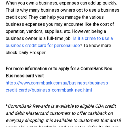
When you own a business, expenses can add up quickly.
That is why many business owners opt to use a business
credit card. They can help you manage the various
business expenses you may encounter like the cost of
operation, vendors, supplies, etc. However, being a
business owner is a full-time job.
Is it a crime to use a
business credit card for personal use
? To know more
check Daily Prosper.
For more information or to apply for a CommBank Neo
Business card visit
https://www.commbank.com.au/business/business-
credit-cards/business-commbank-neo.html
*
CommBank Rewards is available to eligible CBA credit
and debit Mastercard customers to offer cashback on
everyday shopping. It is available to customers that are18