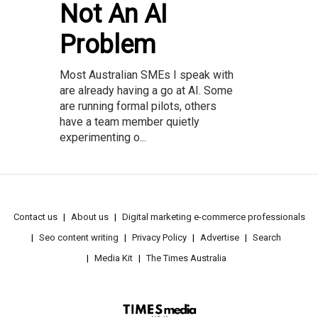
Not An AI
Problem
Most Australian SMEs I speak with
are already having a go at AI. Some
are running formal pilots, others
have a team member quietly
experimenting o...
Contact us
About us
Digital marketing e-commerce professionals
Seo content writing
Privacy Policy
Advertise
Search
Media Kit
The Times Australia