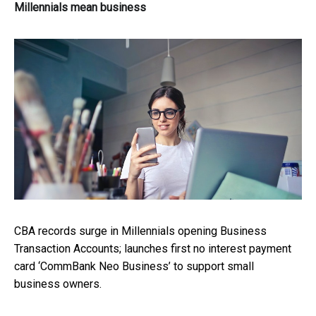
Millennials mean business
CBA records surge in Millennials opening Business
Transaction Accounts; launches first no interest payment
card ‘CommBank Neo Business’ to support small
business owners.