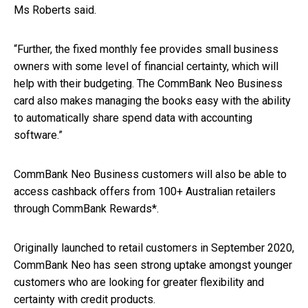
Ms Roberts said.
“Further, the fixed monthly fee provides small business
owners with some level of financial certainty, which will
help with their budgeting. The CommBank Neo Business
card also makes managing the books easy with the ability
to automatically share spend data with accounting
software.”
CommBank Neo Business customers will also be able to
access cashback offers from 100+ Australian retailers
through CommBank Rewards*.
Originally launched to retail customers in September 2020,
CommBank Neo has seen strong uptake amongst younger
customers who are looking for greater flexibility and
certainty with credit products.