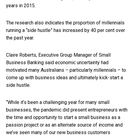
years in 2015.
The research also indicates the proportion of millennials
running a “side hustle” has increased by 40 per cent over
the past year.
Claire Roberts, Executive Group Manager of Small
Business Banking said economic uncertainty had
motivated many Australians – particularly millennials – to
come up with business ideas and ultimately kick-start a
side hustle.
“While it’s been a challenging year for many small
businesses, the pandemic did present entrepreneurs with
the time and opportunity to start a small business as a
passion project or as an alternate source of income and
we’ve seen many of our new business customers