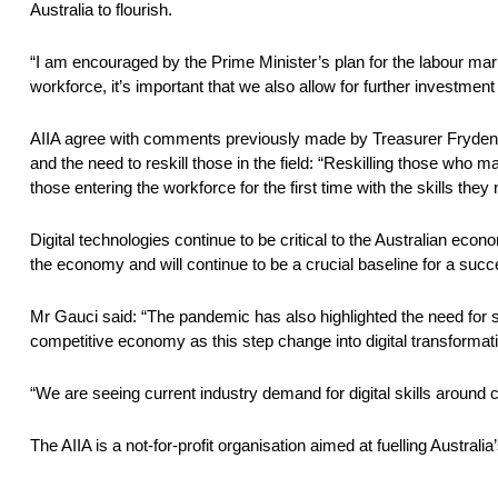
Australia to flourish.
“I am encouraged by the Prime Minister’s plan for the labour ma
workforce, it’s important that we also allow for further investment 
AIIA agree with comments previously made by Treasurer Fryden
and the need to reskill those in the field: “Reskilling those who 
those entering the workforce for the first time with the skills th
Digital technologies continue to be critical to the Australian ec
the economy and will continue to be a crucial baseline for a su
Mr Gauci said: “The pandemic has also highlighted the need for sov
competitive economy as this step change into digital transformat
“We are seeing current industry demand for digital skills around c
The AIIA is a not-for-profit organisation aimed at fuelling Austral