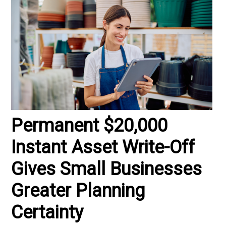
Permanent $20,000
Instant Asset Write-Off
Gives Small Businesses
Greater Planning
Certainty