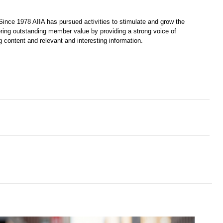
Since 1978 AIIA has pursued activities to stimulate and grow the 
ring outstanding member value by providing a strong voice of 
 content and relevant and interesting information. 
PIs - the human way of measuring success’
s Spot on Selling Power’s Top 20 Sales Training Companies List