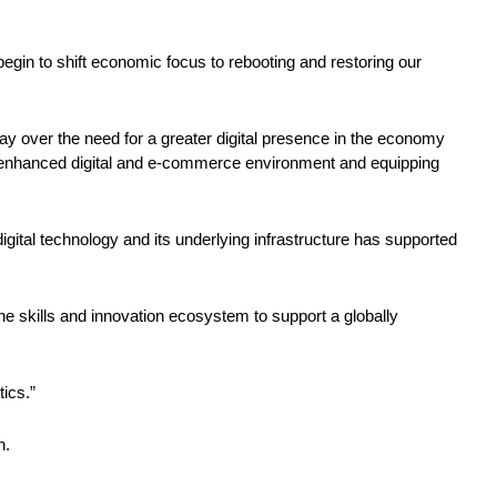
in to shift economic focus to rebooting and restoring our 
ay over the need for a greater digital presence in the economy 
 the enhanced digital and e-commerce environment and equipping 
gital technology and its underlying infrastructure has supported 
he skills and innovation ecosystem to support a globally 
ics.” 
n. 