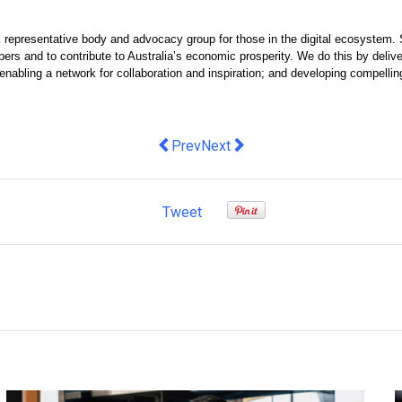
ak representative body and advocacy group for those in the digital ecosystem. 
rs and to contribute to Australia’s economic prosperity. We do this by delive
nabling a network for collaboration and inspiration; and developing compelling
Previous article: Saying goodbye to K
Next article: RAIN Group Secure
Prev
Next
Tweet