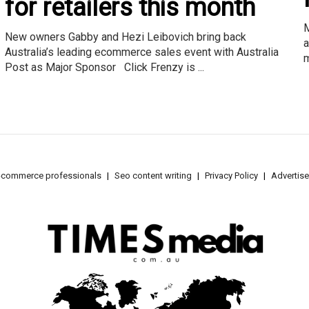
for retailers this month
M
New owners Gabby and Hezi Leibovich bring back
a
Australia’s leading ecommerce sales event with Australia
m
Post as Major Sponsor Click Frenzy is ...
e-commerce professionals
Seo content writing
Privacy Policy
Advertise