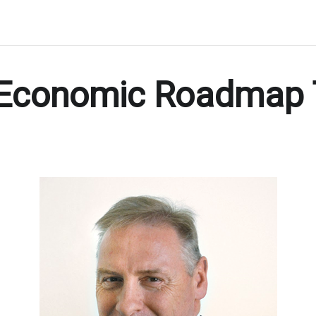
 Economic Roadmap 