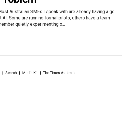
ost Australian SMEs I speak with are already having a go
t AI. Some are running formal pilots, others have a team
ember quietly experimenting o...
Search
Media Kit
The Times Australia