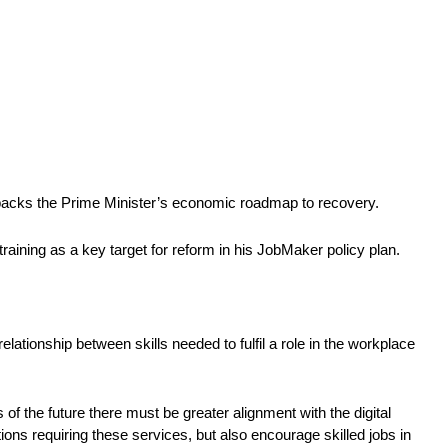
ay backs the Prime Minister’s economic roadmap to recovery.
raining as a key target for reform in his JobMaker policy plan.
lationship between skills needed to fulfil a role in the workplace 
of the future there must be greater alignment with the digital 
ons requiring these services, but also encourage skilled jobs in 