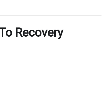
To Recovery