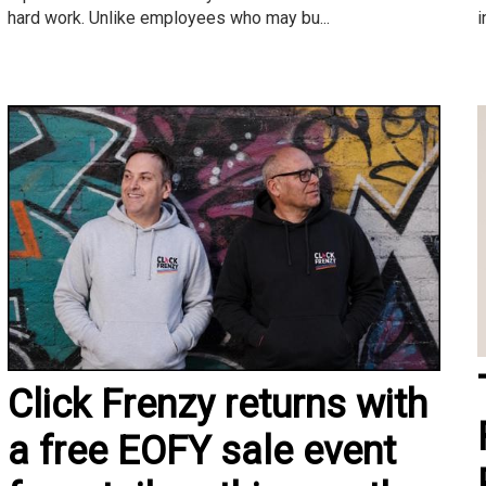
i
hard work. Unlike employees who may bu...
Click Frenzy returns with
a free EOFY sale event