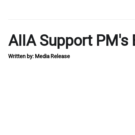
.
AIIA Support PM's
Written by:
Media Release