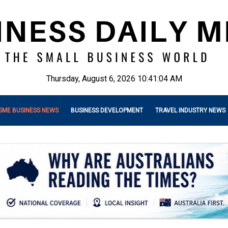
Thursday, August 6, 2026 10:41:06 AM
SME BUSINESS NEWS
BUSINESS DEVELOPMENT
TRAVEL INDUSTRY NEWS