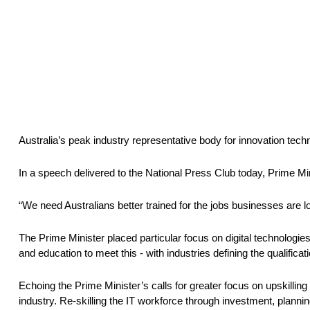
Australia’s peak industry representative body for innovation tec
In a speech delivered to the National Press Club today, Prime Mini
“We need Australians better trained for the jobs businesses are loo
The Prime Minister placed particular focus on digital technologies 
and education to meet this - with industries defining the qualifica
Echoing the Prime Minister’s calls for greater focus on upskilling 
industry. Re-skilling the IT workforce through investment, plannin