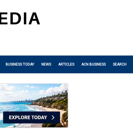
BUSINESS TODAY
NEWS
ARTICLES
ACN BUSINESS
SEARCH