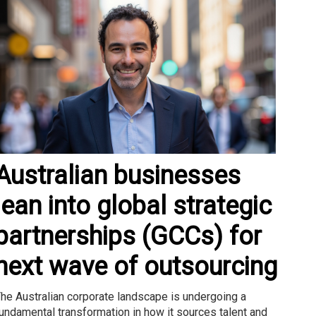
Australian businesses
lean into global strategic
partnerships (GCCs) for
next wave of outsourcing
he Australian corporate landscape is undergoing a
undamental transformation in how it sources talent and