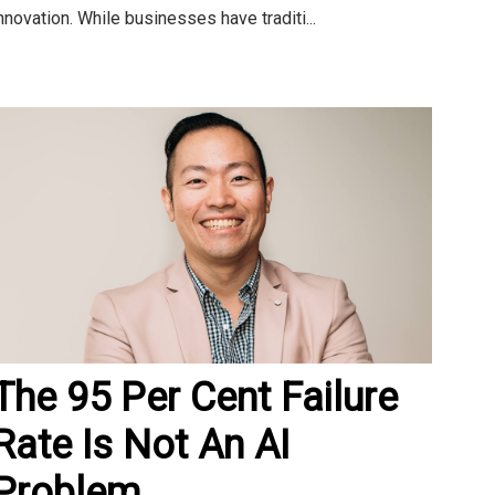
nnovation. While businesses have traditi...
The 95 Per Cent Failure
Rate Is Not An AI
Problem