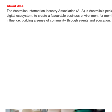
About AIIA 
The Australian Information Industry Association (AIIA) is Australia’s pe
digital ecosystem, to create a favourable business environment for membe
influence; building a sense of community through events and education; e