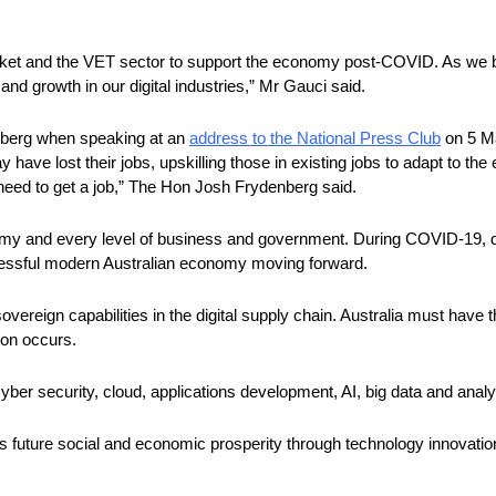
rket and the VET sector to support the economy post-COVID. As we beg
and growth in our digital industries,” Mr Gauci said. 
berg when speaking at an 
address to the National Press Club
 on 5 M
may have lost their jobs, upskilling those in existing jobs to adapt to
ey need to get a job,” The Hon Josh Frydenberg said.
onomy and every level of business and government. During COVID-19, di
ccessful modern Australian economy moving forward.
ereign capabilities in the digital supply chain. Australia must have t
ion occurs.
yber security, cloud, applications development, AI, big data and analyt
ia’s future social and economic prosperity through technology innovatio