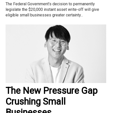
The Federal Government’s decision to permanently
legislate the $20,000 instant asset write-off will give
eligible small businesses greater certainty...
The New Pressure Gap
Crushing Small
Businesses