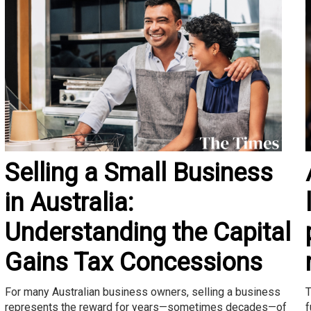
Selling a Small Business
in Australia:
Understanding the Capital
Gains Tax Concessions
T
For many Australian business owners, selling a business
f
represents the reward for years—sometimes decades—of