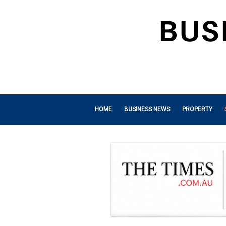
HOME
BUSINESS NEWS
PROPERTY