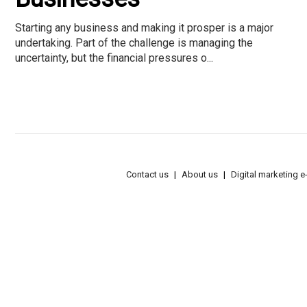
Starting any business and making it prosper is a major
undertaking. Part of the challenge is managing the
uncertainty, but the financial pressures o...
Contact us
About us
Digital marketing 