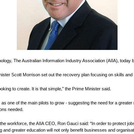
hnology, The Australian Information Industry Association (AIIA), tod
ster Scott Morrison set out the recovery plan focusing on skills and t
king to create. It is that simple,” the Prime Minister said. 
as one of the main pilots to grow - suggesting the need for a greater re
tions needed.
the workforce, the AIIA CEO, Ron Gauci said: “In order to protect jobs 
g and greater education will not only benefit businesses and organisati