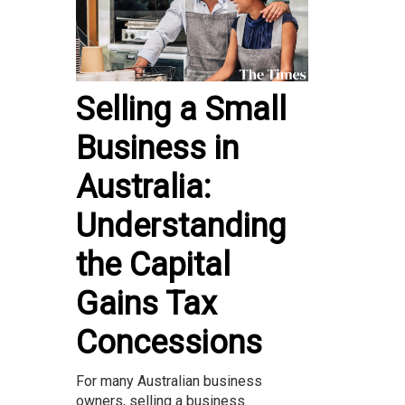
Selling a Small
Business in
Australia:
Understanding
the Capital
Gains Tax
Concessions
For many Australian business
owners, selling a business