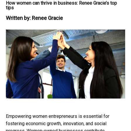
How women can thrive in business: Renee Gracie’s top
tips
Written by:
Renee Gracie
Empowering women entrepreneurs is essential for
fostering economic growth, innovation, and social
progress. Women-owned businesses contribute