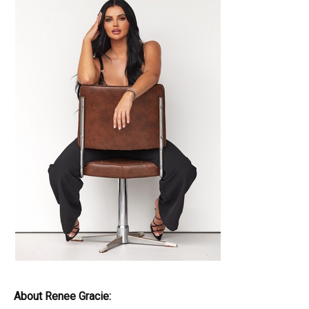
About Renee Gracie: