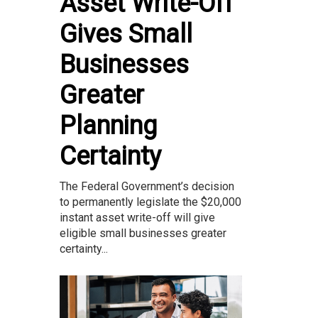
Asset Write-Off
Gives Small
Businesses
Greater
Planning
Certainty
The Federal Government’s decision
to permanently legislate the $20,000
instant asset write-off will give
eligible small businesses greater
certainty...