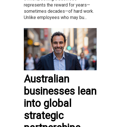
represents the reward for years—
sometimes decades—of hard work.
Unlike employees who may bu...
Australian
businesses lean
into global
strategic