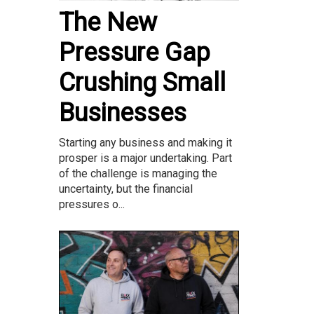
The New
Pressure Gap
Crushing Small
Businesses
Starting any business and making it
prosper is a major undertaking. Part
of the challenge is managing the
uncertainty, but the financial
pressures o...