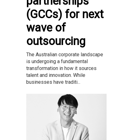
partnerships
(GCCs) for next
wave of
outsourcing
The Australian corporate landscape
is undergoing a fundamental
transformation in how it sources
talent and innovation. While
businesses have traditi...