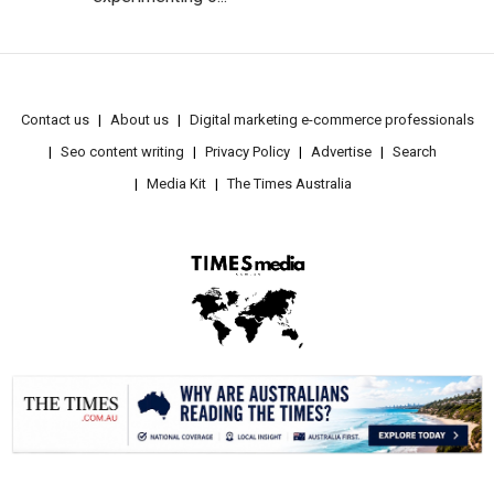
Contact us
About us
Digital marketing e-commerce professionals
Seo content writing
Privacy Policy
Advertise
Search
Media Kit
The Times Australia