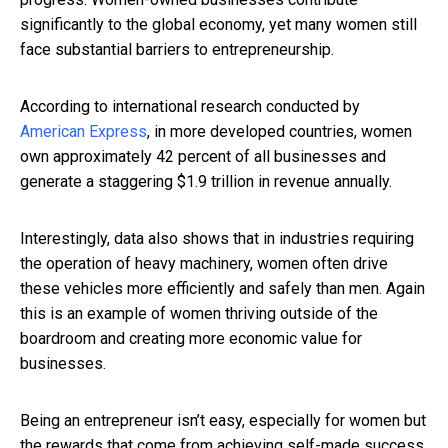
significantly to the global economy, yet many women still
face substantial barriers to entrepreneurship.
According to international research conducted by
American Express
, in more developed countries, women
own approximately 42 percent of all businesses and
generate a staggering $1.9 trillion in revenue annually.
Interestingly, data also shows that in industries requiring
the operation of heavy machinery, women often drive
these vehicles more efficiently and safely than men. Again
this is an example of women thriving outside of the
boardroom and creating more economic value for
businesses.
Being an entrepreneur isn’t easy, especially for women but
the rewards that come from achieving self-made success