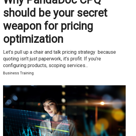
should be your secret
weapon for pricing
optimization
Let’s pull up a chair and talk pricing strategy because
quoting isn’t just paperwork, it’s profit. If you’re
configuring products, scoping services...
Business Training