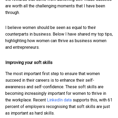
are worth all the challenging moments that I have been
through.
I believe women should be seen as equal to their
counterparts in business. Below I have shared my top tips,
highlighting how women can thrive as business women
and entrepreneurs.
Improving your soft skills
The most important first step to ensure that women
succeed in their careers is to enhance their self-
awareness and self-confidence. These soft skills are
becoming increasingly important for women to thrive in
the workplace. Recent
LinkedIn data
supports this, with 61
percent of employers recognising that soft skills are just
as important as hard skills.