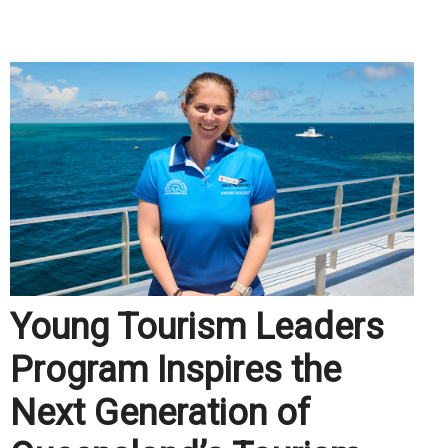
.
Young Tourism Leaders
Program Inspires the
Next Generation of