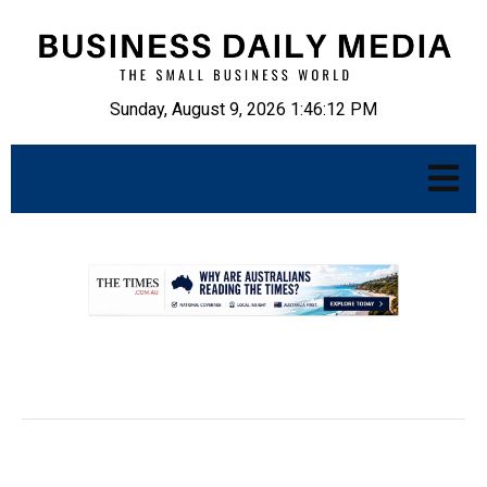
Sunday, August 9, 2026 1:46:13 PM
.