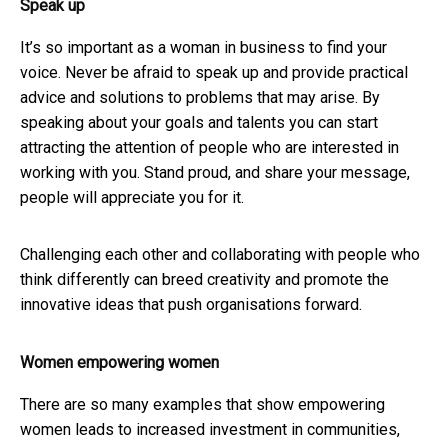
Speak up
It’s so important as a woman in business to find your
voice. Never be afraid to speak up and provide practical
advice and solutions to problems that may arise. By
speaking about your goals and talents you can start
attracting the attention of people who are interested in
working with you. Stand proud, and share your message,
people will appreciate you for it.
Challenging each other and collaborating with people who
think differently can breed creativity and promote the
innovative ideas that push organisations forward.
Women empowering women
There are so many examples that show empowering
women leads to increased investment in communities,