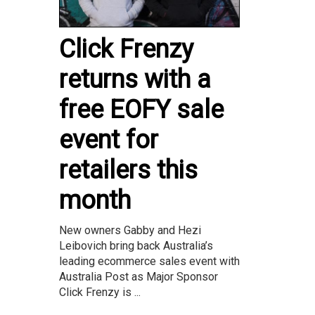
Click Frenzy
returns with a
free EOFY sale
event for
retailers this
month
New owners Gabby and Hezi
Leibovich bring back Australia’s
leading ecommerce sales event with
Australia Post as Major Sponsor
Click Frenzy is ...