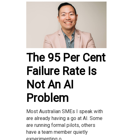
The 95 Per Cent
Failure Rate Is
Not An AI
Problem
Most Australian SMEs I speak with
are already having a go at AI. Some
are running formal pilots, others
have a team member quietly
experimenting o...