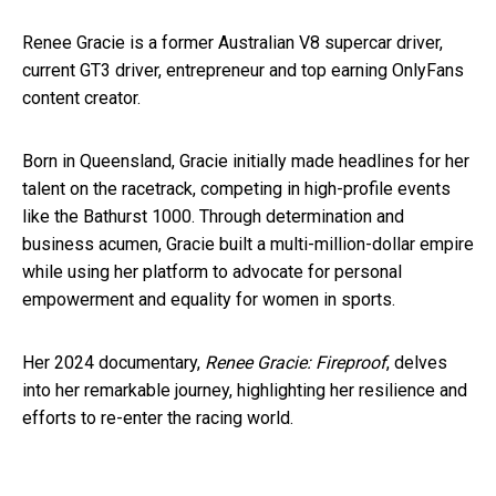
Renee Gracie is a former Australian V8 supercar driver,
current GT3 driver, entrepreneur and top earning OnlyFans
content creator.
Born in Queensland, Gracie initially made headlines for her
talent on the racetrack, competing in high-profile events
like the Bathurst 1000. Through determination and
business acumen, Gracie built a multi-million-dollar empire
while using her platform to advocate for personal
empowerment and equality for women in sports.
Her 2024 documentary,
Renee Gracie: Fireproof
, delves
into her remarkable journey, highlighting her resilience and
efforts to re-enter the racing world.