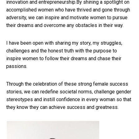
innovation and entrepreneurship.By shining a spotlight on
accomplished women who have thrived and gone through
adversity, we can inspire and motivate women to pursue
their dreams and overcome any obstacles in their way.
I have been open with sharing my story, my struggles,
challenges and the honest truth with the purpose to
inspire women to follow their dreams and chase their
passions.
Through the celebration of these strong female success
stories, we can redefine societal norms, challenge gender
stereotypes and instill confidence in every woman so that
they know they can achieve success and greatness.