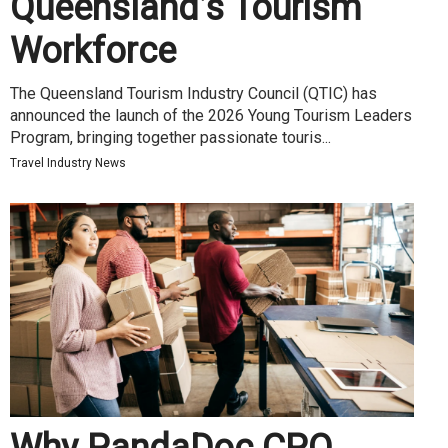
Queensland’s Tourism
Workforce
The Queensland Tourism Industry Council (QTIC) has
announced the launch of the 2026 Young Tourism Leaders
Program, bringing together passionate touris...
Travel Industry News
Why PandaDoc CPQ