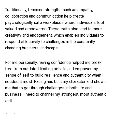
Traditionally, feminine strengths such as empathy,
collaboration and communication help create
psychologically safe workplaces where individuals feel
valued and empowered. These traits also lead to more
creativity and engagement, which enables individuals to
respond effectively to challenges in the constantly
changing business landscape.
For me personally, having confidence helped me break
free from outdated limiting beliefs and empower my
sense of self to build resilience and authenticity when I
needed it most. Racing has built my character and shown
me that to get through challenges in both life and
business, I need to channel my strongest, most authentic
self.