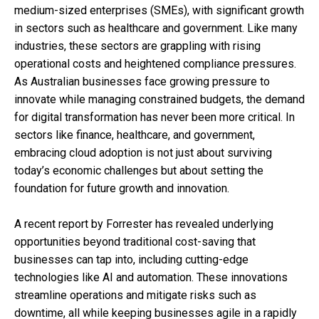
medium-sized enterprises (SMEs), with significant growth
in sectors such as healthcare and government. Like many
industries, these sectors are grappling with rising
operational costs and heightened compliance pressures.
As Australian businesses face growing pressure to
innovate while managing constrained budgets, the demand
for digital transformation has never been more critical. In
sectors like finance, healthcare, and government,
embracing cloud adoption is not just about surviving
today’s economic challenges but about setting the
foundation for future growth and innovation.
A recent report by Forrester has revealed underlying
opportunities beyond traditional cost-saving that
businesses can tap into, including cutting-edge
technologies like AI and automation. These innovations
streamline operations and mitigate risks such as
downtime, all while keeping businesses agile in a rapidly