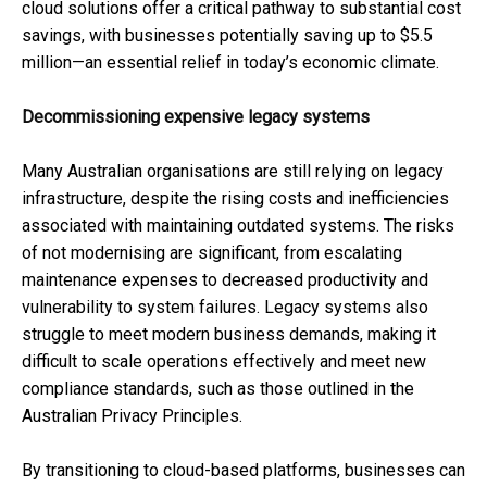
cloud solutions offer a critical pathway to substantial cost
savings, with businesses potentially saving up to $5.5
million—an essential relief in today’s economic climate.
Decommissioning expensive legacy systems
Many Australian organisations are still relying on legacy
infrastructure, despite the rising costs and inefficiencies
associated with maintaining outdated systems. The risks
of not modernising are significant, from escalating
maintenance expenses to decreased productivity and
vulnerability to system failures. Legacy systems also
struggle to meet modern business demands, making it
difficult to scale operations effectively and meet new
compliance standards, such as those outlined in the
Australian Privacy Principles.
By transitioning to cloud-based platforms, businesses can