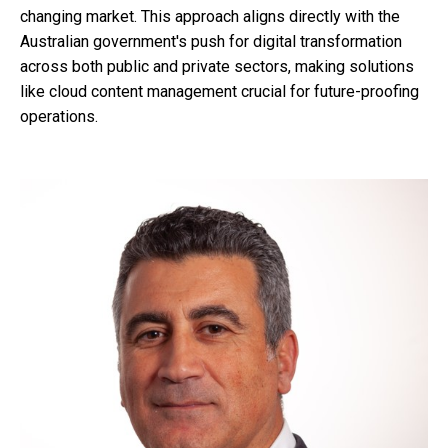
changing market. This approach aligns directly with the
Australian government's push for digital transformation
across both public and private sectors, making solutions
like cloud content management crucial for future-proofing
operations.