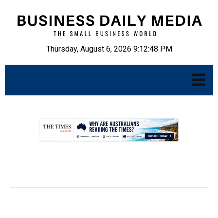
Thursday, August 6, 2026 9:12:49 PM
.