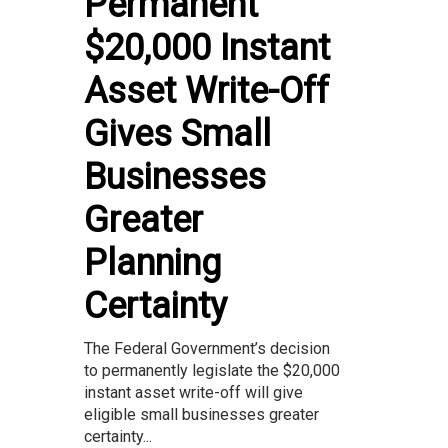
Permanent
$20,000 Instant
Asset Write-Off
Gives Small
Businesses
Greater
Planning
Certainty
The Federal Government’s decision
to permanently legislate the $20,000
instant asset write-off will give
eligible small businesses greater
certainty...