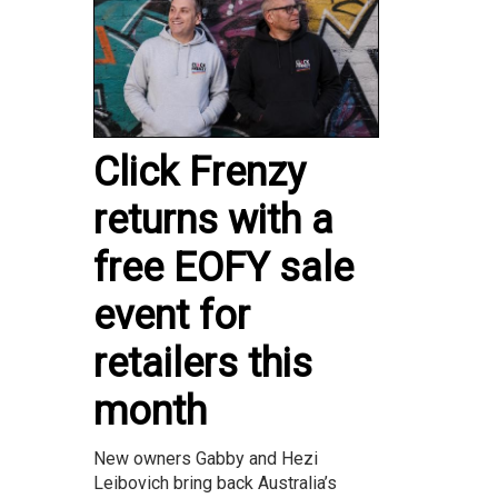
Click Frenzy
returns with a
free EOFY sale
event for
retailers this
month
New owners Gabby and Hezi
Leibovich bring back Australia’s