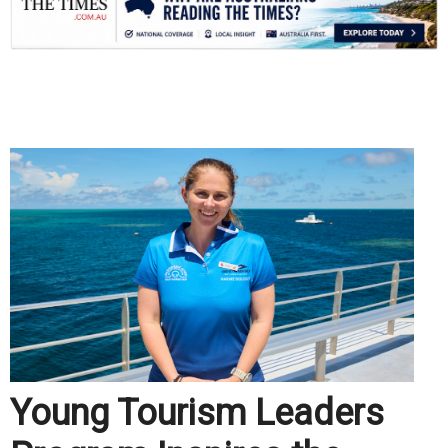
.
Young Tourism Leaders