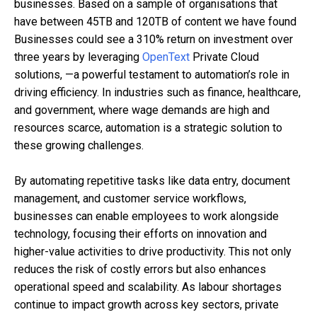
businesses. Based on a sample of organisations that
have between 45TB and 120TB of content we have found
Businesses could see a 310% return on investment over
three years by leveraging
OpenText
Private Cloud
solutions, —a powerful testament to automation’s role in
driving efficiency. In industries such as finance, healthcare,
and government, where wage demands are high and
resources scarce, automation is a strategic solution to
these growing challenges.
By automating repetitive tasks like data entry, document
management, and customer service workflows,
businesses can enable employees to work alongside
technology, focusing their efforts on innovation and
higher-value activities to drive productivity. This not only
reduces the risk of costly errors but also enhances
operational speed and scalability. As labour shortages
continue to impact growth across key sectors, private