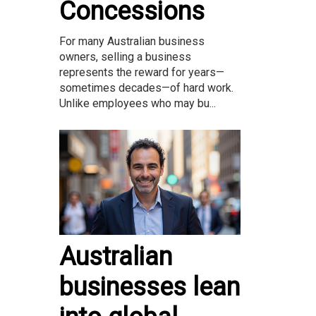
Concessions
For many Australian business
owners, selling a business
represents the reward for years—
sometimes decades—of hard work.
Unlike employees who may bu...
Australian
businesses lean