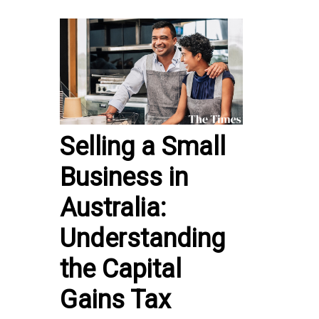
Selling a Small
Business in
Australia:
Understanding
the Capital
Gains Tax