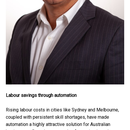
Labour savings through automation
Rising labour costs in cities like Sydney and Melbourne,
coupled with persistent skill shortages, have made
automation a highly attractive solution for Australian