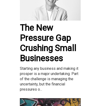
The New
Pressure Gap
Crushing Small
Businesses
Starting any business and making it
prosper is a major undertaking. Part
of the challenge is managing the
uncertainty, but the financial
pressures o...