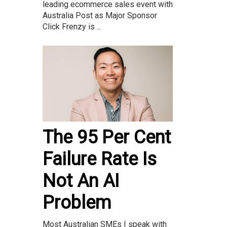
leading ecommerce sales event with
Australia Post as Major Sponsor
Click Frenzy is ...
The 95 Per Cent
Failure Rate Is
Not An AI
Problem
Most Australian SMEs I speak with