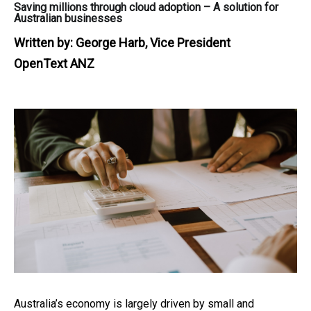
Saving millions through cloud adoption – A solution for
Australian businesses
Written by:
George Harb, Vice President
OpenText ANZ
Australia’s economy is largely driven by small and