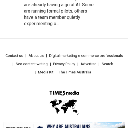
are already having a go at AI. Some
are running formal pilots, others
have a team member quietly
experimenting o...
Contact us
About us
Digital marketing e-commerce professionals
Seo content writing
Privacy Policy
Advertise
Search
Media Kit
The Times Australia