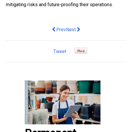
mitigating risks and future-proofing their operations.
Previous article: Five security trends s
Next article: Innowell Appoints D
Prev
Next
Tweet