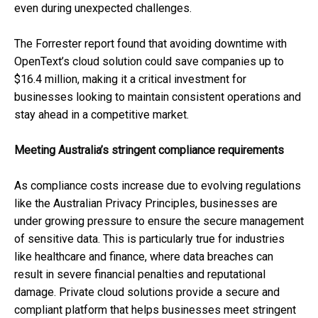
even during unexpected challenges.
The Forrester report found that avoiding downtime with
OpenText’s cloud solution could save companies up to
$16.4 million, making it a critical investment for
businesses looking to maintain consistent operations and
stay ahead in a competitive market.
Meeting Australia’s stringent compliance requirements
As compliance costs increase due to evolving regulations
like the Australian Privacy Principles, businesses are
under growing pressure to ensure the secure management
of sensitive data. This is particularly true for industries
like healthcare and finance, where data breaches can
result in severe financial penalties and reputational
damage. Private cloud solutions provide a secure and
compliant platform that helps businesses meet stringent