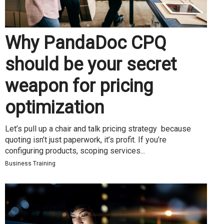
Why PandaDoc CPQ
should be your secret
weapon for pricing
optimization
Let’s pull up a chair and talk pricing strategy because
quoting isn’t just paperwork, it’s profit. If you’re
configuring products, scoping services...
Business Training