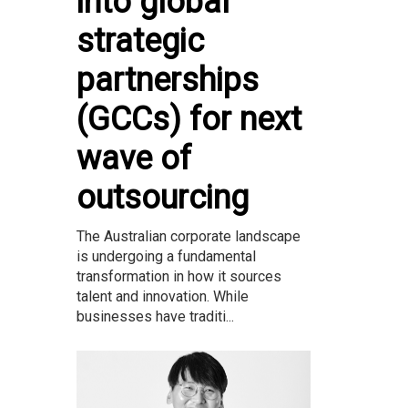
into global
strategic
partnerships
(GCCs) for next
wave of
outsourcing
The Australian corporate landscape
is undergoing a fundamental
transformation in how it sources
talent and innovation. While
businesses have traditi...