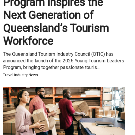
Program Inspires the
Next Generation of
Queensland’s Tourism
Workforce
The Queensland Tourism Industry Council (QTIC) has
announced the launch of the 2026 Young Tourism Leaders
Program, bringing together passionate touris...
Travel Industry News