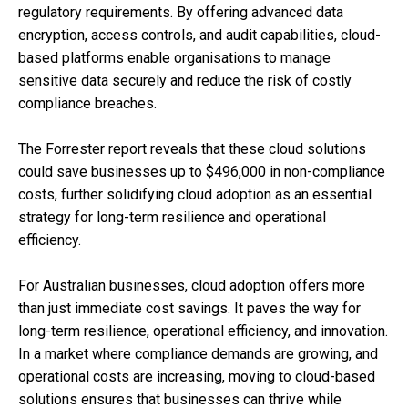
regulatory requirements. By offering advanced data
encryption, access controls, and audit capabilities, cloud-
based platforms enable organisations to manage
sensitive data securely and reduce the risk of costly
compliance breaches.
The Forrester report reveals that these cloud solutions
could save businesses up to $496,000 in non-compliance
costs, further solidifying cloud adoption as an essential
strategy for long-term resilience and operational
efficiency.
For Australian businesses, cloud adoption offers more
than just immediate cost savings. It paves the way for
long-term resilience, operational efficiency, and innovation.
In a market where compliance demands are growing, and
operational costs are increasing, moving to cloud-based
solutions ensures that businesses can thrive while