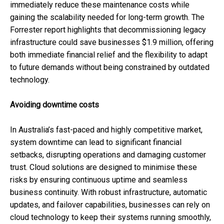
immediately reduce these maintenance costs while
gaining the scalability needed for long-term growth. The
Forrester report highlights that decommissioning legacy
infrastructure could save businesses $1.9 million, offering
both immediate financial relief and the flexibility to adapt
to future demands without being constrained by outdated
technology.
Avoiding downtime costs
In Australia’s fast-paced and highly competitive market,
system downtime can lead to significant financial
setbacks, disrupting operations and damaging customer
trust. Cloud solutions are designed to minimise these
risks by ensuring continuous uptime and seamless
business continuity. With robust infrastructure, automatic
updates, and failover capabilities, businesses can rely on
cloud technology to keep their systems running smoothly,