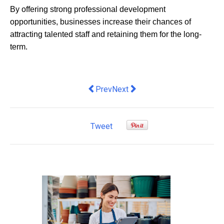
By offering strong professional development
opportunities, businesses increase their chances of
attracting talented staff and retaining them for the long-
term.
Previous article: Officeworks launches
Next article: Nine in 10 Austra
Prev
Next
Tweet