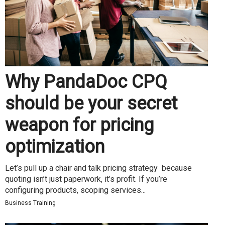
Why PandaDoc CPQ
should be your secret
weapon for pricing
optimization
Let’s pull up a chair and talk pricing strategy because
quoting isn’t just paperwork, it’s profit. If you’re
configuring products, scoping services...
Business Training