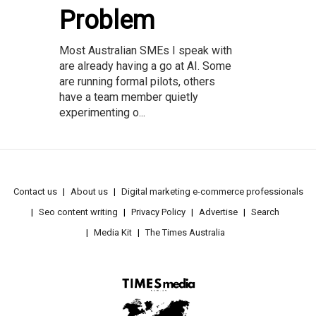
Problem
Most Australian SMEs I speak with
are already having a go at AI. Some
are running formal pilots, others
have a team member quietly
experimenting o...
Contact us
About us
Digital marketing e-commerce professionals
Seo content writing
Privacy Policy
Advertise
Search
Media Kit
The Times Australia