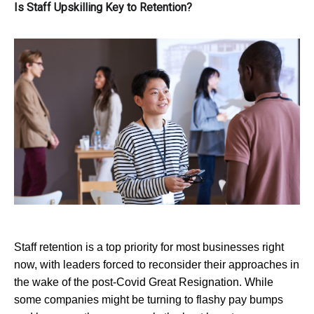
Is Staff Upskilling Key to Retention?
Staff retention is a top priority for most businesses right
now, with leaders forced to reconsider their approaches in
the wake of the post-Covid Great Resignation. While
some companies might be turning to flashy pay bumps