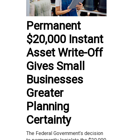
Permanent
$20,000 Instant
Asset Write-Off
Gives Small
Businesses
Greater
Planning
Certainty
The Federal Government’s decision