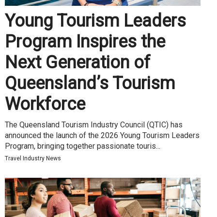
Young Tourism Leaders
Program Inspires the
Next Generation of
Queensland’s Tourism
Workforce
The Queensland Tourism Industry Council (QTIC) has
announced the launch of the 2026 Young Tourism Leaders
Program, bringing together passionate touris...
Travel Industry News