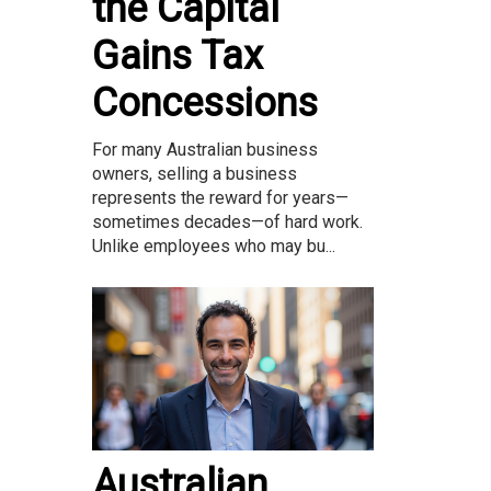
the Capital
Gains Tax
Concessions
For many Australian business
owners, selling a business
represents the reward for years—
sometimes decades—of hard work.
Unlike employees who may bu...
Australian