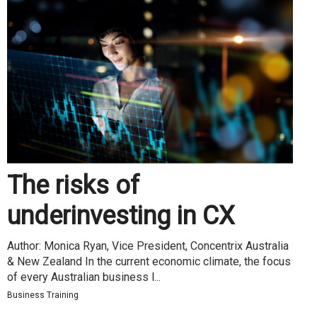
The risks of
underinvesting in CX
Author: Monica Ryan, Vice President, Concentrix Australia
& New Zealand In the current economic climate, the focus
of every Australian business l...
Business Training