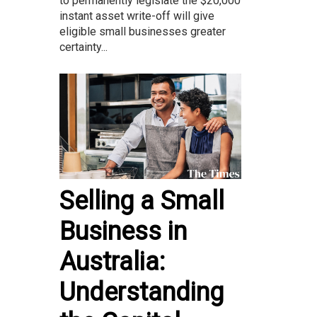
to permanently legislate the $20,000
instant asset write-off will give
eligible small businesses greater
certainty...
Selling a Small
Business in
Australia:
Understanding