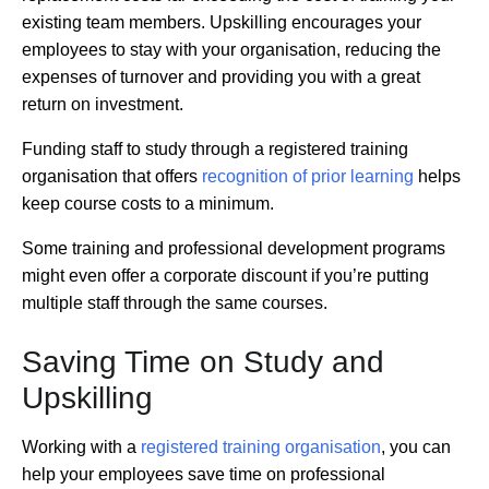
existing team members. Upskilling encourages your
employees to stay with your organisation, reducing the
expenses of turnover and providing you with a great
return on investment.
Funding staff to study through a registered training
organisation that offers
recognition of prior learning
helps
keep course costs to a minimum.
Some training and professional development programs
might even offer a corporate discount if you’re putting
multiple staff through the same courses.
Saving Time on Study and
Upskilling
Working with a
registered training organisation
, you can
help your employees save time on professional