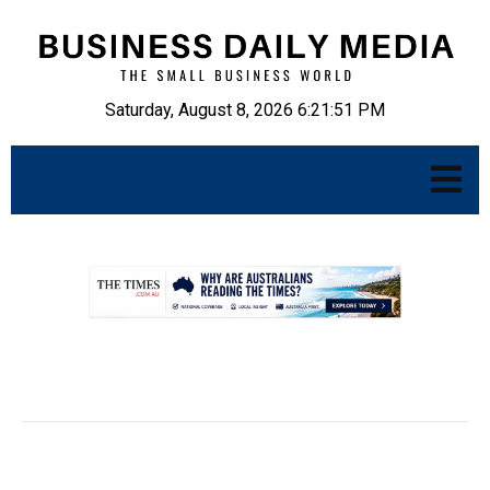
Saturday, August 8, 2026 6:21:52 PM
.