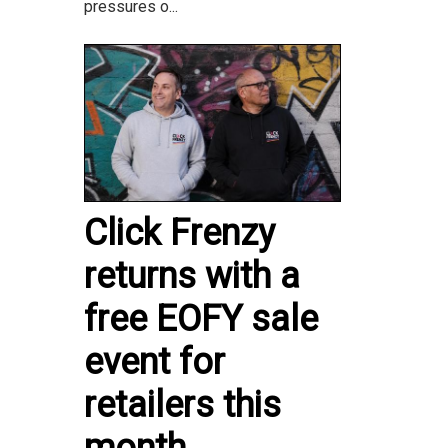
pressures o...
Click Frenzy
returns with a
free EOFY sale
event for
retailers this