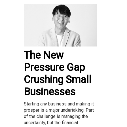
The New
Pressure Gap
Crushing Small
Businesses
Starting any business and making it
prosper is a major undertaking. Part
of the challenge is managing the
uncertainty, but the financial