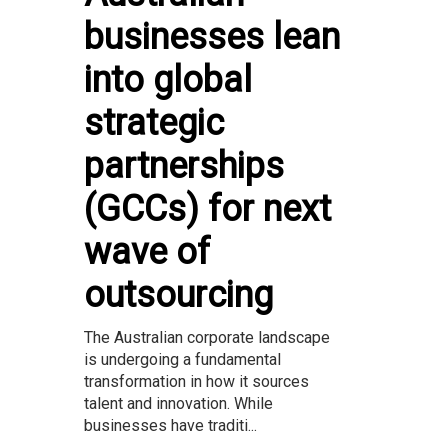
businesses lean
into global
strategic
partnerships
(GCCs) for next
wave of
outsourcing
The Australian corporate landscape
is undergoing a fundamental
transformation in how it sources
talent and innovation. While
businesses have traditi...