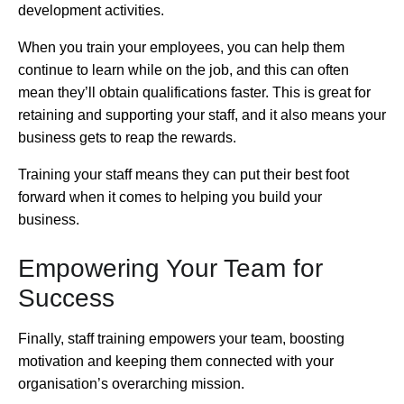
development activities.
When you train your employees, you can help them
continue to learn while on the job, and this can often
mean they’ll obtain qualifications faster. This is great for
retaining and supporting your staff, and it also means your
business gets to reap the rewards.
Training your staff means they can put their best foot
forward when it comes to helping you build your
business.
Empowering Your Team for
Success
Finally, staff training empowers your team, boosting
motivation and keeping them connected with your
organisation’s overarching mission.