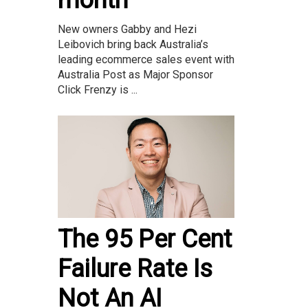
month
New owners Gabby and Hezi
Leibovich bring back Australia’s
leading ecommerce sales event with
Australia Post as Major Sponsor
Click Frenzy is ...
The 95 Per Cent
Failure Rate Is
Not An AI