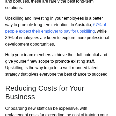
and bonuses, these are rarely the best long-term
solutions.
Upskilling and investing in your employees is a better
way to promote long-term retention. In Australia,
67% of
people expect their employer to pay for upskilling
, while
39% of employees are keen to explore more professional
development opportunities.
Help your team members achieve their full potential and
give yourself new scope to promote existing staff.
Upskilling is the way to go for a well-rounded talent
strategy that gives everyone the best chance to succeed.
Reducing Costs for Your
Business
Onboarding new staff can be expensive, with
replacement costs far exceeding the cost of training your