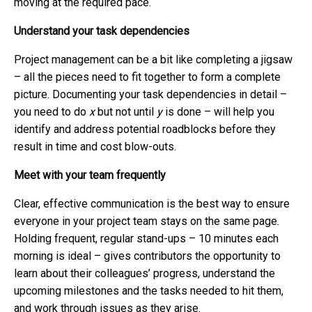
moving at the required pace.
Understand your task dependencies
Project management can be a bit like completing a jigsaw
– all the pieces need to fit together to form a complete
picture. Documenting your task dependencies in detail –
you need to do
x
but not until
y
is done – will help you
identify and address potential roadblocks before they
result in time and cost blow-outs.
Meet with your team frequently
Clear, effective communication is the best way to ensure
everyone in your project team stays on the same page.
Holding frequent, regular stand-ups – 10 minutes each
morning is ideal – gives contributors the opportunity to
learn about their colleagues’ progress, understand the
upcoming milestones and the tasks needed to hit them,
and work through issues as they arise.