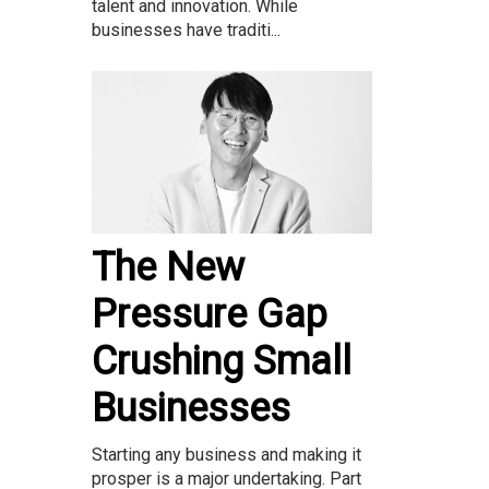
talent and innovation. While
businesses have traditi...
The New
Pressure Gap
Crushing Small
Businesses
Starting any business and making it
prosper is a major undertaking. Part