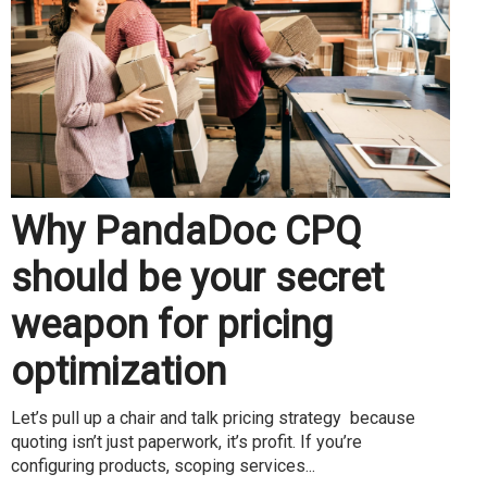
Why PandaDoc CPQ
should be your secret
weapon for pricing
optimization
Let’s pull up a chair and talk pricing strategy because
quoting isn’t just paperwork, it’s profit. If you’re
configuring products, scoping services...