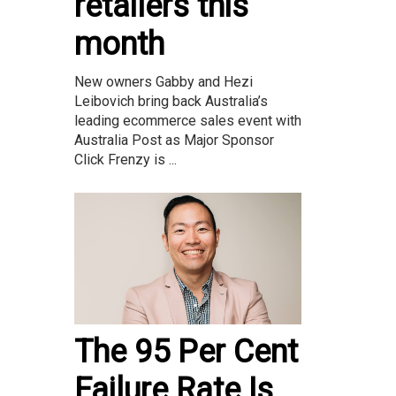
retailers this
month
New owners Gabby and Hezi
Leibovich bring back Australia’s
leading ecommerce sales event with
Australia Post as Major Sponsor
Click Frenzy is ...
The 95 Per Cent
Failure Rate Is