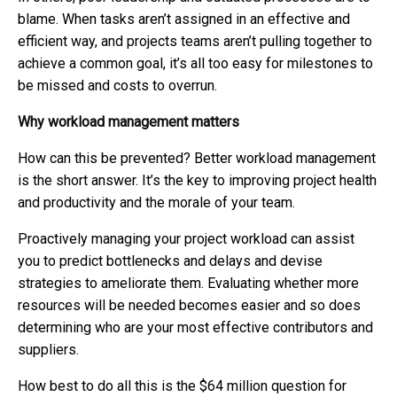
blame. When tasks aren’t assigned in an effective and
efficient way, and projects teams aren’t pulling together to
achieve a common goal, it’s all too easy for milestones to
be missed and costs to overrun.
Why workload management matters
How can this be prevented? Better workload management
is the short answer. It’s the key to improving project health
and productivity and the morale of your team.
Proactively managing your project workload can assist
you to predict bottlenecks and delays and devise
strategies to ameliorate them. Evaluating whether more
resources will be needed becomes easier and so does
determining who are your most effective contributors and
suppliers.
How best to do all this is the $64 million question for