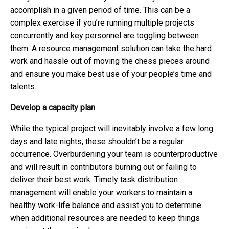
accomplish in a given period of time. This can be a
complex exercise if you’re running multiple projects
concurrently and key personnel are toggling between
them. A resource management solution can take the hard
work and hassle out of moving the chess pieces around
and ensure you make best use of your people’s time and
talents.
Develop a capacity plan
While the typical project will inevitably involve a few long
days and late nights, these shouldn’t be a regular
occurrence. Overburdening your team is counterproductive
and will result in contributors burning out or failing to
deliver their best work. Timely task distribution
management will enable your workers to maintain a
healthy work-life balance and assist you to determine
when additional resources are needed to keep things