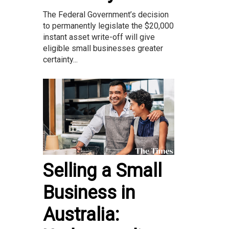
The Federal Government’s decision
to permanently legislate the $20,000
instant asset write-off will give
eligible small businesses greater
certainty...
Selling a Small
Business in
Australia: