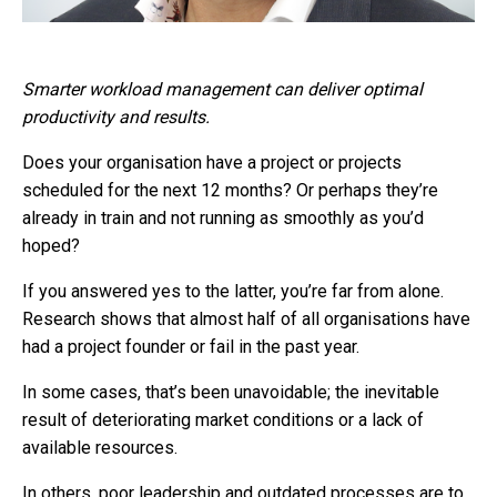
Smarter workload management can deliver optimal
productivity and results.
Does your organisation have a project or projects
scheduled for the next 12 months? Or perhaps they’re
already in train and not running as smoothly as you’d
hoped?
If you answered yes to the latter, you’re far from alone.
Research shows that almost half of all organisations have
had a project founder or fail in the past year.
In some cases, that’s been unavoidable; the inevitable
result of deteriorating market conditions or a lack of
available resources.
In others, poor leadership and outdated processes are to