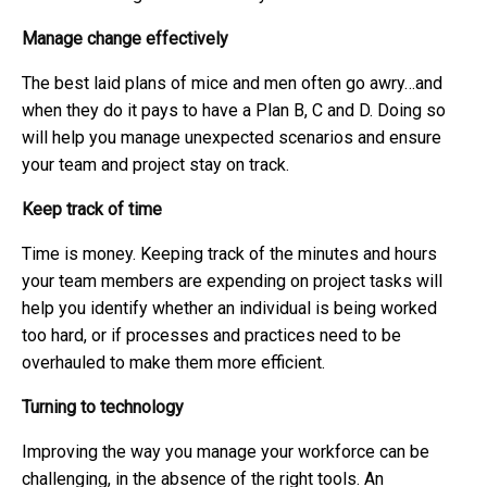
Manage change effectively
The best laid plans of mice and men often go awry…and
when they do it pays to have a Plan B, C and D. Doing so
will help you manage unexpected scenarios and ensure
your team and project stay on track.
Keep track of time
Time is money. Keeping track of the minutes and hours
your team members are expending on project tasks will
help you identify whether an individual is being worked
too hard, or if processes and practices need to be
overhauled to make them more efficient.
Turning to technology
Improving the way you manage your workforce can be
challenging, in the absence of the right tools. An