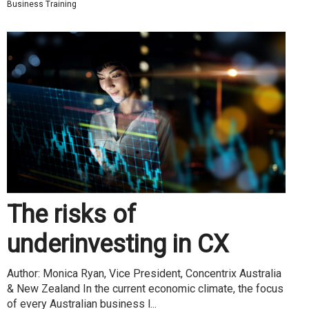
Business Training
The risks of
underinvesting in CX
Author: Monica Ryan, Vice President, Concentrix Australia
& New Zealand In the current economic climate, the focus
of every Australian business l...