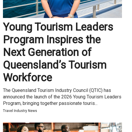
Young Tourism Leaders
Program Inspires the
Next Generation of
Queensland’s Tourism
Workforce
The Queensland Tourism Industry Council (QTIC) has
announced the launch of the 2026 Young Tourism Leaders
Program, bringing together passionate touris...
Travel Industry News