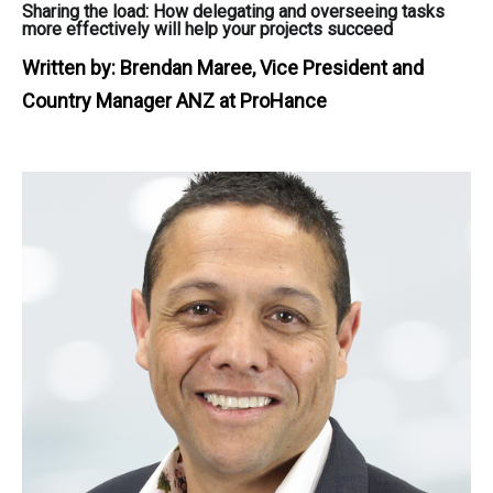
Sharing the load: How delegating and overseeing tasks
more effectively will help your projects succeed
Written by:
Brendan Maree, Vice President and
Country Manager ANZ at ProHance