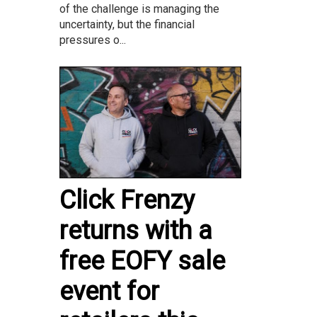
of the challenge is managing the
uncertainty, but the financial
pressures o...
Click Frenzy
returns with a
free EOFY sale
event for