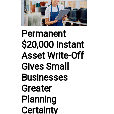
Permanent
$20,000 Instant
Asset Write-Off
Gives Small
Businesses
Greater
Planning
Certainty