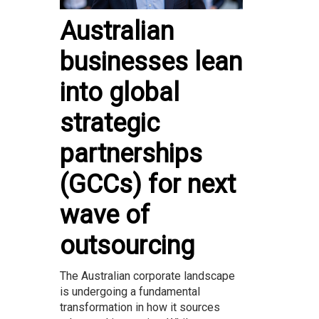
Australian
businesses lean
into global
strategic
partnerships
(GCCs) for next
wave of
outsourcing
The Australian corporate landscape
is undergoing a fundamental
transformation in how it sources