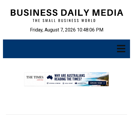
Friday, August 7, 2026 10:48:07 PM
.