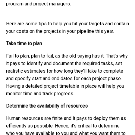
program and project managers.
Here are some tips to help you hit your targets and contain
your costs on the projects in your pipeline this year.
Take time to plan
Fail to plan, plan to fail, as the old saying has it. That’s why
it pays to identify and document the required tasks, set
realistic estimates for how long they’ll take to complete
and specify start and end dates for each project phase.
Having a detailed project timetable in place will help you
monitor time and track progress.
Determine the availability of resources
Human resources are finite and it pays to deploy them as
efficiently as possible. Hence, it’s critical to determine
who you have available to you and what you want them to