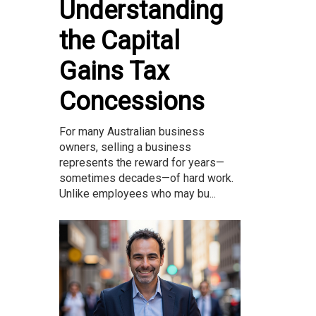
Understanding
the Capital
Gains Tax
Concessions
For many Australian business
owners, selling a business
represents the reward for years—
sometimes decades—of hard work.
Unlike employees who may bu...