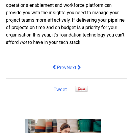
operations enablement and workforce platform can
provide you with the insights you need to manage your
project teams more effectively. If delivering your pipeline
of projects on time and on budget is a priority for your
organisation this year, it’s foundation technology you can’t
afford
not
to have in your tech stack.
Previous article: Adapting to a future in
Next article: Fast Finance: Fixi
Prev
Next
Tweet