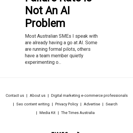
Not An AI
Problem
Most Australian SMEs I speak with
are already having a go at AI. Some
are running formal pilots, others
have a team member quietly
experimenting o...
Contact us
About us
Digital marketing e-commerce professionals
Seo content writing
Privacy Policy
Advertise
Search
Media Kit
The Times Australia