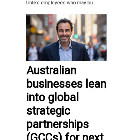
Unlike employees who may bu...
Australian
businesses lean
into global
strategic
partnerships
(GCCs) for next