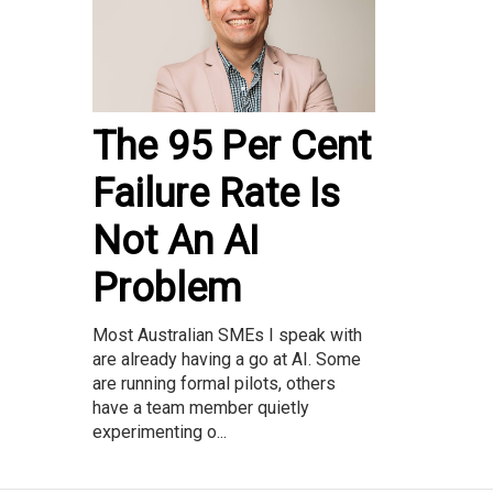
The 95 Per Cent
Failure Rate Is
Not An AI
Problem
Most Australian SMEs I speak with
are already having a go at AI. Some
are running formal pilots, others
have a team member quietly
experimenting o...