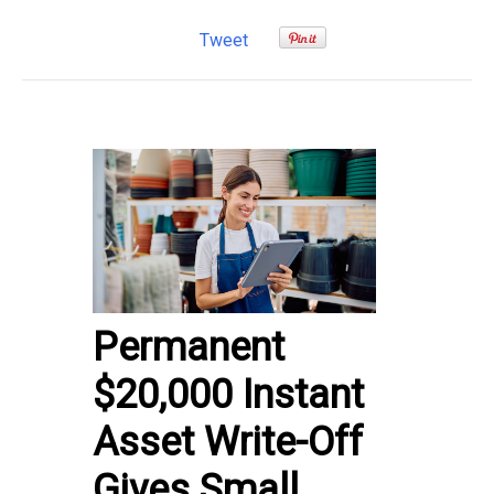
Tweet
Permanent
$20,000 Instant
Asset Write-Off
Gives Small