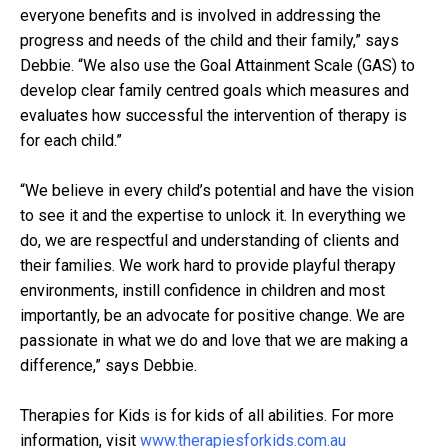
everyone benefits and is involved in addressing the
progress and needs of the child and their family,” says
Debbie. “We also use the Goal Attainment Scale (GAS) to
develop clear family centred goals which measures and
evaluates how successful the intervention of therapy is
for each child.”
“We believe in every child’s potential and have the vision
to see it and the expertise to unlock it. In everything we
do, we are respectful and understanding of clients and
their families. We work hard to provide playful therapy
environments, instill confidence in children and most
importantly, be an advocate for positive change. We are
passionate in what we do and love that we are making a
difference,” says Debbie.
Therapies for Kids is for kids of all abilities. For more
information, visit
www.therapiesforkids.com.au