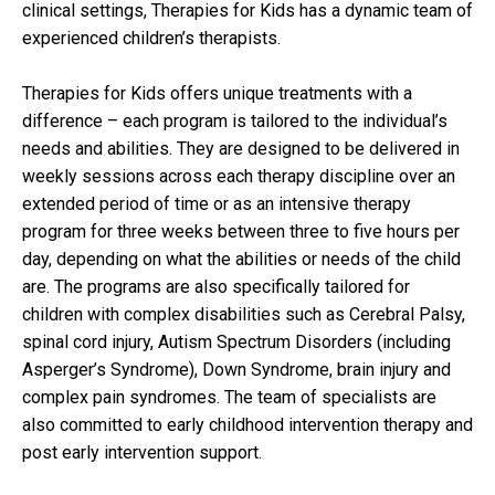
clinical settings, Therapies for Kids has a dynamic team of
experienced children’s therapists.
Therapies for Kids offers unique treatments with a
difference – each program is tailored to the individual’s
needs and abilities. They are designed to be delivered in
weekly sessions across each therapy discipline over an
extended period of time or as an intensive therapy
program for three weeks between three to five hours per
day, depending on what the abilities or needs of the child
are. The programs are also specifically tailored for
children with complex disabilities such as Cerebral Palsy,
spinal cord injury, Autism Spectrum Disorders (including
Asperger’s Syndrome), Down Syndrome, brain injury and
complex pain syndromes. The team of specialists are
also committed to early childhood intervention therapy and
post early intervention support.