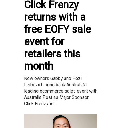
Click Frenzy
returns with a
free EOFY sale
event for
retailers this
month
New owners Gabby and Hezi
Leibovich bring back Australia’s
leading ecommerce sales event with
Australia Post as Major Sponsor
Click Frenzy is ...