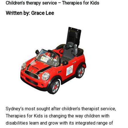
Children’s therapy service – Therapies for Kids
Written by:
Grace Lee
Sydney’s most sought after children’s therapist service,
Therapies for Kids is changing the way children with
disabilities learn and grow with its integrated range of