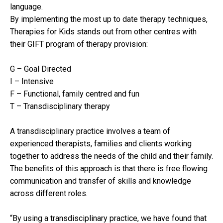
language.
By implementing the most up to date therapy techniques,
Therapies for Kids stands out from other centres with
their GIFT program of therapy provision:
G – Goal Directed
I – Intensive
F – Functional, family centred and fun
T – Transdisciplinary therapy
A transdisciplinary practice involves a team of
experienced therapists, families and clients working
together to address the needs of the child and their family.
The benefits of this approach is that there is free flowing
communication and transfer of skills and knowledge
across different roles.
“By using a transdisciplinary practice, we have found that