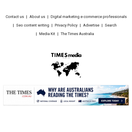
Contact us
About us
Digital marketing e-commerce professionals
Seo content writing
Privacy Policy
Advertise
Search
Media Kit
The Times Australia
.