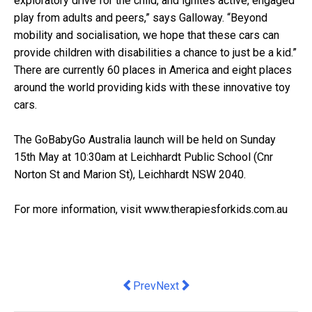
exploratory drive for the child, and ignites active, engaged
play from adults and peers,” says Galloway. “Beyond
mobility and socialisation, we hope that these cars can
provide children with disabilities a chance to just be a kid.”
There are currently 60 places in America and eight places
around the world providing kids with these innovative toy
cars.
The GoBabyGo Australia launch will be held on Sunday
15th May at 10:30am at Leichhardt Public School (Cnr
Norton St and Marion St), Leichhardt NSW 2040.
For more information, visit www.therapiesforkids.com.au
Previous article: The Langham, Sydne
Next article: StartupAUS hails st
Prev
Next