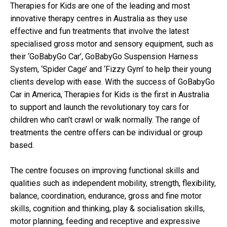
Therapies for Kids are one of the leading and most
innovative therapy centres in Australia as they use
effective and fun treatments that involve the latest
specialised gross motor and sensory equipment, such as
their ‘GoBabyGo Car’, GoBabyGo Suspension Harness
System, ‘Spider Cage’ and ‘Fizzy Gym’ to help their young
clients develop with ease. With the success of GoBabyGo
Car in America, Therapies for Kids is the first in Australia
to support and launch the revolutionary toy cars for
children who can’t crawl or walk normally. The range of
treatments the centre offers can be individual or group
based.
The centre focuses on improving functional skills and
qualities such as independent mobility, strength, flexibility,
balance, coordination, endurance, gross and fine motor
skills, cognition and thinking, play & socialisation skills,
motor planning, feeding and receptive and expressive