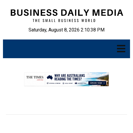
Saturday, August 8, 2026 2:10:39 PM
.