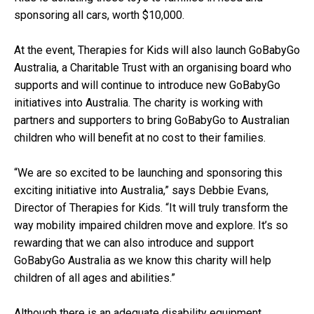
sponsoring all cars, worth $10,000.
At the event, Therapies for Kids will also launch GoBabyGo
Australia, a Charitable Trust with an organising board who
supports and will continue to introduce new GoBabyGo
initiatives into Australia. The charity is working with
partners and supporters to bring GoBabyGo to Australian
children who will benefit at no cost to their families.
“We are so excited to be launching and sponsoring this
exciting initiative into Australia,” says Debbie Evans,
Director of Therapies for Kids. “It will truly transform the
way mobility impaired children move and explore. It’s so
rewarding that we can also introduce and support
GoBabyGo Australia as we know this charity will help
children of all ages and abilities.”
Although there is an adequate disability equipment