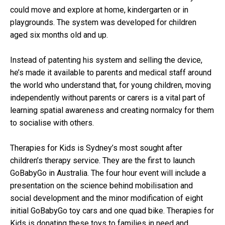
could move and explore at home, kindergarten or in
playgrounds. The system was developed for children
aged six months old and up.
Instead of patenting his system and selling the device,
he’s made it available to parents and medical staff around
the world who understand that, for young children, moving
independently without parents or carers is a vital part of
learning spatial awareness and creating normalcy for them
to socialise with others.
Therapies for Kids is Sydney’s most sought after
children’s therapy service. They are the first to launch
GoBabyGo in Australia. The four hour event will include a
presentation on the science behind mobilisation and
social development and the minor modification of eight
initial GoBabyGo toy cars and one quad bike. Therapies for
Kids is donating these toys to families in need and