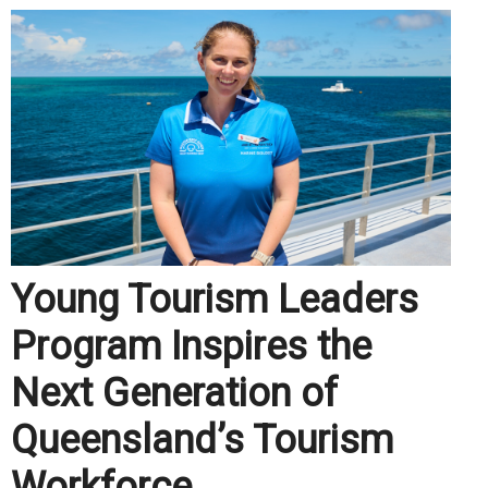
Young Tourism Leaders
Program Inspires the
Next Generation of
Queensland’s Tourism
Workforce