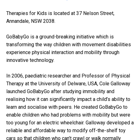
Therapies for Kids is located at 37 Nelson Street,
Annandale, NSW 2038.
GoBabyGo is a ground-breaking initiative which is
transforming the way children with movement disabilities
experience physical interaction and mobility through
innovative technology.
In 2006, paediatric researcher and Professor of Physical
Therapy at the University of Delware, USA, Cole Galloway
launched GoBabyGo after studying immobility and
realising how it can significantly impact a child’s ability to
learn and socialise with peers. He created GoBabyGo to
enable children who had problems with mobility but were
too young for an electric wheelchair. Galloway developed a
reliable and affordable way to modify off-the-shelf toy
cars so that children who can’t crawl or walk normally