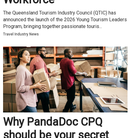
The Queensland Tourism Industry Council (QTIC) has
announced the launch of the 2026 Young Tourism Leaders
Program, bringing together passionate touris...
Travel Industry News
Why PandaDoc CPQ
should be your secret