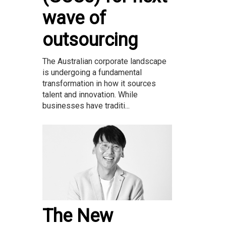
wave of
outsourcing
The Australian corporate landscape
is undergoing a fundamental
transformation in how it sources
talent and innovation. While
businesses have traditi...
The New