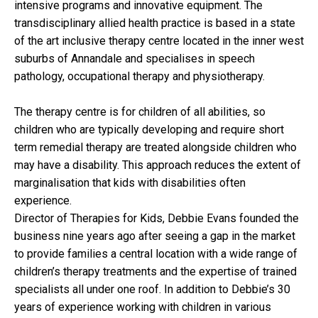
intensive programs and innovative equipment. The
transdisciplinary allied health practice is based in a state
of the art inclusive therapy centre located in the inner west
suburbs of Annandale and specialises in speech
pathology, occupational therapy and physiotherapy.
The therapy centre is for children of all abilities, so
children who are typically developing and require short
term remedial therapy are treated alongside children who
may have a disability. This approach reduces the extent of
marginalisation that kids with disabilities often
experience.
Director of Therapies for Kids, Debbie Evans founded the
business nine years ago after seeing a gap in the market
to provide families a central location with a wide range of
children’s therapy treatments and the expertise of trained
specialists all under one roof. In addition to Debbie’s 30
years of experience working with children in various