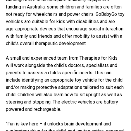
funding in Australia, some children and families are often
not ready for wheelchairs and power chairs. GoBabyGo toy
vehicles are suitable for kids with disabilities and are
age-appropriate devices that encourage social interaction
with family and friends and offer mobility to assist with a
child’s overall therapeutic development.
A small and experienced team from Therapies for Kids
will work alongside the child’s doctors, specialists and
parents to assess a child’s specific needs. This can
include identifying an appropriate toy vehicle for the child
and/or making protective adaptations tailored to suit each
child. Children will also learn how to sit upright as well as
steering and stopping. The electric vehicles are battery
powered and rechargeable.
“Fun is key here – it unlocks brain development and