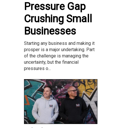
Pressure Gap
Crushing Small
Businesses
Starting any business and making it
prosper is a major undertaking. Part
of the challenge is managing the
uncertainty, but the financial
pressures o...