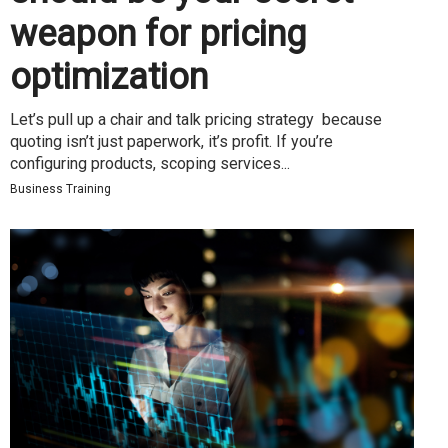
weapon for pricing
optimization
Let’s pull up a chair and talk pricing strategy because
quoting isn’t just paperwork, it’s profit. If you’re
configuring products, scoping services...
Business Training