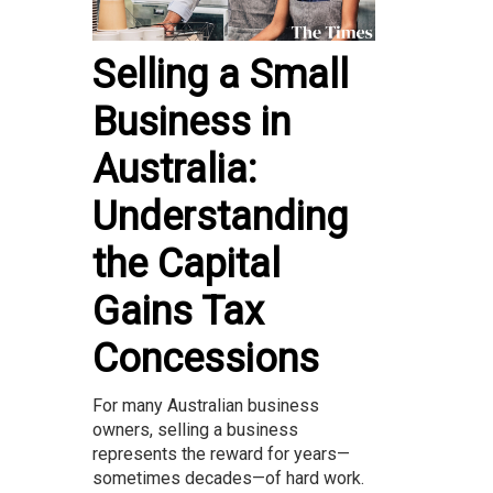
Selling a Small
Business in
Australia:
Understanding
the Capital
Gains Tax
Concessions
For many Australian business
owners, selling a business
represents the reward for years—
sometimes decades—of hard work.