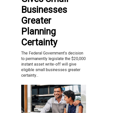
Businesses
Greater
Planning
Certainty
The Federal Government’s decision
to permanently legislate the $20,000
instant asset write-off will give
eligible small businesses greater
certainty...