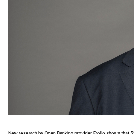
New research by Open Banking provider Frollo shows that 55%