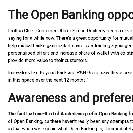
The Open Banking oppo
Frollo’s Chief Customer Officer Simon Docherty sees a clear
saying for a while now: There’s a great opportunity for mutu
help mutual banks gain market share by attracting a younger 
personalised offers and increase share of wallet with exist
provide more value to their customers.
Innovators like Beyond Bank and P&N Group saw these benefit
in this space over the next 12 months.”
Awareness and prefere
The fact that one-third of Australians prefer Open Banking f
of Open Banking, as there haven’t really been any attempts t
is that when we explain what Open Banking is, it immediatel