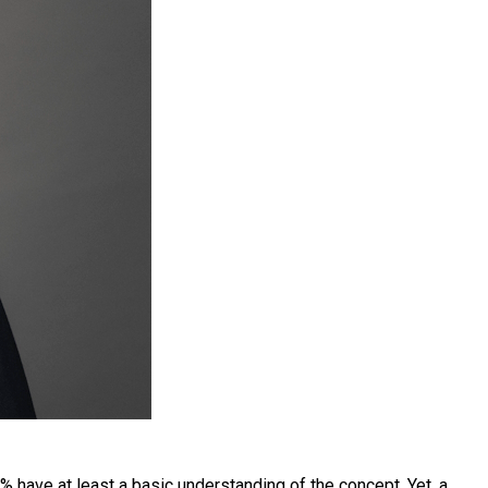
have at least a basic understanding of the concept. Yet, a