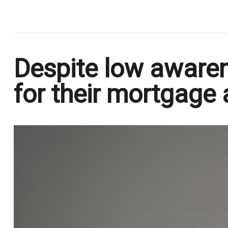
.
Despite low awaren
for their mortgage 