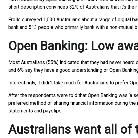
short description convinces 32% of Australians that it’s thei
Frollo surveyed 1,030 Australians about a range of digital b
bank and 513 people who primarily bank with a non-mutual b
Open Banking: Low awar
Most Australians (55%) indicated that they had never heard o
and 6% say they have a good understanding of Open Banking
Interestingly, it didn’t take much for Australians to prefer 
After the respondents were told that Open Banking was ‘a sec
preferred method of sharing financial information during the 
statements and payslips.
Australians want all of