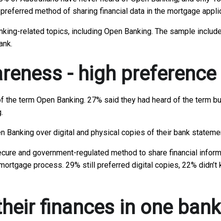
r preferred method of sharing financial data in the mortgage appl
anking-related topics, including Open Banking. The sample includ
ank.
eness - high preference
f the term Open Banking. 27% said they had heard of the term but
.
Open Banking over digital and physical copies of their bank state
ure and government-regulated method to share financial informat
mortgage process. 29% still preferred digital copies, 22% didn’t 
 their finances in one ban