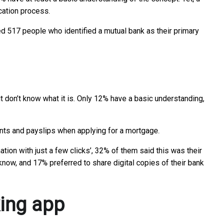
ication process.
ed 517 people who identified a mutual bank as their primary
 don’t know what it is. Only 12% have a basic understanding,
ments and payslips when applying for a mortgage.
ion with just a few clicks’, 32% of them said this was their
know, and 17% preferred to share digital copies of their bank
king app