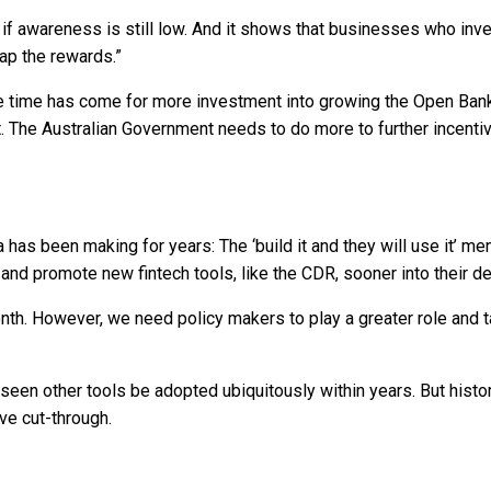
if awareness is still low. And it shows that businesses who inve
ap the rewards.”
The time has come for more investment into growing the Open B
t it. The Australian Government needs to do more to further incen
as been making for years: The ‘build it and they will use it’ ment
and promote new fintech tools, like the CDR, sooner into their 
nth. However, we need policy makers to play a greater role and t
seen other tools be adopted ubiquitously within years. But histor
ave cut-through.