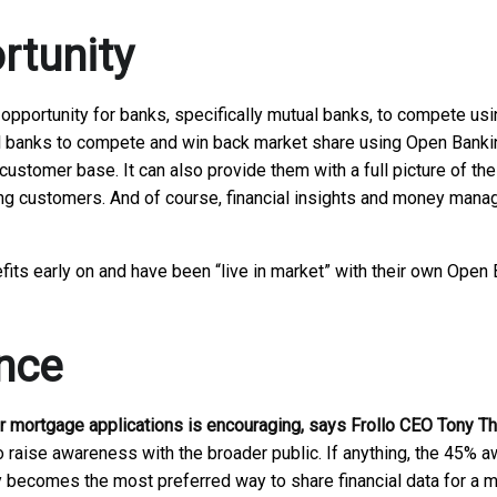
rtunity
 opportunity for banks, specifically mutual banks, to compete us
al banks to compete and win back market share using Open Banking.
customer base. It can also provide them with a full picture of th
ing customers. And of course, financial insights and money mana
s early on and have been “live in market” with their own Open B
nce
or mortgage applications is encouraging, says Frollo CEO Tony Th
o raise awareness with the broader public. If anything, the 45% a
y becomes the most preferred way to share financial data for a m