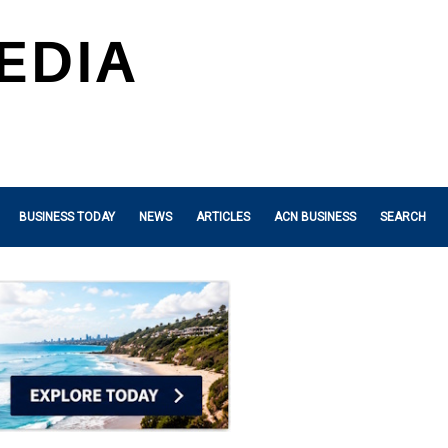
BUSINESS TODAY
NEWS
ARTICLES
ACN BUSINESS
SEARCH