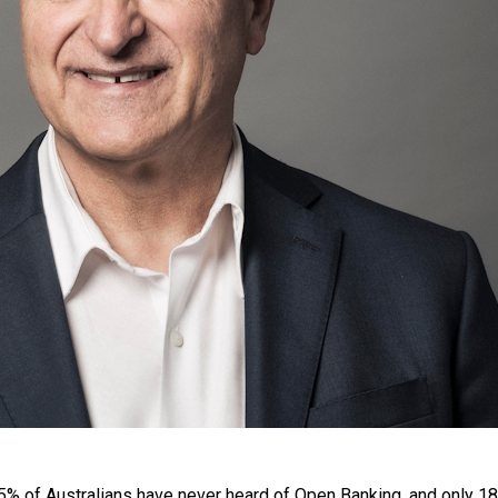
 of Australians have never heard of Open Banking, and only 18% 