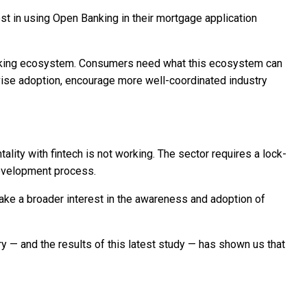
st in using Open Banking in their mortgage application
anking ecosystem. Consumers need what this ecosystem can
tivise adoption, encourage more well-coordinated industry
ality with fintech is not working. The sector requires a lock-
development process.
ake a broader interest in the awareness and adoption of
y — and the results of this latest study — has shown us that