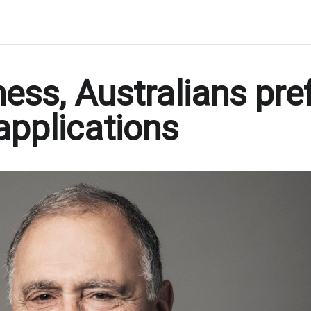
ess, Australians pre
applications