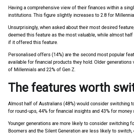
Having a comprehensive view of their finances within a singl
institutions. This figure slightly increases to 2.8 for Millen
Unsurprisingly, when asked about their most desired feature
deemed this feature as the most valuable, while almost half (
if it offered this feature.
Personalised offers (14%) are the second most popular featur
available for financial products they hold. Older generatio
of Millennials and 22% of Gen Z.
The features worth swi
Almost half of Australians (48%) would consider switching to
for round-ups, 44% for financial insights and 43% for mone
Younger generations are more likely to consider switching fo
Boomers and the Silent Generation are less likely to switc