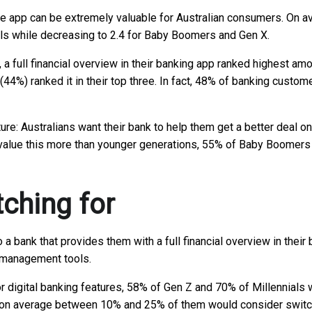
e app can be extremely valuable for Australian consumers. On ave
nials while decreasing to 2.4 for Baby Boomers and Gen X.
, a full financial overview in their banking app ranked highest 
44%) ranked it in their top three. In fact, 48% of banking custom
e: Australians want their bank to help them get a better deal on
ns value this more than younger generations, 55% of Baby Boomers
tching for
 a bank that provides them with a full financial overview in thei
y management tools.
r digital banking features, 58% of Gen Z and 70% of Millennials w
h, on average between 10% and 25% of them would consider switch