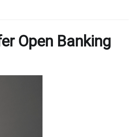
fer Open Banking