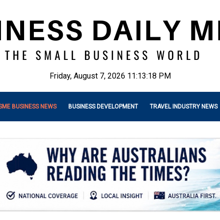
Friday, August 7, 2026 11:13:20 PM
SME BUSINESS NEWS
BUSINESS DEVELOPMENT
TRAVEL INDUSTRY NEWS