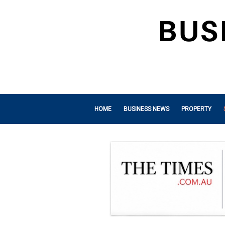
HOME
BUSINESS NEWS
PROPERTY