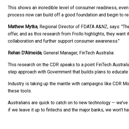
This shows an incredible level of consumer readiness, even 
process now can build off a good foundation and begin to re
Mathew Mytka
, Regional Director of FDATA A&NZ, says: "
offer, and as this research from Frollo highlights, they wan
collaboration and further support consumer awareness."
Rehan D'Almeida
, General Manager, FinTech Australia:
This research on the CDR speaks to a point FinTech Australia h
step approach with Government that builds plans to educate 
Industry is taking up the mantle with campaigns like CDR Mo
these tools.
Australians are quick to catch on to new technology — we’ve 
if we leave it up to fintechs and the major banks, we won’t h