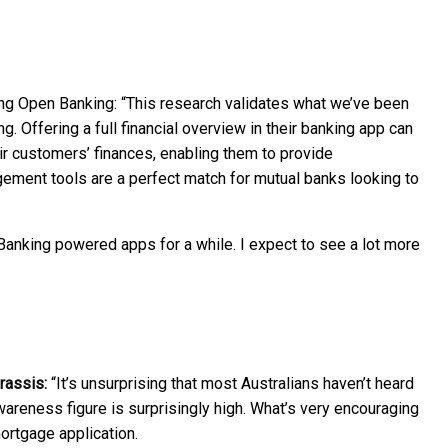
ing Open Banking: “This research validates what we’ve been
 Offering a full financial overview in their banking app can
eir customers’ finances, enabling them to provide
gement tools are a perfect match for mutual banks looking to
anking powered apps for a while. I expect to see a lot more
rassis:
“It’s unsurprising that most Australians haven’t heard
wareness figure is surprisingly high. What’s very encouraging
ortgage application.