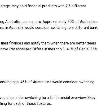
rage, they hold financial products with 2.5 different
among Australian consumers. Approximately 20% of Australians
ers in Australia would consider switching to a different bank
 their finances and notify them when there are better deals
 have Personalised Offers in their top 3, 41% of Gen X, 35%
r banking app. 46% of Australians would consider switching
ould consider switching for a full financial overview. Baby
ing for each of these features.