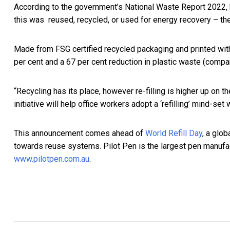
According to the government’s National Waste Report 2022, bu
this was reused, recycled, or used for energy recovery – the
Made from FSG certified recycled packaging and printed wit
per cent and a 67 per cent reduction in plastic waste (compa
“Recycling has its place, however re-filling is higher up on 
initiative will help office workers adopt a ‘refilling’ mind-se
This announcement comes ahead of
World Refill Day
, a glo
towards reuse systems. Pilot Pen is the largest pen manufac
www.pilotpen.com.au
.