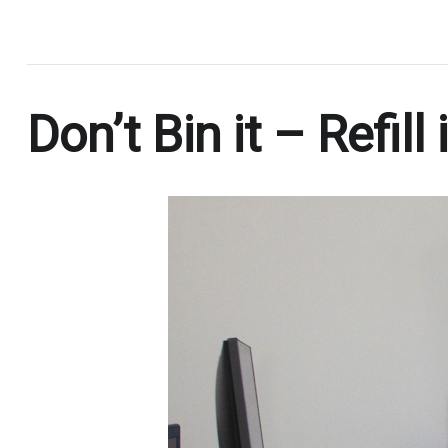
.
Don’t Bin it – Refill i