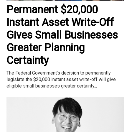
Permanent $20,000
Instant Asset Write-Off
Gives Small Businesses
Greater Planning
Certainty
The Federal Government’s decision to permanently
legislate the $20,000 instant asset write-off will give
eligible small businesses greater certainty...