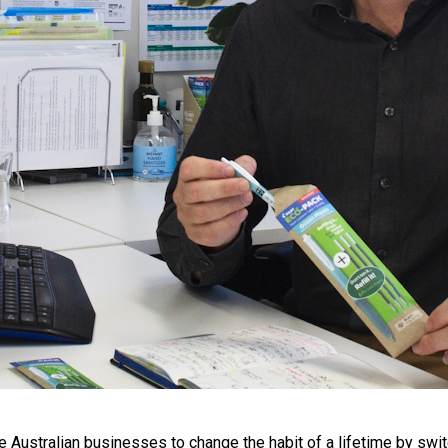
 Australian businesses to change the habit of a lifetime by switch