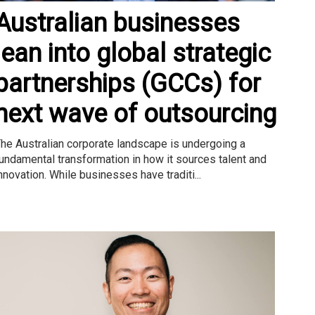
Australian businesses
lean into global strategic
partnerships (GCCs) for
next wave of outsourcing
he Australian corporate landscape is undergoing a
undamental transformation in how it sources talent and
nnovation. While businesses have traditi...