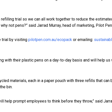
l refilling trial so we can all work together to reduce the estimat
en why not pens?” said Jarrad Murray, head of marketing, Pilot Pen
 trial by visiting
pilotpen.com.au/ecopack
or emailing:
sustainab
ing with their plastic pens on a day-to-day basis and will help u
led materials, each in a paper pouch with three refills that ca
 the bin.
 will help prompt employees to think before they throw,” said Jarra