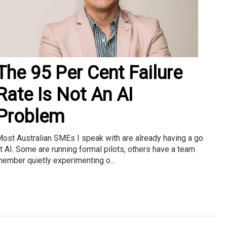
The 95 Per Cent Failure
Rate Is Not An AI
Problem
ost Australian SMEs I speak with are already having a go
t AI. Some are running formal pilots, others have a team
ember quietly experimenting o...