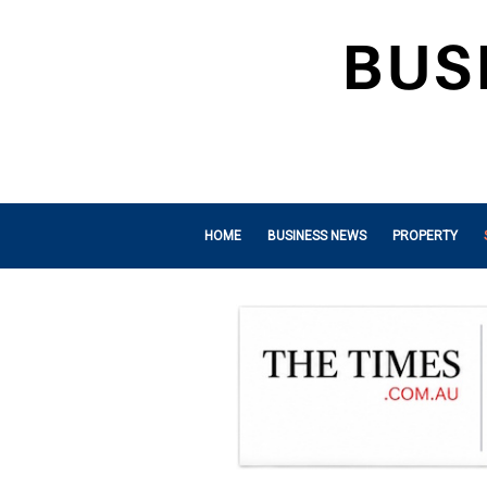
HOME
BUSINESS NEWS
PROPERTY