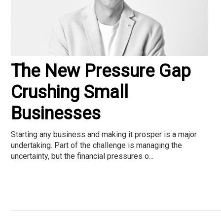
The New Pressure Gap
Crushing Small
Businesses
Starting any business and making it prosper is a major
undertaking. Part of the challenge is managing the
uncertainty, but the financial pressures o...