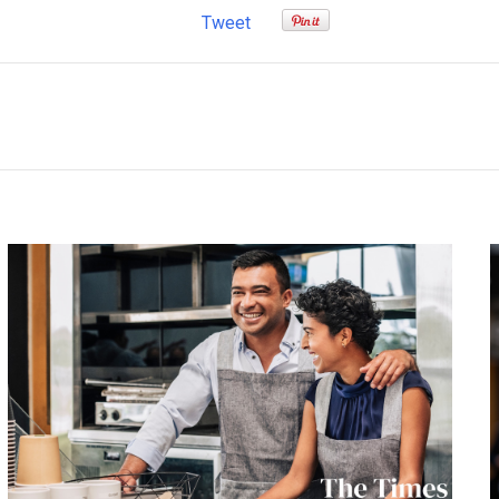
Tweet