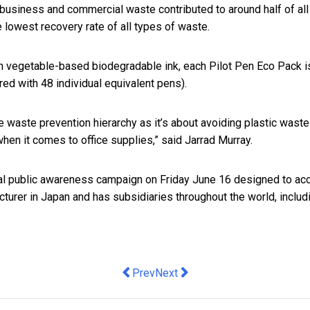
siness and commercial waste contributed to around half of all pl
 lowest recovery rate of all types of waste.
h vegetable-based biodegradable ink, each Pilot Pen Eco Pack is
red with 48 individual equivalent pens).
the waste prevention hierarchy as it’s about avoiding plastic wast
t when it comes to office supplies,” said Jarrad Murray.
bal public awareness campaign on Friday June 16 designed to acc
turer in Japan and has subsidiaries throughout the world, includ
Previous article: The days of tradition
Next article: Micro-Horse Owner
Prev
Next