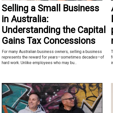
Selling a Small Business
in Australia:
Understanding the Capital
Gains Tax Concessions
T
For many Australian business owners, selling a business
f
represents the reward for years—sometimes decades—of
i
hard work. Unlike employees who may bu...