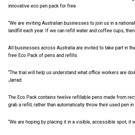
innovative eco pen pack for free.
“We are inviting Australian businesses to join us in a nationa
landfill each year. If we can refill water and coffee cups, th
All businesses across Australia are invited to take part in the
free Eco Pack of pens and refills.
“The trial will help us understand what office workers are do
Jarrad.
The Eco Pack contains twelve refillable pens made from recyc
grab a refill, rather than automatically throw their used pen in
“We are hoping by placing it in a visible, accessible spot, it