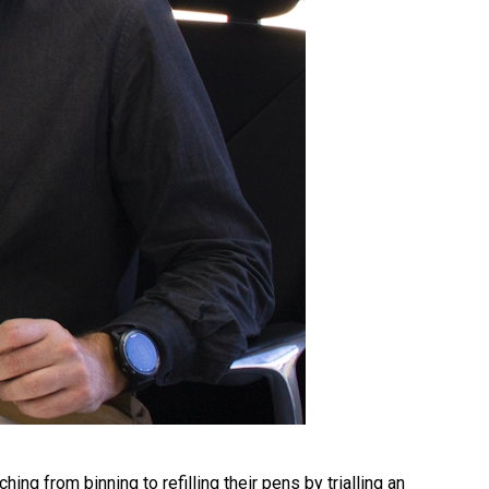
ing from binning to refilling their pens by trialling an