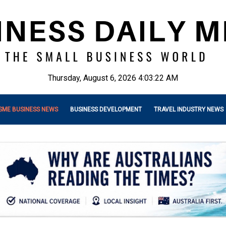
Thursday, August 6, 2026 4:03:24 AM
SME BUSINESS NEWS
BUSINESS DEVELOPMENT
TRAVEL INDUSTRY NEWS