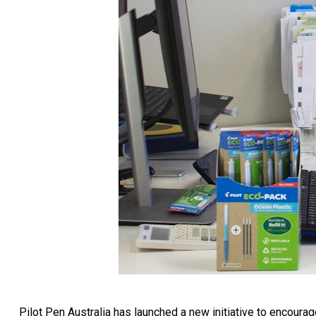
Pilot Pen Australia has launched a new initiative to encourage