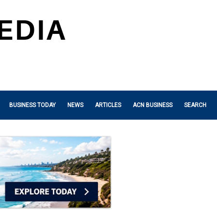
BUSINESS TODAY
NEWS
ARTICLES
ACN BUSINESS
SEARCH