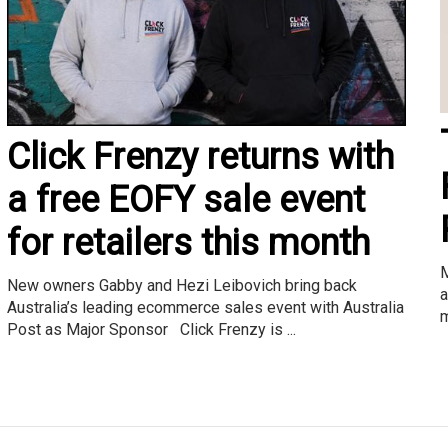
Click Frenzy returns with
a free EOFY sale event
for retailers this month
M
New owners Gabby and Hezi Leibovich bring back
a
Australia’s leading ecommerce sales event with Australia
m
Post as Major Sponsor Click Frenzy is ...