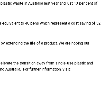
astic waste in Australia last year and just 13 per cent of
 equivalent to 48 pens which represent a cost saving of 52
e by extending the life of a product. We are hoping our
elerate the transition away from single-use plastic and
ing Australia.
For further information, visit:
al digital marketing agencies are numbered
ship Soars With Backing of Ciaron Maher and Trilogy Racing