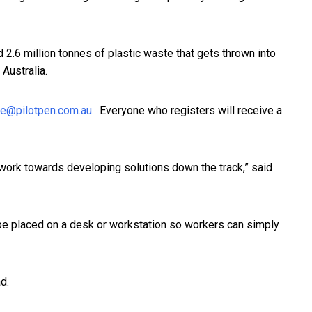
ed 2.6 million tonnes of plastic waste that gets thrown into
 Australia.
le@pilotpen.com.au
. Everyone who registers will receive a
s work towards developing solutions down the track,” said
n be placed on a desk or workstation so workers can simply
d.